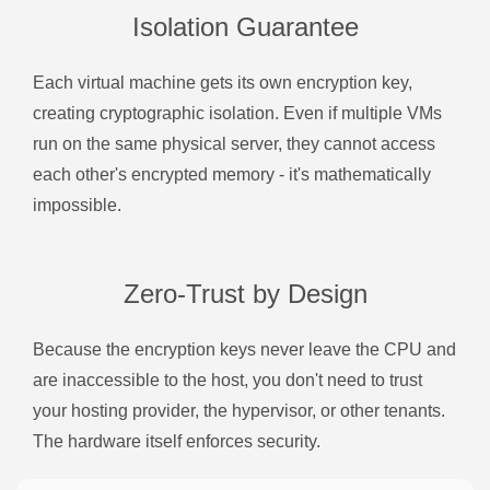
Isolation Guarantee
Each virtual machine gets its own encryption key,
creating cryptographic isolation. Even if multiple VMs
run on the same physical server, they cannot access
each other's encrypted memory - it's mathematically
impossible.
Zero-Trust by Design
Because the encryption keys never leave the CPU and
are inaccessible to the host, you don't need to trust
your hosting provider, the hypervisor, or other tenants.
The hardware itself enforces security.