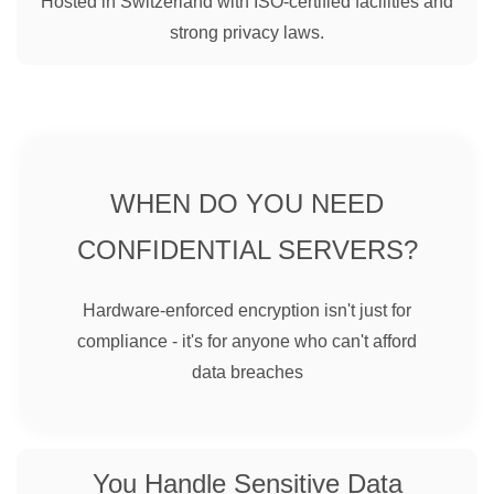
Hosted in Switzerland with ISO-certified facilities and
strong privacy laws.
WHEN DO YOU NEED
CONFIDENTIAL SERVERS?
Hardware-enforced encryption isn't just for
compliance - it's for anyone who can't afford
data breaches
You Handle Sensitive Data