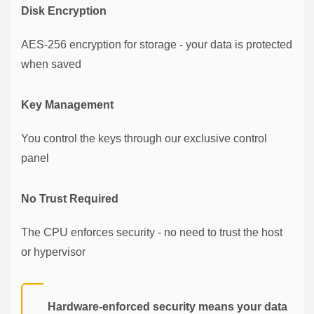
Disk Encryption
AES-256 encryption for storage - your data is protected
when saved
Key Management
You control the keys through our exclusive control
panel
No Trust Required
The CPU enforces security - no need to trust the host
or hypervisor
Hardware-enforced security means your data