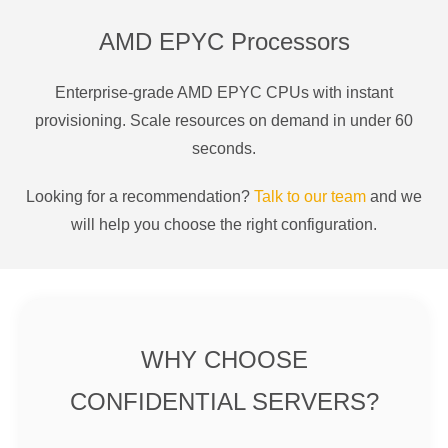
AMD EPYC Processors
Enterprise-grade AMD EPYC CPUs with instant
provisioning. Scale resources on demand in under 60
seconds.
Looking for a recommendation?
Talk to our team
and we
will help you choose the right configuration.
WHY CHOOSE
CONFIDENTIAL SERVERS?