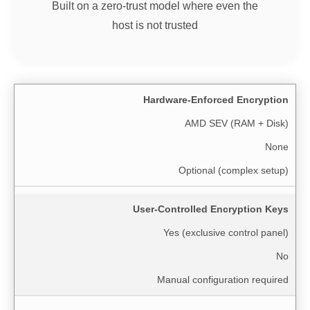
Built on a zero-trust model where even the
host is not trusted
Hardware-Enforced Encryption
AMD SEV (RAM + Disk)
None
Optional (complex setup)
User-Controlled Encryption Keys
Yes (exclusive control panel)
No
Manual configuration required