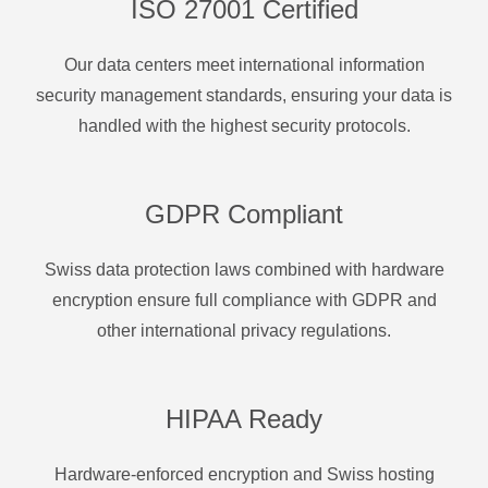
ISO 27001 Certified
Our data centers meet international information
security management standards, ensuring your data is
handled with the highest security protocols.
GDPR Compliant
Swiss data protection laws combined with hardware
encryption ensure full compliance with GDPR and
other international privacy regulations.
HIPAA Ready
Hardware-enforced encryption and Swiss hosting