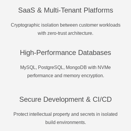
SaaS & Multi-Tenant Platforms
Cryptographic isolation between customer workloads
with zero-trust architecture.
High-Performance Databases
MySQL, PostgreSQL, MongoDB with NVMe
performance and memory encryption.
Secure Development & CI/CD
Protect intellectual property and secrets in isolated
build environments.