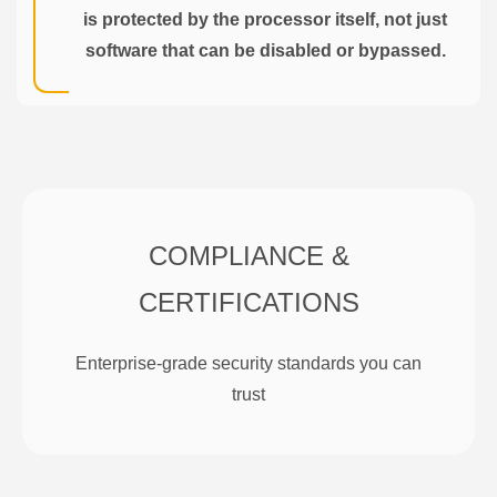
is protected by the processor itself, not just
software that can be disabled or bypassed.
COMPLIANCE &
CERTIFICATIONS
Enterprise-grade security standards you can
trust