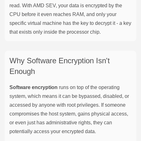
read. With AMD SEV, your data is encrypted by the
CPU before it even reaches RAM, and only your
specific virtual machine has the key to decrypt it - a key
that exists only inside the processor chip.
Why Software Encryption Isn't
Enough
Software encryption
runs on top of the operating
system, which means it can be bypassed, disabled, or
accessed by anyone with root privileges. If someone
compromises the host system, gains physical access,
or even just has administrative rights, they can
potentially access your encrypted data.