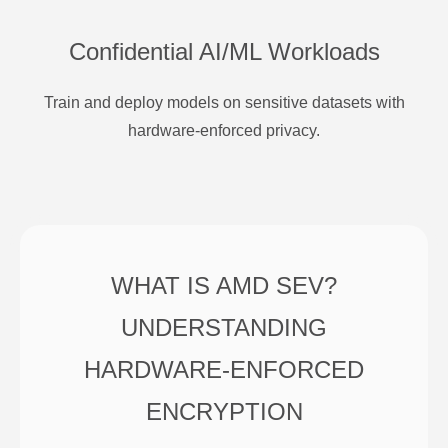
Confidential AI/ML Workloads
Train and deploy models on sensitive datasets with
hardware-enforced privacy.
WHAT IS AMD SEV?
UNDERSTANDING
HARDWARE-ENFORCED
ENCRYPTION