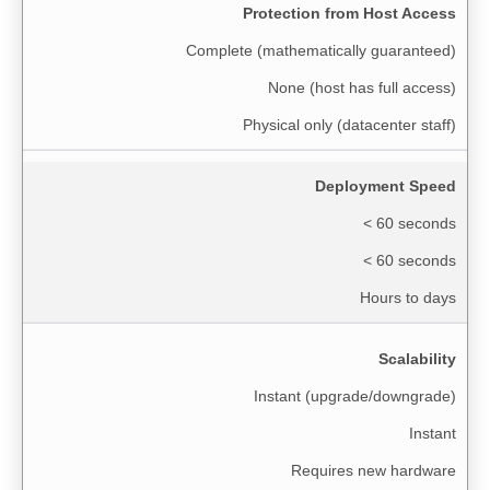
Protection from Host Access
Complete (mathematically guaranteed)
None (host has full access)
Physical only (datacenter staff)
Deployment Speed
< 60 seconds
< 60 seconds
Hours to days
Scalability
Instant (upgrade/downgrade)
Instant
Requires new hardware