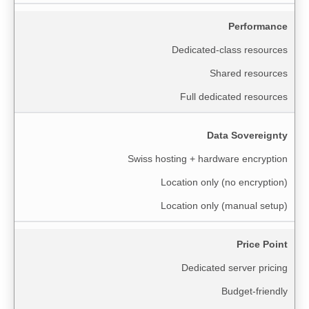
Performance
Dedicated-class resources
Shared resources
Full dedicated resources
Data Sovereignty
Swiss hosting + hardware encryption
Location only (no encryption)
Location only (manual setup)
Price Point
Dedicated server pricing
Budget-friendly