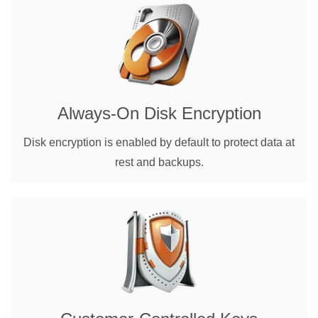
Always-On Disk Encryption
Disk encryption is enabled by default to protect data at
rest and backups.