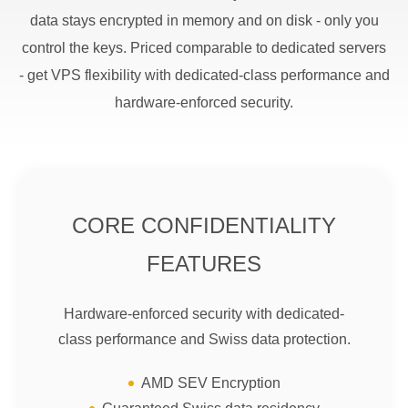
data stays encrypted in memory and on disk - only you
control the keys. Priced comparable to dedicated servers
- get VPS flexibility with dedicated-class performance and
hardware-enforced security.
CORE CONFIDENTIALITY
FEATURES
Hardware-enforced security with dedicated-
class performance and Swiss data protection.
AMD SEV Encryption