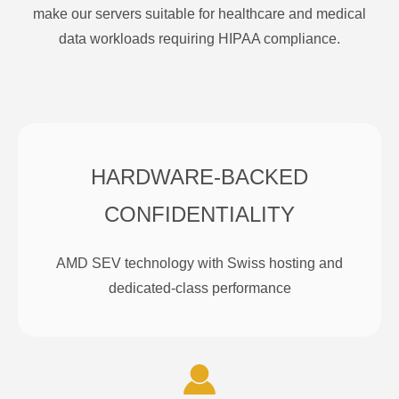
make our servers suitable for healthcare and medical
data workloads requiring HIPAA compliance.
HARDWARE-BACKED
CONFIDENTIALITY
AMD SEV technology with Swiss hosting and
dedicated-class performance