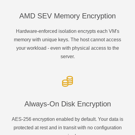
AMD SEV Memory Encryption
Hardware-enforced isolation encrypts each VM's
memory with unique keys. The host cannot access
your workload - even with physical access to the
server.
Always-On Disk Encryption
AES-256 encryption enabled by default. Your data is
protected at rest and in transit with no configuration