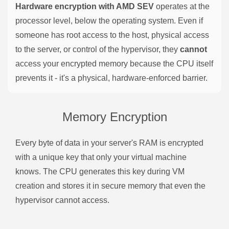
Hardware encryption with AMD SEV
operates at the
processor level, below the operating system. Even if
someone has root access to the host, physical access
to the server, or control of the hypervisor, they
cannot
access your encrypted memory because the CPU itself
prevents it - it's a physical, hardware-enforced barrier.
Memory Encryption
Every byte of data in your server's RAM is encrypted
with a unique key that only your virtual machine
knows. The CPU generates this key during VM
creation and stores it in secure memory that even the
hypervisor cannot access.