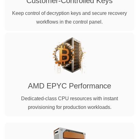
Customer-Controlled Keys
Keep control of decryption keys and secure recovery
workflows in the control panel.
AMD EPYC Performance
Dedicated-class CPU resources with instant
provisioning for production workloads.