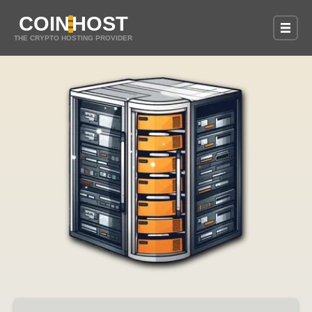
COIN
HOST
THE CRYPTO HOSTING PROVIDER