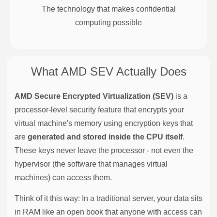
The technology that makes confidential
computing possible
What AMD SEV Actually Does
AMD Secure Encrypted Virtualization (SEV)
is a
processor-level security feature that encrypts your
virtual machine's memory using encryption keys that
are
generated and stored inside the CPU itself
.
These keys never leave the processor - not even the
hypervisor (the software that manages virtual
machines) can access them.
Think of it this way: In a traditional server, your data sits
in RAM like an open book that anyone with access can