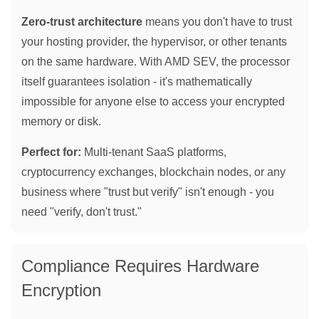
Zero-trust architecture
means you don't have to trust
your hosting provider, the hypervisor, or other tenants
on the same hardware. With AMD SEV, the processor
itself guarantees isolation - it's mathematically
impossible for anyone else to access your encrypted
memory or disk.
Perfect for:
Multi-tenant SaaS platforms,
cryptocurrency exchanges, blockchain nodes, or any
business where "trust but verify" isn't enough - you
need "verify, don't trust."
Compliance Requires Hardware
Encryption