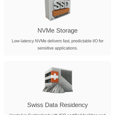
NVMe Storage
Low-latency NVMe delivers fast, predictable I/O for
sensitive applications.
Swiss Data Residency