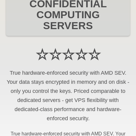
CONFIDENTIAL
COMPUTING
SERVERS
☆☆☆☆☆
True hardware-enforced security with AMD SEV.
Your data stays encrypted in memory and on disk -
only you control the keys. Priced comparable to
dedicated servers - get VPS flexibility with
dedicated-class performance and hardware-
enforced security.
True hardware-enforced security with AMD SEV. Your