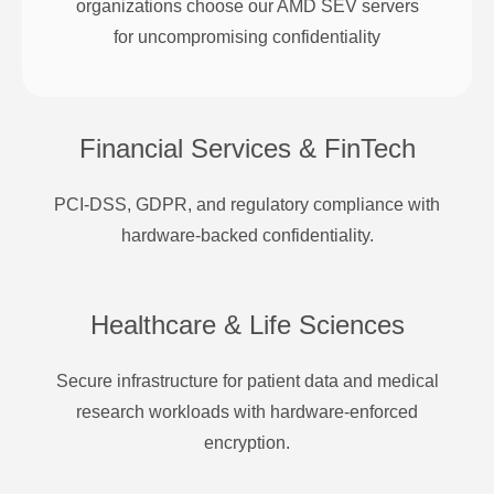
organizations choose our AMD SEV servers
for uncompromising confidentiality
Financial Services & FinTech
PCI-DSS, GDPR, and regulatory compliance with
hardware-backed confidentiality.
Healthcare & Life Sciences
Secure infrastructure for patient data and medical
research workloads with hardware-enforced
encryption.