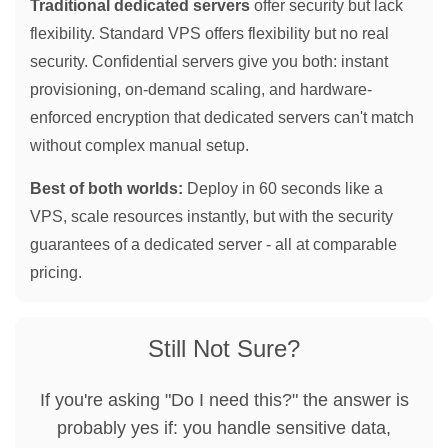
Traditional dedicated servers
offer security but lack
flexibility. Standard VPS offers flexibility but no real
security. Confidential servers give you both: instant
provisioning, on-demand scaling, and hardware-
enforced encryption that dedicated servers can't match
without complex manual setup.
Best of both worlds:
Deploy in 60 seconds like a
VPS, scale resources instantly, but with the security
guarantees of a dedicated server - all at comparable
pricing.
Still Not Sure?
If you're asking "Do I need this?" the answer is
probably yes if: you handle sensitive data,