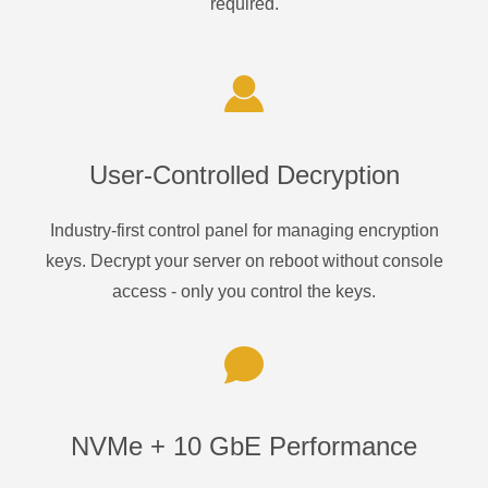
required.
User-Controlled Decryption
Industry-first control panel for managing encryption
keys. Decrypt your server on reboot without console
access - only you control the keys.
NVMe + 10 GbE Performance