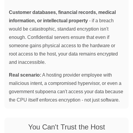
Customer databases, financial records, medical
information, or intellectual property
- if a breach
would be catastrophic, standard encryption isn't
enough. Confidential servers ensure that even if
someone gains physical access to the hardware or
root access to the host, your data remains encrypted
and inaccessible.
Real scenario:
A hosting provider employee with
malicious intent, a compromised hypervisor, or even a
government subpoena can't access your data because
the CPU itself enforces encryption - not just software.
You Can't Trust the Host