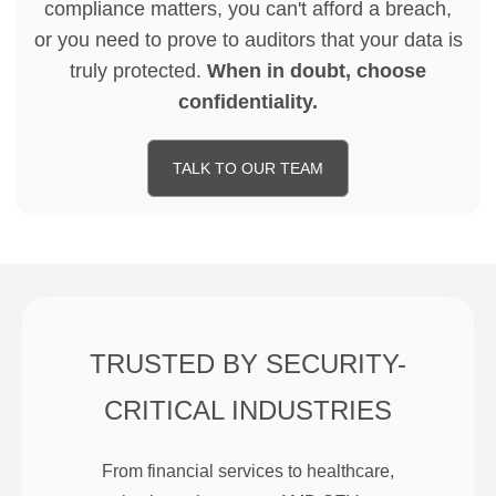
compliance matters, you can't afford a breach,
or you need to prove to auditors that your data is
truly protected.
When in doubt, choose
confidentiality.
TALK TO OUR TEAM
TRUSTED BY SECURITY-
CRITICAL INDUSTRIES
From financial services to healthcare,