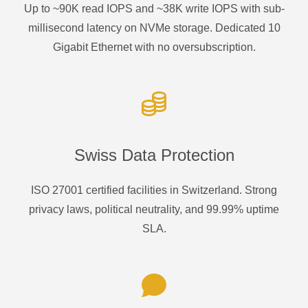
Up to ~90K read IOPS and ~38K write IOPS with sub-
millisecond latency on NVMe storage. Dedicated 10
Gigabit Ethernet with no oversubscription.
Swiss Data Protection
ISO 27001 certified facilities in Switzerland. Strong
privacy laws, political neutrality, and 99.99% uptime
SLA.