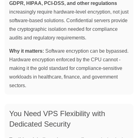
GDPR, HIPAA, PCI-DSS, and other regulations
increasingly require hardware-level encryption, not just
software-based solutions. Confidential servers provide
the cryptographic isolation needed for compliance
audits and regulatory requirements.
Why it matters:
Software encryption can be bypassed.
Hardware encryption enforced by the CPU cannot -
making it the gold standard for compliance-sensitive
workloads in healthcare, finance, and government
sectors.
You Need VPS Flexibility with
Dedicated Security