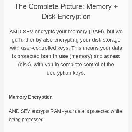
The Complete Picture: Memory +
Disk Encryption
AMD SEV encrypts your memory (RAM), but we
go further by also encrypting your disk storage
with user-controlled keys. This means your data
is protected both
in use
(memory) and
at rest
(disk), with you in complete control of the
decryption keys.
Memory Encryption
AMD SEV encrypts RAM - your data is protected while
being processed