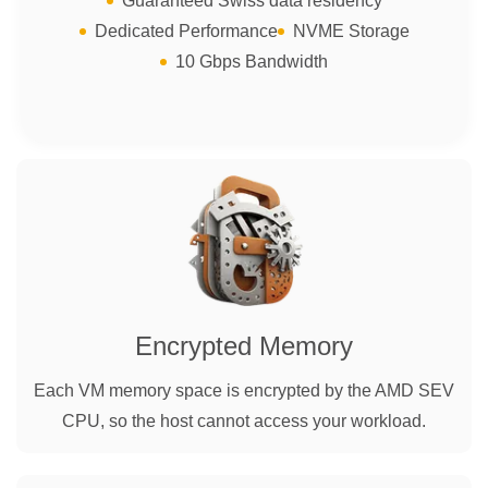
Guaranteed Swiss data residency
Dedicated Performance
NVME Storage
10 Gbps Bandwidth
Encrypted Memory
Each VM memory space is encrypted by the AMD SEV
CPU, so the host cannot access your workload.