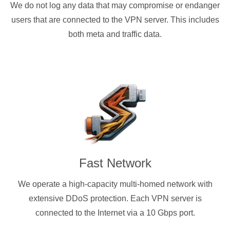
We do not log any data that may compromise or endanger
users that are connected to the VPN server. This includes
both meta and traffic data.
Fast Network
We operate a high-capacity multi-homed network with
extensive DDoS protection. Each VPN server is
connected to the Internet via a 10 Gbps port.