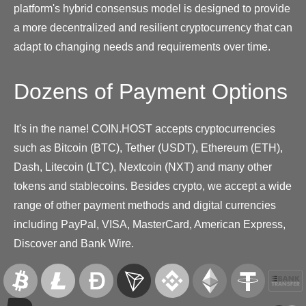
platform's hybrid consensus model is designed to provide
a more decentralized and resilient cryptocurrency that can
adapt to changing needs and requirements over time.
Dozens of Payment Options
It's in the name! COIN.HOST accepts cryptocurrencies
such as Bitcoin (BTC), Tether (USDT), Ethereum (ETH),
Dash, Litecoin (LTC), Nextcoin (NXT) and many other
tokens and stablecoins. Besides crypto, we accept a wide
range of other payment methods and digital currencies
including PayPal, VISA, MasterCard, American Express,
Discover and Bank Wire.