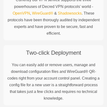
powerhouses of
Decred
VPN protocols' world -
OpenVPN
,
WireGuard®
&
Shadowsocks
. These
protocols have been thorougly audited by independent
experts and have proven to be secure, fast and
efficient.
Two-click Deployment
You can easily add or remove users, manage and
download configuration files and WireGuard® QR-
codes right from your account control panel. Creating a
config file for a new user is a straightforward process
that takes just a few clicks and requires no technical
knowledge.