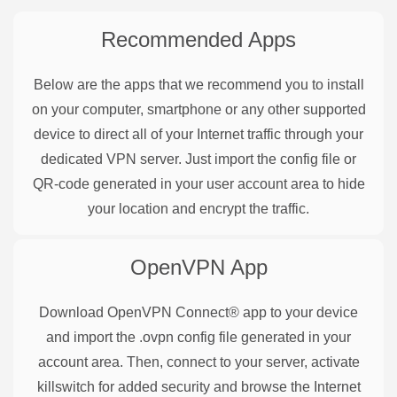
Recommended Apps
Below are the apps that we recommend you to install
on your computer, smartphone or any other supported
device to direct all of your Internet traffic through your
dedicated VPN server. Just import the config file or
QR-code generated in your user account area to hide
your location and encrypt the traffic.
OpenVPN
App
Download OpenVPN Connect® app to your device
and import the .ovpn config file generated in your
account area. Then, connect to your server, activate
killswitch for added security and browse the Internet