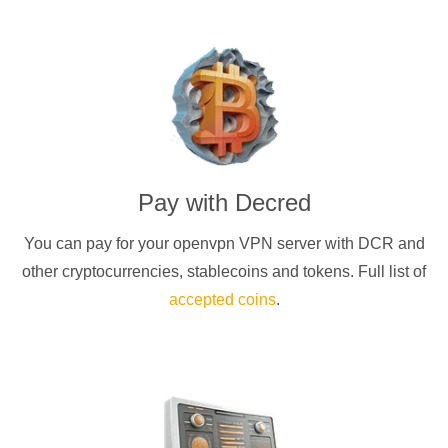
Pay with
Decred
You can pay for your
openvpn
VPN server with
DCR
and
other cryptocurrencies
, stablecoins and tokens. Full list of
accepted coins
.