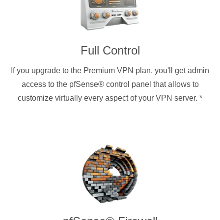
Full Control
If you upgrade to the Premium VPN plan, you'll get admin
access to the pfSense® control panel that allows to
customize virtually every aspect of your VPN server.
*