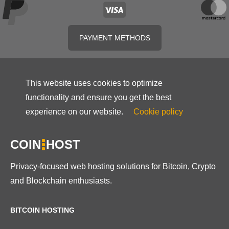
PAYMENT METHODS
This website uses cookies to optimize
functionality and ensure you get the best
experience on our website.
Cookie policy
COIN
HOST
Privacy-focused web hosting solutions for Bitcoin, Crypto
and Blockchain enthusiasts.
BITCOIN HOSTING