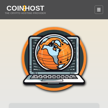
COIN
HOST
THE CRYPTO HOSTING PROVIDER