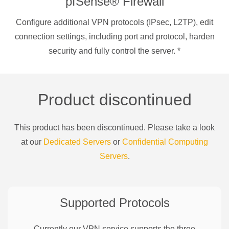
pfSense® Firewall
Configure additional VPN protocols (IPsec, L2TP), edit
connection settings, including port and protocol, harden
security and fully control the server.
*
Product discontinued
This product has been discontinued. Please take a look
at our
Dedicated Servers
or
Confidential Computing
Servers
.
Supported Protocols
Currently our VPN service supports the three