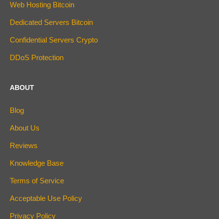
Web Hosting Bitcoin
Dedicated Servers Bitcoin
Confidential Servers Crypto
DDoS Protection
ABOUT
Blog
About Us
Reviews
Knowledge Base
Terms of Service
Acceptable Use Policy
Privacy Policy