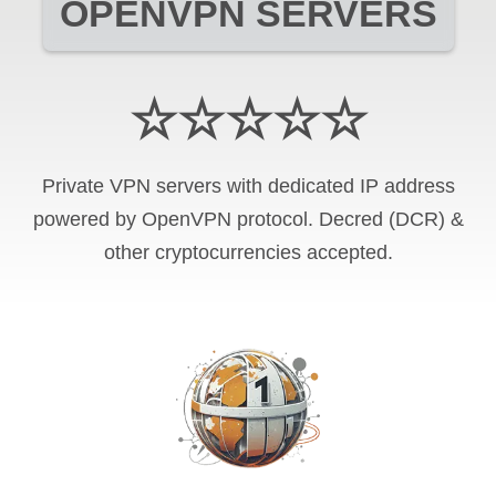
OPENVPN SERVERS
☆☆☆☆☆
Private VPN servers with dedicated IP address
powered by OpenVPN protocol. Decred (DCR) &
other cryptocurrencies accepted.