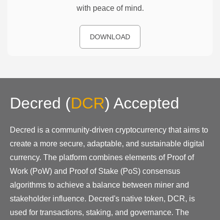
with peace of mind.
DOWNLOAD
Decred
(
DCR
)
Accepted
Decred is a community-driven cryptocurrency that aims to
create a more secure, adaptable, and sustainable digital
currency. The platform combines elements of Proof of
Work (PoW) and Proof of Stake (PoS) consensus
algorithms to achieve a balance between miner and
stakeholder influence. Decred's native token, DCR, is
used for transactions, staking, and governance. The