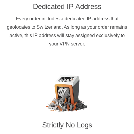
Dedicated IP Address
Every order includes a dedicated IP address that
geolocates to Switzerland. As long as your order remains
active, this IP address will stay assigned exclusively to
your VPN server.
Strictly No Logs