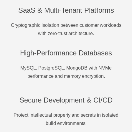
SaaS & Multi-Tenant Platforms
Cryptographic isolation between customer workloads
with zero-trust architecture.
High-Performance Databases
MySQL, PostgreSQL, MongoDB with NVMe
performance and memory encryption.
Secure Development & CI/CD
Protect intellectual property and secrets in isolated
build environments.