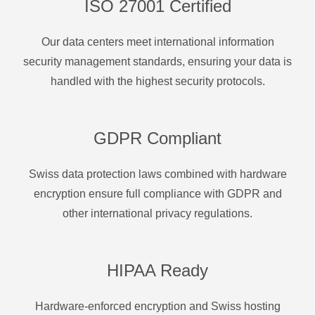
ISO 27001 Certified
Our data centers meet international information
security management standards, ensuring your data is
handled with the highest security protocols.
GDPR Compliant
Swiss data protection laws combined with hardware
encryption ensure full compliance with GDPR and
other international privacy regulations.
HIPAA Ready
Hardware-enforced encryption and Swiss hosting