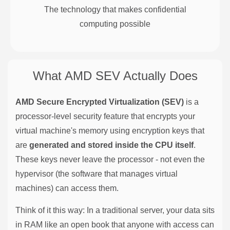
The technology that makes confidential
computing possible
What AMD SEV Actually Does
AMD Secure Encrypted Virtualization (SEV)
is a
processor-level security feature that encrypts your
virtual machine's memory using encryption keys that
are
generated and stored inside the CPU itself
.
These keys never leave the processor - not even the
hypervisor (the software that manages virtual
machines) can access them.
Think of it this way: In a traditional server, your data sits
in RAM like an open book that anyone with access can