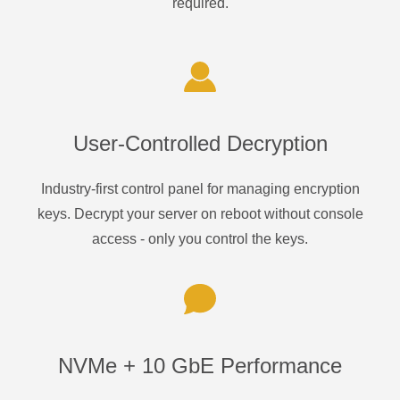
required.
User-Controlled Decryption
Industry-first control panel for managing encryption
keys. Decrypt your server on reboot without console
access - only you control the keys.
NVMe + 10 GbE Performance