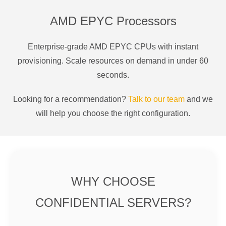
AMD EPYC Processors
Enterprise-grade AMD EPYC CPUs with instant
provisioning. Scale resources on demand in under 60
seconds.
Looking for a recommendation?
Talk to our team
and we
will help you choose the right configuration.
WHY CHOOSE
CONFIDENTIAL SERVERS?