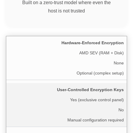
Built on a zero-trust model where even the
host is not trusted
Hardware-Enforced Encryption
AMD SEV (RAM + Disk)
None
Optional (complex setup)
User-Controlled Encryption Keys
Yes (exclusive control panel)
No
Manual configuration required