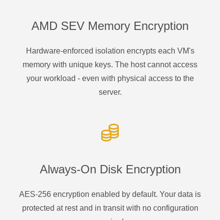
AMD SEV Memory Encryption
Hardware-enforced isolation encrypts each VM's
memory with unique keys. The host cannot access
your workload - even with physical access to the
server.
Always-On Disk Encryption
AES-256 encryption enabled by default. Your data is
protected at rest and in transit with no configuration