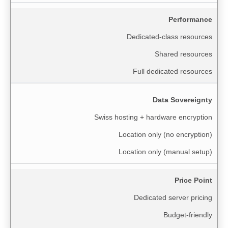
Performance
Dedicated-class resources
Shared resources
Full dedicated resources
Data Sovereignty
Swiss hosting + hardware encryption
Location only (no encryption)
Location only (manual setup)
Price Point
Dedicated server pricing
Budget-friendly