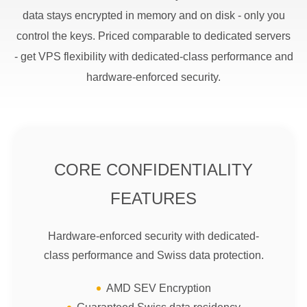
data stays encrypted in memory and on disk - only you
control the keys. Priced comparable to dedicated servers
- get VPS flexibility with dedicated-class performance and
hardware-enforced security.
CORE CONFIDENTIALITY
FEATURES
Hardware-enforced security with dedicated-
class performance and Swiss data protection.
AMD SEV Encryption