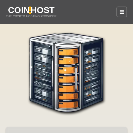
COIN
HOST
THE CRYPTO HOSTING PROVIDER