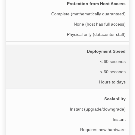
Protection from Host Access
Complete (mathematically guaranteed)
None (host has full access)
Physical only (datacenter staff)
Deployment Speed
< 60 seconds
< 60 seconds
Hours to days
Scalability
Instant (upgrade/downgrade)
Instant
Requires new hardware