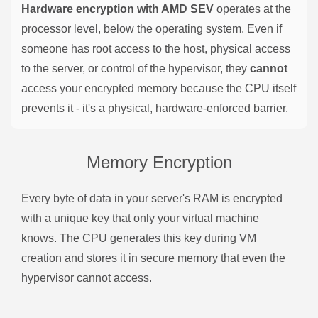
Hardware encryption with AMD SEV
operates at the
processor level, below the operating system. Even if
someone has root access to the host, physical access
to the server, or control of the hypervisor, they
cannot
access your encrypted memory because the CPU itself
prevents it - it's a physical, hardware-enforced barrier.
Memory Encryption
Every byte of data in your server's RAM is encrypted
with a unique key that only your virtual machine
knows. The CPU generates this key during VM
creation and stores it in secure memory that even the
hypervisor cannot access.