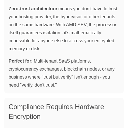
Zero-trust architecture
means you don't have to trust
your hosting provider, the hypervisor, or other tenants
on the same hardware. With AMD SEV, the processor
itself guarantees isolation - it's mathematically
impossible for anyone else to access your encrypted
memory or disk.
Perfect for:
Multi-tenant SaaS platforms,
cryptocurrency exchanges, blockchain nodes, or any
business where "trust but verify" isn't enough - you
need "verify, don't trust."
Compliance Requires Hardware
Encryption