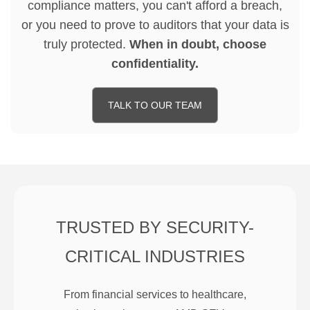
compliance matters, you can't afford a breach,
or you need to prove to auditors that your data is
truly protected.
When in doubt, choose
confidentiality.
TALK TO OUR TEAM
TRUSTED BY SECURITY-
CRITICAL INDUSTRIES
From financial services to healthcare,