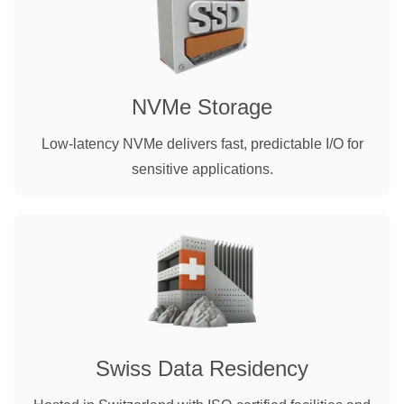
NVMe Storage
Low-latency NVMe delivers fast, predictable I/O for
sensitive applications.
Swiss Data Residency