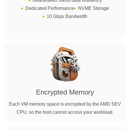
Guaranteed Swiss data residency
Dedicated Performance
NVME Storage
10 Gbps Bandwidth
Encrypted Memory
Each VM memory space is encrypted by the AMD SEV
CPU, so the host cannot access your workload.