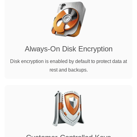
Always-On Disk Encryption
Disk encryption is enabled by default to protect data at
rest and backups.