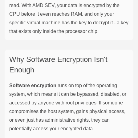
read. With AMD SEV, your data is encrypted by the
CPU before it even reaches RAM, and only your
specific virtual machine has the key to decrypt it - a key
that exists only inside the processor chip.
Why Software Encryption Isn't
Enough
Software encryption
runs on top of the operating
system, which means it can be bypassed, disabled, or
accessed by anyone with root privileges. If someone
compromises the host system, gains physical access,
or even just has administrative rights, they can
potentially access your encrypted data.