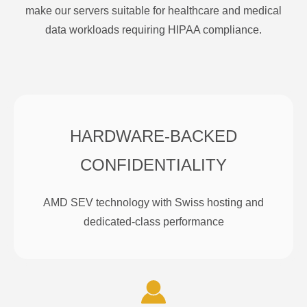
make our servers suitable for healthcare and medical
data workloads requiring HIPAA compliance.
HARDWARE-BACKED
CONFIDENTIALITY
AMD SEV technology with Swiss hosting and
dedicated-class performance