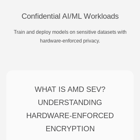
Confidential AI/ML Workloads
Train and deploy models on sensitive datasets with
hardware-enforced privacy.
WHAT IS AMD SEV?
UNDERSTANDING
HARDWARE-ENFORCED
ENCRYPTION