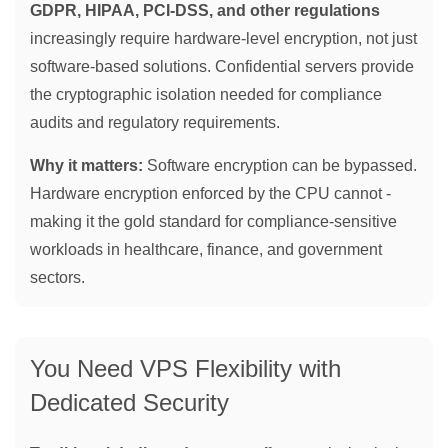
GDPR, HIPAA, PCI-DSS, and other regulations
increasingly require hardware-level encryption, not just
software-based solutions. Confidential servers provide
the cryptographic isolation needed for compliance
audits and regulatory requirements.
Why it matters:
Software encryption can be bypassed.
Hardware encryption enforced by the CPU cannot -
making it the gold standard for compliance-sensitive
workloads in healthcare, finance, and government
sectors.
You Need VPS Flexibility with
Dedicated Security