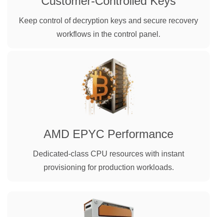
Customer-Controlled Keys
Keep control of decryption keys and secure recovery
workflows in the control panel.
AMD EPYC Performance
Dedicated-class CPU resources with instant
provisioning for production workloads.