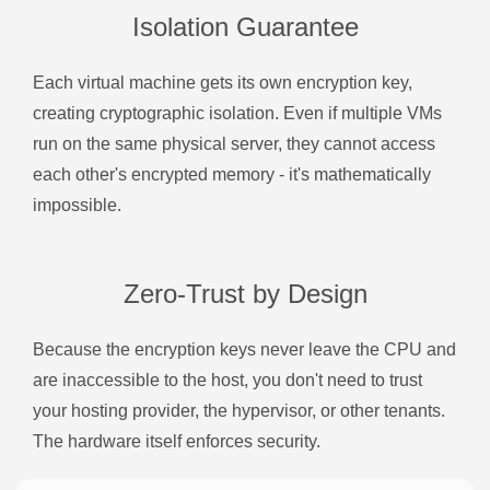
Isolation Guarantee
Each virtual machine gets its own encryption key,
creating cryptographic isolation. Even if multiple VMs
run on the same physical server, they cannot access
each other's encrypted memory - it's mathematically
impossible.
Zero-Trust by Design
Because the encryption keys never leave the CPU and
are inaccessible to the host, you don't need to trust
your hosting provider, the hypervisor, or other tenants.
The hardware itself enforces security.