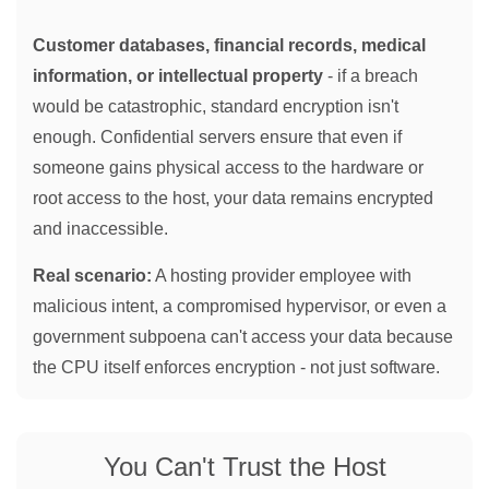
Customer databases, financial records, medical
information, or intellectual property
- if a breach
would be catastrophic, standard encryption isn't
enough. Confidential servers ensure that even if
someone gains physical access to the hardware or
root access to the host, your data remains encrypted
and inaccessible.
Real scenario:
A hosting provider employee with
malicious intent, a compromised hypervisor, or even a
government subpoena can't access your data because
the CPU itself enforces encryption - not just software.
You Can't Trust the Host