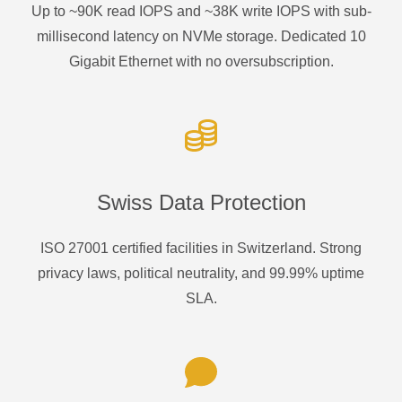
Up to ~90K read IOPS and ~38K write IOPS with sub-
millisecond latency on NVMe storage. Dedicated 10
Gigabit Ethernet with no oversubscription.
Swiss Data Protection
ISO 27001 certified facilities in Switzerland. Strong
privacy laws, political neutrality, and 99.99% uptime
SLA.