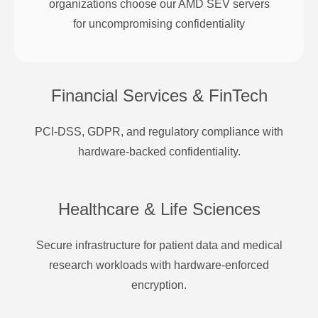
organizations choose our AMD SEV servers
for uncompromising confidentiality
Financial Services & FinTech
PCI-DSS, GDPR, and regulatory compliance with
hardware-backed confidentiality.
Healthcare & Life Sciences
Secure infrastructure for patient data and medical
research workloads with hardware-enforced
encryption.