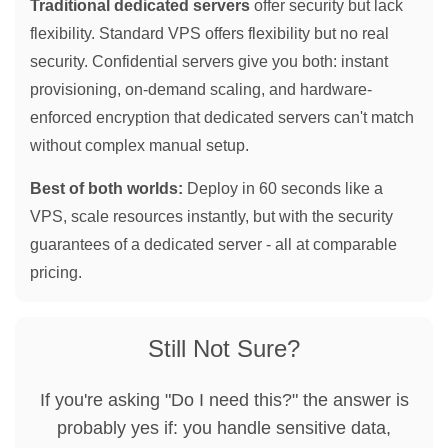
Traditional dedicated servers
offer security but lack
flexibility. Standard VPS offers flexibility but no real
security. Confidential servers give you both: instant
provisioning, on-demand scaling, and hardware-
enforced encryption that dedicated servers can't match
without complex manual setup.
Best of both worlds:
Deploy in 60 seconds like a
VPS, scale resources instantly, but with the security
guarantees of a dedicated server - all at comparable
pricing.
Still Not Sure?
If you're asking "Do I need this?" the answer is
probably yes if: you handle sensitive data,