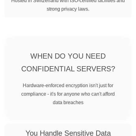
Hosted in Switzerland with ISO-certified facilities and
strong privacy laws.
WHEN DO YOU NEED
CONFIDENTIAL SERVERS?
Hardware-enforced encryption isn't just for
compliance - it's for anyone who can't afford
data breaches
You Handle Sensitive Data