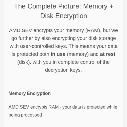
The Complete Picture: Memory +
Disk Encryption
AMD SEV encrypts your memory (RAM), but we
go further by also encrypting your disk storage
with user-controlled keys. This means your data
is protected both
in use
(memory) and
at rest
(disk), with you in complete control of the
decryption keys.
Memory Encryption
AMD SEV encrypts RAM - your data is protected while
being processed