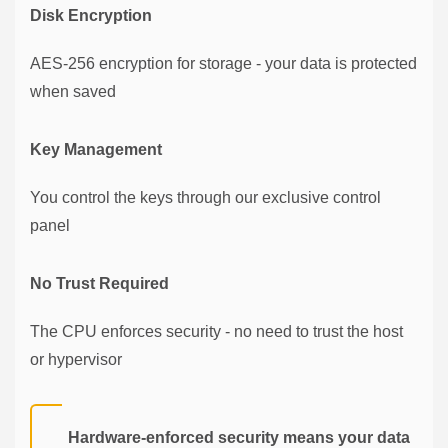
Disk Encryption
AES-256 encryption for storage - your data is protected
when saved
Key Management
You control the keys through our exclusive control
panel
No Trust Required
The CPU enforces security - no need to trust the host
or hypervisor
Hardware-enforced security means your data