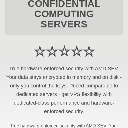
CONFIDENTIAL
COMPUTING
SERVERS
☆☆☆☆☆
True hardware-enforced security with AMD SEV.
Your data stays encrypted in memory and on disk -
only you control the keys. Priced comparable to
dedicated servers - get VPS flexibility with
dedicated-class performance and hardware-
enforced security.
True hardware-enforced security with AMD SEV. Your