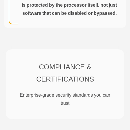
is protected by the processor itself, not just
software that can be disabled or bypassed.
COMPLIANCE &
CERTIFICATIONS
Enterprise-grade security standards you can
trust