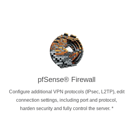
pfSense® Firewall
Configure additional VPN protocols (IPsec, L2TP), edit
connection settings, including port and protocol,
harden security and fully control the server.
*