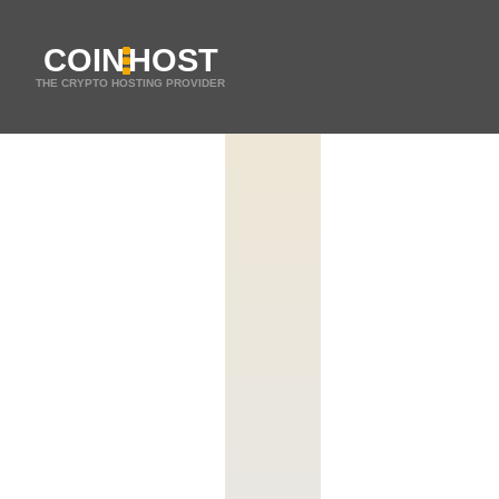
COIN
HOST
THE CRYPTO HOSTING PROVIDER