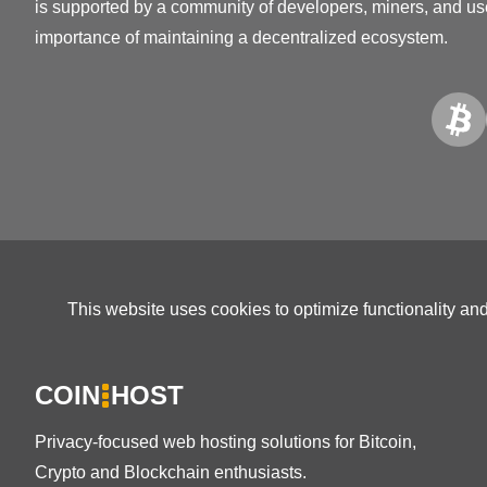
is supported by a community of developers, miners, and us
importance of maintaining a decentralized ecosystem.
This website uses cookies to optimize functionality an
COIN
HOST
Privacy-focused web hosting solutions for Bitcoin,
Crypto and Blockchain enthusiasts.