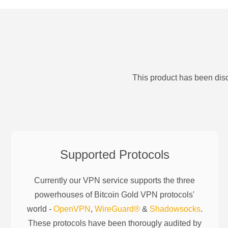
This product has been disc
Supported Protocols
Currently our VPN service supports the three
powerhouses of
Bitcoin Gold
VPN protocols'
world -
OpenVPN
,
WireGuard®
&
Shadowsocks
.
These protocols have been thorougly audited by