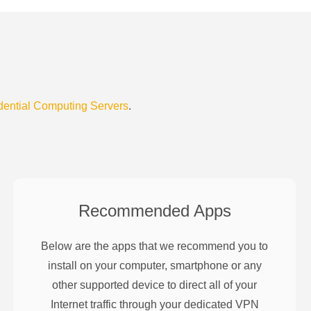
dential Computing Servers
.
Recommended Apps
Below are the apps that we recommend you to
install on your computer, smartphone or any
other supported device to direct all of your
Internet traffic through your dedicated VPN