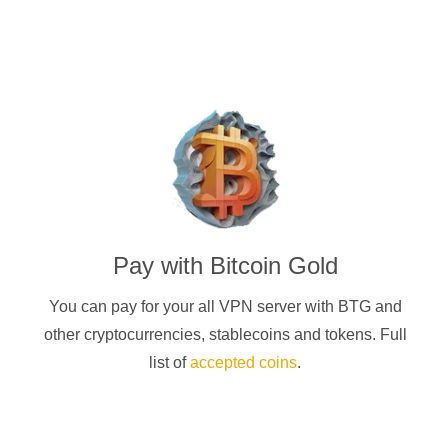
Pay with
Bitcoin Gold
You can pay for your
all
VPN server with
BTG
and
other cryptocurrencies
, stablecoins and tokens. Full
list of
accepted coins
.