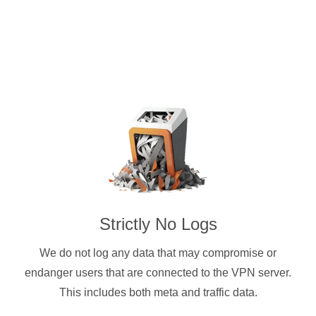
Strictly No Logs
We do not log any data that may compromise or
endanger users that are connected to the VPN server.
This includes both meta and traffic data.