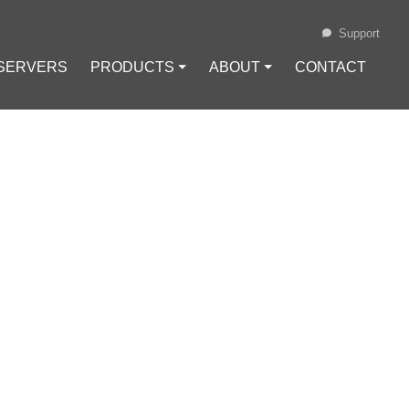
Support
 SERVERS
PRODUCTS ⏷
ABOUT ⏷
CONTACT