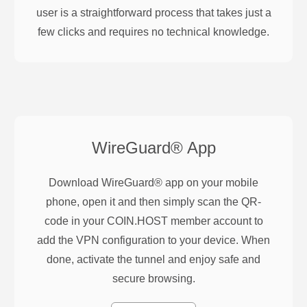
user is a straightforward process that takes just a
few clicks and requires no technical knowledge.
WireGuard®
App
Download WireGuard® app on your mobile
phone, open it and then simply scan the QR-
code in your COIN.HOST member account to
add the VPN configuration to your device. When
done, activate the tunnel and enjoy safe and
secure browsing.