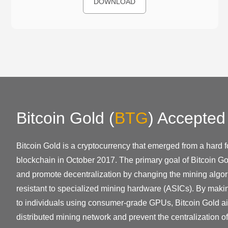
DOWNLOAD
Bitcoin Gold
(
BTG
)
Accepted
Bitcoin Gold is a cryptocurrency that emerged from a hard fo
blockchain in October 2017. The primary goal of Bitcoin Go
and promote decentralization by changing the mining algor
resistant to specialized mining hardware (ASICs). By mak
to individuals using consumer-grade GPUs, Bitcoin Gold ai
distributed mining network and prevent the centralization o