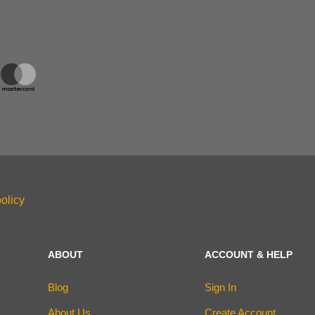
olicy
ABOUT
ACCOUNT & HELP
Blog
Sign In
About Us
Create Account