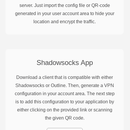
server. Just import the config file or QR-code
generated in your user account area to hide your
location and encrypt the traffic.
Shadowsocks
App
Download a client that is compatible with either
Shadowsocks or Outline. Then, generate a VPN
configuration in your account area. The next step
is to add this configuration to your application by
either clicking on the provided link or scanning
the given QR code.