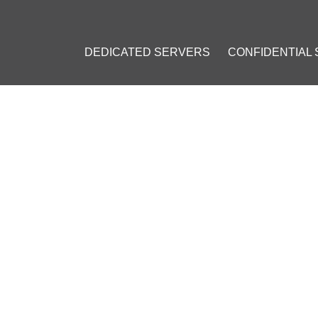
DEDICATED SERVERS
CONFIDENTIAL