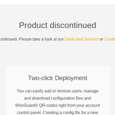
Product discontinued
ontinued. Please take a look at our
Dedicated Servers
or
Confi
Two-click Deployment
You can easily add or remove users, manage
and download configuration files and
WireGuard® QR-codes right from your account
control panel. Creating a config file for a new