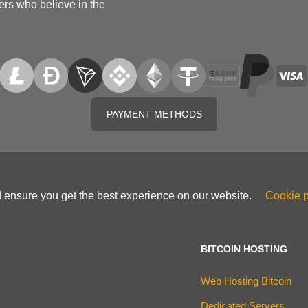
ers who believe in the
PAYMENT METHODS
d ensure you get the best experience on our website.
Cookie p
BITCOIN HOSTING
Web Hosting Bitcoin
Dedicated Servers