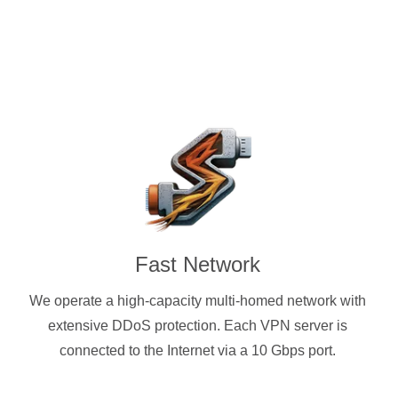
Fast Network
We operate a high-capacity multi-homed network with
extensive DDoS protection. Each VPN server is
connected to the Internet via a 10 Gbps port.