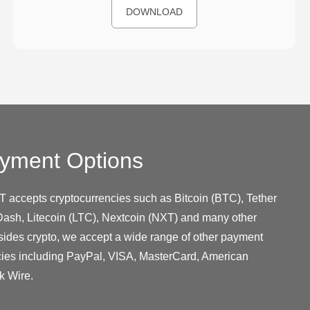
DOWNLOAD
yment Options
T accepts cryptocurrencies such as Bitcoin (BTC), Tether
ash, Litecoin (LTC), Nextcoin (NXT) and many other
sides crypto, we accept a wide range of other payment
cies including PayPal, VISA, MasterCard, American
k Wire.