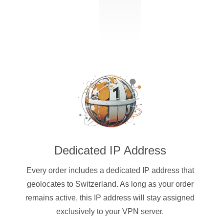
Dedicated IP Address
Every order includes a dedicated IP address that
geolocates to Switzerland. As long as your order
remains active, this IP address will stay assigned
exclusively to your VPN server.