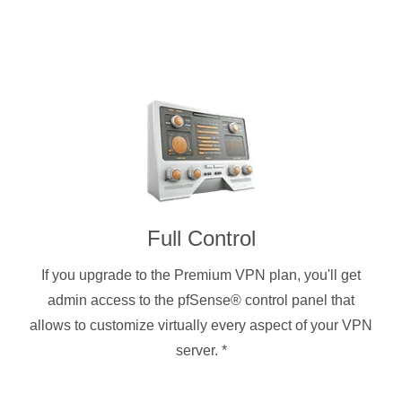
Full Control
If you upgrade to the Premium VPN plan, you'll get
admin access to the pfSense® control panel that
allows to customize virtually every aspect of your VPN
server.
*