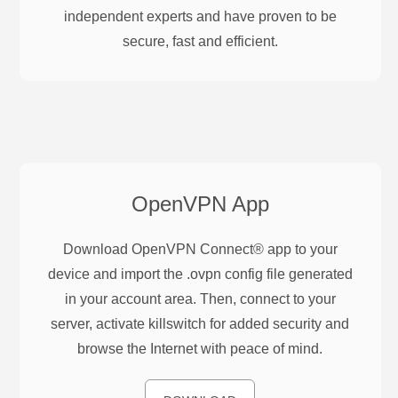
independent experts and have proven to be
secure, fast and efficient.
OpenVPN
App
Download OpenVPN Connect® app to your
device and import the .ovpn config file generated
in your account area. Then, connect to your
server, activate killswitch for added security and
browse the Internet with peace of mind.