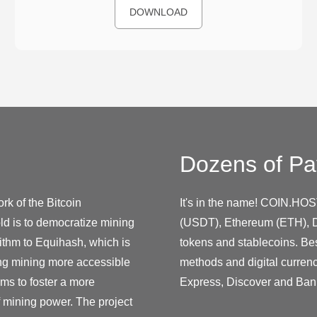
DOWNLOAD
Dozens of Pa
rk of the Bitcoin
It's in the name! COIN.HOS
ld is to democratize mining
(USDT), Ethereum (ETH), D
ithm to Equihash, which is
tokens and stablecoins. Be
ing mining more accessible
methods and digital curren
ms to foster a more
Express, Discover and Ban
f mining power. The project