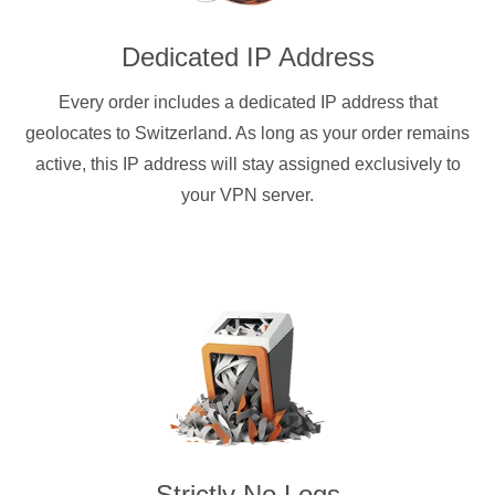
Dedicated IP Address
Every order includes a dedicated IP address that
geolocates to Switzerland. As long as your order remains
active, this IP address will stay assigned exclusively to
your VPN server.
Strictly No Logs