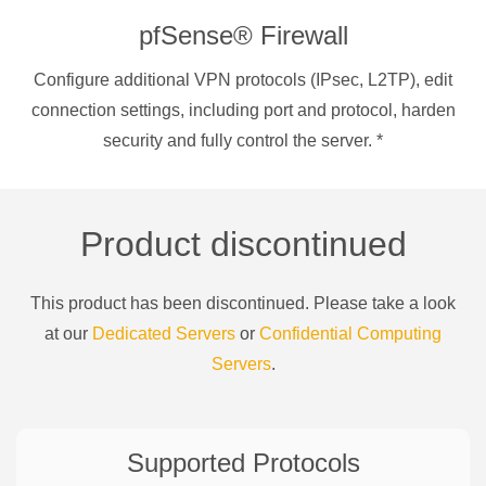
pfSense® Firewall
Configure additional VPN protocols (IPsec, L2TP), edit
connection settings, including port and protocol, harden
security and fully control the server.
*
Product discontinued
This product has been discontinued. Please take a look
at our
Dedicated Servers
or
Confidential Computing
Servers
.
Supported Protocols