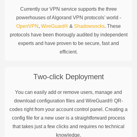
Currently our VPN service supports the three
powerhouses of
Algorand
VPN protocols' world -
OpenVPN
,
WireGuard®
&
Shadowsocks
. These
protocols have been thorougly audited by independent
experts and have proven to be secure, fast and
efficient.
Two-click Deployment
You can easily add or remove users, manage and
download configuration files and WireGuard® QR-
codes right from your account control panel. Creating a
config file for a new user is a straightforward process
that takes just a few clicks and requires no technical
knowledge.