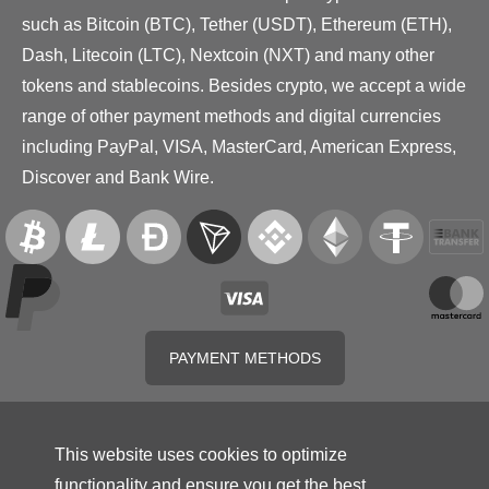
such as Bitcoin (BTC), Tether (USDT), Ethereum (ETH),
Dash, Litecoin (LTC), Nextcoin (NXT) and many other
tokens and stablecoins. Besides crypto, we accept a wide
range of other payment methods and digital currencies
including PayPal, VISA, MasterCard, American Express,
Discover and Bank Wire.
PAYMENT METHODS
This website uses cookies to optimize
functionality and ensure you get the best