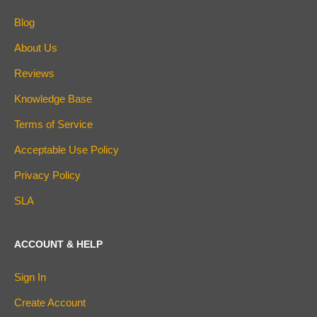
Blog
About Us
Reviews
Knowledge Base
Terms of Service
Acceptable Use Policy
Privacy Policy
SLA
ACCOUNT & HELP
Sign In
Create Account