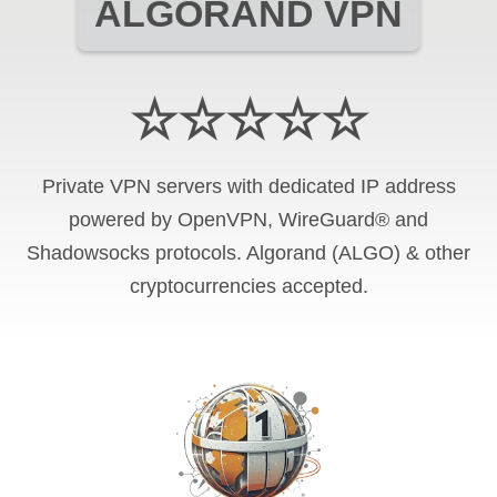
ALGORAND VPN
☆☆☆☆☆
Private VPN servers with dedicated IP address
powered by OpenVPN, WireGuard® and
Shadowsocks protocols. Algorand (ALGO) & other
cryptocurrencies accepted.