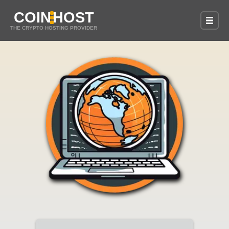
COIN
HOST
THE CRYPTO HOSTING PROVIDER