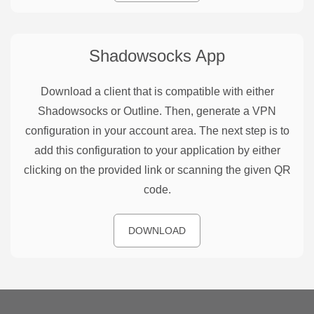
Shadowsocks
App
Download a client that is compatible with either
Shadowsocks or Outline. Then, generate a VPN
configuration in your account area. The next step is to
add this configuration to your application by either
clicking on the provided link or scanning the given QR
code.
DOWNLOAD