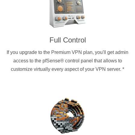
Full Control
If you upgrade to the Premium VPN plan, you'll get admin
access to the pfSense® control panel that allows to
customize virtually every aspect of your VPN server.
*