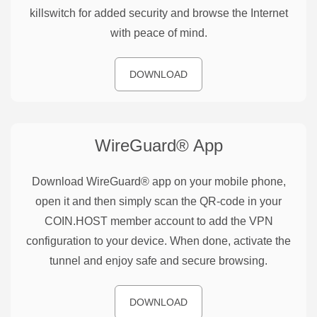
killswitch for added security and browse the Internet
with peace of mind.
DOWNLOAD
WireGuard®
App
Download WireGuard® app on your mobile phone,
open it and then simply scan the QR-code in your
COIN.HOST member account to add the VPN
configuration to your device. When done, activate the
tunnel and enjoy safe and secure browsing.
DOWNLOAD