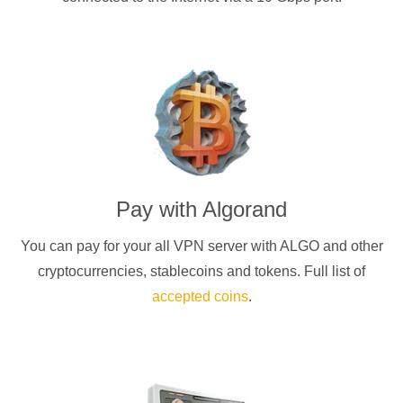
Pay with
Algorand
You can pay for your
all
VPN server with
ALGO
and other
cryptocurrencies
, stablecoins and tokens. Full list of
accepted coins
.