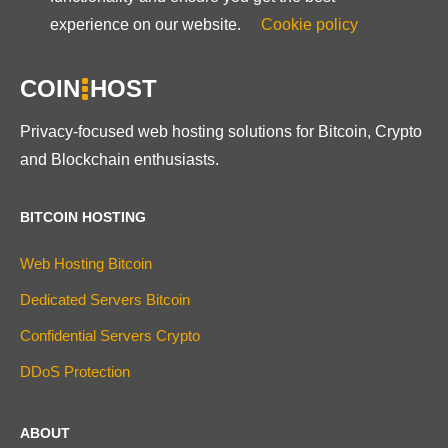
experience on our website.
Cookie policy
COIN
HOST
Privacy-focused web hosting solutions for Bitcoin, Crypto
and Blockchain enthusiasts.
BITCOIN HOSTING
Web Hosting Bitcoin
Dedicated Servers Bitcoin
Confidential Servers Crypto
DDoS Protection
ABOUT