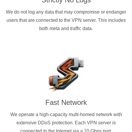
We do not log any data that may compromise or endanger
users that are connected to the VPN server. This includes
both meta and traffic data.
Fast Network
We operate a high-capacity multi-homed network with
extensive DDoS protection. Each VPN server is
connected to the Internet via a 10 Gbps port.