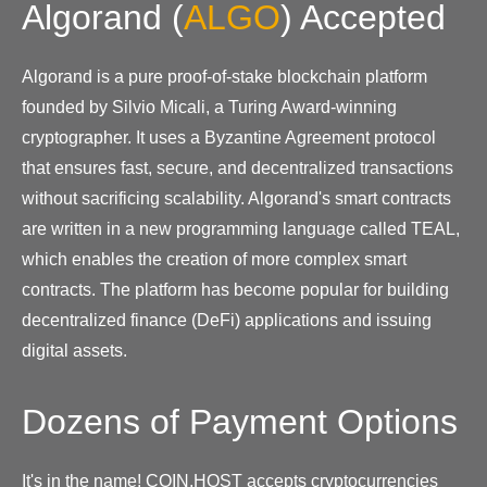
Algorand
(
ALGO
)
Accepted
Algorand is a pure proof-of-stake blockchain platform
founded by Silvio Micali, a Turing Award-winning
cryptographer. It uses a Byzantine Agreement protocol
that ensures fast, secure, and decentralized transactions
without sacrificing scalability. Algorand's smart contracts
are written in a new programming language called TEAL,
which enables the creation of more complex smart
contracts. The platform has become popular for building
decentralized finance (DeFi) applications and issuing
digital assets.
Dozens of Payment Options
It's in the name! COIN.HOST accepts cryptocurrencies