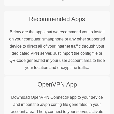
Recommended Apps
Below are the apps that we recommend you to install
on your computer, smartphone or any other supported
device to direct all of your Internet traffic through your
dedicated VPN server. Just import the config file or
QR-code generated in your user account area to hide
your location and encrypt the traffic.
OpenVPN
App
Download OpenVPN Connect® app to your device
and import the .ovpn config file generated in your
account area. Then, connect to your server, activate