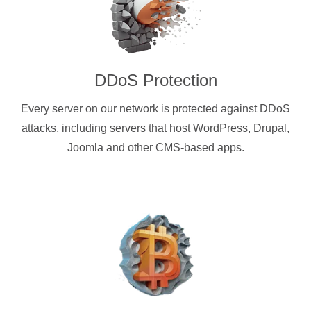
DDoS Protection
Every server on our network is protected against DDoS
attacks, including servers that host WordPress, Drupal,
Joomla and other CMS-based apps.