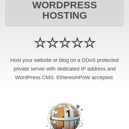
WORDPRESS
HOSTING
☆☆☆☆☆
Host your website or blog on a DDoS protected
private server with
dedicated IP address and
WordPress CMS
.
EthereumPoW
accepted.