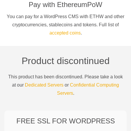
Pay with
EthereumPoW
You can pay for a
WordPress CMS
with
ETHW
and other
cryptocurrencies
, stablecoins and tokens. Full list of
accepted coins
.
Product discontinued
This product has been discontinued. Please take a look
at our
Dedicated Servers
or
Confidential Computing
Servers
.
FREE SSL FOR
WORDPRESS