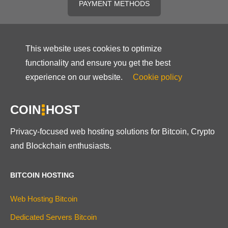
PAYMENT METHODS
This website uses cookies to optimize
functionality and ensure you get the best
experience on our website.
Cookie policy
COIN
HOST
Privacy-focused web hosting solutions for Bitcoin, Crypto
and Blockchain enthusiasts.
BITCOIN HOSTING
Web Hosting Bitcoin
Dedicated Servers Bitcoin