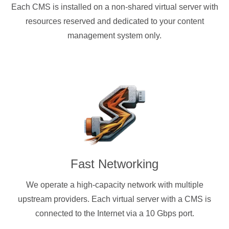
Each CMS is installed on a non-shared virtual server with
resources reserved and dedicated to your content
management system only.
Fast Networking
We operate a high-capacity network with multiple
upstream providers. Each virtual server with a CMS is
connected to the Internet via a 10 Gbps port.