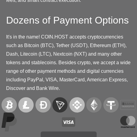
fees, and smart contract execution.
Dozens of Payment Options
It's in the name! COIN.HOST accepts cryptocurrencies
such as Bitcoin (BTC), Tether (USDT), Ethereum (ETH),
Dash, Litecoin (LTC), Nextcoin (NXT) and many other
tokens and stablecoins. Besides crypto, we accept a wide
range of other payment methods and digital currencies
including PayPal, VISA, MasterCard, American Express,
Discover and Bank Wire.