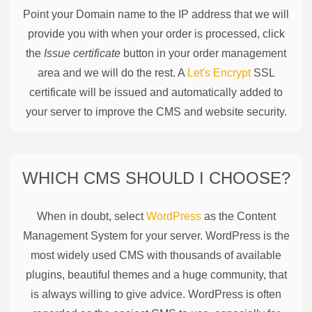
Point your Domain name to the IP address that we will
provide you with when your order is processed, click
the
Issue certificate
button in your order management
area and we will do the rest. A
Let's Encrypt
SSL
certificate will be issued and automatically added to
your server to improve the CMS and website security.
WHICH CMS SHOULD I CHOOSE?
When in doubt, select
WordPress
as the Content
Management System for your server. WordPress is the
most widely used CMS with thousands of available
plugins, beautiful themes and a huge community, that
is always willing to give advice. WordPress is often