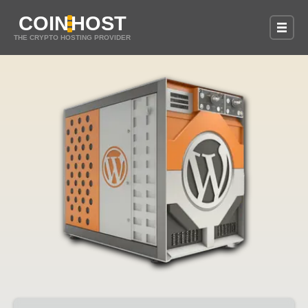
COIN
HOST
THE CRYPTO HOSTING PROVIDER