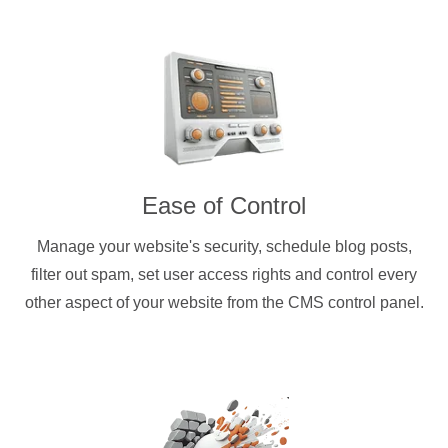
Ease of Control
Manage your website's security, schedule blog posts,
filter out spam, set user access rights and control every
other aspect of your website from the CMS control panel.