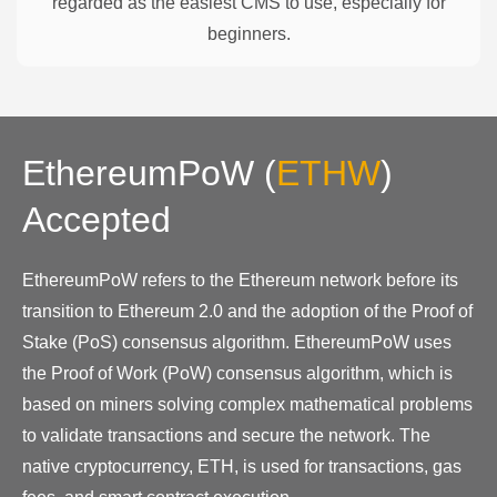
regarded as the easiest CMS to use, especially for
beginners.
EthereumPoW
(
ETHW
)
Accepted
EthereumPoW refers to the Ethereum network before its
transition to Ethereum 2.0 and the adoption of the Proof of
Stake (PoS) consensus algorithm. EthereumPoW uses
the Proof of Work (PoW) consensus algorithm, which is
based on miners solving complex mathematical problems
to validate transactions and secure the network. The
native cryptocurrency, ETH, is used for transactions, gas