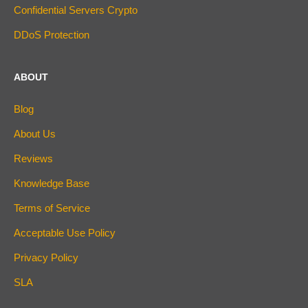
Confidential Servers Crypto
DDoS Protection
ABOUT
Blog
About Us
Reviews
Knowledge Base
Terms of Service
Acceptable Use Policy
Privacy Policy
SLA