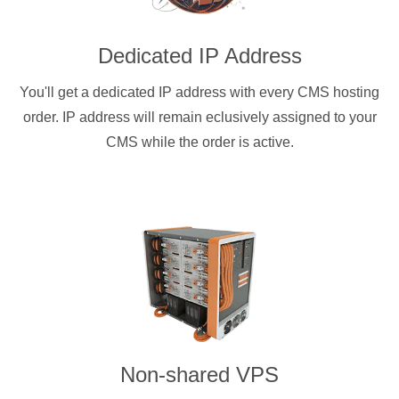
Dedicated IP Address
You'll get a dedicated IP address with every CMS hosting
order. IP address will remain eclusively assigned to your
CMS while the order is active.
Non-shared VPS