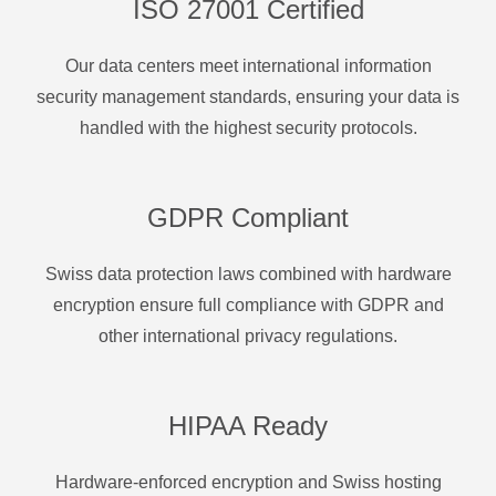
ISO 27001 Certified
Our data centers meet international information
security management standards, ensuring your data is
handled with the highest security protocols.
GDPR Compliant
Swiss data protection laws combined with hardware
encryption ensure full compliance with GDPR and
other international privacy regulations.
HIPAA Ready
Hardware-enforced encryption and Swiss hosting