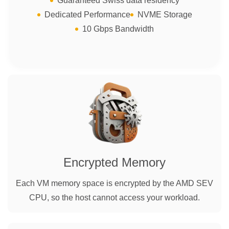
Guaranteed Swiss data residency
Dedicated Performance
NVME Storage
10 Gbps Bandwidth
Encrypted Memory
Each VM memory space is encrypted by the AMD SEV
CPU, so the host cannot access your workload.