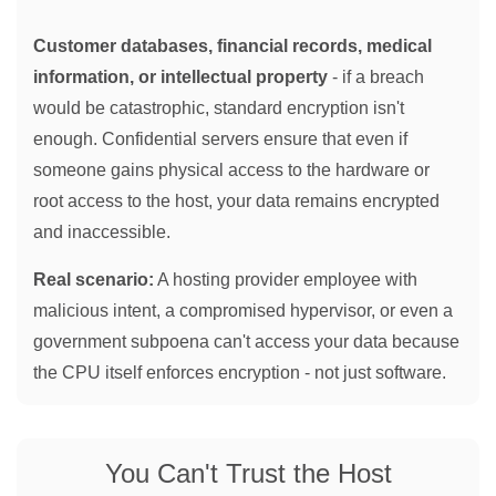
Customer databases, financial records, medical
information, or intellectual property
- if a breach
would be catastrophic, standard encryption isn't
enough. Confidential servers ensure that even if
someone gains physical access to the hardware or
root access to the host, your data remains encrypted
and inaccessible.
Real scenario:
A hosting provider employee with
malicious intent, a compromised hypervisor, or even a
government subpoena can't access your data because
the CPU itself enforces encryption - not just software.
You Can't Trust the Host