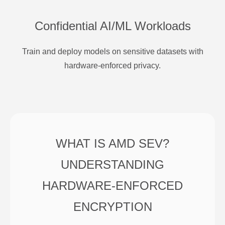
Confidential AI/ML Workloads
Train and deploy models on sensitive datasets with
hardware-enforced privacy.
WHAT IS AMD SEV?
UNDERSTANDING
HARDWARE-ENFORCED
ENCRYPTION