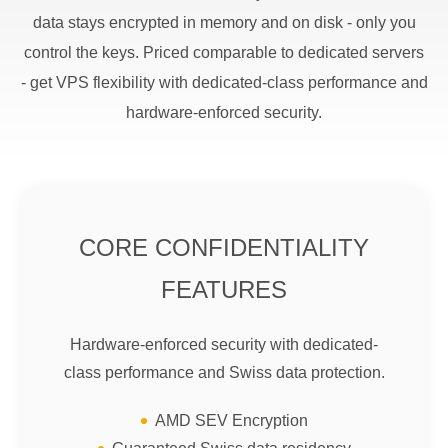
data stays encrypted in memory and on disk - only you
control the keys. Priced comparable to dedicated servers
- get VPS flexibility with dedicated-class performance and
hardware-enforced security.
CORE CONFIDENTIALITY
FEATURES
Hardware-enforced security with dedicated-
class performance and Swiss data protection.
AMD SEV Encryption