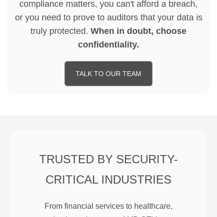
compliance matters, you can't afford a breach,
or you need to prove to auditors that your data is
truly protected.
When in doubt, choose
confidentiality.
TALK TO OUR TEAM
TRUSTED BY SECURITY-
CRITICAL INDUSTRIES
From financial services to healthcare,