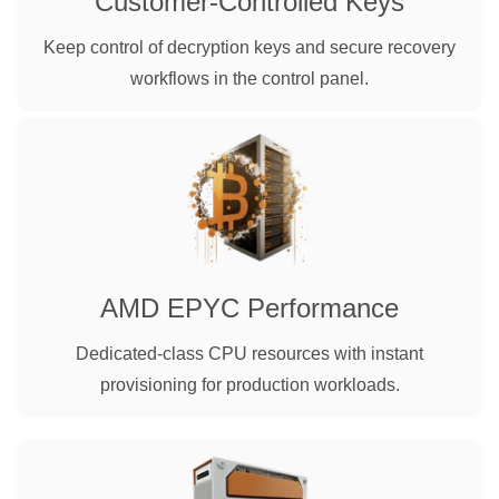
Customer-Controlled Keys
Keep control of decryption keys and secure recovery
workflows in the control panel.
AMD EPYC Performance
Dedicated-class CPU resources with instant
provisioning for production workloads.