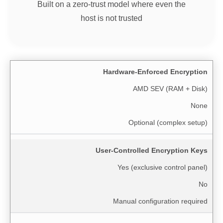
Built on a zero-trust model where even the
host is not trusted
Hardware-Enforced Encryption
AMD SEV (RAM + Disk)
None
Optional (complex setup)
User-Controlled Encryption Keys
Yes (exclusive control panel)
No
Manual configuration required