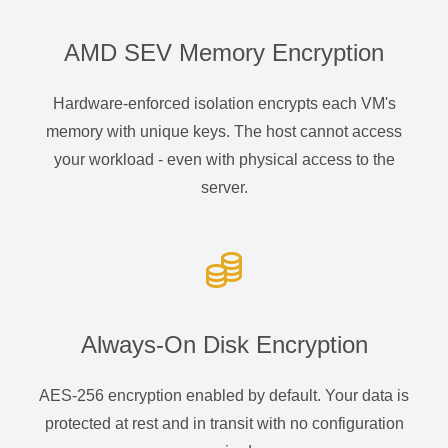
AMD SEV Memory Encryption
Hardware-enforced isolation encrypts each VM's
memory with unique keys. The host cannot access
your workload - even with physical access to the
server.
Always-On Disk Encryption
AES-256 encryption enabled by default. Your data is
protected at rest and in transit with no configuration