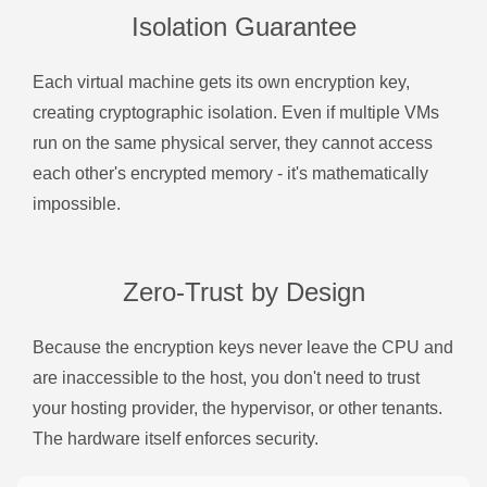
Isolation Guarantee
Each virtual machine gets its own encryption key,
creating cryptographic isolation. Even if multiple VMs
run on the same physical server, they cannot access
each other's encrypted memory - it's mathematically
impossible.
Zero-Trust by Design
Because the encryption keys never leave the CPU and
are inaccessible to the host, you don't need to trust
your hosting provider, the hypervisor, or other tenants.
The hardware itself enforces security.