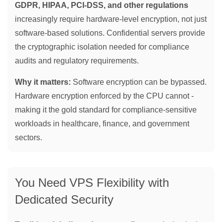
GDPR, HIPAA, PCI-DSS, and other regulations
increasingly require hardware-level encryption, not just
software-based solutions. Confidential servers provide
the cryptographic isolation needed for compliance
audits and regulatory requirements.
Why it matters:
Software encryption can be bypassed.
Hardware encryption enforced by the CPU cannot -
making it the gold standard for compliance-sensitive
workloads in healthcare, finance, and government
sectors.
You Need VPS Flexibility with
Dedicated Security