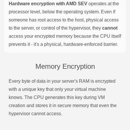
Hardware encryption with AMD SEV
operates at the
processor level, below the operating system. Even if
someone has root access to the host, physical access
to the server, or control of the hypervisor, they
cannot
access your encrypted memory because the CPU itself
prevents it - it's a physical, hardware-enforced barrier.
Memory Encryption
Every byte of data in your server's RAM is encrypted
with a unique key that only your virtual machine
knows. The CPU generates this key during VM
creation and stores it in secure memory that even the
hypervisor cannot access.