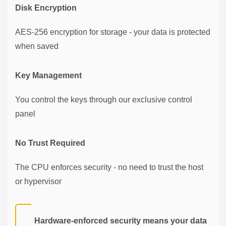
Disk Encryption
AES-256 encryption for storage - your data is protected
when saved
Key Management
You control the keys through our exclusive control
panel
No Trust Required
The CPU enforces security - no need to trust the host
or hypervisor
Hardware-enforced security means your data