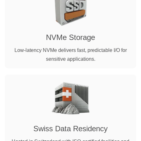
NVMe Storage
Low-latency NVMe delivers fast, predictable I/O for
sensitive applications.
Swiss Data Residency