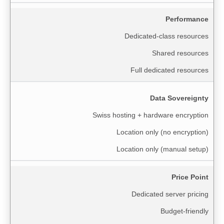
Performance
Dedicated-class resources
Shared resources
Full dedicated resources
Data Sovereignty
Swiss hosting + hardware encryption
Location only (no encryption)
Location only (manual setup)
Price Point
Dedicated server pricing
Budget-friendly