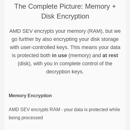
The Complete Picture: Memory +
Disk Encryption
AMD SEV encrypts your memory (RAM), but we
go further by also encrypting your disk storage
with user-controlled keys. This means your data
is protected both
in use
(memory) and
at rest
(disk), with you in complete control of the
decryption keys.
Memory Encryption
AMD SEV encrypts RAM - your data is protected while
being processed