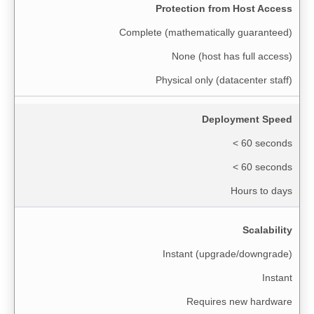
Protection from Host Access
Complete (mathematically guaranteed)
None (host has full access)
Physical only (datacenter staff)
Deployment Speed
< 60 seconds
< 60 seconds
Hours to days
Scalability
Instant (upgrade/downgrade)
Instant
Requires new hardware