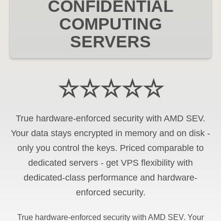
CONFIDENTIAL
COMPUTING
SERVERS
☆☆☆☆☆
True hardware-enforced security with AMD SEV.
Your data stays encrypted in memory and on disk -
only you control the keys. Priced comparable to
dedicated servers - get VPS flexibility with
dedicated-class performance and hardware-
enforced security.
True hardware-enforced security with AMD SEV. Your