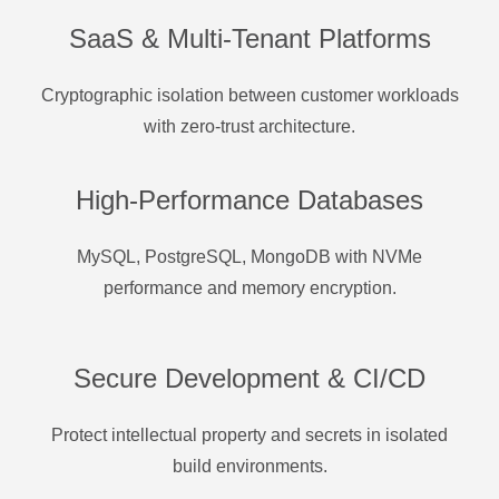
SaaS & Multi-Tenant Platforms
Cryptographic isolation between customer workloads
with zero-trust architecture.
High-Performance Databases
MySQL, PostgreSQL, MongoDB with NVMe
performance and memory encryption.
Secure Development & CI/CD
Protect intellectual property and secrets in isolated
build environments.