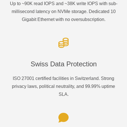
Up to ~90K read IOPS and ~38K write IOPS with sub-
millisecond latency on NVMe storage. Dedicated 10
Gigabit Ethernet with no oversubscription.
Swiss Data Protection
ISO 27001 certified facilities in Switzerland. Strong
privacy laws, political neutrality, and 99.99% uptime
SLA.