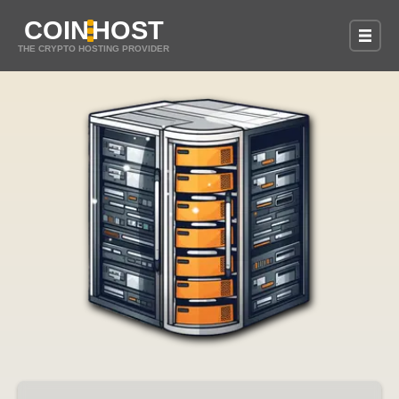
COIN
HOST
THE CRYPTO HOSTING PROVIDER