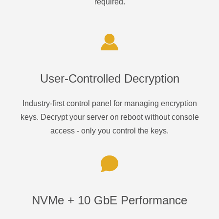
required.
User-Controlled Decryption
Industry-first control panel for managing encryption
keys. Decrypt your server on reboot without console
access - only you control the keys.
NVMe + 10 GbE Performance