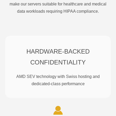
make our servers suitable for healthcare and medical
data workloads requiring HIPAA compliance.
HARDWARE-BACKED
CONFIDENTIALITY
AMD SEV technology with Swiss hosting and
dedicated-class performance