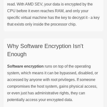
read. With AMD SEV, your data is encrypted by the
CPU before it even reaches RAM, and only your
specific virtual machine has the key to decrypt it - a key
that exists only inside the processor chip.
Why Software Encryption Isn't
Enough
Software encryption
runs on top of the operating
system, which means it can be bypassed, disabled, or
accessed by anyone with root privileges. If someone
compromises the host system, gains physical access,
or even just has administrative rights, they can
potentially access your encrypted data.