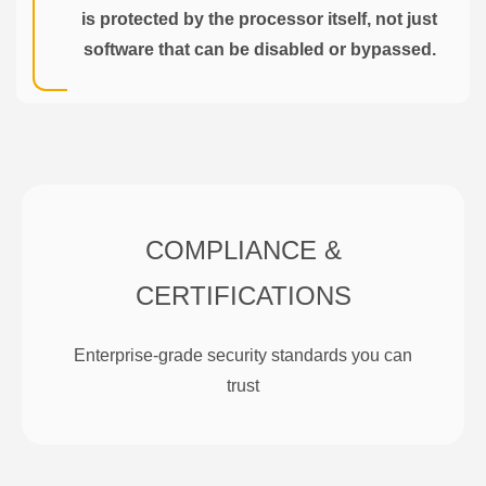
is protected by the processor itself, not just
software that can be disabled or bypassed.
COMPLIANCE &
CERTIFICATIONS
Enterprise-grade security standards you can
trust