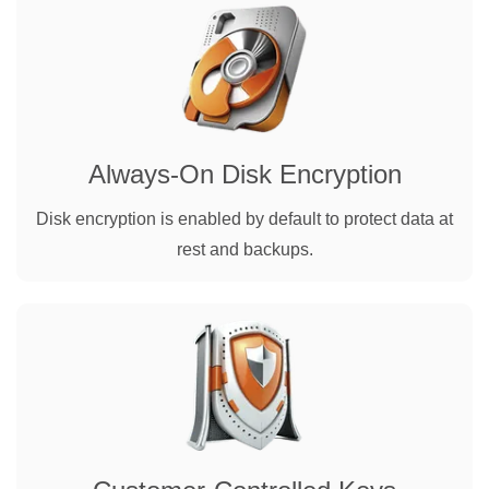
Always-On Disk Encryption
Disk encryption is enabled by default to protect data at
rest and backups.