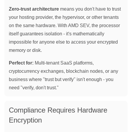
Zero-trust architecture
means you don't have to trust
your hosting provider, the hypervisor, or other tenants
on the same hardware. With AMD SEV, the processor
itself guarantees isolation - it's mathematically
impossible for anyone else to access your encrypted
memory or disk.
Perfect for:
Multi-tenant SaaS platforms,
cryptocurrency exchanges, blockchain nodes, or any
business where "trust but verify" isn't enough - you
need "verify, don't trust."
Compliance Requires Hardware
Encryption