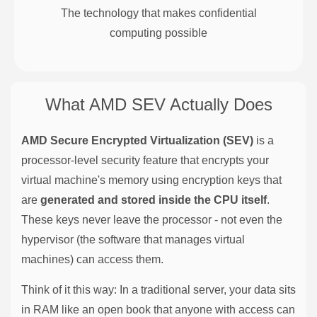
The technology that makes confidential
computing possible
What AMD SEV Actually Does
AMD Secure Encrypted Virtualization (SEV)
is a
processor-level security feature that encrypts your
virtual machine's memory using encryption keys that
are
generated and stored inside the CPU itself
.
These keys never leave the processor - not even the
hypervisor (the software that manages virtual
machines) can access them.
Think of it this way: In a traditional server, your data sits
in RAM like an open book that anyone with access can