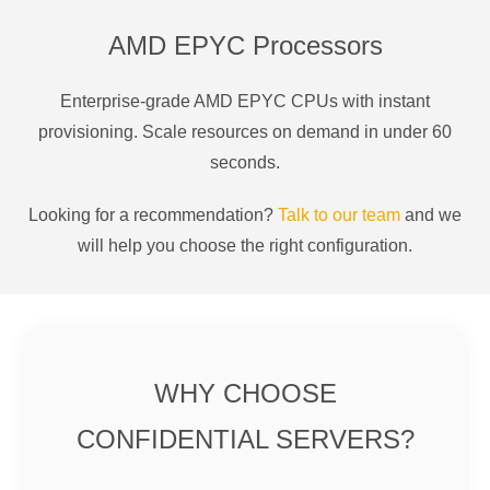
AMD EPYC Processors
Enterprise-grade AMD EPYC CPUs with instant
provisioning. Scale resources on demand in under 60
seconds.
Looking for a recommendation?
Talk to our team
and we
will help you choose the right configuration.
WHY CHOOSE
CONFIDENTIAL SERVERS?