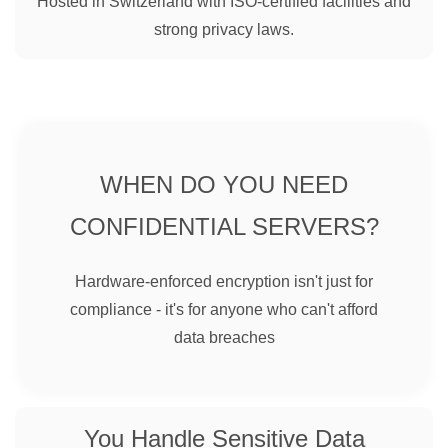
Hosted in Switzerland with ISO-certified facilities and
strong privacy laws.
WHEN DO YOU NEED
CONFIDENTIAL SERVERS?
Hardware-enforced encryption isn't just for
compliance - it's for anyone who can't afford
data breaches
You Handle Sensitive Data