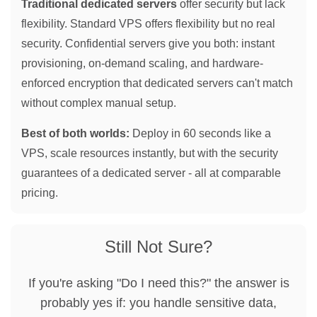
Traditional dedicated servers
offer security but lack
flexibility. Standard VPS offers flexibility but no real
security. Confidential servers give you both: instant
provisioning, on-demand scaling, and hardware-
enforced encryption that dedicated servers can't match
without complex manual setup.
Best of both worlds:
Deploy in 60 seconds like a
VPS, scale resources instantly, but with the security
guarantees of a dedicated server - all at comparable
pricing.
Still Not Sure?
If you're asking "Do I need this?" the answer is
probably yes if: you handle sensitive data,