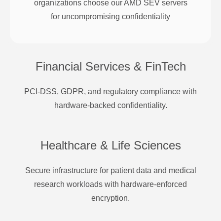
organizations choose our AMD SEV servers
for uncompromising confidentiality
Financial Services & FinTech
PCI-DSS, GDPR, and regulatory compliance with
hardware-backed confidentiality.
Healthcare & Life Sciences
Secure infrastructure for patient data and medical
research workloads with hardware-enforced
encryption.