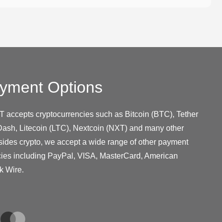
yment Options
T accepts cryptocurrencies such as Bitcoin (BTC), Tether
ash, Litecoin (LTC), Nextcoin (NXT) and many other
sides crypto, we accept a wide range of other payment
cies including PayPal, VISA, MasterCard, American
k Wire.