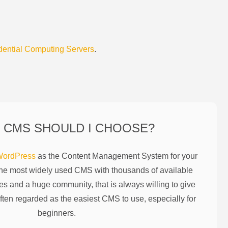
dential Computing Servers
.
 CMS SHOULD I CHOOSE?
ordPress
as the Content Management System for your
the most widely used CMS with thousands of available
es and a huge community, that is always willing to give
ften regarded as the easiest CMS to use, especially for
beginners.