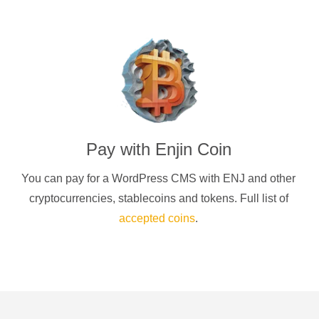
Pay with
Enjin Coin
You can pay for a
WordPress CMS
with
ENJ
and other
cryptocurrencies
, stablecoins and tokens. Full list of
accepted coins
.