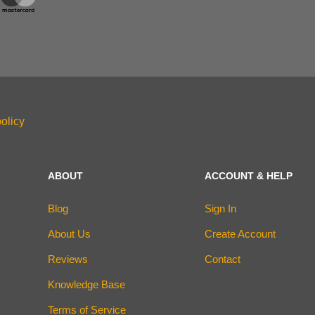
olicy
ABOUT
ACCOUNT & HELP
Blog
Sign In
About Us
Create Account
Reviews
Contact
Knowledge Base
Terms of Service