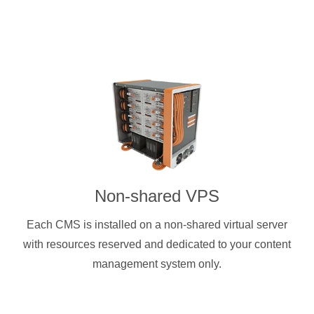
Non-shared VPS
Each CMS is installed on a non-shared virtual server
with resources reserved and dedicated to your content
management system only.