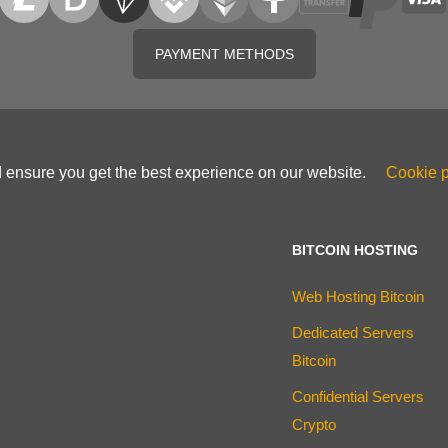
PAYMENT METHODS
d ensure you get the best experience on our website.
Cookie p
BITCOIN HOSTING
Web Hosting Bitcoin
Dedicated Servers
Bitcoin
Confidential Servers
Crypto