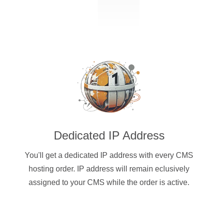
Dedicated IP Address
You'll get a dedicated IP address with every CMS
hosting order. IP address will remain eclusively
assigned to your CMS while the order is active.