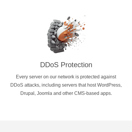
DDoS Protection
Every server on our network is protected against
DDoS attacks, including servers that host WordPress,
Drupal, Joomla and other CMS-based apps.