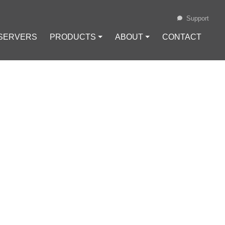
Support
 SERVERS
PRODUCTS ⏷
ABOUT ⏷
CONTACT