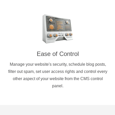
Ease of Control
Manage your website's security, schedule blog posts,
filter out spam, set user access rights and control every
other aspect of your website from the CMS control
panel.