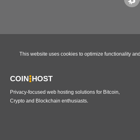
This website uses cookies to optimize functionality an
COIN
HOST
Privacy-focused web hosting solutions for Bitcoin,
Crypto and Blockchain enthusiasts.