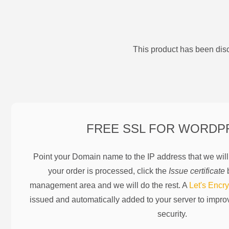
This product has been disc
FREE SSL FOR
WORDP
Point your Domain name to the IP address that we wil
your order is processed, click the
Issue certificate
b
management area and we will do the rest. A
Let's Encry
issued and automatically added to your server to impr
security.