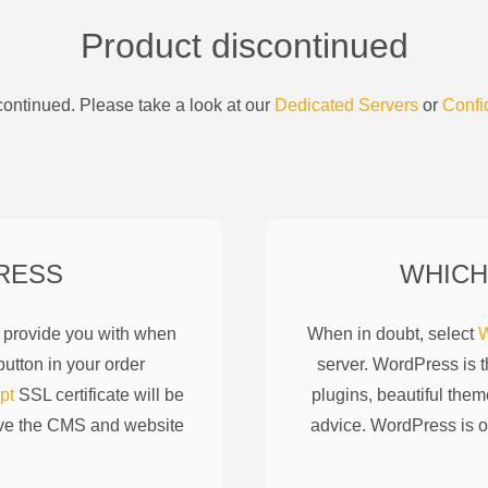
Product discontinued
ontinued. Please take a look at our
Dedicated Servers
or
Confi
RESS
WHICH
l provide you with when
When in doubt, select
W
utton in your order
server. WordPress is 
pt
SSL certificate will be
plugins, beautiful them
ove the CMS and website
advice. WordPress is o