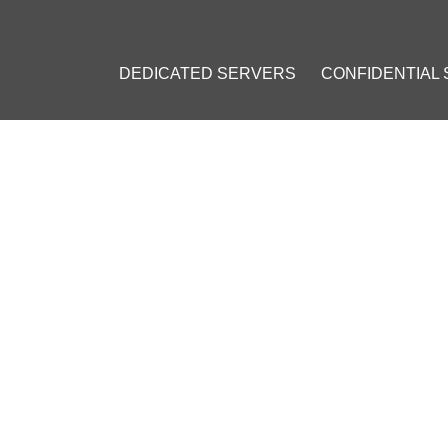
DEDICATED SERVERS
CONFIDENTIAL