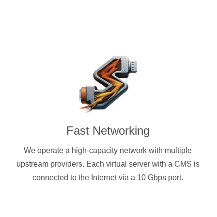
Fast Networking
We operate a high-capacity network with multiple
upstream providers. Each virtual server with a CMS is
connected to the Internet via a 10 Gbps port.