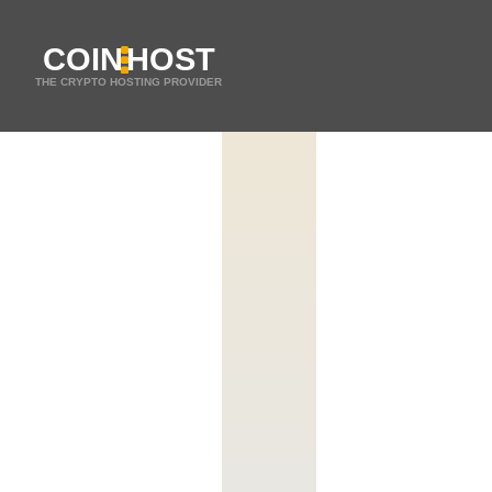
COIN
HOST
THE CRYPTO HOSTING PROVIDER