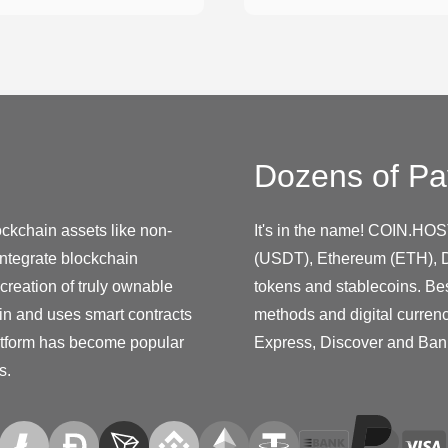
Dozens of Pa
ockchain assets like non-
It's in the name! COIN.HOS
integrate blockchain
(USDT), Ethereum (ETH), D
creation of truly ownable
tokens and stablecoins. Be
ain and uses smart contracts
methods and digital curren
platform has become popular
Express, Discover and Ban
s.