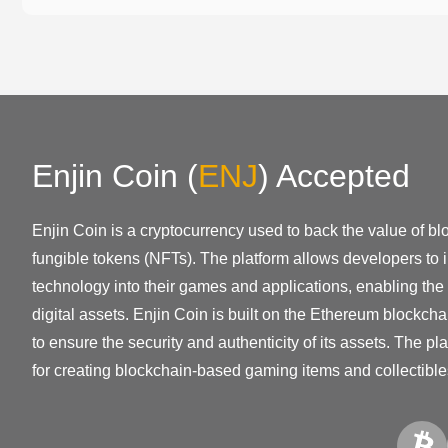
Enjin Coin
(
ENJ
)
Accepted
Enjin Coin is a cryptocurrency used to back the value of bl
fungible tokens (NFTs). The platform allows developers to 
technology into their games and applications, enabling the 
digital assets. Enjin Coin is built on the Ethereum blockch
to ensure the security and authenticity of its assets. The 
for creating blockchain-based gaming items and collectible