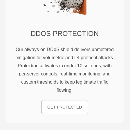
DDOS PROTECTION
Our always-on DDoS shield delivers unmetered
mitigation for volumetric and L4 protocol attacks.
Protection activates in under 10 seconds, with
per-server controls, real-time monitoring, and
custom thresholds to keep legitimate traffic
flowing.
GET PROTECTED