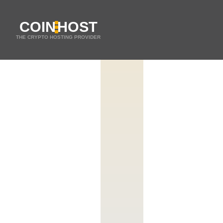
COIN
HOST
THE CRYPTO HOSTING PROVIDER