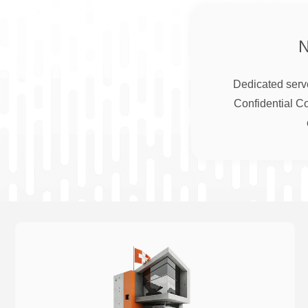
Dedicated serve
Confidential C