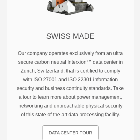
SWISS MADE
Our company operates exclusively from an ultra
secure carbon neutral Interxion™ data center in
Zurich, Switzerland, that is certified to comply
with ISO 27001 and ISO 22301 information
security and business continuity standards. Take
a tour to learn more about power management,
networking and unbreachable physical security
of this state-of-the-art data processing facility.
DATA CENTER TOUR