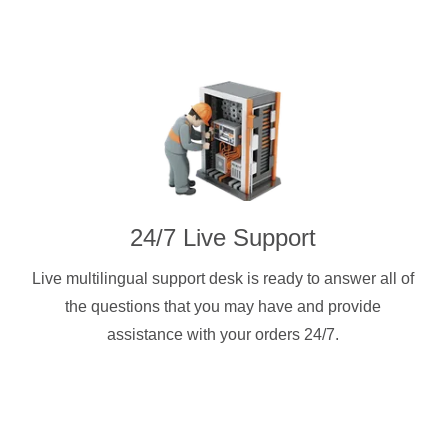
24/7 Live Support
Live multilingual support desk is ready to answer all of
the questions that you may have and provide
assistance with your orders 24/7.