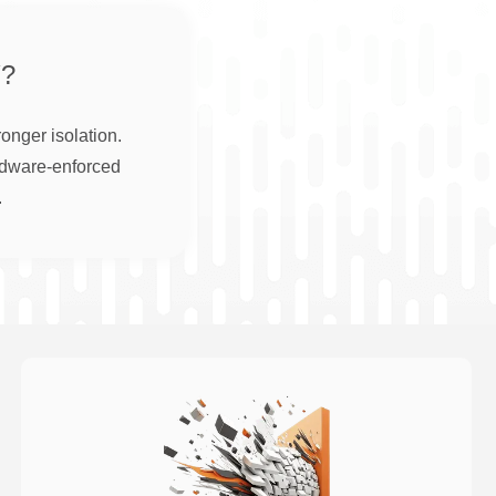
?
onger isolation.
rdware-enforced
.