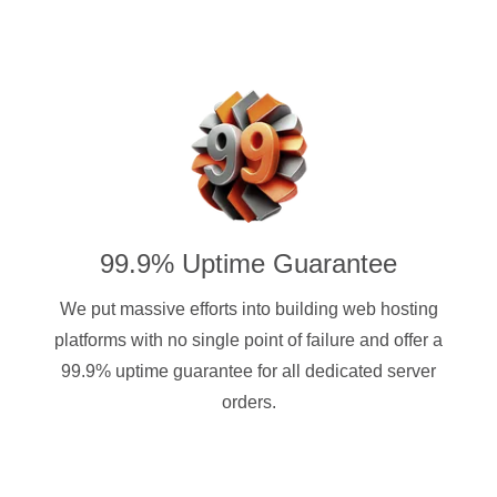
99.9% Uptime Guarantee
We put massive efforts into building web hosting
platforms with no single point of failure and offer a
99.9% uptime guarantee for all dedicated server
orders.