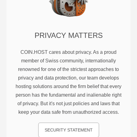
PRIVACY MATTERS
COIN.HOST cares about privacy. As a proud
member of Swiss community, internationally
renowned for one of the strictest approaches to
privacy and data protection, our team develops
hosting solutions around the firm belief that every
person has the fundamental and inalienable right
of privacy. But it's not just policies and laws that
keep your data safe from unauthorized access.
SECURITY STATEMENT