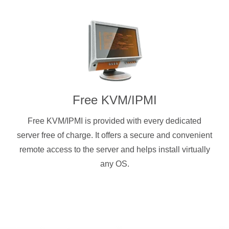
Free KVM/IPMI
Free KVM/IPMI is provided with every dedicated
server free of charge. It offers a secure and convenient
remote access to the server and helps install virtually
any OS.