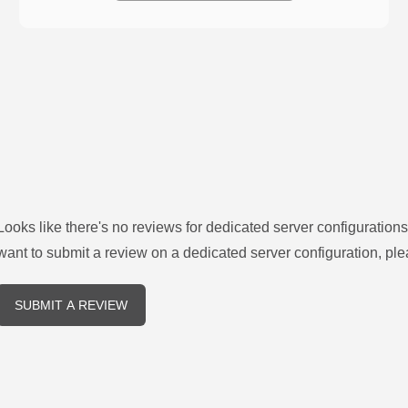
Looks like there's no reviews for
dedicated server configurations
want to submit a review on a
dedicated server
configuration, ple
SUBMIT A REVIEW