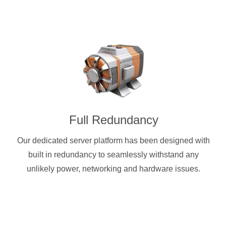
Full Redundancy
Our dedicated server platform has been designed with
built in redundancy to seamlessly withstand any
unlikely power, networking and hardware issues.