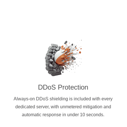
DDoS Protection
Always-on DDoS shielding is included with every
dedicated server, with unmetered mitigation and
automatic response in under 10 seconds.