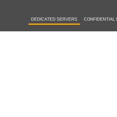
DEDICATED SERVERS
CONFIDENTIAL