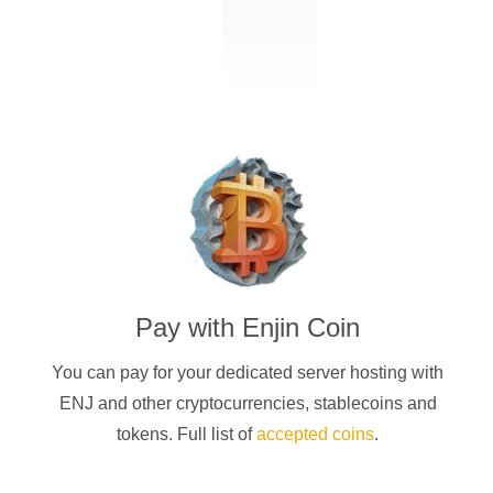
Pay with
Enjin Coin
You can pay for your dedicated server hosting with
ENJ
and other cryptocurrencies
, stablecoins and
tokens. Full list of
accepted coins
.