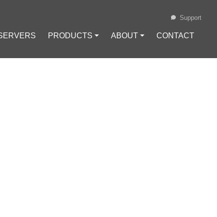
Support
 SERVERS
PRODUCTS ⏷
ABOUT ⏷
CONTACT