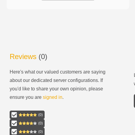
Reviews
(
0
)
Here's what our valued customers are saying
about our
dedicated server configurations
. If
you'd like to share your own opinion, please
ensure you are
signed in
.
(
0
)
(
0
)
(
0
)