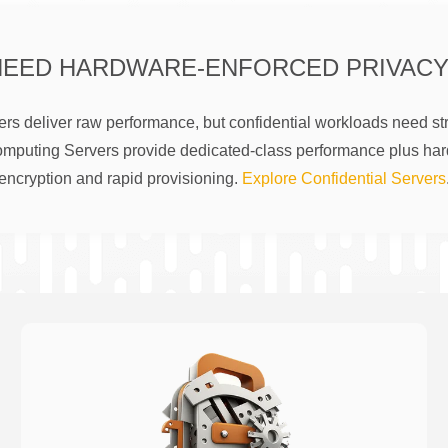
NEED HARDWARE-ENFORCED PRIVACY
rs deliver raw performance, but confidential workloads need str
omputing Servers provide dedicated-class performance plus ha
encryption and rapid provisioning.
Explore Confidential Servers