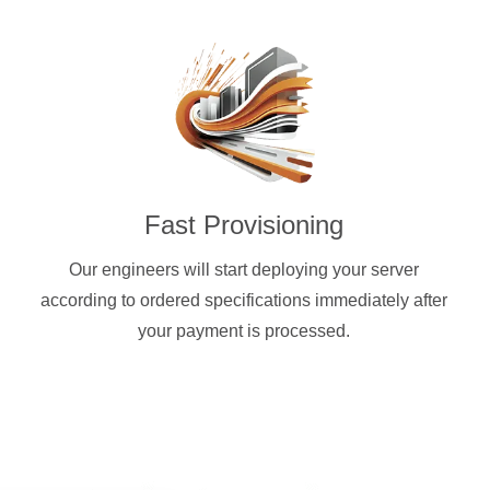
Fast Provisioning
Our engineers will start deploying your server
according to ordered specifications immediately after
your payment is processed.