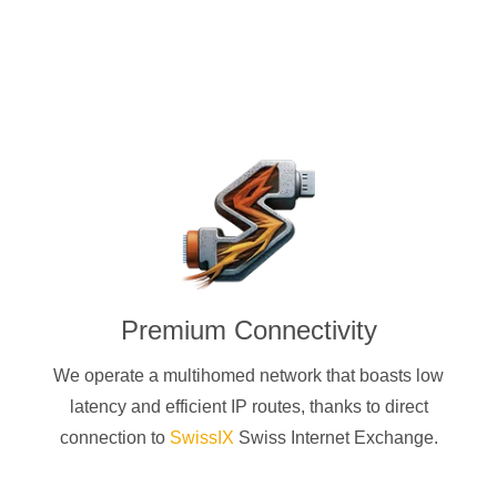
Premium Connectivity
We operate a multihomed network that boasts low
latency and efficient IP routes, thanks to direct
connection to
SwissIX
Swiss Internet Exchange.