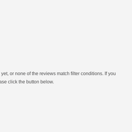
yet, or none of the reviews match filter conditions.
If you
ase click the button below.