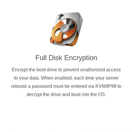
Full Disk Encryption
Encrypt the boot drive to prevent unathorized access
to your data. When enabled, each time your server
reboots a password must be entered via KVM/IPMI to
decrypt the drive and boot into the OS.