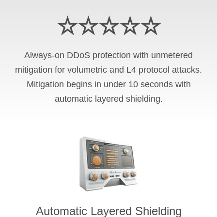
☆☆☆☆☆
Always-on DDoS protection with unmetered
mitigation for volumetric and L4 protocol attacks.
Mitigation begins in under 10 seconds with
automatic layered shielding.
Automatic Layered Shielding