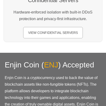
Confidential Servers
Hardware-enforced isolation with built-in DDoS
protection and privacy-first infrastructure.
VIEW CONFIDENTIAL SERVERS
Enjin Coin
(
ENJ
)
Accepted
Enjin Coin is a cryptocurrency used to back the value of
blockchain assets like non-fungible tokens (NFTs). The
platform allows developers to integrate blockchain
technology into their games and applications, enabling
the creation of truly ownable digital assets. Enjin Coin is