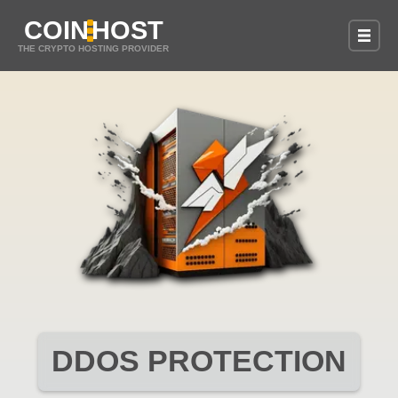
COIN
HOST
THE CRYPTO HOSTING PROVIDER
DDOS PROTECTION