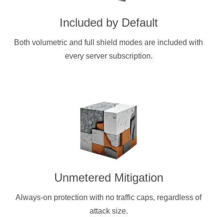
Included by Default
Both volumetric and full shield modes are included with
every server subscription.
Unmetered Mitigation
Always-on protection with no traffic caps, regardless of
attack size.