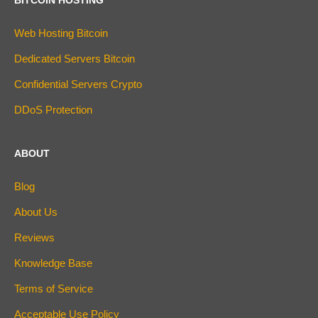
Web Hosting Bitcoin
Dedicated Servers Bitcoin
Confidential Servers Crypto
DDoS Protection
ABOUT
Blog
About Us
Reviews
Knowledge Base
Terms of Service
Acceptable Use Policy