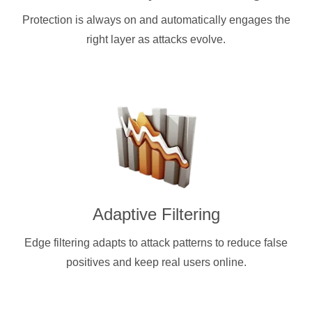
Protection is always on and automatically engages the
right layer as attacks evolve.
Adaptive Filtering
Edge filtering adapts to attack patterns to reduce false
positives and keep real users online.