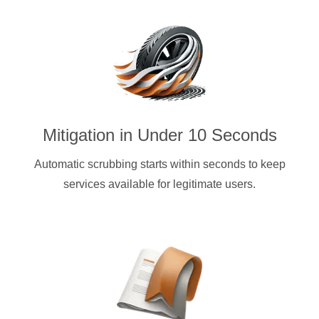
Mitigation in Under 10 Seconds
Automatic scrubbing starts within seconds to keep
services available for legitimate users.