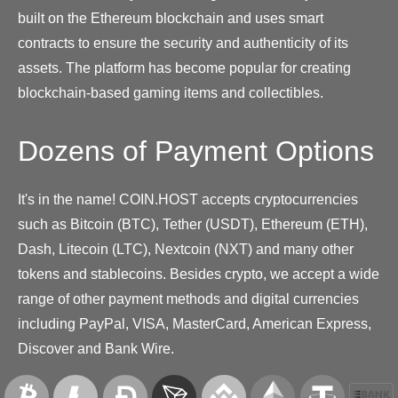
built on the Ethereum blockchain and uses smart
contracts to ensure the security and authenticity of its
assets. The platform has become popular for creating
blockchain-based gaming items and collectibles.
Dozens of Payment Options
It's in the name! COIN.HOST accepts cryptocurrencies
such as Bitcoin (BTC), Tether (USDT), Ethereum (ETH),
Dash, Litecoin (LTC), Nextcoin (NXT) and many other
tokens and stablecoins. Besides crypto, we accept a wide
range of other payment methods and digital currencies
including PayPal, VISA, MasterCard, American Express,
Discover and Bank Wire.