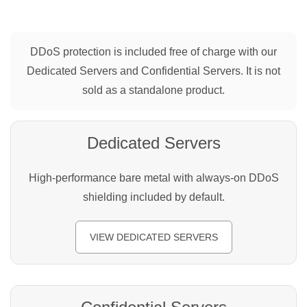
DDoS protection is included free of charge with our
Dedicated Servers and Confidential Servers. It is not
sold as a standalone product.
Dedicated Servers
High-performance bare metal with always-on DDoS
shielding included by default.
VIEW DEDICATED SERVERS