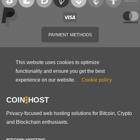
PAYMENT METHODS
This website uses cookies to optimize
functionality and ensure you get the best
experience on our website.
Cookie policy
COIN
HOST
Privacy-focused web hosting solutions for Bitcoin, Crypto
and Blockchain enthusiasts.
BITCOIN HOSTING