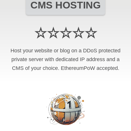
CMS HOSTING
☆☆☆☆☆
Host your website or blog on a DDoS protected
private server with
dedicated IP address and
a
CMS of your choice
.
EthereumPoW
accepted.