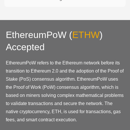
EthereumPoW
(
ETHW
)
Accepted
EthereumPoW refers to the Ethereum network before its
transition to Ethereum 2.0 and the adoption of the Proof of
Stake (PoS) consensus algorithm. EthereumPoW uses
the Proof of Work (PoW) consensus algorithm, which is
based on miners solving complex mathematical problems
to validate transactions and secure the network. The
native cryptocurrency, ETH, is used for transactions, gas
fees, and smart contract execution.