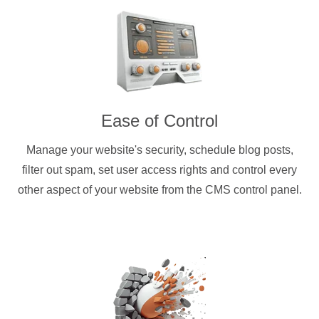
Ease of Control
Manage your website's security, schedule blog posts,
filter out spam, set user access rights and control every
other aspect of your website from the CMS control panel.