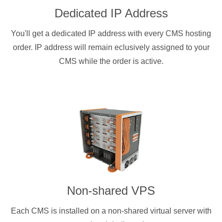
Dedicated IP Address
You'll get a dedicated IP address with every CMS hosting
order. IP address will remain eclusively assigned to your
CMS while the order is active.
Non-shared VPS
Each CMS is installed on a non-shared virtual server with