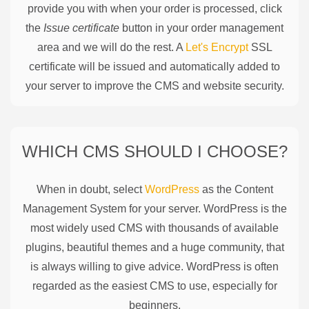
provide you with when your order is processed, click
the
Issue certificate
button in your order management
area and we will do the rest. A
Let's Encrypt
SSL
certificate will be issued and automatically added to
your server to improve the CMS and website security.
WHICH CMS SHOULD I CHOOSE?
When in doubt, select
WordPress
as the Content
Management System for your server. WordPress is the
most widely used CMS with thousands of available
plugins, beautiful themes and a huge community, that
is always willing to give advice. WordPress is often
regarded as the easiest CMS to use, especially for
beginners.