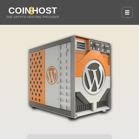
COIN
HOST
THE CRYPTO HOSTING PROVIDER