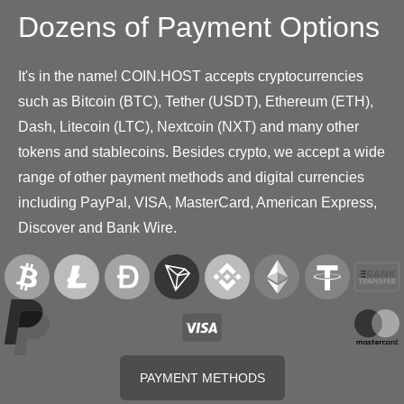
Dozens of Payment Options
It's in the name! COIN.HOST accepts cryptocurrencies
such as Bitcoin (BTC), Tether (USDT), Ethereum (ETH),
Dash, Litecoin (LTC), Nextcoin (NXT) and many other
tokens and stablecoins. Besides crypto, we accept a wide
range of other payment methods and digital currencies
including PayPal, VISA, MasterCard, American Express,
Discover and Bank Wire.
PAYMENT METHODS