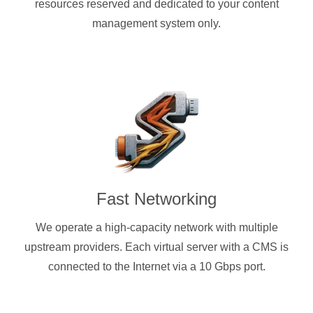
resources reserved and dedicated to your content
management system only.
Fast Networking
We operate a high-capacity network with multiple
upstream providers. Each virtual server with a CMS is
connected to the Internet via a 10 Gbps port.