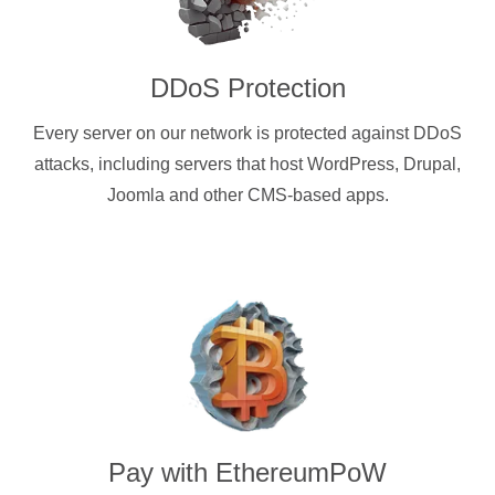
DDoS Protection
Every server on our network is protected against DDoS
attacks, including servers that host WordPress, Drupal,
Joomla and other CMS-based apps.
Pay with
EthereumPoW