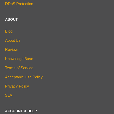
DDoS Protection
ABOUT
Blog
About Us
Reviews
Knowledge Base
Terms of Service
Acceptable Use Policy
Privacy Policy
SLA
ACCOUNT & HELP