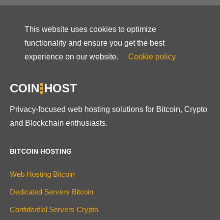
This website uses cookies to optimize
functionality and ensure you get the best
experience on our website.
Cookie policy
COIN
HOST
Privacy-focused web hosting solutions for Bitcoin, Crypto
and Blockchain enthusiasts.
BITCOIN HOSTING
Web Hosting Bitcoin
Dedicated Servers Bitcoin
Confidential Servers Crypto