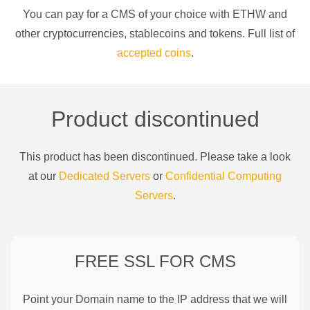
You can pay for a
CMS of your choice
with
ETHW
and
other cryptocurrencies
, stablecoins and tokens. Full list of
accepted coins
.
Product discontinued
This product has been discontinued. Please take a look
at our
Dedicated Servers
or
Confidential Computing
Servers
.
FREE SSL FOR
CMS
Point your Domain name to the IP address that we will