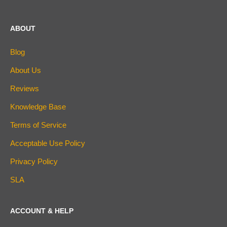
ABOUT
Blog
About Us
Reviews
Knowledge Base
Terms of Service
Acceptable Use Policy
Privacy Policy
SLA
ACCOUNT & HELP