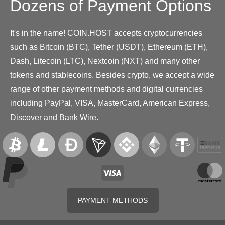
Dozens of Payment Options
It's in the name! COIN.HOST accepts cryptocurrencies
such as Bitcoin (BTC), Tether (USDT), Ethereum (ETH),
Dash, Litecoin (LTC), Nextcoin (NXT) and many other
tokens and stablecoins. Besides crypto, we accept a wide
range of other payment methods and digital currencies
including PayPal, VISA, MasterCard, American Express,
Discover and Bank Wire.
PAYMENT METHODS