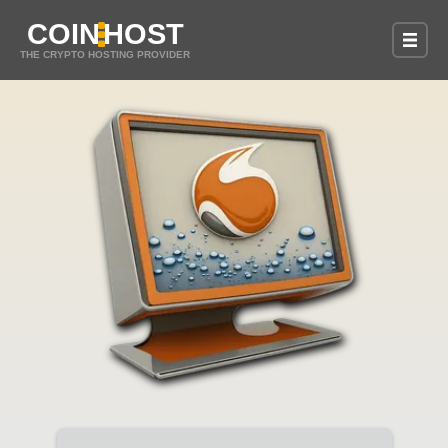
COIN
HOST
THE CRYPTO HOSTING PROVIDER