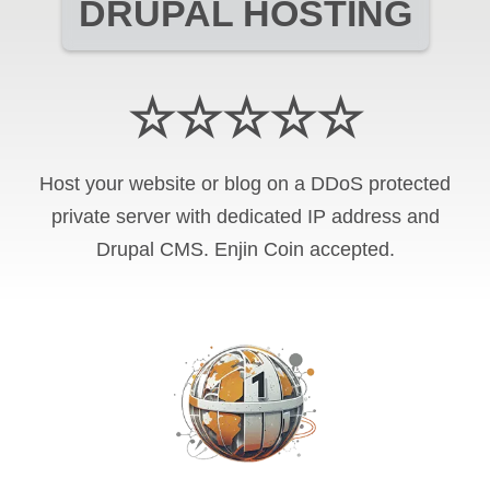
DRUPAL HOSTING
☆☆☆☆☆
Host your website or blog on a DDoS protected
private server with
dedicated IP address and
Drupal CMS
.
Enjin Coin
accepted.