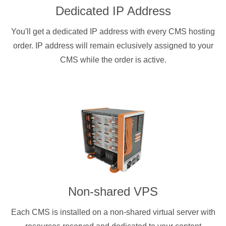
Dedicated IP Address
You'll get a dedicated IP address with every CMS hosting
order. IP address will remain eclusively assigned to your
CMS while the order is active.
Non-shared VPS
Each CMS is installed on a non-shared virtual server with