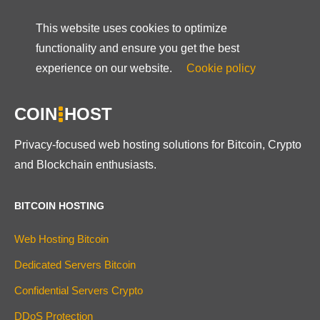
This website uses cookies to optimize
functionality and ensure you get the best
experience on our website.
Cookie policy
COIN
HOST
Privacy-focused web hosting solutions for Bitcoin, Crypto
and Blockchain enthusiasts.
BITCOIN HOSTING
Web Hosting Bitcoin
Dedicated Servers Bitcoin
Confidential Servers Crypto
DDoS Protection