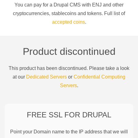
You can pay for a
Drupal CMS
with
ENJ
and other
cryptocurrencies
, stablecoins and tokens. Full list of
accepted coins
.
Product discontinued
This product has been discontinued. Please take a look
at our
Dedicated Servers
or
Confidential Computing
Servers
.
FREE SSL FOR
DRUPAL
Point your Domain name to the IP address that we will