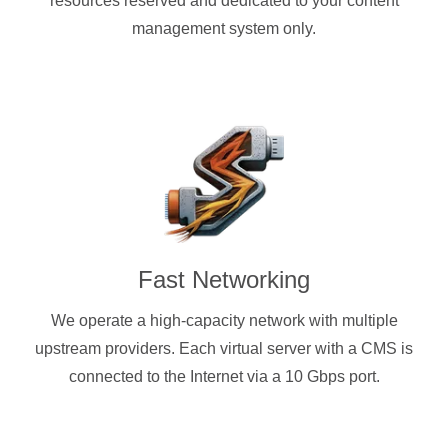
resources reserved and dedicated to your content
management system only.
Fast Networking
We operate a high-capacity network with multiple
upstream providers. Each virtual server with a CMS is
connected to the Internet via a 10 Gbps port.