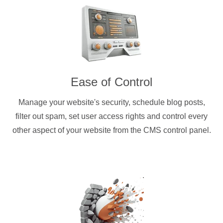
Ease of Control
Manage your website's security, schedule blog posts,
filter out spam, set user access rights and control every
other aspect of your website from the CMS control panel.