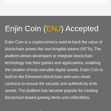
Enjin Coin
(
ENJ
)
Accepted
Enjin Coin is a cryptocurrency used to back the value of
blockchain assets like non-fungible tokens (NFTs). The
platform allows developers to integrate blockchain
technology into their games and applications, enabling
the creation of truly ownable digital assets. Enjin Coin is
built on the Ethereum blockchain and uses smart
contracts to ensure the security and authenticity of its
assets. The platform has become popular for creating
blockchain-based gaming items and collectibles.