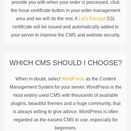
provide you with when your order is processed, click
the
Issue certificate
button in your order management
area and we will do the rest. A
Let's Encrypt
SSL
certificate will be issued and automatically added to
your server to improve the CMS and website security.
WHICH CMS SHOULD I CHOOSE?
When in doubt, select
WordPress
as the Content
Management System for your server. WordPress is the
most widely used CMS with thousands of available
plugins, beautiful themes and a huge community, that
is always willing to give advice. WordPress is often
regarded as the easiest CMS to use, especially for
beginners.