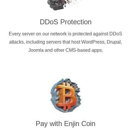
DDoS Protection
Every server on our network is protected against DDoS
attacks, including servers that host WordPress, Drupal,
Joomla and other CMS-based apps.
Pay with
Enjin Coin