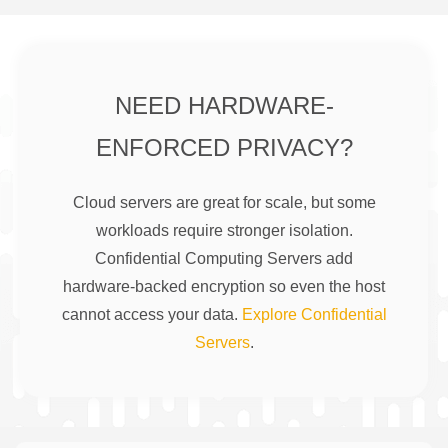
NEED HARDWARE-
ENFORCED PRIVACY?
Cloud servers are great for scale, but some
workloads require stronger isolation.
Confidential Computing Servers add
hardware-backed encryption so even the host
cannot access your data.
Explore Confidential
Servers
.