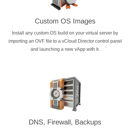
Custom OS Images
Install any custom OS build on your virtual server by
importing an OVF file to a vCloud Director control panel
and launching a new vApp with it.
DNS, Firewall, Backups