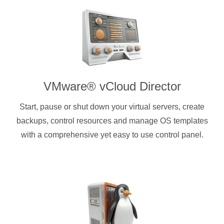
VMware® vCloud Director
Start, pause or shut down your virtual servers, create
backups, control resources and manage OS templates
with a comprehensive yet easy to use control panel.