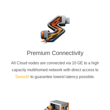
Premium Connectivity
All Cloud nodes are connected via 10 GE to a high
capacity multihomed network with direct access to
SwissIX
to guarantee lowest latency possible.