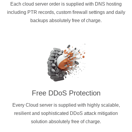
Each cloud server order is supplied with DNS hosting
including PTR records, custom firewall settings and daily
backups absolutely free of charge.
Free DDoS Protection
Every Cloud server is supplied with highly scalable,
resilient and sophisticated DDoS attack mitigation
solution absolutely free of charge.