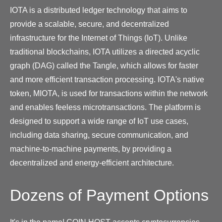
IOTA is a distributed ledger technology that aims to
provide a scalable, secure, and decentralized
infrastructure for the Internet of Things (IoT). Unlike
traditional blockchains, IOTA utilizes a directed acyclic
graph (DAG) called the Tangle, which allows for faster
and more efficient transaction processing. IOTA's native
token, MIOTA, is used for transactions within the network
and enables feeless microtransactions. The platform is
designed to support a wide range of IoT use cases,
including data sharing, secure communication, and
machine-to-machine payments, by providing a
decentralized and energy-efficient architecture.
Dozens of Payment Options