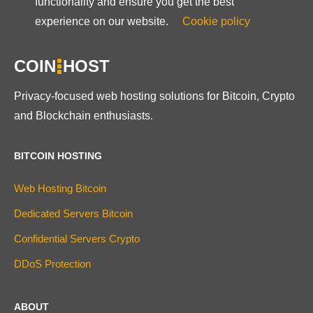
functionality and ensure you get the best
experience on our website.
Cookie policy
COIN
HOST
Privacy-focused web hosting solutions for Bitcoin, Crypto
and Blockchain enthusiasts.
BITCOIN HOSTING
Web Hosting Bitcoin
Dedicated Servers Bitcoin
Confidential Servers Crypto
DDoS Protection
ABOUT