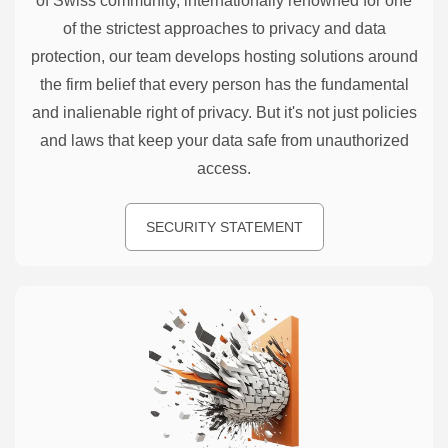
of Swiss community, internationally renowned for one
of the strictest approaches to privacy and data
protection, our team develops hosting solutions around
the firm belief that every person has the fundamental
and inalienable right of privacy. But it's not just policies
and laws that keep your data safe from unauthorized
access.
SECURITY STATEMENT