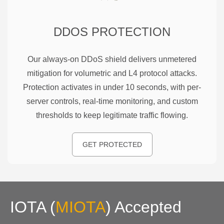
DDOS PROTECTION
Our always-on DDoS shield delivers unmetered
mitigation for volumetric and L4 protocol attacks.
Protection activates in under 10 seconds, with per-
server controls, real-time monitoring, and custom
thresholds to keep legitimate traffic flowing.
GET PROTECTED
IOTA
(
MIOTA
)
Accepted