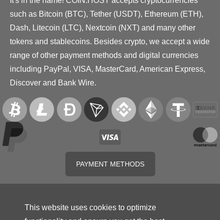
It's in the name! COIN.HOST accepts cryptocurrencies
such as Bitcoin (BTC), Tether (USDT), Ethereum (ETH),
Dash, Litecoin (LTC), Nextcoin (NXT) and many other
tokens and stablecoins. Besides crypto, we accept a wide
range of other payment methods and digital currencies
including PayPal, VISA, MasterCard, American Express,
Discover and Bank Wire.
PAYMENT METHODS
This website uses cookies to optimize