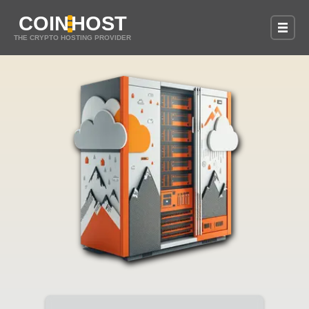
COIN
HOST
THE CRYPTO HOSTING PROVIDER