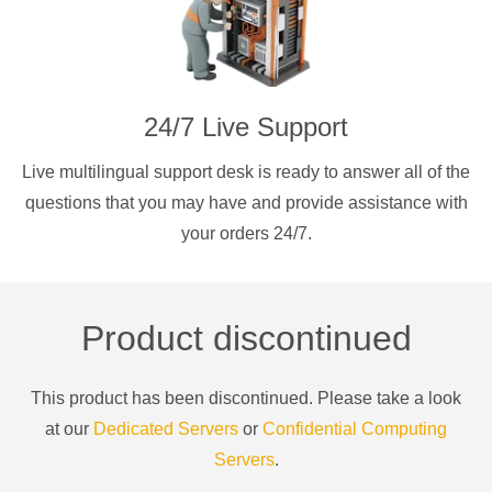
24/7 Live Support
Live multilingual support desk is ready to answer all of the
questions that you may have and provide assistance with
your orders 24/7.
Product discontinued
This product has been discontinued. Please take a look
at our
Dedicated Servers
or
Confidential Computing
Servers
.