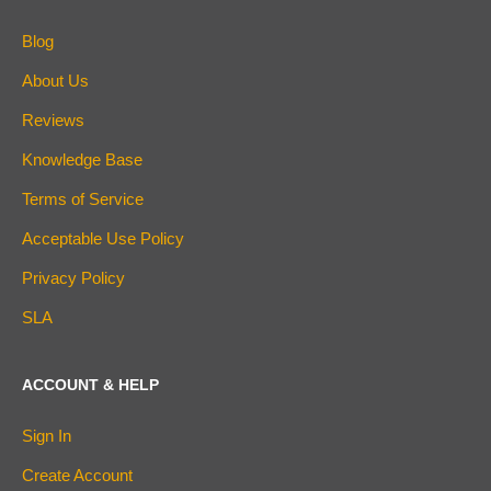
Blog
About Us
Reviews
Knowledge Base
Terms of Service
Acceptable Use Policy
Privacy Policy
SLA
ACCOUNT & HELP
Sign In
Create Account