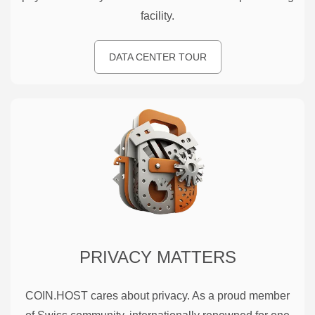
facility.
DATA CENTER TOUR
PRIVACY MATTERS
COIN.HOST cares about privacy. As a proud member