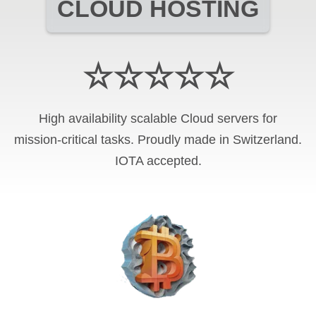
CLOUD HOSTING
☆☆☆☆☆
High availability scalable Cloud servers for
mission-critical tasks. Proudly made in Switzerland.
IOTA
accepted.