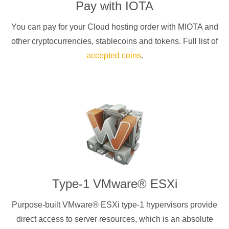
Pay with
IOTA
You can pay for your Cloud hosting order with
MIOTA
and
other cryptocurrencies
, stablecoins and tokens. Full list of
accepted coins
.
Type-1 VMware® ESXi
Purpose-built VMware® ESXi type-1 hypervisors provide
direct access to server resources, which is an absolute