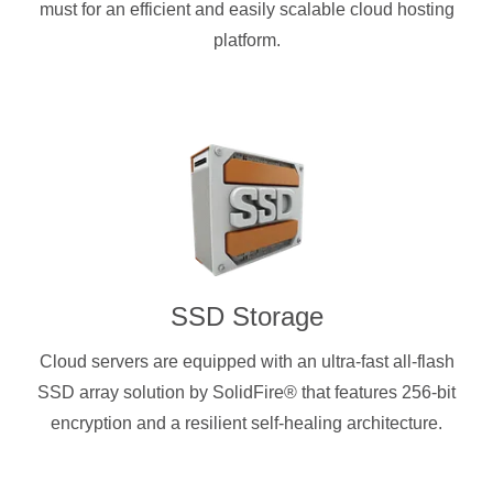
must for an efficient and easily scalable cloud hosting
platform.
SSD Storage
Cloud servers are equipped with an ultra-fast all-flash
SSD array solution by SolidFire® that features 256-bit
encryption and a resilient self-healing architecture.