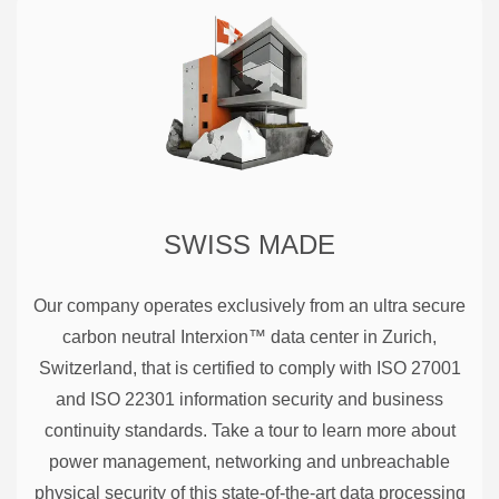
SWISS MADE
Our company operates exclusively from an ultra secure
carbon neutral Interxion™ data center in Zurich,
Switzerland, that is certified to comply with ISO 27001
and ISO 22301 information security and business
continuity standards. Take a tour to learn more about
power management, networking and unbreachable
physical security of this state-of-the-art data processing