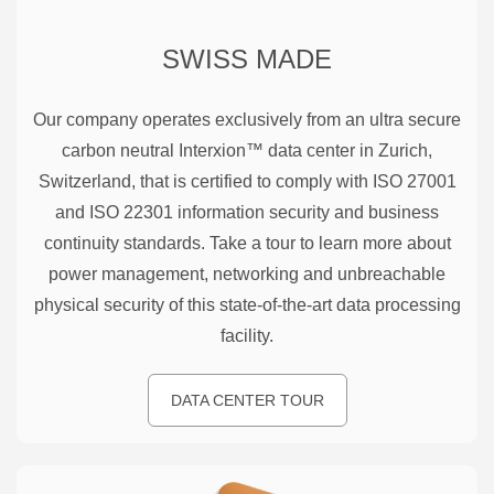
SWISS MADE
Our company operates exclusively from an ultra secure
carbon neutral Interxion™ data center in Zurich,
Switzerland, that is certified to comply with ISO 27001
and ISO 22301 information security and business
continuity standards. Take a tour to learn more about
power management, networking and unbreachable
physical security of this state-of-the-art data processing
facility.
DATA CENTER TOUR