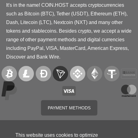
It's in the name! COIN.HOST accepts cryptocurrencies
such as Bitcoin (BTC), Tether (USDT), Ethereum (ETH),
Dash, Litecoin (LTC), Nextcoin (NXT) and many other
tokens and stablecoins. Besides crypto, we accept a wide
range of other payment methods and digital currencies
including PayPal, VISA, MasterCard, American Express,
Discover and Bank Wire.
PAYMENT METHODS
This website uses cookies to optimize