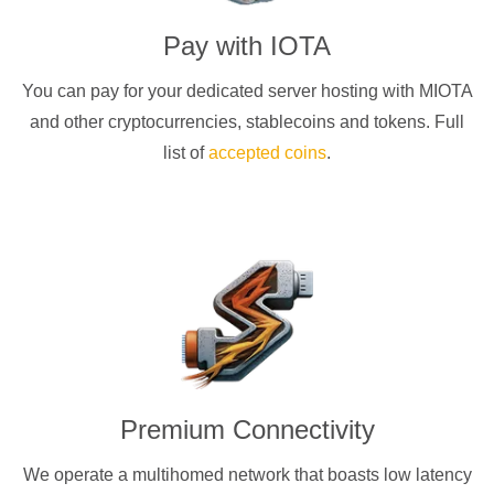
Pay with
IOTA
You can pay for your dedicated server hosting with
MIOTA
and other cryptocurrencies
, stablecoins and tokens. Full
list of
accepted coins
.
Premium Connectivity
We operate a multihomed network that boasts low latency