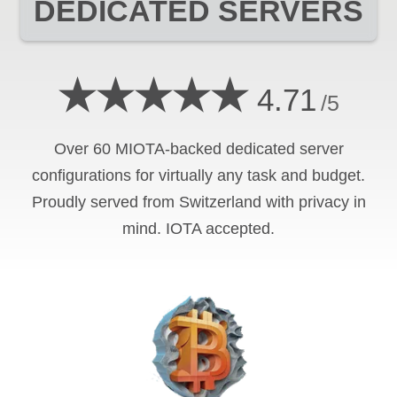
DEDICATED SERVERS
★★★★★
4.71
/5
Over 60 MIOTA-backed dedicated server
configurations for virtually any task and budget.
Proudly served from Switzerland with privacy in
mind. IOTA accepted.