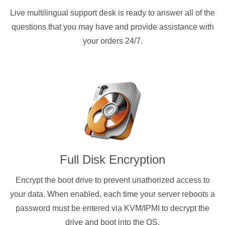
Live multilingual support desk is ready to answer all of the
questions that you may have and provide assistance with
your orders 24/7.
Full Disk Encryption
Encrypt the boot drive to prevent unathorized access to
your data. When enabled, each time your server reboots a
password must be entered via KVM/IPMI to decrypt the
drive and boot into the OS.