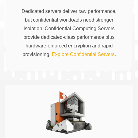
Dedicated servers deliver raw performance,
but confidential workloads need stronger
isolation. Confidential Computing Servers
provide dedicated-class performance plus
hardware-enforced encryption and rapid
provisioning.
Explore Confidential Servers
.