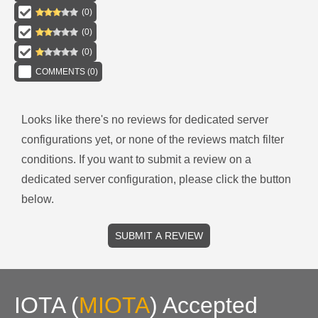
(
0
)
(
0
)
(
0
)
COMMENTS (
0
)
Looks like there's no reviews for
dedicated server
configurations
yet, or none of the reviews match filter
conditions.
If you want to submit a review on a
dedicated server
configuration, please click the button
below.
SUBMIT A REVIEW
IOTA
(
MIOTA
)
Accepted