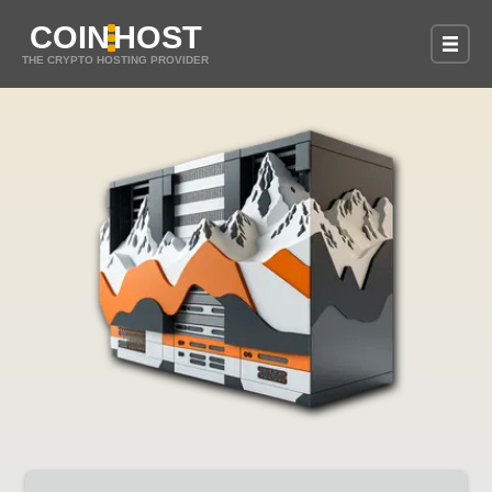
COIN
HOST
THE CRYPTO HOSTING PROVIDER