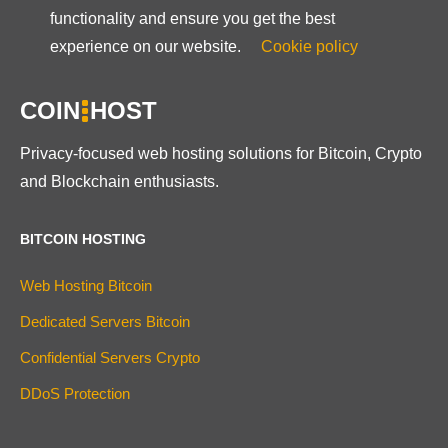
functionality and ensure you get the best
experience on our website.
Cookie policy
COIN
HOST
Privacy-focused web hosting solutions for Bitcoin, Crypto
and Blockchain enthusiasts.
BITCOIN HOSTING
Web Hosting Bitcoin
Dedicated Servers Bitcoin
Confidential Servers Crypto
DDoS Protection