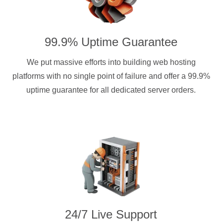
99.9% Uptime Guarantee
We put massive efforts into building web hosting
platforms with no single point of failure and offer a 99.9%
uptime guarantee for all dedicated server orders.
24/7 Live Support