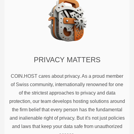
PRIVACY MATTERS
COIN.HOST cares about privacy. As a proud member
of Swiss community, internationally renowned for one
of the strictest approaches to privacy and data
protection, our team develops hosting solutions around
the firm belief that every person has the fundamental
and inalienable right of privacy. But it's not just policies
and laws that keep your data safe from unauthorized