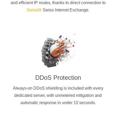
and efficient IP routes, thanks to direct connection to
SwissIX
Swiss Internet Exchange.
DDoS Protection
Always-on DDoS shielding is included with every
dedicated server, with unmetered mitigation and
automatic response in under 10 seconds.