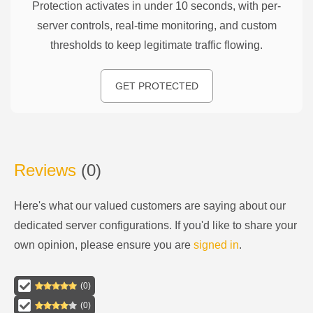
Protection activates in under 10 seconds, with per-
server controls, real-time monitoring, and custom
thresholds to keep legitimate traffic flowing.
GET PROTECTED
Reviews
(
0
)
Here's what our valued customers are saying about our
dedicated server configurations
. If you'd like to share your
own opinion, please ensure you are
signed in
.
(
0
)
(
0
)