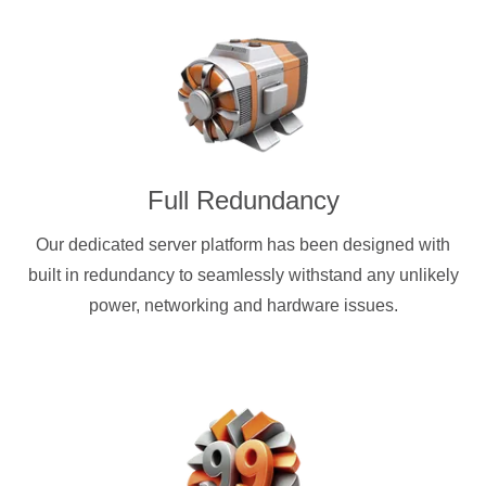
Full Redundancy
Our dedicated server platform has been designed with
built in redundancy to seamlessly withstand any unlikely
power, networking and hardware issues.