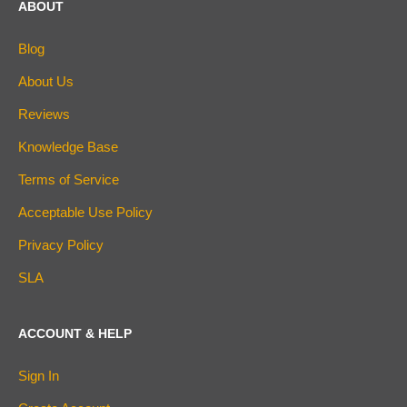
ABOUT
Blog
About Us
Reviews
Knowledge Base
Terms of Service
Acceptable Use Policy
Privacy Policy
SLA
ACCOUNT & HELP
Sign In