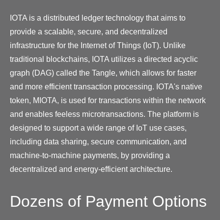
IOTA is a distributed ledger technology that aims to
provide a scalable, secure, and decentralized
infrastructure for the Internet of Things (IoT). Unlike
traditional blockchains, IOTA utilizes a directed acyclic
graph (DAG) called the Tangle, which allows for faster
and more efficient transaction processing. IOTA's native
token, MIOTA, is used for transactions within the network
and enables feeless microtransactions. The platform is
designed to support a wide range of IoT use cases,
including data sharing, secure communication, and
machine-to-machine payments, by providing a
decentralized and energy-efficient architecture.
Dozens of Payment Options