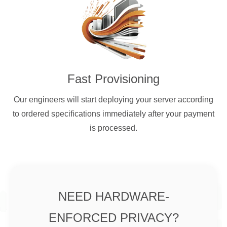
Fast Provisioning
Our engineers will start deploying your server according
to ordered specifications immediately after your payment
is processed.
NEED HARDWARE-
ENFORCED PRIVACY?