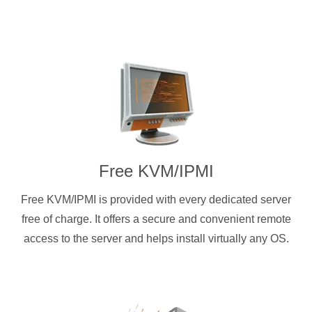
Free KVM/IPMI
Free KVM/IPMI is provided with every dedicated server
free of charge. It offers a secure and convenient remote
access to the server and helps install virtually any OS.