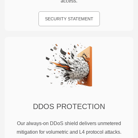
access.
SECURITY STATEMENT
DDOS PROTECTION
Our always-on DDoS shield delivers unmetered
mitigation for volumetric and L4 protocol attacks.