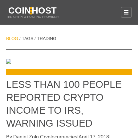
COIN
HOST
THE CRYPTO HOSTING PROVIDER
BLOG
TAGS
TRADING
/
/
LESS THAN 100 PEOPLE
REPORTED CRYPTO
INCOME TO IRS,
WARNING ISSUED
By
Daniel Zo
In
Cryptocurrencies
[
April 17, 2018
]