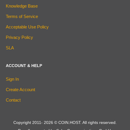
Knowledge Base
Terms of Service
Acceptable Use Policy
Privacy Policy
SLA
ACCOUNT & HELP
Sign In
Create Account
Contact
Copyright 2011-
2026
© COIN.HOST. All rights reserved.