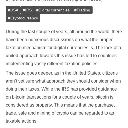
#
USA
#
IRS
#
Digital currencies
#
Trading
#
Cryptocurrency
During the last couple of years, all around the world, there
have been numerous discussions on what the proper
taxation mechanism for digital currencies is. The lack of a
united approach towards this issue has led to countries
implementing vastly different taxation policies.
The issue goes deeper, as in the United States, citizens
aren’t yet sure what approach they should consider when
doing their taxes. While the IRS has provided guidance
on bitcoin transactions for a couple of years, bitcoin is
considered as property. This means that the purchase,
trade, sale and mining of crypto can be regarded to as
taxable actions.