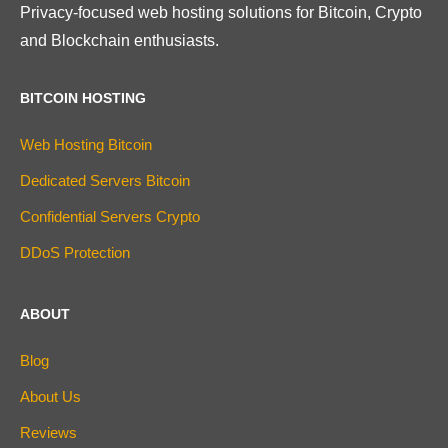
Privacy-focused web hosting solutions for Bitcoin, Crypto
and Blockchain enthusiasts.
BITCOIN HOSTING
Web Hosting Bitcoin
Dedicated Servers Bitcoin
Confidential Servers Crypto
DDoS Protection
ABOUT
Blog
About Us
Reviews