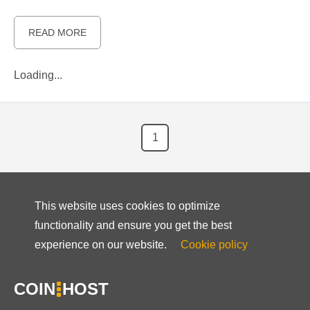
READ MORE
Loading...
1
This website uses cookies to optimize
functionality and ensure you get the best
experience on our website.
Cookie policy
COIN
HOST