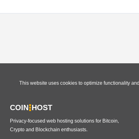
This website uses cookies to optimize functionality an
COIN
HOST
Privacy-focused web hosting solutions for Bitcoin,
Crypto and Blockchain enthusiasts.