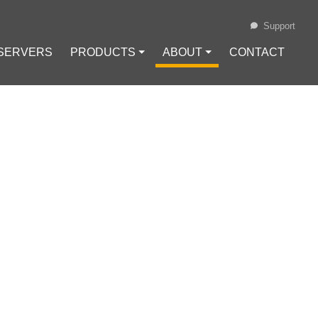
Support
 SERVERS
PRODUCTS ⏷
ABOUT ⏷
CONTACT
Loading...
GISLATION IN