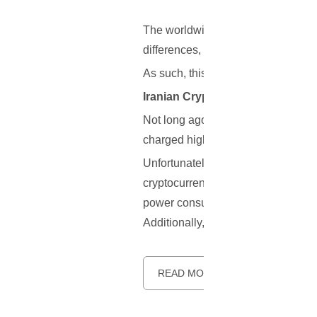
The worldwide cryptocurrency and 
differences, resulting in friendly an
As such, this article will cover 3 r
Iranian Crypto Miners Are Threa
Not long ago, Iran’s Deputy Energy
charged higher rates for their powe
Unfortunately, the situation has g
cryptocurrency miners that they will
power consumption has reportedly i
Additionally, a new framework that
READ MORE