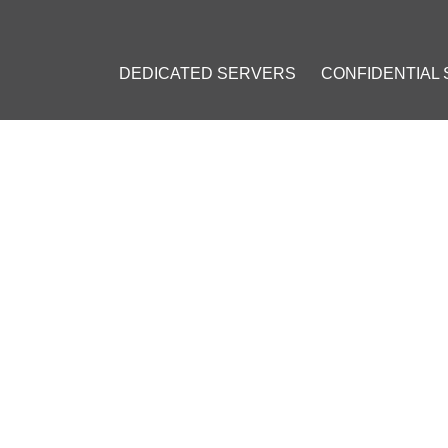
DEDICATED SERVERS
CONFIDENTIAL
ES ON CRYPTOCURRENCY LE
AND MALTA
uly 1, 2019
]
in
#
Mining
#
Ban