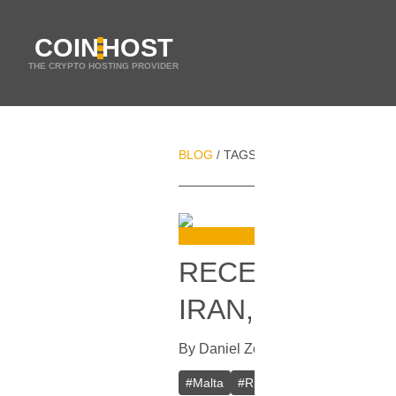
COIN
HOST
THE CRYPTO HOSTING PROVIDER
BLOG
TAGS
MALTA
/
/
RECENT CHANG
IRAN, RUSSIA 
By
Daniel Zo
In
Cryptocurrencies
[
J
#
Malta
#
Russia
#
Iran
#
Blockcha