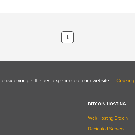
1
d ensure you get the best experience on our website.
Cookie p
BITCOIN HOSTING
Web Hosting Bitcoin
Dedicated Servers