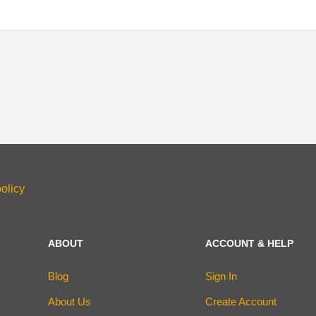
olicy
ABOUT
ACCOUNT & HELP
Blog
Sign In
About Us
Create Account