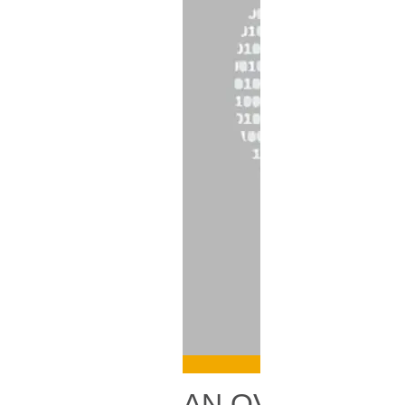
AN OVERVIEW 