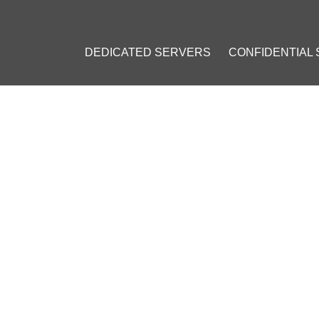
DEDICATED SERVERS
CONFIDENTIAL