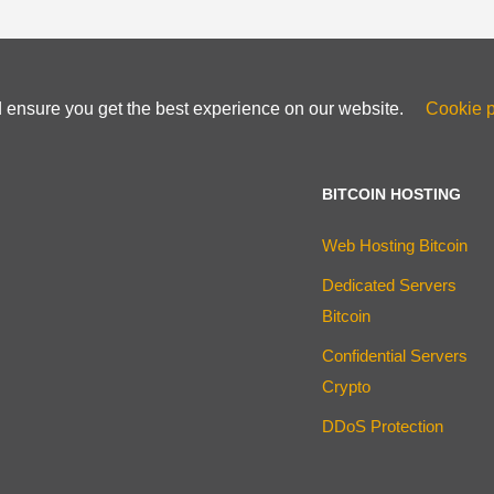
d ensure you get the best experience on our website.
Cookie p
BITCOIN HOSTING
Web Hosting Bitcoin
Dedicated Servers
Bitcoin
Confidential Servers
Crypto
DDoS Protection