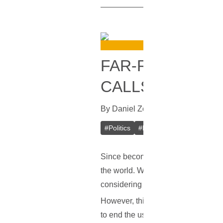
FAR-RIGHT POL
CALLS FOR BIT
By
Daniel Zo
In
Bitcoin
[
June 8, 20
#
Politics
#
France
#
Ban
#
Bitcoi
Since becoming popular once again,
the world. While not all countries a
considering the idea of banning the
However, things may change. Accordi
to end the use of bitcoin and other