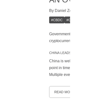
By
Daniel Zo
In
CBDC
[
December 1
#
CBDC
#
China
#
Digital Yuan
#
Governments worldwide are rushing
cryptocurrency market. This articl
CHINA LEADS THE WAY FOR CBDC
China is well known for being the f
point in time, core development is 
Multiple events have happened si
READ MORE