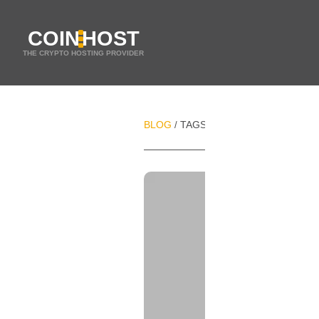
COIN
HOST
THE CRYPTO HOSTING PROVIDER
BLOG
TAGS
FRANCE
/
/