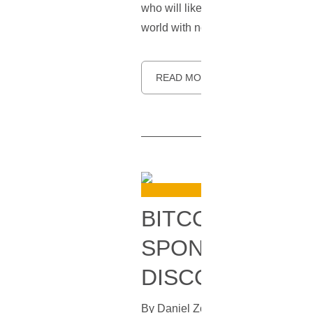
who will likely be a candidate for
world with no cash, and of pushing 
READ MORE
BITCOIN ADDRE
SPONSOR THE 
DISCOVERED
By
Daniel Zo
In
Bitcoin
[
December 3