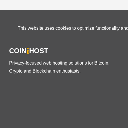
This website uses cookies to optimize functionality an
COIN
HOST
Privacy-focused web hosting solutions for Bitcoin,
Crypto and Blockchain enthusiasts.