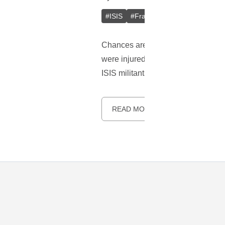
#
ISIS
#
France
#
USA
#
GSA
#
Chances are that you have heard abo
were injured. Recent reports indicat
ISIS militants.
READ MORE