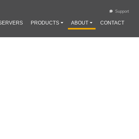
Support
 SERVERS
PRODUCTS ⏷
ABOUT ⏷
CONTACT
Loading...