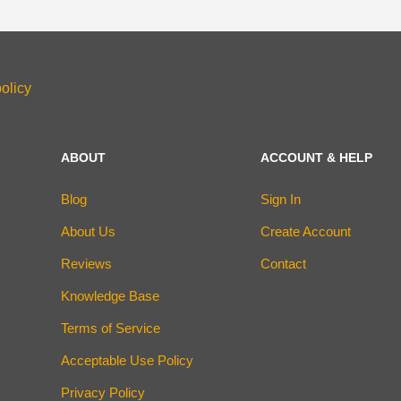
olicy
ABOUT
ACCOUNT & HELP
Blog
Sign In
About Us
Create Account
Reviews
Contact
Knowledge Base
Terms of Service
Acceptable Use Policy
Privacy Policy