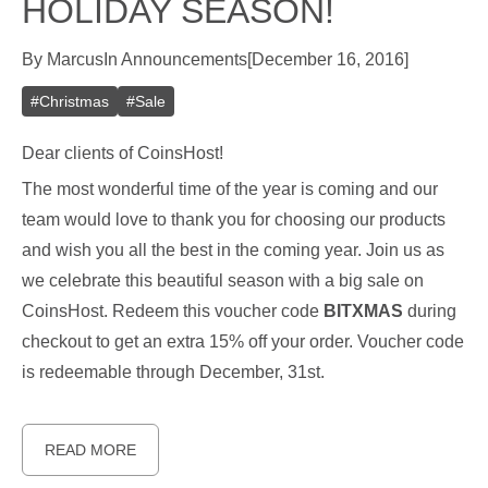
HOLIDAY SEASON!
By
Marcus
In
Announcements
[
December 16, 2016
]
#
Christmas
#
Sale
Dear clients of CoinsHost!
The most wonderful time of the year is coming and our
team would love to thank you for choosing our products
and wish you all the best in the coming year. Join us as
we celebrate this beautiful season with a big sale on
CoinsHost. Redeem this voucher code
BITXMAS
during
checkout to get an extra 15% off your order. Voucher code
is redeemable through December, 31st.
READ MORE