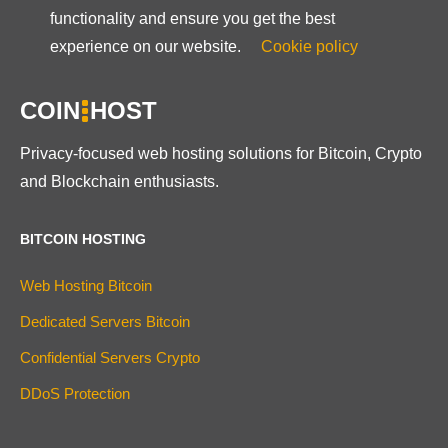
functionality and ensure you get the best
experience on our website.
Cookie policy
COIN
HOST
Privacy-focused web hosting solutions for Bitcoin, Crypto
and Blockchain enthusiasts.
BITCOIN HOSTING
Web Hosting Bitcoin
Dedicated Servers Bitcoin
Confidential Servers Crypto
DDoS Protection