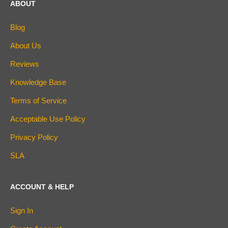
ABOUT
Blog
About Us
Reviews
Knowledge Base
Terms of Service
Acceptable Use Policy
Privacy Policy
SLA
ACCOUNT & HELP
Sign In