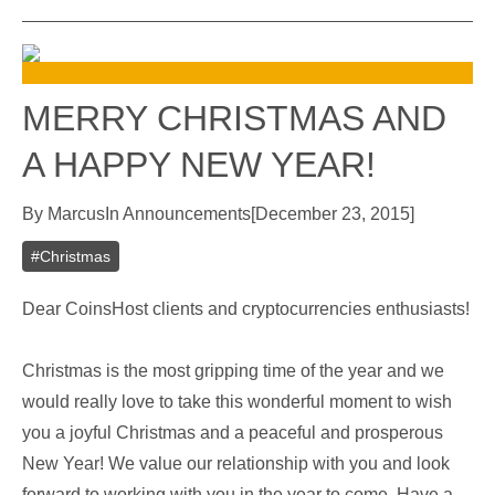
MERRY CHRISTMAS AND
A HAPPY NEW YEAR!
By
Marcus
In
Announcements
[
December 23, 2015
]
#
Christmas
Dear CoinsHost clients and cryptocurrencies enthusiasts!
Christmas is the most gripping time of the year and we
would really love to take this wonderful moment to wish
you a joyful Christmas and a peaceful and prosperous
New Year! We value our relationship with you and look
forward to working with you in the year to come. Have a