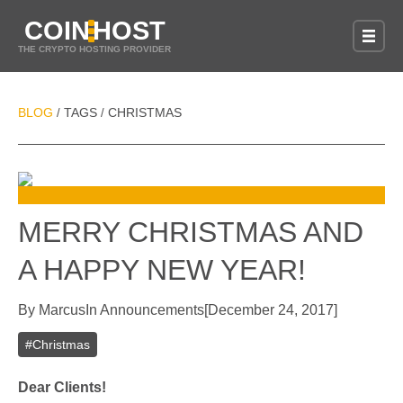
COIN
HOST
THE CRYPTO HOSTING PROVIDER
BLOG
TAGS
CHRISTMAS
/
/
MERRY CHRISTMAS AND
A HAPPY NEW YEAR!
By
Marcus
In
Announcements
[
December 24, 2017
]
#
Christmas
Dear Clients!