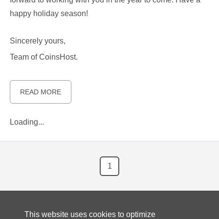
happy holiday season!
Sincerely yours,
Team of CoinsHost.
READ MORE
Loading...
1
This website uses cookies to optimize