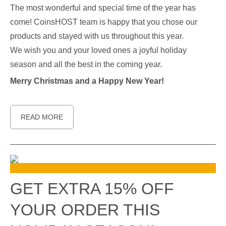
The most wonderful and special time of the year has
come! CoinsHOST team is happy that you chose our
products and stayed with us throughout this year.
We wish you and your loved ones a joyful holiday
season and all the best in the coming year.
Merry Christmas and a Happy New Year!
READ MORE
GET EXTRA 15% OFF
YOUR ORDER THIS