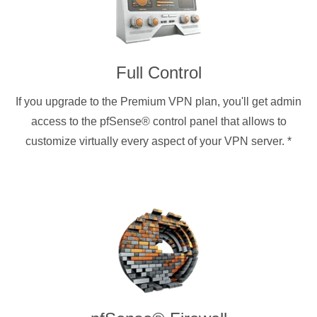
Full Control
If you upgrade to the Premium VPN plan, you'll get admin
access to the pfSense® control panel that allows to
customize virtually every aspect of your VPN server.
*