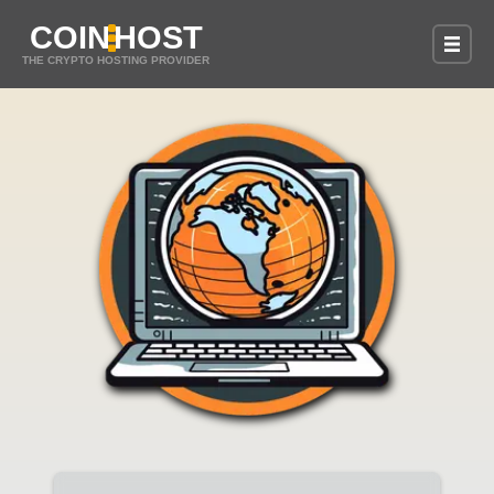
COIN
HOST
THE CRYPTO HOSTING PROVIDER