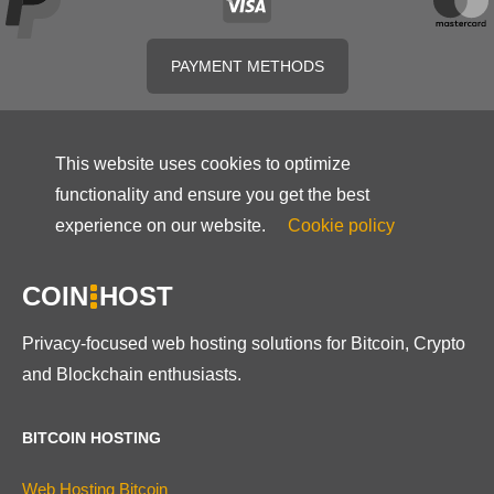
PAYMENT METHODS
This website uses cookies to optimize
functionality and ensure you get the best
experience on our website.
Cookie policy
COIN
HOST
Privacy-focused web hosting solutions for Bitcoin, Crypto
and Blockchain enthusiasts.
BITCOIN HOSTING
Web Hosting Bitcoin