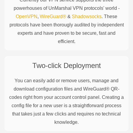
powerhouses of
UnMarshal
VPN protocols' world -
OpenVPN
,
WireGuard®
&
Shadowsocks
. These
protocols have been thorougly audited by independent
experts and have proven to be secure, fast and
efficient.
Two-click Deployment
You can easily add or remove users, manage and
download configuration files and WireGuard® QR-
codes right from your account control panel. Creating a
config file for a new user is a straightforward process
that takes just a few clicks and requires no technical
knowledge.