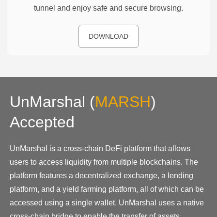
tunnel and enjoy safe and secure browsing.
DOWNLOAD
UnMarshal
(
MARSH
)
Accepted
UnMarshal is a cross-chain DeFi platform that allows
users to access liquidity from multiple blockchains. The
platform features a decentralized exchange, a lending
platform, and a yield farming platform, all of which can be
accessed using a single wallet. UnMarshal uses a native
cross-chain bridge to enable the transfer of assets