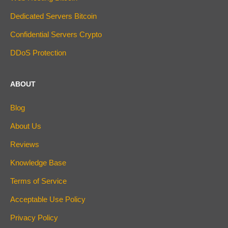
Dedicated Servers Bitcoin
Confidential Servers Crypto
DDoS Protection
ABOUT
Blog
About Us
Reviews
Knowledge Base
Terms of Service
Acceptable Use Policy
Privacy Policy