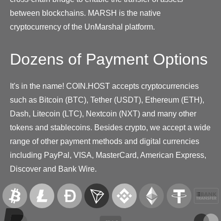
between blockchains. MARSH is the native
cryptocurrency of the UnMarshal platform.
Dozens of Payment Options
It's in the name! COIN.HOST accepts cryptocurrencies
such as Bitcoin (BTC), Tether (USDT), Ethereum (ETH),
Dash, Litecoin (LTC), Nextcoin (NXT) and many other
tokens and stablecoins. Besides crypto, we accept a wide
range of other payment methods and digital currencies
including PayPal, VISA, MasterCard, American Express,
Discover and Bank Wire.