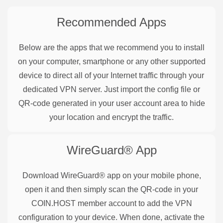
Recommended Apps
Below are the apps that we recommend you to install
on your computer, smartphone or any other supported
device to direct all of your Internet traffic through your
dedicated VPN server. Just import the config file or
QR-code generated in your user account area to hide
your location and encrypt the traffic.
WireGuard®
App
Download WireGuard® app on your mobile phone,
open it and then simply scan the QR-code in your
COIN.HOST member account to add the VPN
configuration to your device. When done, activate the