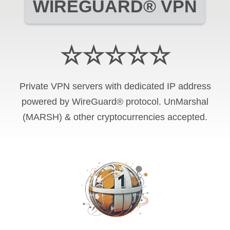
WIREGUARD® VPN
☆☆☆☆☆
Private VPN servers with dedicated IP address
powered by WireGuard® protocol. UnMarshal
(MARSH) & other cryptocurrencies accepted.