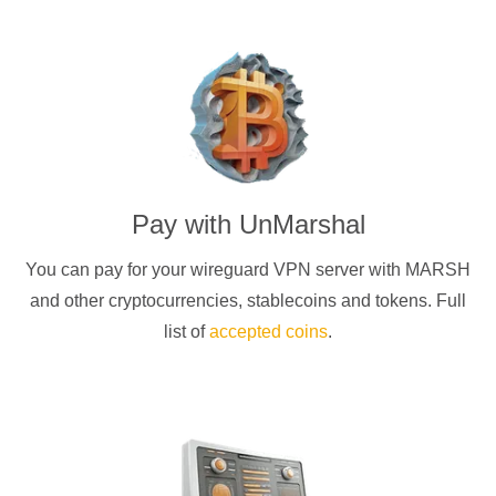
Pay with
UnMarshal
You can pay for your
wireguard
VPN server with
MARSH
and other cryptocurrencies
, stablecoins and tokens. Full
list of
accepted coins
.