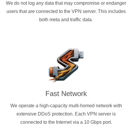
We do not log any data that may compromise or endanger
users that are connected to the VPN server. This includes
both meta and traffic data.
Fast Network
We operate a high-capacity multi-homed network with
extensive DDoS protection. Each VPN server is
connected to the Internet via a 10 Gbps port.