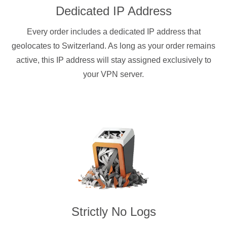
Dedicated IP Address
Every order includes a dedicated IP address that
geolocates to Switzerland. As long as your order remains
active, this IP address will stay assigned exclusively to
your VPN server.
Strictly No Logs