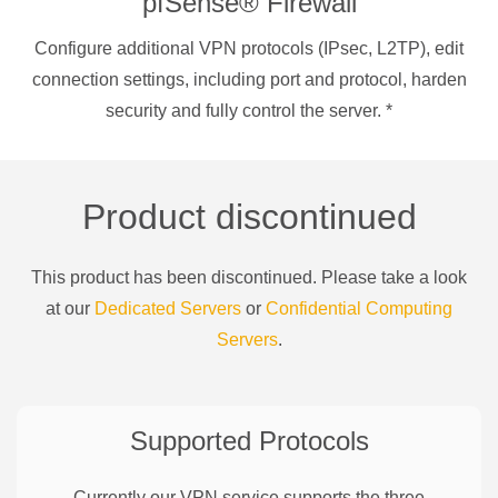
pfSense® Firewall
Configure additional VPN protocols (IPsec, L2TP), edit
connection settings, including port and protocol, harden
security and fully control the server.
*
Product discontinued
This product has been discontinued. Please take a look
at our
Dedicated Servers
or
Confidential Computing
Servers
.
Supported Protocols
Currently our VPN service supports the three