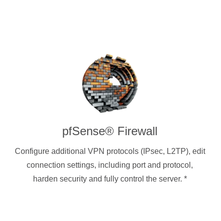
pfSense® Firewall
Configure additional VPN protocols (IPsec, L2TP), edit
connection settings, including port and protocol,
harden security and fully control the server.
*