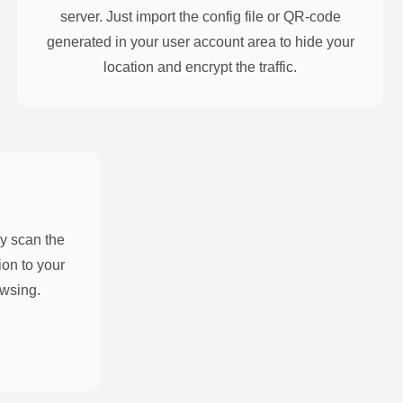
server. Just import the config file or QR-code
generated in your user account area to hide your
location and encrypt the traffic.
y scan the
on to your
owsing.