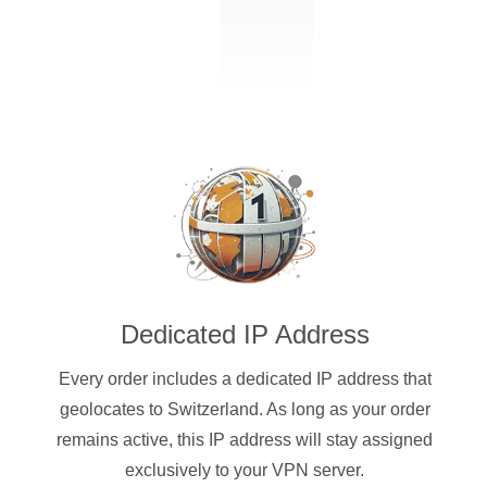
Dedicated IP Address
Every order includes a dedicated IP address that
geolocates to Switzerland. As long as your order
remains active, this IP address will stay assigned
exclusively to your VPN server.