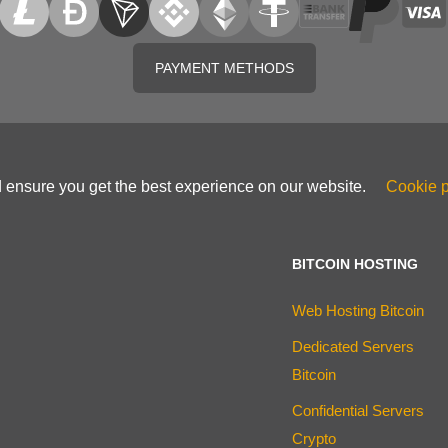
PAYMENT METHODS
d ensure you get the best experience on our website.
Cookie p
BITCOIN HOSTING
Web Hosting Bitcoin
Dedicated Servers
Bitcoin
Confidential Servers
Crypto