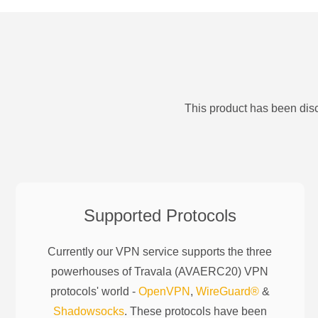
This product has been disc
Supported Protocols
Currently our VPN service supports the three
powerhouses of
Travala (AVAERC20)
VPN
protocols' world -
OpenVPN
,
WireGuard®
&
Shadowsocks
. These protocols have been