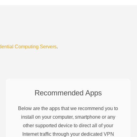
dential Computing Servers
.
Recommended Apps
Below are the apps that we recommend you to
install on your computer, smartphone or any
other supported device to direct all of your
Internet traffic through your dedicated VPN