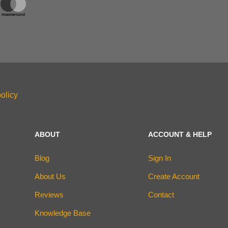
olicy
ABOUT
ACCOUNT & HELP
Blog
Sign In
About Us
Create Account
Reviews
Contact
Knowledge Base