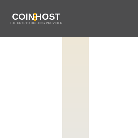
COIN
HOST
THE CRYPTO HOSTING PROVIDER