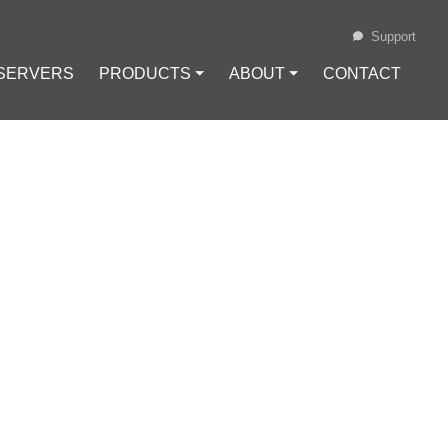
Support
 SERVERS
PRODUCTS ⏷
ABOUT ⏷
CONTACT