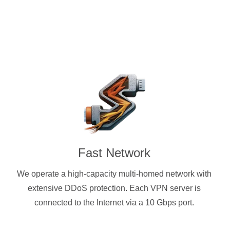
Fast Network
We operate a high-capacity multi-homed network with
extensive DDoS protection. Each VPN server is
connected to the Internet via a 10 Gbps port.