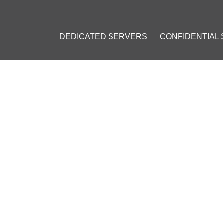
DEDICATED SERVERS
CONFIDENTIAL