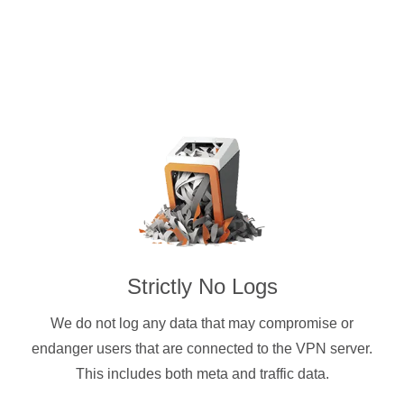
Strictly No Logs
We do not log any data that may compromise or
endanger users that are connected to the VPN server.
This includes both meta and traffic data.