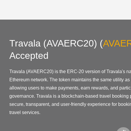
Travala (AVAERC20)
(
AVAE
Accepted
Travala (AVAERC20) is the ERC-20 version of Travala's nat
Ethereum network. The token maintains the same utility as 
allowing users to make payments, earn rewards, and partici
governance. Travala is a blockchain-based travel booking p
secure, transparent, and user-friendly experience for bookin
travel services.