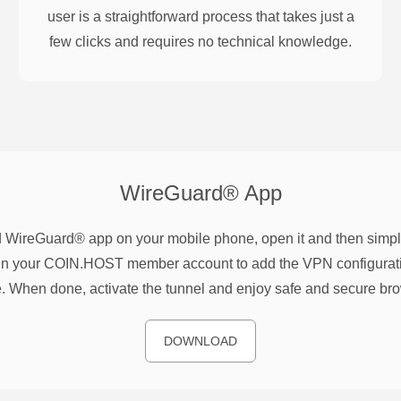
user is a straightforward process that takes just a
few clicks and requires no technical knowledge.
WireGuard®
App
WireGuard® app on your mobile phone, open it and then simpl
n your COIN.HOST member account to add the VPN configurati
. When done, activate the tunnel and enjoy safe and secure br
DOWNLOAD