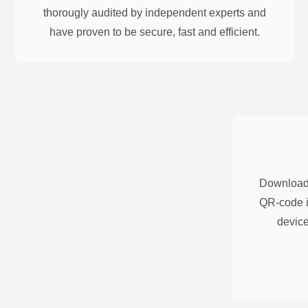
thorougly audited by independent experts and
have proven to be secure, fast and efficient.
Download 
QR-code i
device