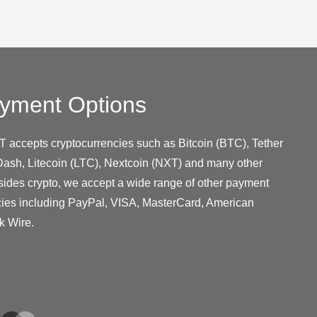
yment Options
T accepts cryptocurrencies such as Bitcoin (BTC), Tether
ash, Litecoin (LTC), Nextcoin (NXT) and many other
sides crypto, we accept a wide range of other payment
cies including PayPal, VISA, MasterCard, American
k Wire.