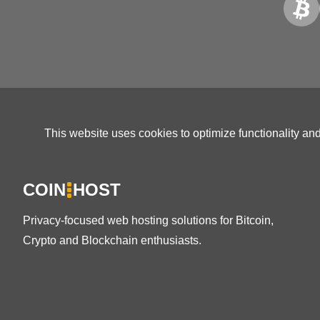
This website uses cookies to optimize functionality an
COIN
HOST
Privacy-focused web hosting solutions for Bitcoin,
Crypto and Blockchain enthusiasts.