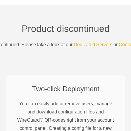
Product discontinued
ontinued. Please take a look at our
Dedicated Servers
or
Confi
Two-click Deployment
You can easily add or remove users, manage
and download configuration files and
WireGuard® QR-codes right from your account
control panel. Creating a config file for a new