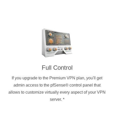
Full Control
If you upgrade to the Premium VPN plan, you'll get
admin access to the pfSense® control panel that
allows to customize virtually every aspect of your VPN
server.
*