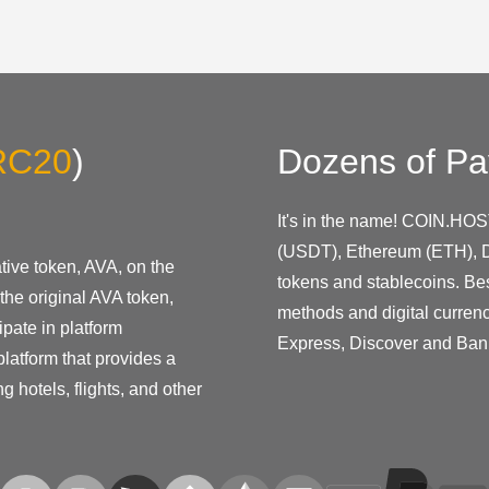
RC20
)
Dozens of Pa
It's in the name! COIN.HOS
(USDT), Ethereum (ETH), D
ive token, AVA, on the
tokens and stablecoins. Be
the original AVA token,
methods and digital curren
pate in platform
Express, Discover and Ban
latform that provides a
g hotels, flights, and other