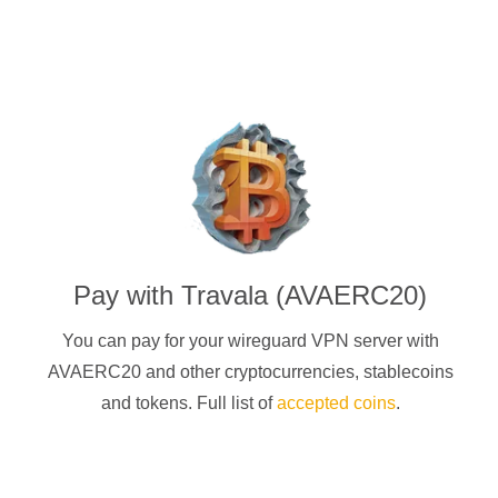
Pay with
Travala (AVAERC20)
You can pay for your
wireguard
VPN server with
AVAERC20
and other cryptocurrencies
, stablecoins
and tokens. Full list of
accepted coins
.