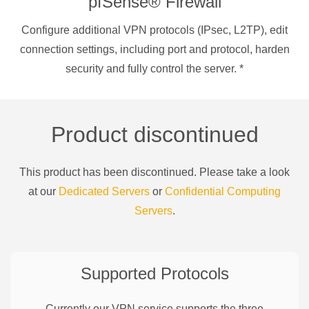
pfSense® Firewall
Configure additional VPN protocols (IPsec, L2TP), edit
connection settings, including port and protocol, harden
security and fully control the server.
*
Product discontinued
This product has been discontinued. Please take a look
at our
Dedicated Servers
or
Confidential Computing
Servers
.
Supported Protocols
Currently our VPN service supports the three