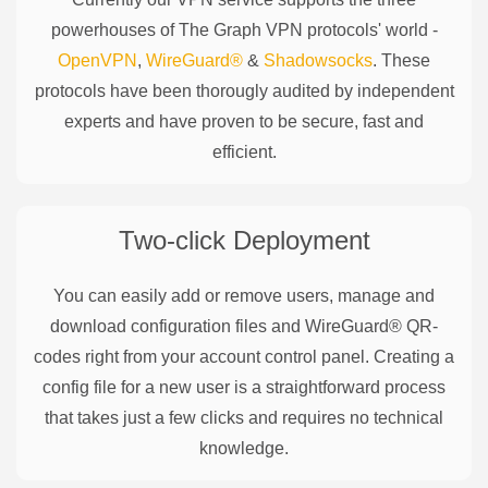
powerhouses of
The Graph
VPN protocols' world -
OpenVPN
,
WireGuard®
&
Shadowsocks
. These
protocols have been thorougly audited by independent
experts and have proven to be secure, fast and
efficient.
Two-click Deployment
You can easily add or remove users, manage and
download configuration files and WireGuard® QR-
codes right from your account control panel. Creating a
config file for a new user is a straightforward process
that takes just a few clicks and requires no technical
knowledge.