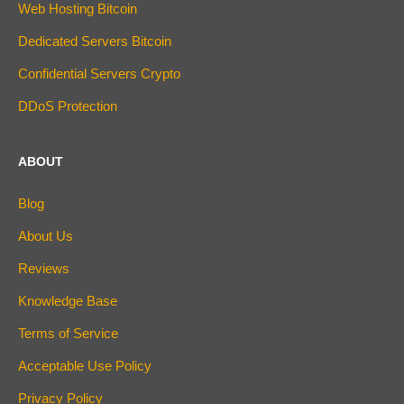
Web Hosting Bitcoin
Dedicated Servers Bitcoin
Confidential Servers Crypto
DDoS Protection
ABOUT
Blog
About Us
Reviews
Knowledge Base
Terms of Service
Acceptable Use Policy
Privacy Policy