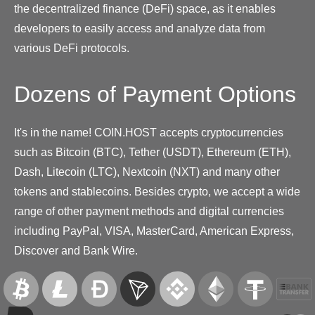
the decentralized finance (DeFi) space, as it enables
developers to easily access and analyze data from
various DeFi protocols.
Dozens of Payment Options
It's in the name! COIN.HOST accepts cryptocurrencies
such as Bitcoin (BTC), Tether (USDT), Ethereum (ETH),
Dash, Litecoin (LTC), Nextcoin (NXT) and many other
tokens and stablecoins. Besides crypto, we accept a wide
range of other payment methods and digital currencies
including PayPal, VISA, MasterCard, American Express,
Discover and Bank Wire.