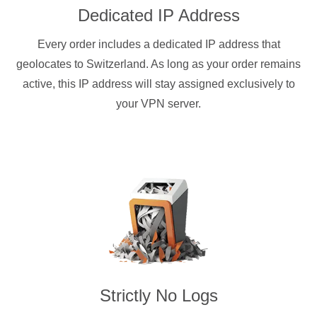
Dedicated IP Address
Every order includes a dedicated IP address that
geolocates to Switzerland. As long as your order remains
active, this IP address will stay assigned exclusively to
your VPN server.
Strictly No Logs