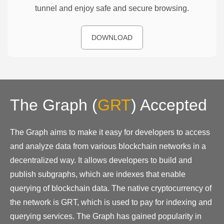
tunnel and enjoy safe and secure browsing.
DOWNLOAD
The Graph
(
GRT
)
Accepted
The Graph aims to make it easy for developers to access
and analyze data from various blockchain networks in a
decentralized way. It allows developers to build and
publish subgraphs, which are indexes that enable
querying of blockchain data. The native cryptocurrency of
the network is GRT, which is used to pay for indexing and
querying services. The Graph has gained popularity in