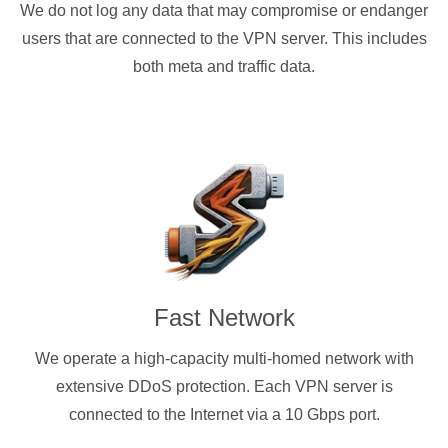
We do not log any data that may compromise or endanger
users that are connected to the VPN server. This includes
both meta and traffic data.
Fast Network
We operate a high-capacity multi-homed network with
extensive DDoS protection. Each VPN server is
connected to the Internet via a 10 Gbps port.