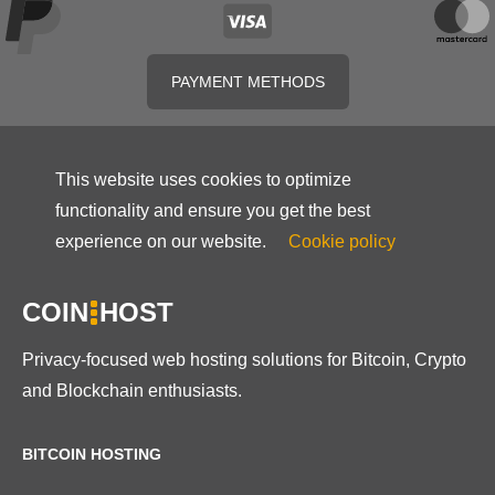
PAYMENT METHODS
This website uses cookies to optimize
functionality and ensure you get the best
experience on our website.
Cookie policy
COIN
HOST
Privacy-focused web hosting solutions for Bitcoin, Crypto
and Blockchain enthusiasts.
BITCOIN HOSTING