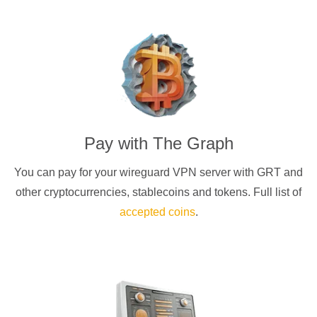
Pay with
The Graph
You can pay for your
wireguard
VPN server with
GRT
and
other cryptocurrencies
, stablecoins and tokens. Full list of
accepted coins
.