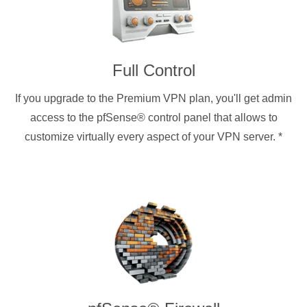
Full Control
If you upgrade to the Premium VPN plan, you'll get admin
access to the pfSense® control panel that allows to
customize virtually every aspect of your VPN server.
*