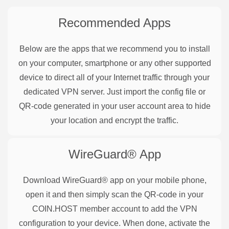
Recommended Apps
Below are the apps that we recommend you to install
on your computer, smartphone or any other supported
device to direct all of your Internet traffic through your
dedicated VPN server. Just import the config file or
QR-code generated in your user account area to hide
your location and encrypt the traffic.
WireGuard®
App
Download WireGuard® app on your mobile phone,
open it and then simply scan the QR-code in your
COIN.HOST member account to add the VPN
configuration to your device. When done, activate the