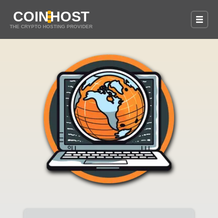
COIN
HOST
THE CRYPTO HOSTING PROVIDER