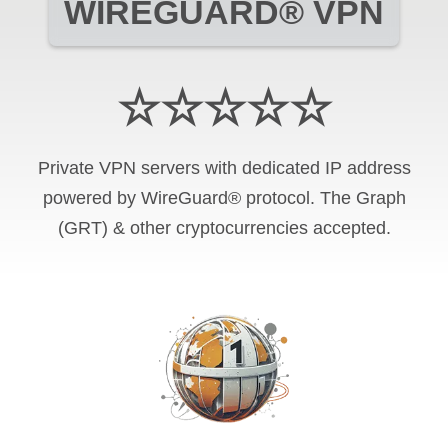
WIREGUARD® VPN
☆☆☆☆☆
Private VPN servers with dedicated IP address
powered by WireGuard® protocol. The Graph
(GRT) & other cryptocurrencies accepted.