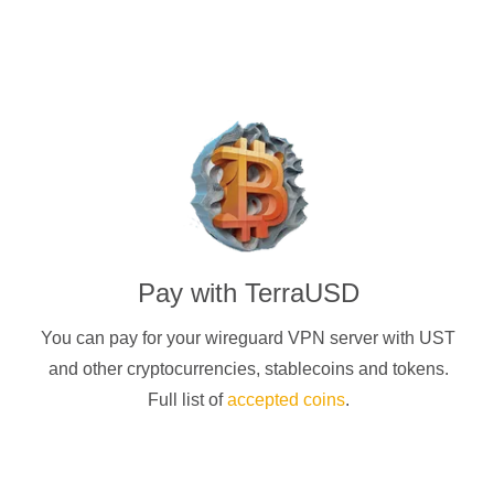
Pay with
TerraUSD
You can pay for your
wireguard
VPN server with
UST
and other cryptocurrencies
, stablecoins and tokens.
Full list of
accepted coins
.