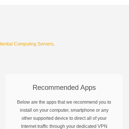
dential Computing Servers
.
Recommended Apps
Below are the apps that we recommend you to
install on your computer, smartphone or any
other supported device to direct all of your
Internet traffic through your dedicated VPN