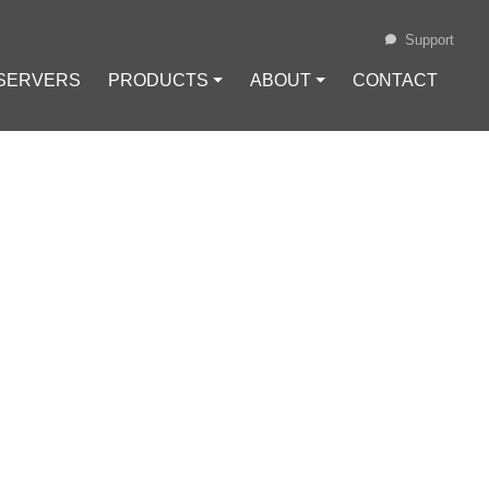
Support
 SERVERS
PRODUCTS ⏷
ABOUT ⏷
CONTACT