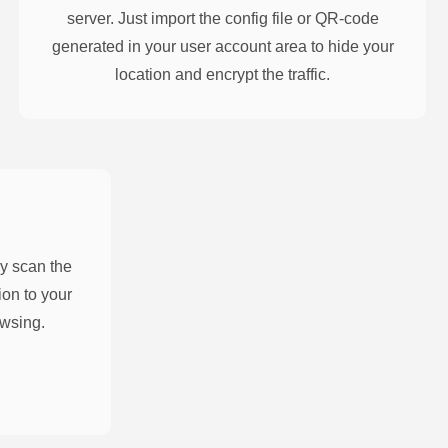
server. Just import the config file or QR-code
generated in your user account area to hide your
location and encrypt the traffic.
y scan the
on to your
owsing.