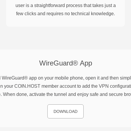
user is a straightforward process that takes just a
few clicks and requires no technical knowledge.
WireGuard®
App
WireGuard® app on your mobile phone, open it and then simpl
n your COIN.HOST member account to add the VPN configurati
. When done, activate the tunnel and enjoy safe and secure br
DOWNLOAD