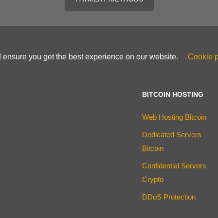
d ensure you get the best experience on our website.
Cookie p
BITCOIN HOSTING
Web Hosting Bitcoin
Dedicated Servers
Bitcoin
Confidential Servers
Crypto
DDoS Protection