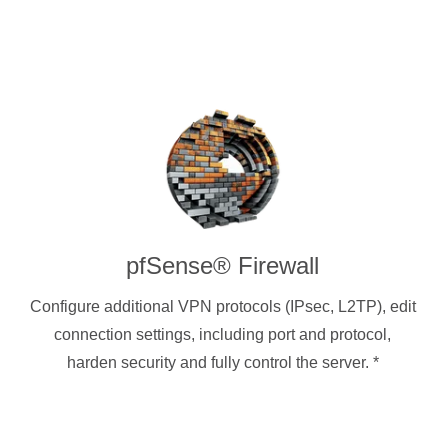
pfSense® Firewall
Configure additional VPN protocols (IPsec, L2TP), edit
connection settings, including port and protocol,
harden security and fully control the server.
*