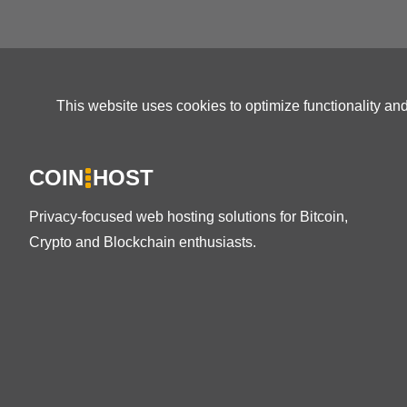
This website uses cookies to optimize functionality an
COIN
HOST
Privacy-focused web hosting solutions for Bitcoin,
Crypto and Blockchain enthusiasts.