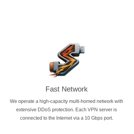
Fast Network
We operate a high-capacity multi-homed network with
extensive DDoS protection. Each VPN server is
connected to the Internet via a 10 Gbps port.