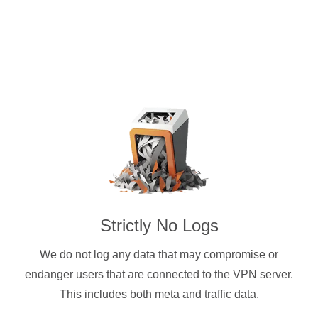
Strictly No Logs
We do not log any data that may compromise or
endanger users that are connected to the VPN server.
This includes both meta and traffic data.