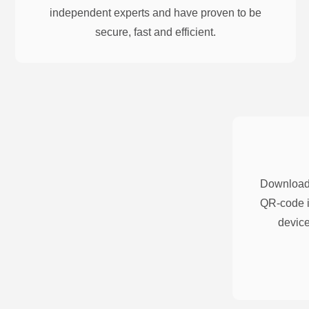
independent experts and have proven to be
secure, fast and efficient.
Download 
QR-code i
device