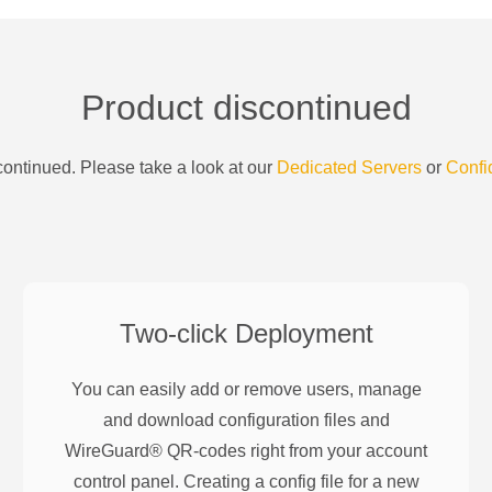
Product discontinued
ontinued. Please take a look at our
Dedicated Servers
or
Confi
Two-click Deployment
You can easily add or remove users, manage
and download configuration files and
WireGuard® QR-codes right from your account
control panel. Creating a config file for a new