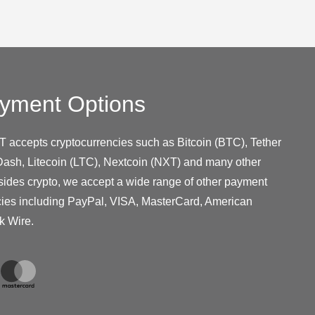
yment Options
T accepts cryptocurrencies such as Bitcoin (BTC), Tether
ash, Litecoin (LTC), Nextcoin (NXT) and many other
sides crypto, we accept a wide range of other payment
cies including PayPal, VISA, MasterCard, American
k Wire.