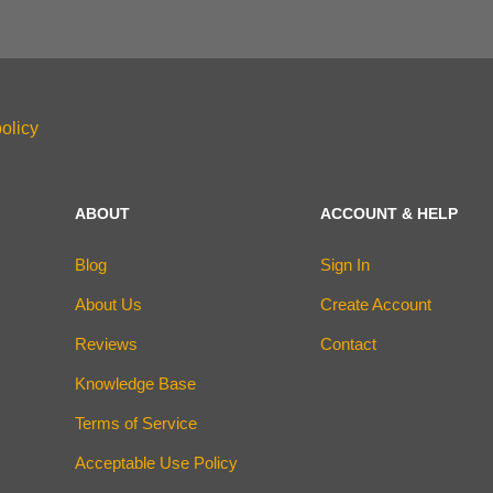
olicy
ABOUT
ACCOUNT & HELP
Blog
Sign In
About Us
Create Account
Reviews
Contact
Knowledge Base
Terms of Service
Acceptable Use Policy