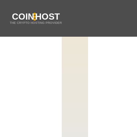
COIN
HOST
THE CRYPTO HOSTING PROVIDER