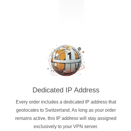
Dedicated IP Address
Every order includes a dedicated IP address that
geolocates to Switzerland. As long as your order
remains active, this IP address will stay assigned
exclusively to your VPN server.