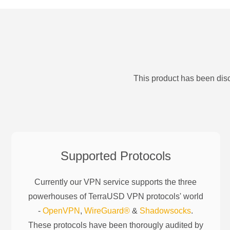
This product has been disc
Supported Protocols
Currently our VPN service supports the three
powerhouses of
TerraUSD
VPN protocols' world
-
OpenVPN
,
WireGuard®
&
Shadowsocks
.
These protocols have been thorougly audited by