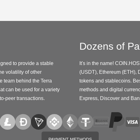
Dozens of Pa
igned to provide a stable
It's in the name! COIN.HOS
 volatility of other
(USDT), Ethereum (ETH), D
he team behind the Terra
tokens and stablecoins. Be
at can be used for a variety
methods and digital curren
to-peer transactions.
Express, Discover and Ban
PAYMENT METHODS