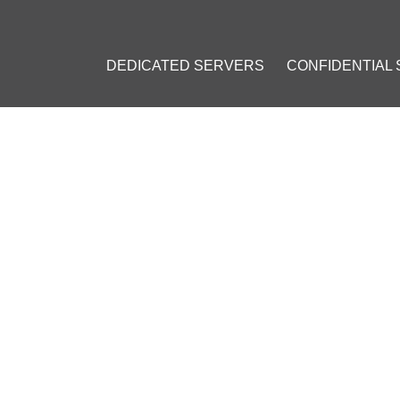
DEDICATED SERVERS
CONFIDENTIAL