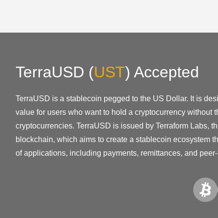
TerraUSD
(
UST
)
Accepted
TerraUSD is a stablecoin pegged to the US Dollar. It is des
value for users who want to hold a cryptocurrency without the
cryptocurrencies. TerraUSD is issued by Terraform Labs, t
blockchain, which aims to create a stablecoin ecosystem th
of applications, including payments, remittances, and peer-