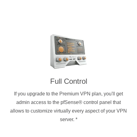
Full Control
If you upgrade to the Premium VPN plan, you'll get
admin access to the pfSense® control panel that
allows to customize virtually every aspect of your VPN
server.
*