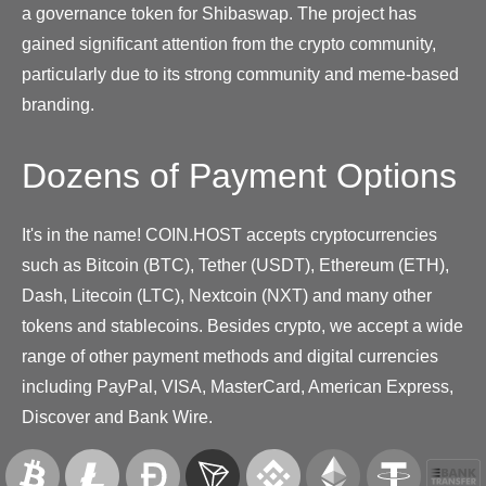
a governance token for Shibaswap. The project has
gained significant attention from the crypto community,
particularly due to its strong community and meme-based
branding.
Dozens of Payment Options
It's in the name! COIN.HOST accepts cryptocurrencies
such as Bitcoin (BTC), Tether (USDT), Ethereum (ETH),
Dash, Litecoin (LTC), Nextcoin (NXT) and many other
tokens and stablecoins. Besides crypto, we accept a wide
range of other payment methods and digital currencies
including PayPal, VISA, MasterCard, American Express,
Discover and Bank Wire.