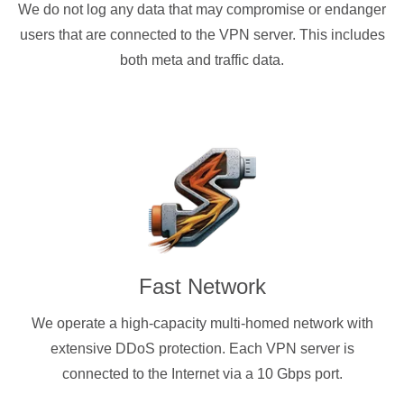
We do not log any data that may compromise or endanger
users that are connected to the VPN server. This includes
both meta and traffic data.
Fast Network
We operate a high-capacity multi-homed network with
extensive DDoS protection. Each VPN server is
connected to the Internet via a 10 Gbps port.