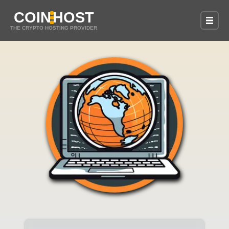
COIN
HOST
THE CRYPTO HOSTING PROVIDER