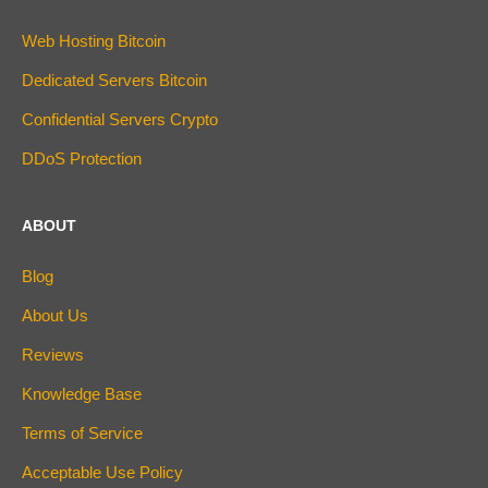
Web Hosting Bitcoin
Dedicated Servers Bitcoin
Confidential Servers Crypto
DDoS Protection
ABOUT
Blog
About Us
Reviews
Knowledge Base
Terms of Service
Acceptable Use Policy