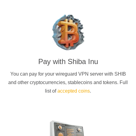
Pay with
Shiba Inu
You can pay for your
wireguard
VPN server with
SHIB
and other cryptocurrencies
, stablecoins and tokens. Full
list of
accepted coins
.