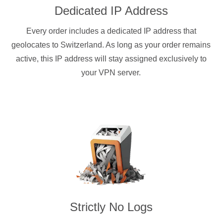
Dedicated IP Address
Every order includes a dedicated IP address that
geolocates to Switzerland. As long as your order remains
active, this IP address will stay assigned exclusively to
your VPN server.
Strictly No Logs