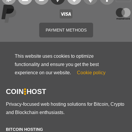
PAYMENT METHODS
This website uses cookies to optimize
functionality and ensure you get the best
experience on our website.
Cookie policy
COIN
HOST
Privacy-focused web hosting solutions for Bitcoin, Crypto
and Blockchain enthusiasts.
BITCOIN HOSTING