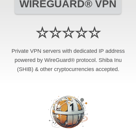
WIREGUARD® VPN
☆☆☆☆☆
Private VPN servers with dedicated IP address
powered by WireGuard® protocol. Shiba Inu
(SHIB) & other cryptocurrencies accepted.