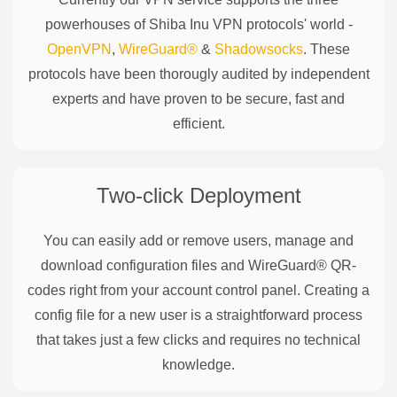
powerhouses of
Shiba Inu
VPN protocols' world -
OpenVPN
,
WireGuard®
&
Shadowsocks
. These
protocols have been thorougly audited by independent
experts and have proven to be secure, fast and
efficient.
Two-click Deployment
You can easily add or remove users, manage and
download configuration files and WireGuard® QR-
codes right from your account control panel. Creating a
config file for a new user is a straightforward process
that takes just a few clicks and requires no technical
knowledge.