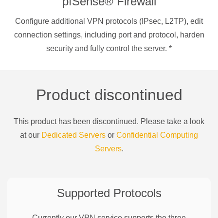
pfSense® Firewall
Configure additional VPN protocols (IPsec, L2TP), edit
connection settings, including port and protocol, harden
security and fully control the server.
*
Product discontinued
This product has been discontinued. Please take a look
at our
Dedicated Servers
or
Confidential Computing
Servers
.
Supported Protocols
Currently our VPN service supports the three