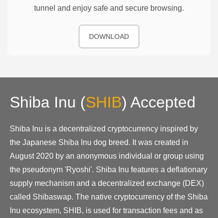
tunnel and enjoy safe and secure browsing.
DOWNLOAD
Shiba Inu
(
SHIB
)
Accepted
Shiba Inu is a decentralized cryptocurrency inspired by
the Japanese Shiba Inu dog breed. It was created in
August 2020 by an anonymous individual or group using
the pseudonym 'Ryoshi'. Shiba Inu features a deflationary
supply mechanism and a decentralized exchange (DEX)
called Shibaswap. The native cryptocurrency of the Shiba
Inu ecosystem, SHIB, is used for transaction fees and as