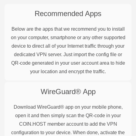
Recommended Apps
Below are the apps that we recommend you to install
on your computer, smartphone or any other supported
device to direct all of your Internet traffic through your
dedicated VPN server. Just import the config file or
QR-code generated in your user account area to hide
your location and encrypt the traffic.
WireGuard®
App
Download WireGuard® app on your mobile phone,
open it and then simply scan the QR-code in your
COIN.HOST member account to add the VPN
configuration to your device. When done, activate the