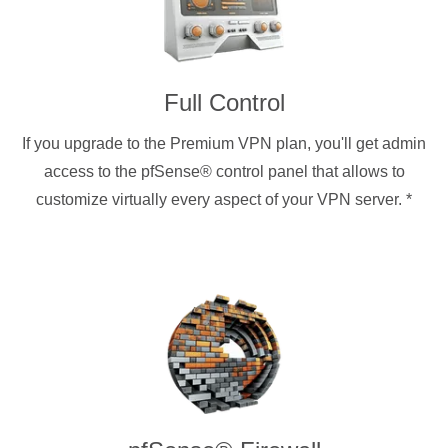
Full Control
If you upgrade to the Premium VPN plan, you'll get admin
access to the pfSense® control panel that allows to
customize virtually every aspect of your VPN server.
*