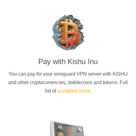
Pay with
Kishu Inu
You can pay for your
wireguard
VPN server with
KISHU
and other cryptocurrencies
, stablecoins and tokens. Full
list of
accepted coins
.