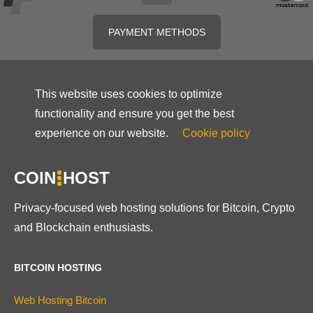
PAYMENT METHODS
This website uses cookies to optimize
functionality and ensure you get the best
experience on our website.
Cookie policy
COIN
HOST
Privacy-focused web hosting solutions for Bitcoin, Crypto
and Blockchain enthusiasts.
BITCOIN HOSTING
Web Hosting Bitcoin