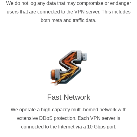
We do not log any data that may compromise or endanger
users that are connected to the VPN server. This includes
both meta and traffic data.
Fast Network
We operate a high-capacity multi-homed network with
extensive DDoS protection. Each VPN server is
connected to the Internet via a 10 Gbps port.