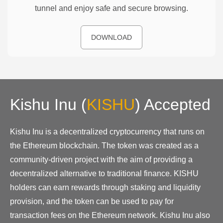
tunnel and enjoy safe and secure browsing.
DOWNLOAD
Kishu Inu
(
KISHU
)
Accepted
Kishu Inu is a decentralized cryptocurrency that runs on
the Ethereum blockchain. The token was created as a
community-driven project with the aim of providing a
decentralized alternative to traditional finance. KISHU
holders can earn rewards through staking and liquidity
provision, and the token can be used to pay for
transaction fees on the Ethereum network. Kishu Inu also