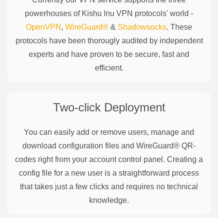
powerhouses of
Kishu Inu
VPN protocols' world -
OpenVPN
,
WireGuard®
&
Shadowsocks
. These
protocols have been thorougly audited by independent
experts and have proven to be secure, fast and
efficient.
Two-click Deployment
You can easily add or remove users, manage and
download configuration files and WireGuard® QR-
codes right from your account control panel. Creating a
config file for a new user is a straightforward process
that takes just a few clicks and requires no technical
knowledge.