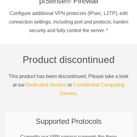
pfSense® Firewall
Configure additional VPN protocols (IPsec, L2TP), edit
connection settings, including port and protocol, harden
security and fully control the server.
*
Product discontinued
This product has been discontinued. Please take a look
at our
Dedicated Servers
or
Confidential Computing
Servers
.
Supported Protocols
Currently our VPN service supports the three