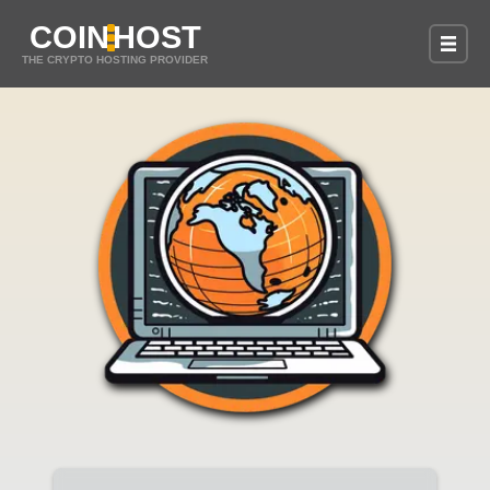
COIN
HOST
THE CRYPTO HOSTING PROVIDER