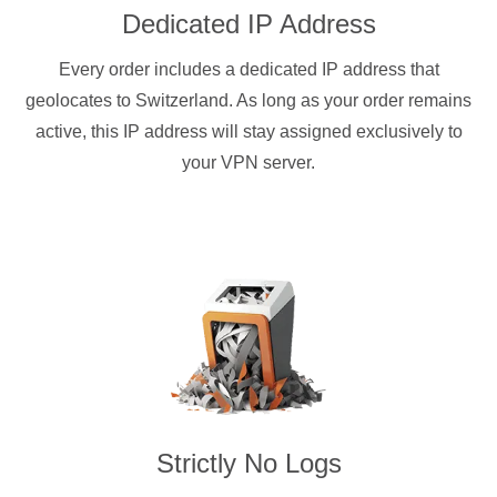
Dedicated IP Address
Every order includes a dedicated IP address that
geolocates to Switzerland. As long as your order remains
active, this IP address will stay assigned exclusively to
your VPN server.
Strictly No Logs