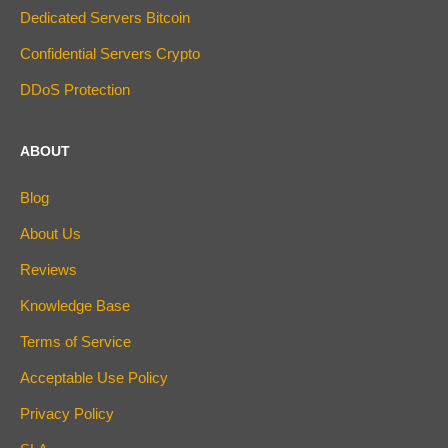
Dedicated Servers Bitcoin
Confidential Servers Crypto
DDoS Protection
ABOUT
Blog
About Us
Reviews
Knowledge Base
Terms of Service
Acceptable Use Policy
Privacy Policy