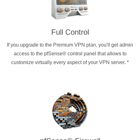
Full Control
If you upgrade to the Premium VPN plan, you'll get admin
access to the pfSense® control panel that allows to
customize virtually every aspect of your VPN server.
*