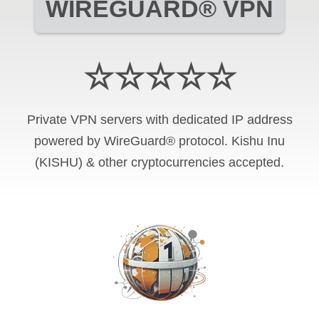
WIREGUARD® VPN
☆☆☆☆☆
Private VPN servers with dedicated IP address
powered by WireGuard® protocol. Kishu Inu
(KISHU) & other cryptocurrencies accepted.