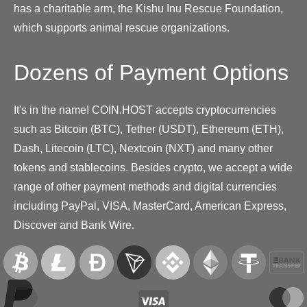
has a charitable arm, the Kishu Inu Rescue Foundation,
which supports animal rescue organizations.
Dozens of Payment Options
It's in the name! COIN.HOST accepts cryptocurrencies
such as Bitcoin (BTC), Tether (USDT), Ethereum (ETH),
Dash, Litecoin (LTC), Nextcoin (NXT) and many other
tokens and stablecoins. Besides crypto, we accept a wide
range of other payment methods and digital currencies
including PayPal, VISA, MasterCard, American Express,
Discover and Bank Wire.