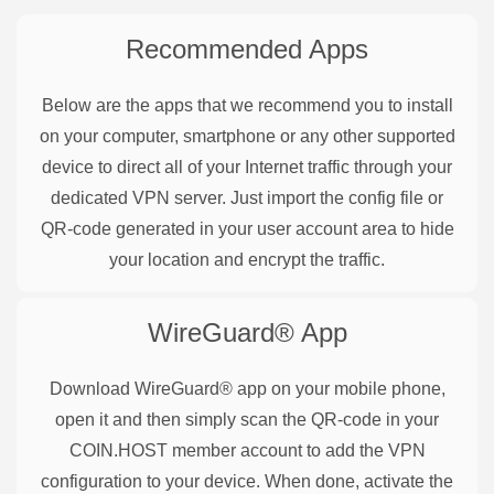
Recommended Apps
Below are the apps that we recommend you to install
on your computer, smartphone or any other supported
device to direct all of your Internet traffic through your
dedicated VPN server. Just import the config file or
QR-code generated in your user account area to hide
your location and encrypt the traffic.
WireGuard®
App
Download WireGuard® app on your mobile phone,
open it and then simply scan the QR-code in your
COIN.HOST member account to add the VPN
configuration to your device. When done, activate the