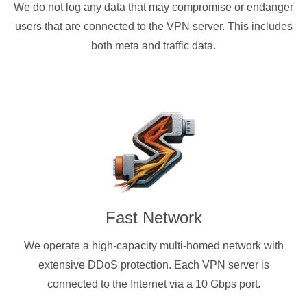
We do not log any data that may compromise or endanger
users that are connected to the VPN server. This includes
both meta and traffic data.
Fast Network
We operate a high-capacity multi-homed network with
extensive DDoS protection. Each VPN server is
connected to the Internet via a 10 Gbps port.