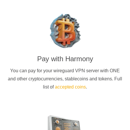
Pay with
Harmony
You can pay for your
wireguard
VPN server with
ONE
and other cryptocurrencies
, stablecoins and tokens. Full
list of
accepted coins
.