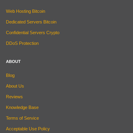
Web Hosting Bitcoin
Dedicated Servers Bitcoin
Confidential Servers Crypto
DDoS Protection
ABOUT
Blog
About Us
Reviews
Knowledge Base
Terms of Service
Acceptable Use Policy