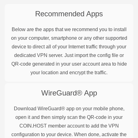
Recommended Apps
Below are the apps that we recommend you to install
on your computer, smartphone or any other supported
device to direct all of your Internet traffic through your
dedicated VPN server. Just import the config file or
QR-code generated in your user account area to hide
your location and encrypt the traffic.
WireGuard®
App
Download WireGuard® app on your mobile phone,
open it and then simply scan the QR-code in your
COIN.HOST member account to add the VPN
configuration to your device. When done, activate the