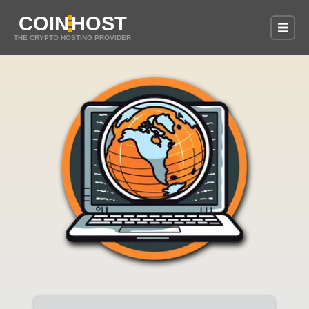
COIN
HOST
THE CRYPTO HOSTING PROVIDER