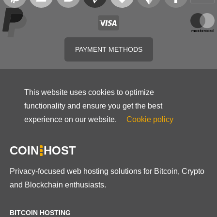
PAYMENT METHODS
This website uses cookies to optimize
functionality and ensure you get the best
experience on our website.
Cookie policy
COIN
HOST
Privacy-focused web hosting solutions for Bitcoin, Crypto
and Blockchain enthusiasts.
BITCOIN HOSTING