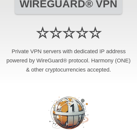
WIREGUARD® VPN
☆☆☆☆☆
Private VPN servers with dedicated IP address
powered by WireGuard® protocol. Harmony (ONE)
& other cryptocurrencies accepted.