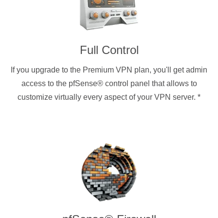
Full Control
If you upgrade to the Premium VPN plan, you'll get admin
access to the pfSense® control panel that allows to
customize virtually every aspect of your VPN server.
*