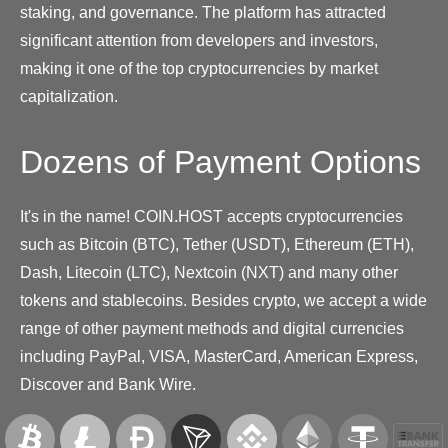
staking, and governance. The platform has attracted
significant attention from developers and investors,
making it one of the top cryptocurrencies by market
capitalization.
Dozens of Payment Options
It's in the name! COIN.HOST accepts cryptocurrencies
such as Bitcoin (BTC), Tether (USDT), Ethereum (ETH),
Dash, Litecoin (LTC), Nextcoin (NXT) and many other
tokens and stablecoins. Besides crypto, we accept a wide
range of other payment methods and digital currencies
including PayPal, VISA, MasterCard, American Express,
Discover and Bank Wire.