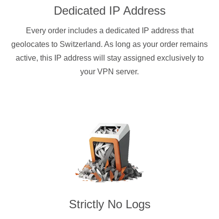
Dedicated IP Address
Every order includes a dedicated IP address that
geolocates to Switzerland. As long as your order remains
active, this IP address will stay assigned exclusively to
your VPN server.
Strictly No Logs