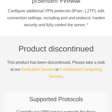
pfSense® Firewall
Configure additional VPN protocols (IPsec, L2TP), edit
connection settings, including port and protocol, harden
security and fully control the server.
*
Product discontinued
This product has been discontinued. Please take a look
at our
Dedicated Servers
or
Confidential Computing
Servers
.
Supported Protocols
Currently our VPN service supports the three