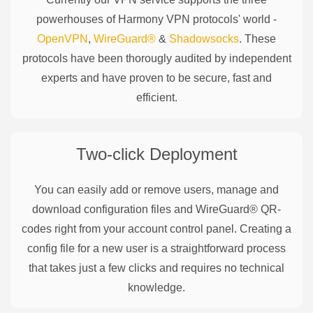
powerhouses of
Harmony
VPN protocols' world -
OpenVPN
,
WireGuard®
&
Shadowsocks
. These
protocols have been thorougly audited by independent
experts and have proven to be secure, fast and
efficient.
Two-click Deployment
You can easily add or remove users, manage and
download configuration files and WireGuard® QR-
codes right from your account control panel. Creating a
config file for a new user is a straightforward process
that takes just a few clicks and requires no technical
knowledge.