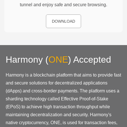
tunnel and enjoy safe and secure browsing.
DOWNLOAD
Harmony
(
ONE
)
Accepted
Harmony is a blockchain platform that aims to provide fast
and secure solutions for decentralized applications
(dApps) and cross-border payments. The platform uses a
sharding technology called Effective Proof-of-Stake
(EPoS) to achieve high transaction throughput while
maintaining decentralization and security. Harmony's
native cryptocurrency, ONE, is used for transaction fees,