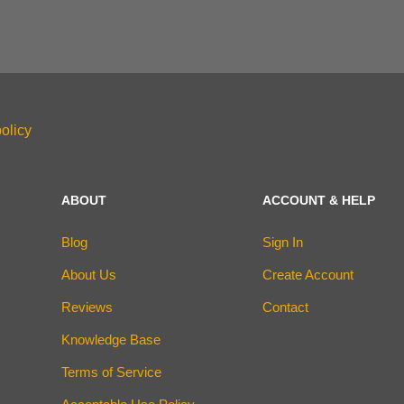
olicy
ABOUT
ACCOUNT & HELP
Blog
Sign In
About Us
Create Account
Reviews
Contact
Knowledge Base
Terms of Service