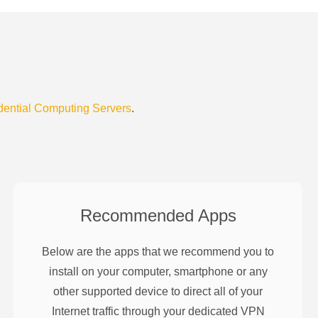
dential Computing Servers
.
Recommended Apps
Below are the apps that we recommend you to
install on your computer, smartphone or any
other supported device to direct all of your
Internet traffic through your dedicated VPN