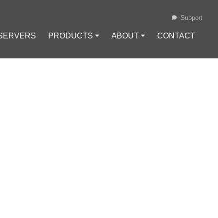
Support
 SERVERS
PRODUCTS ⏷
ABOUT ⏷
CONTACT