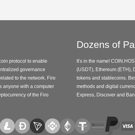
Dozens of Pa
coin protocol to enable
It's in the name! COIN.HOS
entralized governance
(USDT), Ethereum (ETH), D
elated to the network. Firo
tokens and stablecoins. Be
s anyone with a computer
methods and digital curren
yptocurrency of the Firo
Express, Discover and Ban