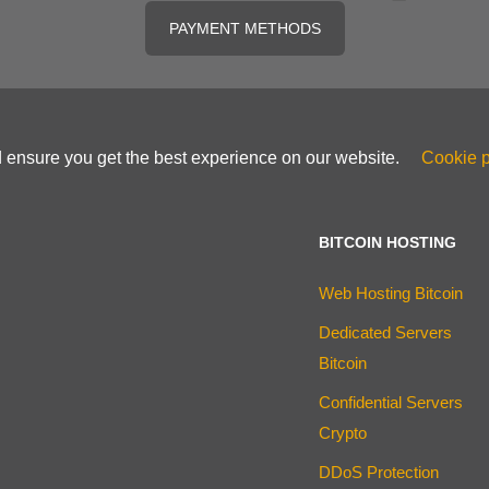
PAYMENT METHODS
d ensure you get the best experience on our website.
Cookie p
BITCOIN HOSTING
Web Hosting Bitcoin
Dedicated Servers
Bitcoin
Confidential Servers
Crypto
DDoS Protection