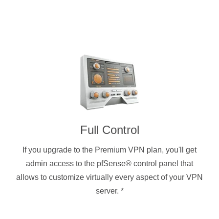
Full Control
If you upgrade to the Premium VPN plan, you'll get
admin access to the pfSense® control panel that
allows to customize virtually every aspect of your VPN
server.
*