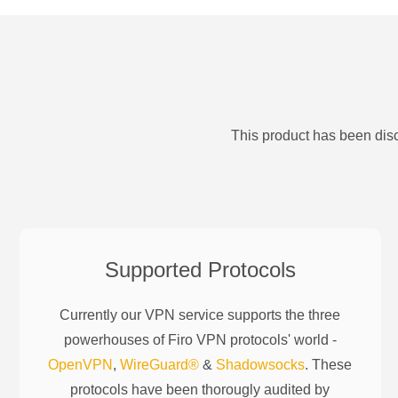
This product has been disc
Supported Protocols
Currently our VPN service supports the three
powerhouses of
Firo
VPN protocols' world -
OpenVPN
,
WireGuard®
&
Shadowsocks
. These
protocols have been thorougly audited by