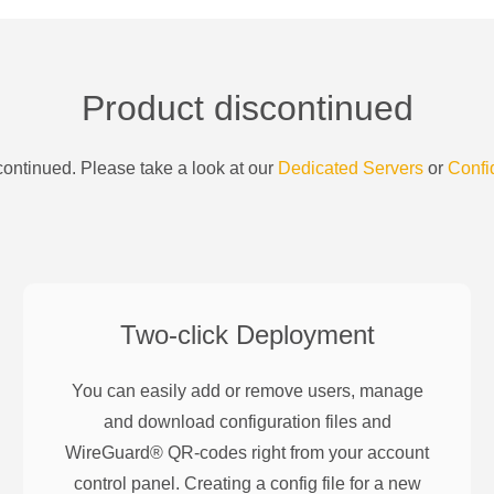
Product discontinued
ontinued. Please take a look at our
Dedicated Servers
or
Confi
Two-click Deployment
You can easily add or remove users, manage
and download configuration files and
WireGuard® QR-codes right from your account
control panel. Creating a config file for a new