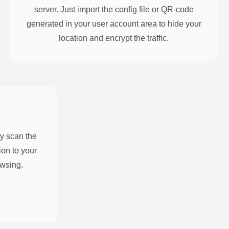
server. Just import the config file or QR-code
generated in your user account area to hide your
location and encrypt the traffic.
y scan the
on to your
owsing.