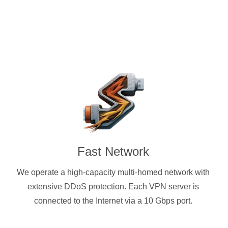
Fast Network
We operate a high-capacity multi-homed network with
extensive DDoS protection. Each VPN server is
connected to the Internet via a 10 Gbps port.