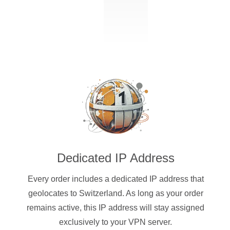
Dedicated IP Address
Every order includes a dedicated IP address that
geolocates to Switzerland. As long as your order
remains active, this IP address will stay assigned
exclusively to your VPN server.