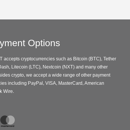
yment Options
T accepts cryptocurrencies such as Bitcoin (BTC), Tether
ash, Litecoin (LTC), Nextcoin (NXT) and many other
sides crypto, we accept a wide range of other payment
cies including PayPal, VISA, MasterCard, American
k Wire.