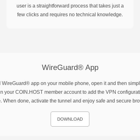
user is a straightforward process that takes just a
few clicks and requires no technical knowledge.
WireGuard®
App
WireGuard® app on your mobile phone, open it and then simpl
n your COIN.HOST member account to add the VPN configurati
. When done, activate the tunnel and enjoy safe and secure br
DOWNLOAD