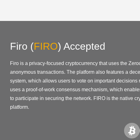
Firo
(
FIRO
)
Accepted
Firo is a privacy-focused cryptocurrency that uses the Zero
anonymous transactions. The platform also features a dec
system, which allows users to vote on important decisions r
uses a proof-of-work consensus mechanism, which enable
to participate in securing the network. FIRO is the native cr
platform.