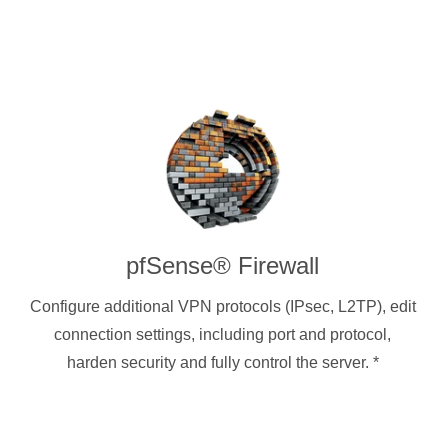
pfSense® Firewall
Configure additional VPN protocols (IPsec, L2TP), edit
connection settings, including port and protocol,
harden security and fully control the server.
*