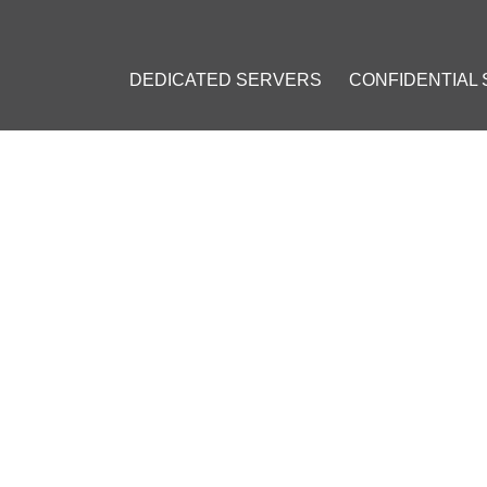
DEDICATED SERVERS
CONFIDENTIAL