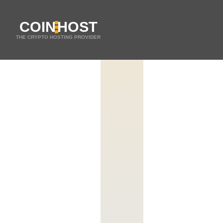
COIN
HOST
THE CRYPTO HOSTING PROVIDER