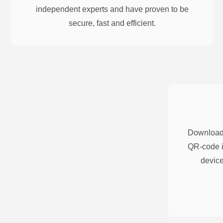
independent experts and have proven to be
secure, fast and efficient.
Download 
QR-code i
device