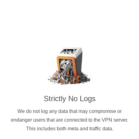
Strictly No Logs
We do not log any data that may compromise or
endanger users that are connected to the VPN server.
This includes both meta and traffic data.