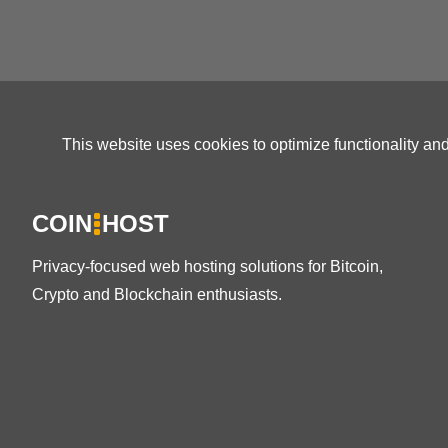
This website uses cookies to optimize functionality an
COIN
HOST
Privacy-focused web hosting solutions for Bitcoin,
Crypto and Blockchain enthusiasts.