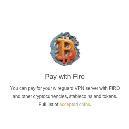
Pay with
Firo
You can pay for your
wireguard
VPN server with
FIRO
and other cryptocurrencies
, stablecoins and tokens.
Full list of
accepted coins
.