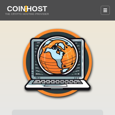
COIN
HOST
THE CRYPTO HOSTING PROVIDER