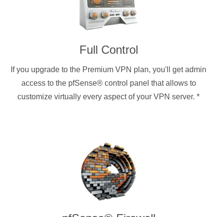
Full Control
If you upgrade to the Premium VPN plan, you'll get admin
access to the pfSense® control panel that allows to
customize virtually every aspect of your VPN server.
*