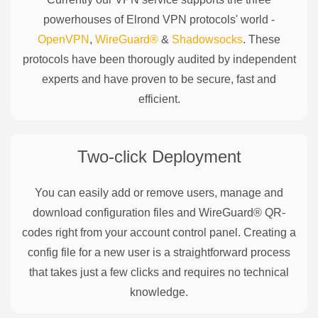
powerhouses of
Elrond
VPN protocols' world -
OpenVPN
,
WireGuard®
&
Shadowsocks
. These
protocols have been thorougly audited by independent
experts and have proven to be secure, fast and
efficient.
Two-click Deployment
You can easily add or remove users, manage and
download configuration files and WireGuard® QR-
codes right from your account control panel. Creating a
config file for a new user is a straightforward process
that takes just a few clicks and requires no technical
knowledge.