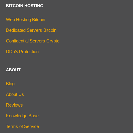
BITCOIN HOSTING
Web Hosting Bitcoin
Dedicated Servers Bitcoin
Confidential Servers Crypto
DDoS Protection
ABOUT
Blog
About Us
Reviews
Knowledge Base
Terms of Service