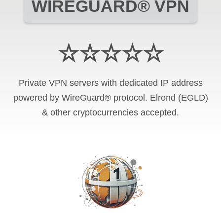
WIREGUARD® VPN
☆☆☆☆☆
Private VPN servers with dedicated IP address
powered by WireGuard® protocol. Elrond (EGLD)
& other cryptocurrencies accepted.