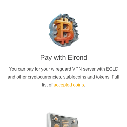
Pay with
Elrond
You can pay for your
wireguard
VPN server with
EGLD
and other cryptocurrencies
, stablecoins and tokens. Full
list of
accepted coins
.