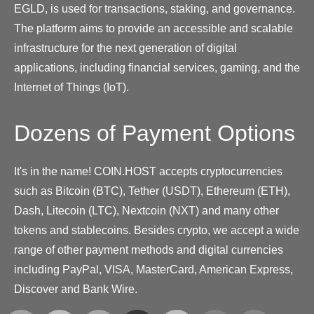
EGLD, is used for transactions, staking, and governance.
The platform aims to provide an accessible and scalable
infrastructure for the next generation of digital
applications, including financial services, gaming, and the
Internet of Things (IoT).
Dozens of Payment Options
It's in the name! COIN.HOST accepts cryptocurrencies
such as Bitcoin (BTC), Tether (USDT), Ethereum (ETH),
Dash, Litecoin (LTC), Nextcoin (NXT) and many other
tokens and stablecoins. Besides crypto, we accept a wide
range of other payment methods and digital currencies
including PayPal, VISA, MasterCard, American Express,
Discover and Bank Wire.