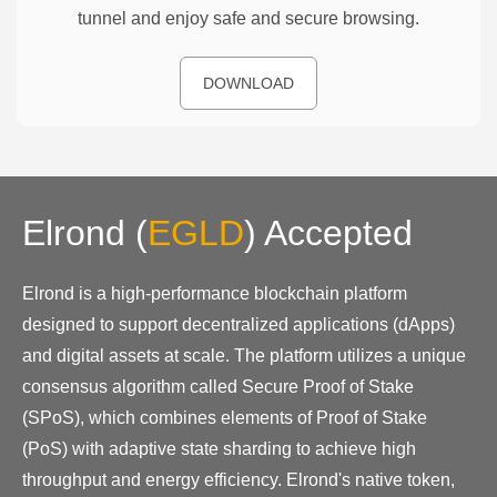
tunnel and enjoy safe and secure browsing.
DOWNLOAD
Elrond
(
EGLD
)
Accepted
Elrond is a high-performance blockchain platform
designed to support decentralized applications (dApps)
and digital assets at scale. The platform utilizes a unique
consensus algorithm called Secure Proof of Stake
(SPoS), which combines elements of Proof of Stake
(PoS) with adaptive state sharding to achieve high
throughput and energy efficiency. Elrond's native token,