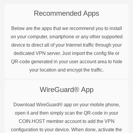
Recommended Apps
Below are the apps that we recommend you to install
on your computer, smartphone or any other supported
device to direct all of your Internet traffic through your
dedicated VPN server. Just import the config file or
QR-code generated in your user account area to hide
your location and encrypt the traffic.
WireGuard®
App
Download WireGuard® app on your mobile phone,
open it and then simply scan the QR-code in your
COIN.HOST member account to add the VPN
configuration to your device. When done, activate the