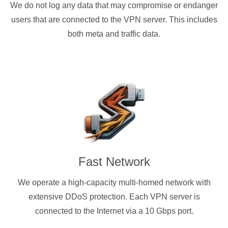
We do not log any data that may compromise or endanger
users that are connected to the VPN server. This includes
both meta and traffic data.
Fast Network
We operate a high-capacity multi-homed network with
extensive DDoS protection. Each VPN server is
connected to the Internet via a 10 Gbps port.