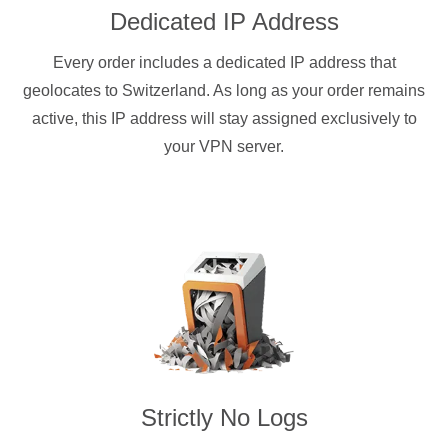
Dedicated IP Address
Every order includes a dedicated IP address that
geolocates to Switzerland. As long as your order remains
active, this IP address will stay assigned exclusively to
your VPN server.
Strictly No Logs