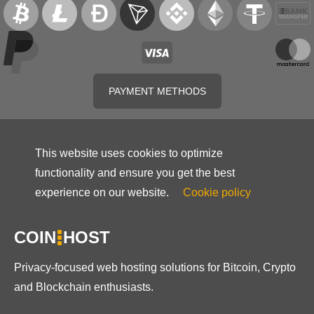
PAYMENT METHODS
This website uses cookies to optimize
functionality and ensure you get the best
experience on our website.
Cookie policy
COIN
HOST
Privacy-focused web hosting solutions for Bitcoin, Crypto
and Blockchain enthusiasts.