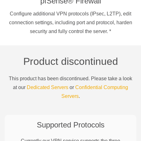
pfSense® Firewall
Configure additional VPN protocols (IPsec, L2TP), edit
connection settings, including port and protocol, harden
security and fully control the server.
*
Product discontinued
This product has been discontinued. Please take a look
at our
Dedicated Servers
or
Confidential Computing
Servers
.
Supported Protocols
Currently our VPN service supports the three