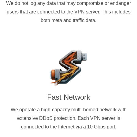
We do not log any data that may compromise or endanger
users that are connected to the VPN server. This includes
both meta and traffic data.
Fast Network
We operate a high-capacity multi-homed network with
extensive DDoS protection. Each VPN server is
connected to the Internet via a 10 Gbps port.