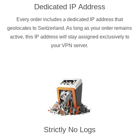
Dedicated IP Address
Every order includes a dedicated IP address that
geolocates to Switzerland. As long as your order remains
active, this IP address will stay assigned exclusively to
your VPN server.
Strictly No Logs