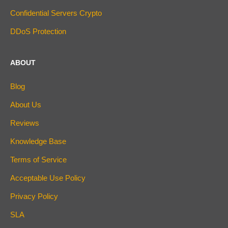
Confidential Servers Crypto
DDoS Protection
ABOUT
Blog
About Us
Reviews
Knowledge Base
Terms of Service
Acceptable Use Policy
Privacy Policy
SLA