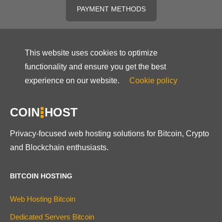
PAYMENT METHODS
This website uses cookies to optimize
functionality and ensure you get the best
experience on our website.
Cookie policy
COIN
HOST
Privacy-focused web hosting solutions for Bitcoin, Crypto
and Blockchain enthusiasts.
BITCOIN HOSTING
Web Hosting Bitcoin
Dedicated Servers Bitcoin