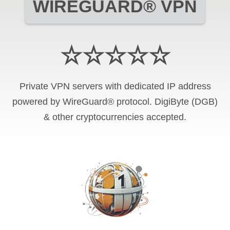
WIREGUARD® VPN
☆☆☆☆☆
Private VPN servers with dedicated IP address
powered by WireGuard® protocol. DigiByte (DGB)
& other cryptocurrencies accepted.