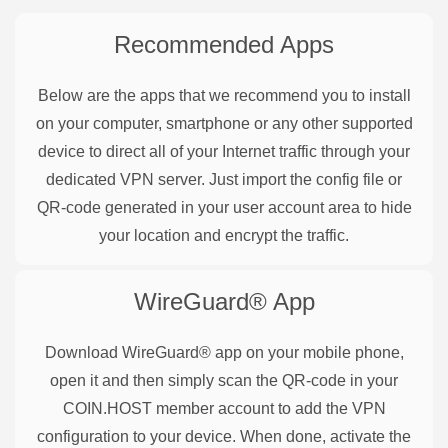
Recommended Apps
Below are the apps that we recommend you to install
on your computer, smartphone or any other supported
device to direct all of your Internet traffic through your
dedicated VPN server. Just import the config file or
QR-code generated in your user account area to hide
your location and encrypt the traffic.
WireGuard®
App
Download WireGuard® app on your mobile phone,
open it and then simply scan the QR-code in your
COIN.HOST member account to add the VPN
configuration to your device. When done, activate the