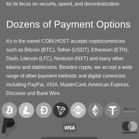
for its focus on security, speed, and decentralization.
Dozens of Payment Options
It's in the name! COIN.HOST accepts cryptocurrencies
such as Bitcoin (BTC), Tether (USDT), Ethereum (ETH),
Dash, Litecoin (LTC), Nextcoin (NXT) and many other
tokens and stablecoins. Besides crypto, we accept a wide
range of other payment methods and digital currencies
including PayPal, VISA, MasterCard, American Express,
Discover and Bank Wire.