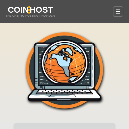
COIN
HOST
THE CRYPTO HOSTING PROVIDER