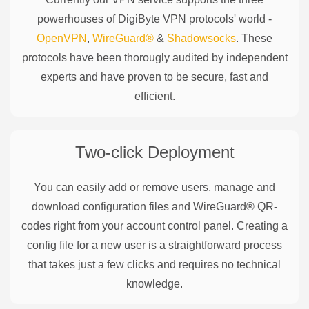
powerhouses of
DigiByte
VPN protocols' world -
OpenVPN
,
WireGuard®
&
Shadowsocks
. These
protocols have been thorougly audited by independent
experts and have proven to be secure, fast and
efficient.
Two-click Deployment
You can easily add or remove users, manage and
download configuration files and WireGuard® QR-
codes right from your account control panel. Creating a
config file for a new user is a straightforward process
that takes just a few clicks and requires no technical
knowledge.