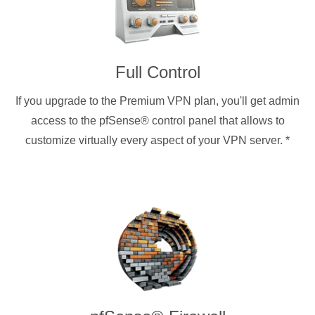
Full Control
If you upgrade to the Premium VPN plan, you'll get admin
access to the pfSense® control panel that allows to
customize virtually every aspect of your VPN server.
*