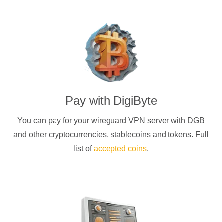
Pay with
DigiByte
You can pay for your
wireguard
VPN server with
DGB
and other cryptocurrencies
, stablecoins and tokens. Full
list of
accepted coins
.