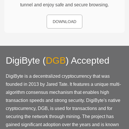
tunnel and enjoy safe and secure browsing.
DOWNLOAD
DigiByte
(
DGB
)
Accepted
DigiByte is a decentralized cryptocurrency that was
founded in 2013 by Jared Tate. It features a unique multi-
algorithm consensus mechanism that enables high
transaction speeds and strong security. DigiByte's native
cryptocurrency, DGB, is used for transactions and for
securing the network through mining. The project has
gained significant adoption over the years and is known