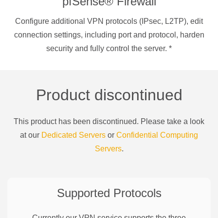
pfSense® Firewall
Configure additional VPN protocols (IPsec, L2TP), edit
connection settings, including port and protocol, harden
security and fully control the server.
*
Product discontinued
This product has been discontinued. Please take a look
at our
Dedicated Servers
or
Confidential Computing
Servers
.
Supported Protocols
Currently our VPN service supports the three