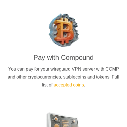
Pay with
Compound
You can pay for your
wireguard
VPN server with
COMP
and other cryptocurrencies
, stablecoins and tokens. Full
list of
accepted coins
.