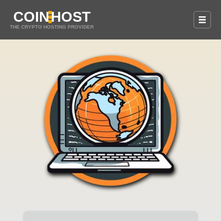
COIN
HOST
THE CRYPTO HOSTING PROVIDER