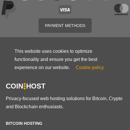
PAYMENT METHODS
This website uses cookies to optimize
functionality and ensure you get the best
experience on our website.
Cookie policy
COIN
HOST
Privacy-focused web hosting solutions for Bitcoin, Crypto
and Blockchain enthusiasts.
BITCOIN HOSTING