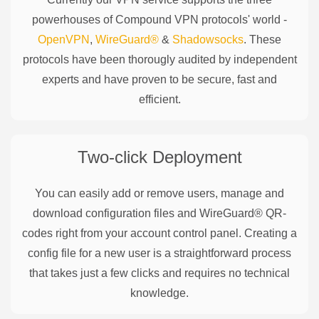
powerhouses of
Compound
VPN protocols' world -
OpenVPN
,
WireGuard®
&
Shadowsocks
. These
protocols have been thorougly audited by independent
experts and have proven to be secure, fast and
efficient.
Two-click Deployment
You can easily add or remove users, manage and
download configuration files and WireGuard® QR-
codes right from your account control panel. Creating a
config file for a new user is a straightforward process
that takes just a few clicks and requires no technical
knowledge.