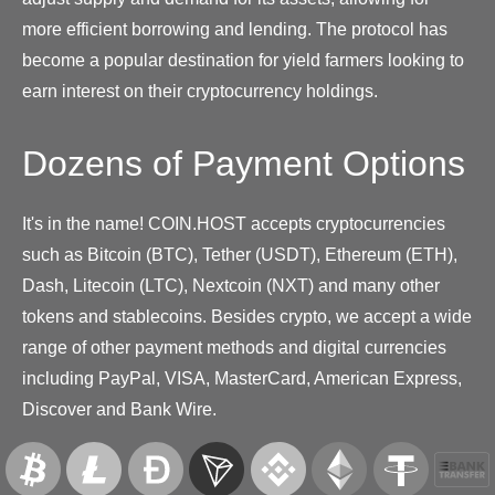
more efficient borrowing and lending. The protocol has
become a popular destination for yield farmers looking to
earn interest on their cryptocurrency holdings.
Dozens of Payment Options
It's in the name! COIN.HOST accepts cryptocurrencies
such as Bitcoin (BTC), Tether (USDT), Ethereum (ETH),
Dash, Litecoin (LTC), Nextcoin (NXT) and many other
tokens and stablecoins. Besides crypto, we accept a wide
range of other payment methods and digital currencies
including PayPal, VISA, MasterCard, American Express,
Discover and Bank Wire.