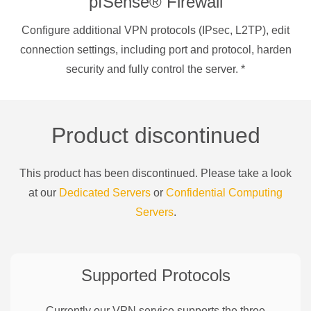
pfSense® Firewall
Configure additional VPN protocols (IPsec, L2TP), edit
connection settings, including port and protocol, harden
security and fully control the server.
*
Product discontinued
This product has been discontinued. Please take a look
at our
Dedicated Servers
or
Confidential Computing
Servers
.
Supported Protocols
Currently our VPN service supports the three