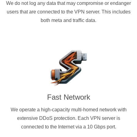
We do not log any data that may compromise or endanger
users that are connected to the VPN server. This includes
both meta and traffic data.
Fast Network
We operate a high-capacity multi-homed network with
extensive DDoS protection. Each VPN server is
connected to the Internet via a 10 Gbps port.