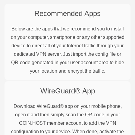
Recommended Apps
Below are the apps that we recommend you to install
on your computer, smartphone or any other supported
device to direct all of your Internet traffic through your
dedicated VPN server. Just import the config file or
QR-code generated in your user account area to hide
your location and encrypt the traffic.
WireGuard®
App
Download WireGuard® app on your mobile phone,
open it and then simply scan the QR-code in your
COIN.HOST member account to add the VPN
configuration to your device. When done, activate the