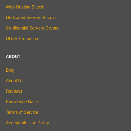
Web Hosting Bitcoin
Dedicated Servers Bitcoin
Confidential Servers Crypto
DDoS Protection
ABOUT
Blog
About Us
Reviews
Knowledge Base
Terms of Service
Acceptable Use Policy