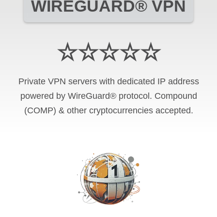
WIREGUARD® VPN
☆☆☆☆☆
Private VPN servers with dedicated IP address
powered by WireGuard® protocol. Compound
(COMP) & other cryptocurrencies accepted.