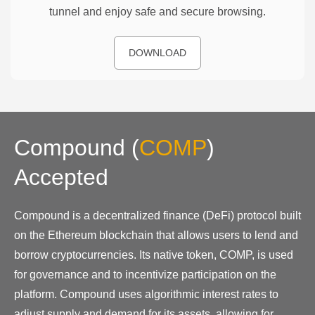
tunnel and enjoy safe and secure browsing.
DOWNLOAD
Compound
(
COMP
)
Accepted
Compound is a decentralized finance (DeFi) protocol built
on the Ethereum blockchain that allows users to lend and
borrow cryptocurrencies. Its native token, COMP, is used
for governance and to incentivize participation on the
platform. Compound uses algorithmic interest rates to
adjust supply and demand for its assets, allowing for