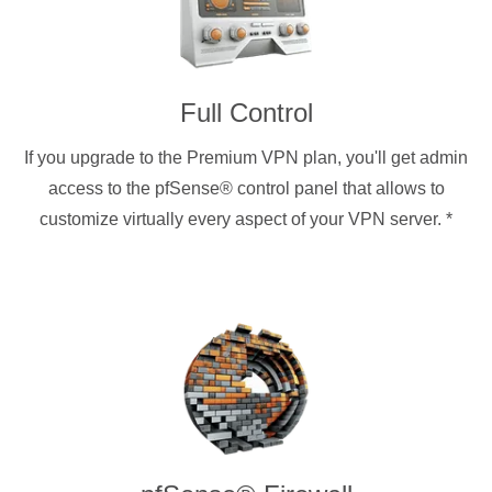
Full Control
If you upgrade to the Premium VPN plan, you'll get admin
access to the pfSense® control panel that allows to
customize virtually every aspect of your VPN server.
*