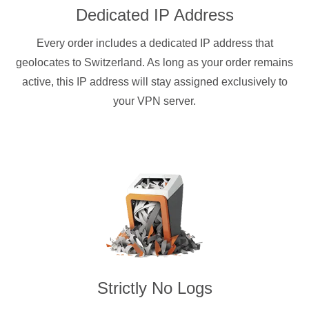
Dedicated IP Address
Every order includes a dedicated IP address that
geolocates to Switzerland. As long as your order remains
active, this IP address will stay assigned exclusively to
your VPN server.
Strictly No Logs