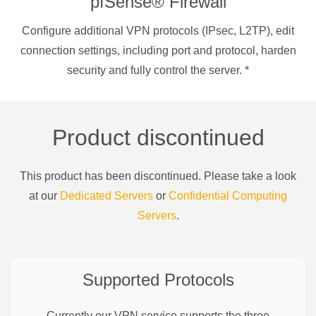
pfSense® Firewall
Configure additional VPN protocols (IPsec, L2TP), edit
connection settings, including port and protocol, harden
security and fully control the server.
*
Product discontinued
This product has been discontinued. Please take a look
at our
Dedicated Servers
or
Confidential Computing
Servers
.
Supported Protocols
Currently our VPN service supports the three