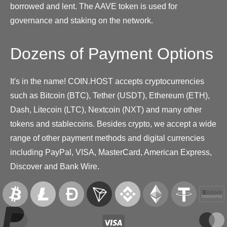
borrowed and lent. The AAVE token is used for
governance and staking on the network.
Dozens of Payment Options
It's in the name! COIN.HOST accepts cryptocurrencies
such as Bitcoin (BTC), Tether (USDT), Ethereum (ETH),
Dash, Litecoin (LTC), Nextcoin (NXT) and many other
tokens and stablecoins. Besides crypto, we accept a wide
range of other payment methods and digital currencies
including PayPal, VISA, MasterCard, American Express,
Discover and Bank Wire.