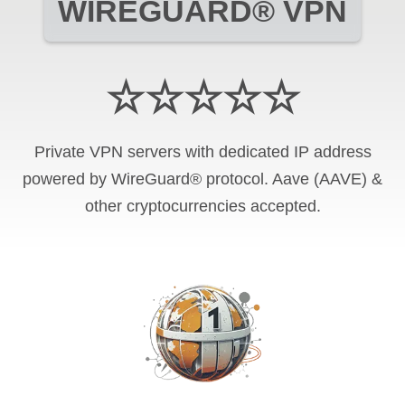
WIREGUARD® VPN
☆☆☆☆☆
Private VPN servers with dedicated IP address
powered by WireGuard® protocol. Aave (AAVE) &
other cryptocurrencies accepted.