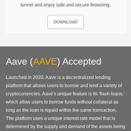
tunnel and enjoy safe and secure browsing.
DOWNLOAD
Aave
(
AAVE
)
Accepted
Launched in 2020, Aave is a decentralized lending
platform that allows users to borrow and lend a variety of
cryptocurrencies. Aave's unique feature is its 'flash loans,'
which allow users to borrow funds without collateral as
long as the loan is repaid within the same transaction.
The platform uses a unique interest rate model that is
determined by the supply and demand of the assets being