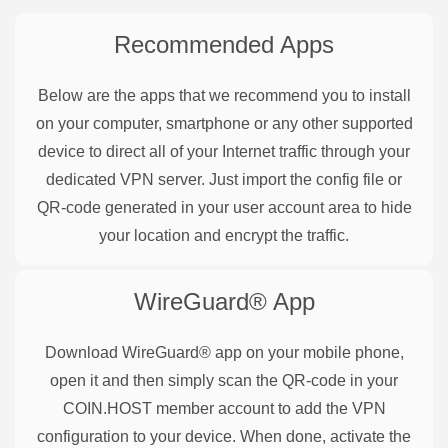
Recommended Apps
Below are the apps that we recommend you to install
on your computer, smartphone or any other supported
device to direct all of your Internet traffic through your
dedicated VPN server. Just import the config file or
QR-code generated in your user account area to hide
your location and encrypt the traffic.
WireGuard®
App
Download WireGuard® app on your mobile phone,
open it and then simply scan the QR-code in your
COIN.HOST member account to add the VPN
configuration to your device. When done, activate the