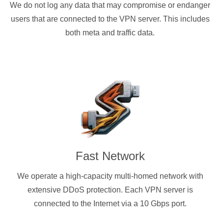
We do not log any data that may compromise or endanger
users that are connected to the VPN server. This includes
both meta and traffic data.
Fast Network
We operate a high-capacity multi-homed network with
extensive DDoS protection. Each VPN server is
connected to the Internet via a 10 Gbps port.