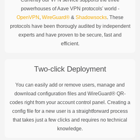
powerhouses of
Aave
VPN protocols' world -
OpenVPN
,
WireGuard®
&
Shadowsocks
. These
protocols have been thorougly audited by independent
experts and have proven to be secure, fast and
efficient.
Two-click Deployment
You can easily add or remove users, manage and
download configuration files and WireGuard® QR-
codes right from your account control panel. Creating a
config file for a new user is a straightforward process
that takes just a few clicks and requires no technical
knowledge.