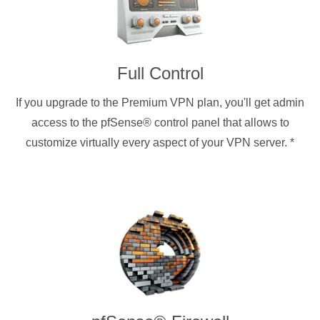
Full Control
If you upgrade to the Premium VPN plan, you'll get admin
access to the pfSense® control panel that allows to
customize virtually every aspect of your VPN server.
*