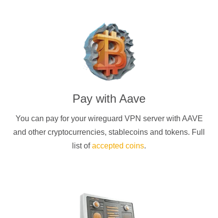
Pay with
Aave
You can pay for your
wireguard
VPN server with
AAVE
and other cryptocurrencies
, stablecoins and tokens. Full
list of
accepted coins
.