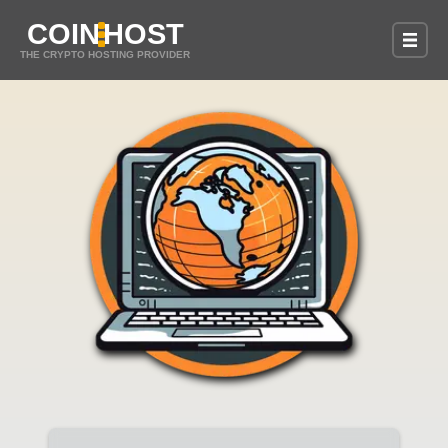
COIN
HOST
THE CRYPTO HOSTING PROVIDER