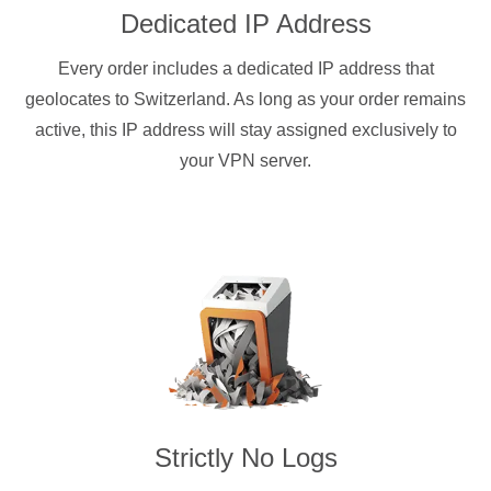
Dedicated IP Address
Every order includes a dedicated IP address that
geolocates to Switzerland. As long as your order remains
active, this IP address will stay assigned exclusively to
your VPN server.
Strictly No Logs