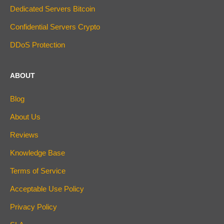
Dedicated Servers Bitcoin
Confidential Servers Crypto
DDoS Protection
ABOUT
Blog
About Us
Reviews
Knowledge Base
Terms of Service
Acceptable Use Policy
Privacy Policy