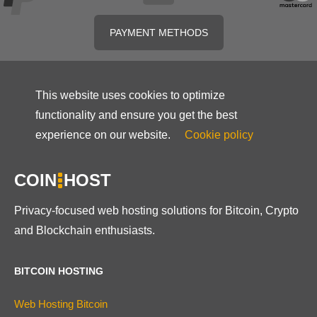
PAYMENT METHODS
This website uses cookies to optimize
functionality and ensure you get the best
experience on our website.
Cookie policy
COIN
HOST
Privacy-focused web hosting solutions for Bitcoin, Crypto
and Blockchain enthusiasts.
BITCOIN HOSTING
Web Hosting Bitcoin