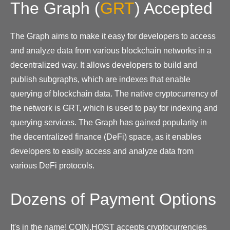
The Graph
(
GRT
)
Accepted
The Graph aims to make it easy for developers to access
and analyze data from various blockchain networks in a
decentralized way. It allows developers to build and
publish subgraphs, which are indexes that enable
querying of blockchain data. The native cryptocurrency of
the network is GRT, which is used to pay for indexing and
querying services. The Graph has gained popularity in
the decentralized finance (DeFi) space, as it enables
developers to easily access and analyze data from
various DeFi protocols.
Dozens of Payment Options
It's in the name! COIN.HOST accepts cryptocurrencies