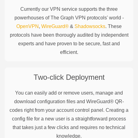
Currently our VPN service supports the three
powerhouses of
The Graph
VPN protocols' world -
OpenVPN
,
WireGuard®
&
Shadowsocks
. These
protocols have been thorougly audited by independent
experts and have proven to be secure, fast and
efficient.
Two-click Deployment
You can easily add or remove users, manage and
download configuration files and WireGuard® QR-
codes right from your account control panel. Creating a
config file for a new user is a straightforward process
that takes just a few clicks and requires no technical
knowledge.