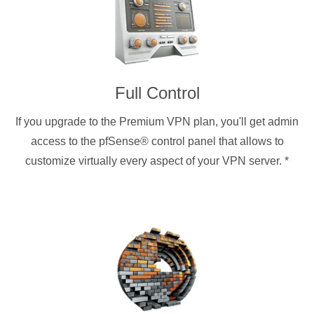
Full Control
If you upgrade to the Premium VPN plan, you'll get admin
access to the pfSense® control panel that allows to
customize virtually every aspect of your VPN server.
*