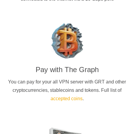
Pay with
The Graph
You can pay for your
all
VPN server with
GRT
and other
cryptocurrencies
, stablecoins and tokens. Full list of
accepted coins
.