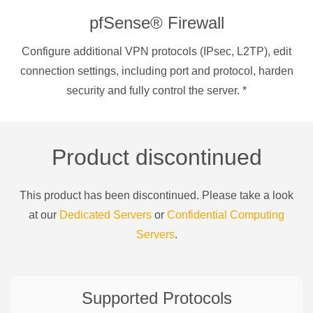
pfSense® Firewall
Configure additional VPN protocols (IPsec, L2TP), edit
connection settings, including port and protocol, harden
security and fully control the server.
*
Product discontinued
This product has been discontinued. Please take a look
at our
Dedicated Servers
or
Confidential Computing
Servers
.
Supported Protocols