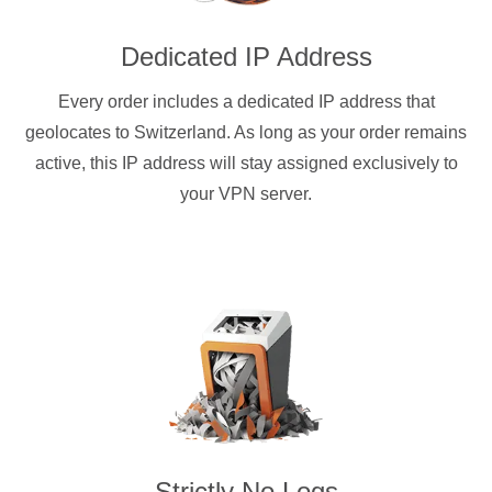
Dedicated IP Address
Every order includes a dedicated IP address that
geolocates to Switzerland. As long as your order remains
active, this IP address will stay assigned exclusively to
your VPN server.
Strictly No Logs