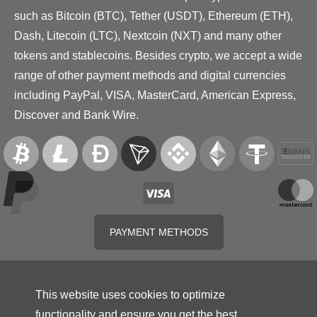
such as Bitcoin (BTC), Tether (USDT), Ethereum (ETH),
Dash, Litecoin (LTC), Nextcoin (NXT) and many other
tokens and stablecoins. Besides crypto, we accept a wide
range of other payment methods and digital currencies
including PayPal, VISA, MasterCard, American Express,
Discover and Bank Wire.
PAYMENT METHODS
This website uses cookies to optimize
functionality and ensure you get the best