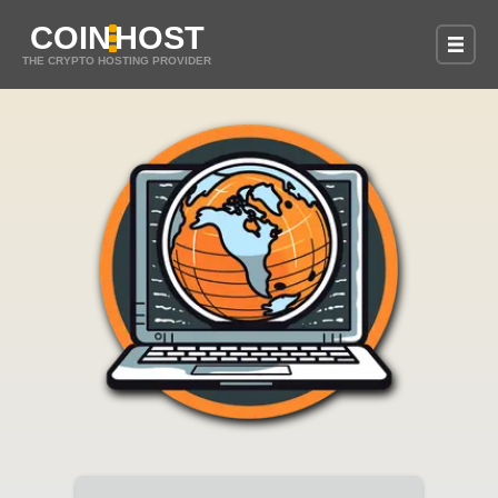
COIN
HOST
THE CRYPTO HOSTING PROVIDER