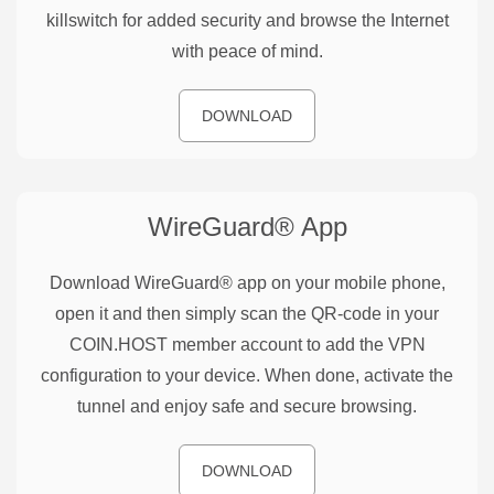
killswitch for added security and browse the Internet
with peace of mind.
DOWNLOAD
WireGuard®
App
Download WireGuard® app on your mobile phone,
open it and then simply scan the QR-code in your
COIN.HOST member account to add the VPN
configuration to your device. When done, activate the
tunnel and enjoy safe and secure browsing.
DOWNLOAD