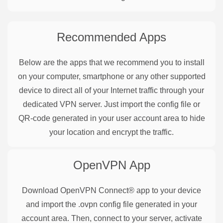
Recommended Apps
Below are the apps that we recommend you to install
on your computer, smartphone or any other supported
device to direct all of your Internet traffic through your
dedicated VPN server. Just import the config file or
QR-code generated in your user account area to hide
your location and encrypt the traffic.
OpenVPN
App
Download OpenVPN Connect® app to your device
and import the .ovpn config file generated in your
account area. Then, connect to your server, activate