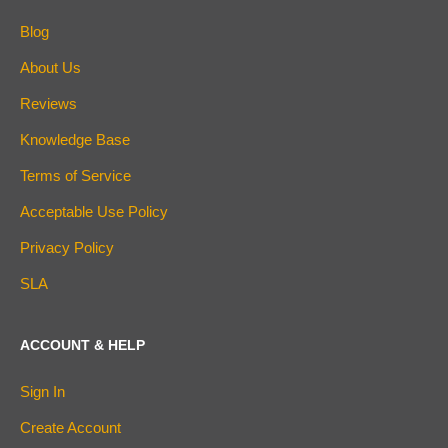
Blog
About Us
Reviews
Knowledge Base
Terms of Service
Acceptable Use Policy
Privacy Policy
SLA
ACCOUNT & HELP
Sign In
Create Account