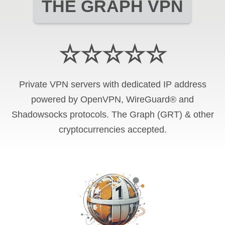
THE GRAPH VPN
☆☆☆☆☆
Private VPN servers with dedicated IP address
powered by OpenVPN, WireGuard® and
Shadowsocks protocols. The Graph (GRT) & other
cryptocurrencies accepted.