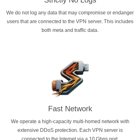
We do not log any data that may compromise or endanger
users that are connected to the VPN server. This includes
both meta and traffic data.
Fast Network
We operate a high-capacity multi-homed network with
extensive DDoS protection. Each VPN server is
connected to the Internet via a 10 Gbps port.