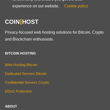
experience on our website.
Cookie policy
COIN
HOST
Privacy-focused web hosting solutions for Bitcoin, Crypto
and Blockchain enthusiasts.
BITCOIN HOSTING
Web Hosting Bitcoin
Dedicated Servers Bitcoin
Confidential Servers Crypto
DDoS Protection
ABOUT