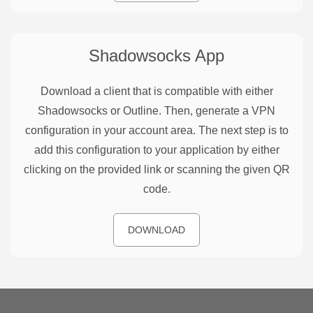
Shadowsocks
App
Download a client that is compatible with either
Shadowsocks or Outline. Then, generate a VPN
configuration in your account area. The next step is to
add this configuration to your application by either
clicking on the provided link or scanning the given QR
code.
DOWNLOAD