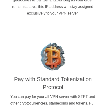
geolocates to Switzerland. As long as your order
remains active, this IP address will stay assigned
exclusively to your VPN server.
Pay with
Standard Tokenization
Protocol
You can pay for your
all
VPN server with
STPT
and
other cryptocurrencies
, stablecoins and tokens. Full