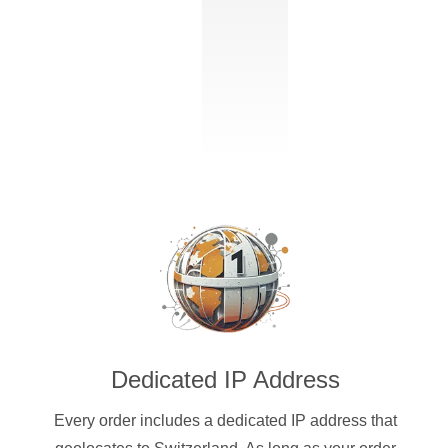
Dedicated IP Address
Every order includes a dedicated IP address that