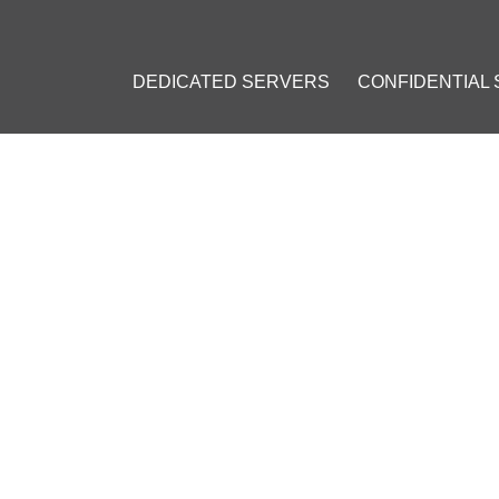
DEDICATED SERVERS
CONFIDENTIAL