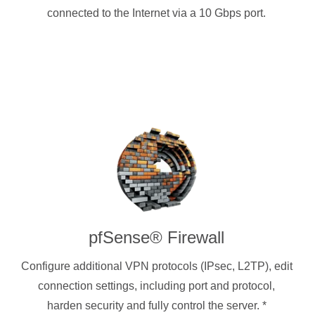
connected to the Internet via a 10 Gbps port.
pfSense® Firewall
Configure additional VPN protocols (IPsec, L2TP), edit
connection settings, including port and protocol,
harden security and fully control the server.
*