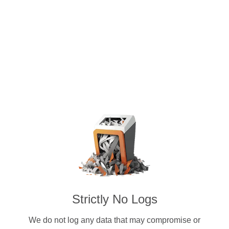
OpenVPN, WireGuard® and Shadows
Tokenization Protocol (STPT) & other
Strictly No Logs
We do not log any data that may compromise or