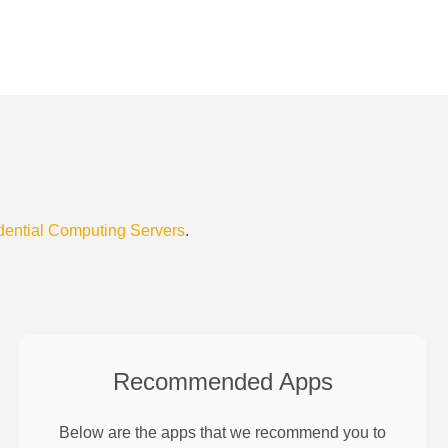
dential Computing Servers
.
Recommended Apps
Below are the apps that we recommend you to