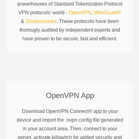
powerhouses of
Standard Tokenization Protocol
VPN protocols' world -
OpenVPN
,
WireGuard®
&
Shadowsocks
. These protocols have been
thorougly audited by independent experts and
have proven to be secure, fast and efficient.
OpenVPN
App
Download OpenVPN Connect® app to your
device and import the .ovpn config file generated
in your account area. Then, connect to your
server, activate killswitch for added security and