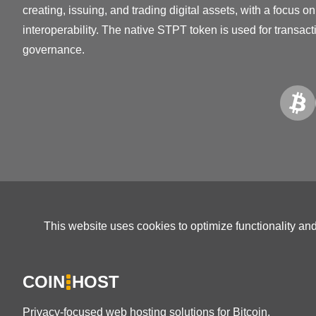
creating, issuing, and trading digital assets, with a focus 
interoperability. The native STPT token is used for transac
governance.
This website uses cookies to optimize functionality an
COIN
HOST
Privacy-focused web hosting solutions for Bitcoin,