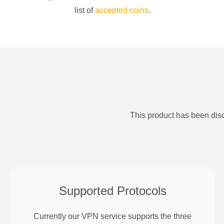
list of
accepted coins
.
This product has been disc
Supported Protocols
Currently our VPN service supports the three