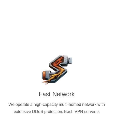
ocks protocols. Standard
 cryptocurrencies accepted.
Fast Network
We operate a high-capacity multi-homed network with
extensive DDoS protection. Each VPN server is