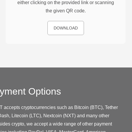
either clicking on the provided link or scanning
the given QR code.
DOWNLOAD
yment Options
T accepts cryptocurrencies such as Bitcoin (BTC), Tether
ash, Litecoin (LTC), Nextcoin (NXT) and many other
sides crypto, we accept a wide range of other payment