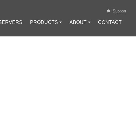
Support
 SERVERS
PRODUCTS ⏷
ABOUT ⏷
CONTACT