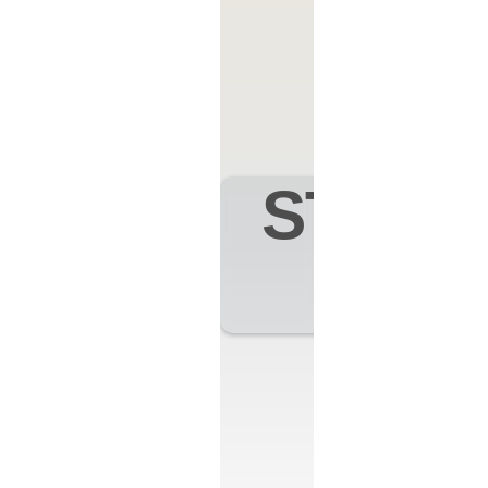
STAND