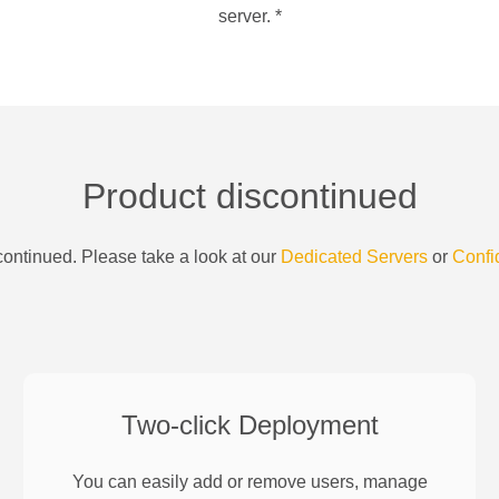
server.
*
Product discontinued
ontinued. Please take a look at our
Dedicated Servers
or
Confi
Two-click Deployment
You can easily add or remove users, manage