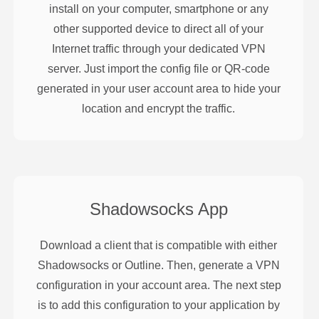
install on your computer, smartphone or any
other supported device to direct all of your
Internet traffic through your dedicated VPN
server. Just import the config file or QR-code
generated in your user account area to hide your
location and encrypt the traffic.
Shadowsocks
App
Download a client that is compatible with either
Shadowsocks or Outline. Then, generate a VPN
configuration in your account area. The next step
is to add this configuration to your application by