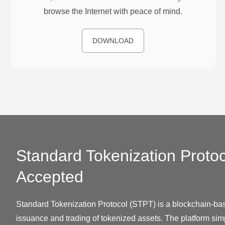
browse the Internet with peace of mind.
DOWNLOAD
Standard Tokenization Protoc
Accepted
Standard Tokenization Protocol (STPT) is a blockchain-bas
issuance and trading of tokenized assets. The platform simp