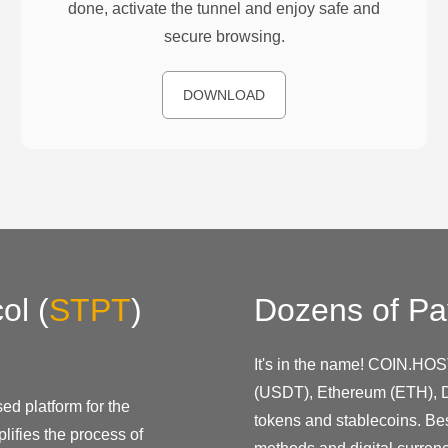
done, activate the tunnel and enjoy safe and
secure browsing.
DOWNLOAD
ol
(
STPT
)
Dozens of Pa
It's in the name! COIN.HOS
(USDT), Ethereum (ETH), D
ed platform for the
tokens and stablecoins. Be
lifies the process of