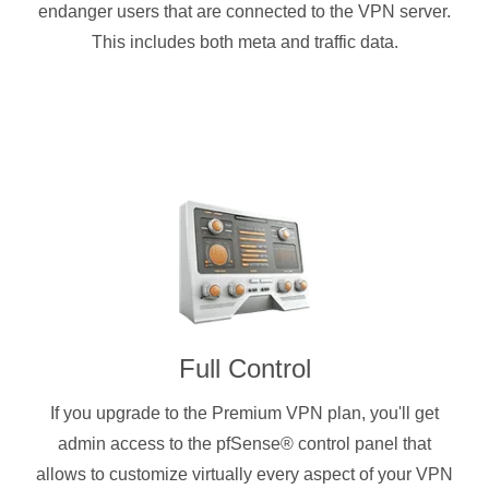
endanger users that are connected to the VPN server.
This includes both meta and traffic data.
Full Control
If you upgrade to the Premium VPN plan, you'll get
admin access to the pfSense® control panel that
allows to customize virtually every aspect of your VPN