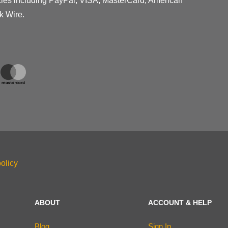
cies including PayPal, VISA, MasterCard, American
k Wire.
olicy
ABOUT
ACCOUNT & HELP
Blog
Sign In