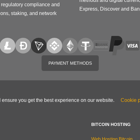
methods and digital curren
on regulatory compliance and
Express, Discover and Ban
tions, staking, and network
PAYMENT METHODS
d ensure you get the best experience on our website.
Cookie p
BITCOIN HOSTING
Web Hosting Bitcoin