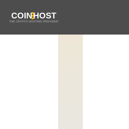
COIN
HOST
THE CRYPTO HOSTING PROVIDER