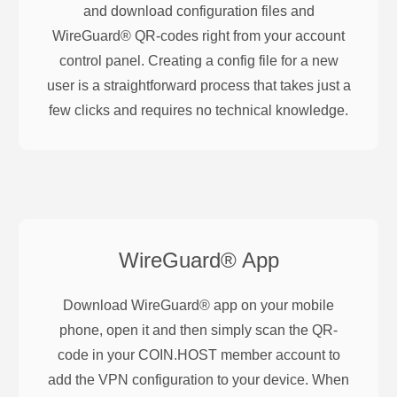
and download configuration files and
WireGuard® QR-codes right from your account
control panel. Creating a config file for a new
user is a straightforward process that takes just a
few clicks and requires no technical knowledge.
WireGuard®
App
Download WireGuard® app on your mobile
phone, open it and then simply scan the QR-
code in your COIN.HOST member account to
add the VPN configuration to your device. When