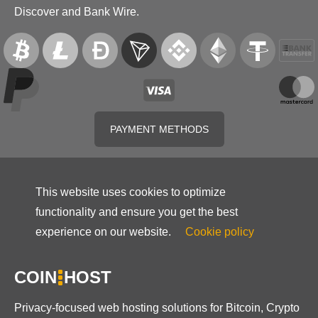
Discover and Bank Wire.
PAYMENT METHODS
This website uses cookies to optimize
functionality and ensure you get the best
experience on our website.
Cookie policy
COIN
HOST
Privacy-focused web hosting solutions for Bitcoin, Crypto