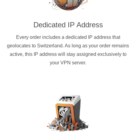
Dedicated IP Address
Every order includes a dedicated IP address that
geolocates to Switzerland. As long as your order remains
active, this IP address will stay assigned exclusively to
your VPN server.