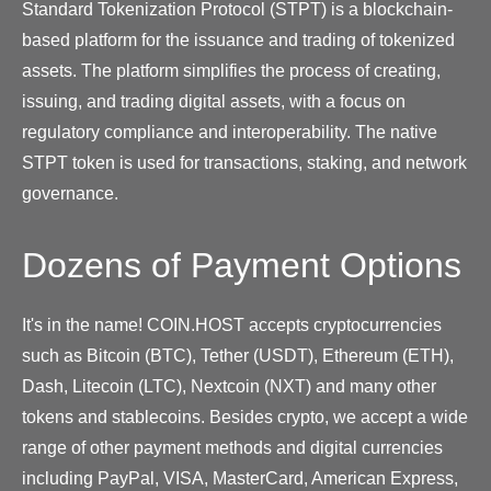
Standard Tokenization Protocol (STPT) is a blockchain-
based platform for the issuance and trading of tokenized
assets. The platform simplifies the process of creating,
issuing, and trading digital assets, with a focus on
regulatory compliance and interoperability. The native
STPT token is used for transactions, staking, and network
governance.
Dozens of Payment Options
It's in the name! COIN.HOST accepts cryptocurrencies
such as Bitcoin (BTC), Tether (USDT), Ethereum (ETH),
Dash, Litecoin (LTC), Nextcoin (NXT) and many other
tokens and stablecoins. Besides crypto, we accept a wide
range of other payment methods and digital currencies
including PayPal, VISA, MasterCard, American Express,