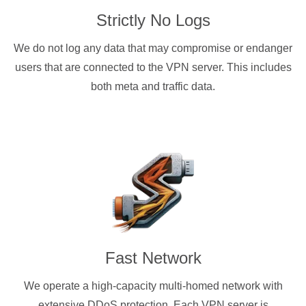
Strictly No Logs
We do not log any data that may compromise or endanger
users that are connected to the VPN server. This includes
both meta and traffic data.
Fast Network
We operate a high-capacity multi-homed network with
extensive DDoS protection. Each VPN server is