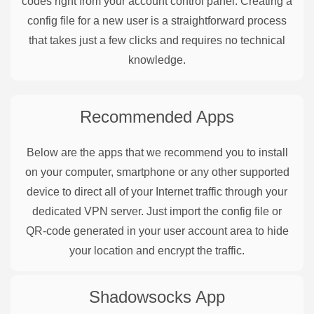
codes right from your account control panel. Creating a
config file for a new user is a straightforward process
that takes just a few clicks and requires no technical
knowledge.
Recommended Apps
Below are the apps that we recommend you to install
on your computer, smartphone or any other supported
device to direct all of your Internet traffic through your
dedicated VPN server. Just import the config file or
QR-code generated in your user account area to hide
your location and encrypt the traffic.
Shadowsocks
App