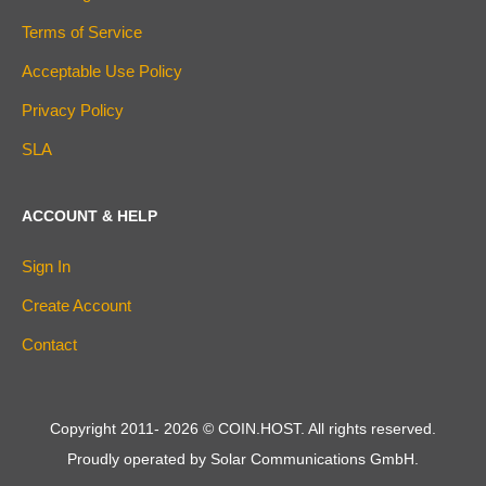
Terms of Service
Acceptable Use Policy
Privacy Policy
SLA
ACCOUNT & HELP
Sign In
Create Account
Contact
Copyright 2011-
2026
© COIN.HOST. All rights reserved.
Proudly operated by Solar Communications GmbH.