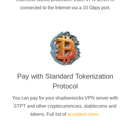
connected to the Internet via a 10 Gbps port.
Pay with
Standard Tokenization
Protocol
You can pay for your
shadowsocks
VPN server with
STPT
and other cryptocurrencies
, stablecoins and
tokens. Full list of
accepted coins
.