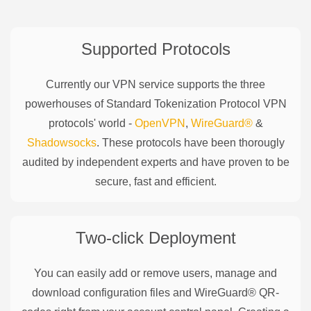
Supported Protocols
Currently our VPN service supports the three
powerhouses of
Standard Tokenization Protocol
VPN
protocols' world -
OpenVPN
,
WireGuard®
&
Shadowsocks
. These protocols have been thorougly
audited by independent experts and have proven to be
secure, fast and efficient.
Two-click Deployment
You can easily add or remove users, manage and
download configuration files and WireGuard® QR-