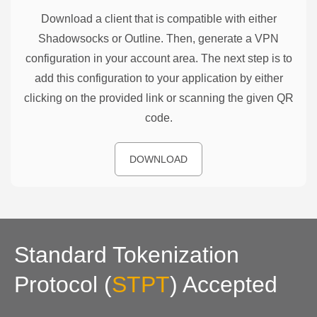
Download a client that is compatible with either
Shadowsocks or Outline. Then, generate a VPN
configuration in your account area. The next step is to
add this configuration to your application by either
clicking on the provided link or scanning the given QR
code.
DOWNLOAD
Standard Tokenization
Protocol
(
STPT
)
Accepted