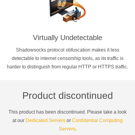
Virtually Undetectable
Shadowsocks protocol obfuscation makes it less
detectable to internet censorship tools, as its traffic is
harder to distinguish from regular HTTP or HTTPS traffic.
Product discontinued
This product has been discontinued. Please take a look
at our
Dedicated Servers
or
Confidential Computing
Servers
.