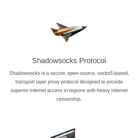
Shadowsocks Protocol
Shadowsocks is a secure, open-source, socks5-based,
transport layer proxy protocol designed to provide
superior internet access in regions with heavy internet
censorship.