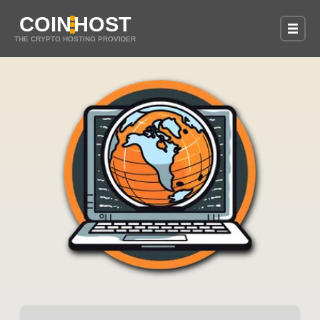
COIN
HOST
THE CRYPTO HOSTING PROVIDER