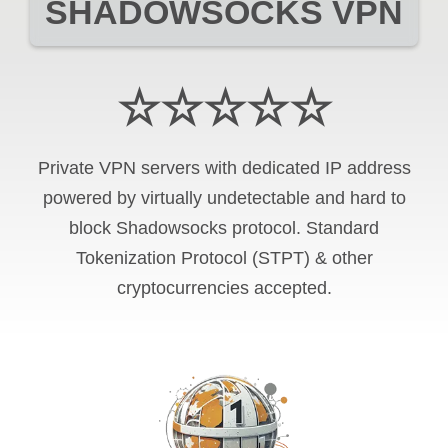
SHADOWSOCKS VPN
☆☆☆☆☆
Private VPN servers with dedicated IP address
powered by virtually undetectable and hard to
block Shadowsocks protocol. Standard
Tokenization Protocol (STPT) & other
cryptocurrencies accepted.