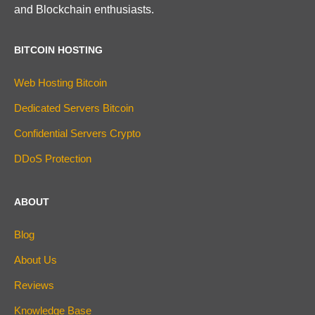
and Blockchain enthusiasts.
BITCOIN HOSTING
Web Hosting Bitcoin
Dedicated Servers Bitcoin
Confidential Servers Crypto
DDoS Protection
ABOUT
Blog
About Us
Reviews
Knowledge Base