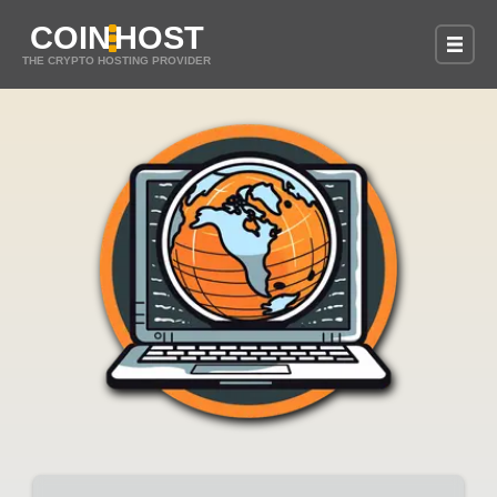
COIN
HOST
THE CRYPTO HOSTING PROVIDER