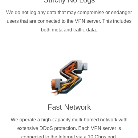
We do not log any data that may compromise or endanger
users that are connected to the VPN server. This includes
both meta and traffic data.
Fast Network
We operate a high-capacity multi-homed network with
extensive DDoS protection. Each VPN server is
connected to the Internet via a 10 Gbps port.