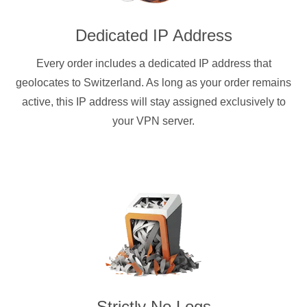
Dedicated IP Address
Every order includes a dedicated IP address that
geolocates to Switzerland. As long as your order remains
active, this IP address will stay assigned exclusively to
your VPN server.
Strictly No Logs