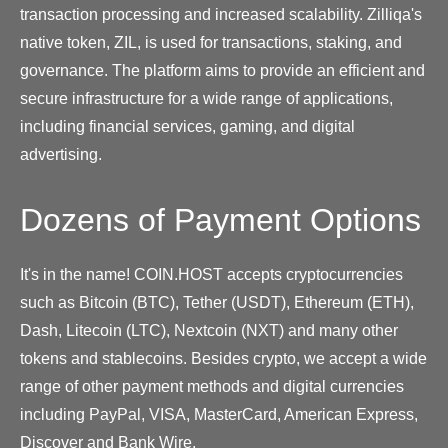
transaction processing and increased scalability. Zilliqa's
native token, ZIL, is used for transactions, staking, and
governance. The platform aims to provide an efficient and
secure infrastructure for a wide range of applications,
including financial services, gaming, and digital
advertising.
Dozens of Payment Options
It's in the name! COIN.HOST accepts cryptocurrencies
such as Bitcoin (BTC), Tether (USDT), Ethereum (ETH),
Dash, Litecoin (LTC), Nextcoin (NXT) and many other
tokens and stablecoins. Besides crypto, we accept a wide
range of other payment methods and digital currencies
including PayPal, VISA, MasterCard, American Express,
Discover and Bank Wire.