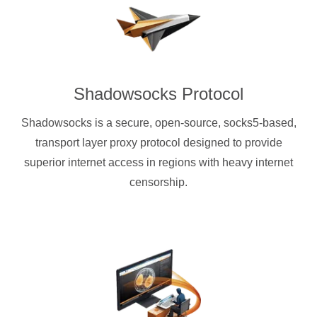
Shadowsocks Protocol
Shadowsocks is a secure, open-source, socks5-based,
transport layer proxy protocol designed to provide
superior internet access in regions with heavy internet
censorship.