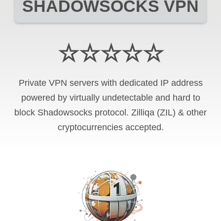
SHADOWSOCKS VPN
☆☆☆☆☆
Private VPN servers with dedicated IP address
powered by virtually undetectable and hard to
block Shadowsocks protocol. Zilliqa (ZIL) & other
cryptocurrencies accepted.