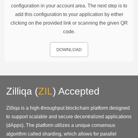
configuration in your account area. The next step is to
add this configuration to your application by either
clicking on the provided link or scanning the given QR
code.
DOWNLOAD
Zilliqa
(
ZIL
)
Accepted
Zilliqa is a high-throughput blockchain platform designed
to support scalable and secure decentralized applications
(dApps). The platform utilizes a unique consensus
algorithm called sharding, which allows for parallel