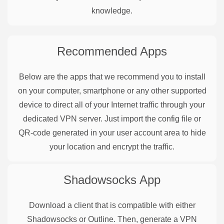
knowledge.
Recommended Apps
Below are the apps that we recommend you to install
on your computer, smartphone or any other supported
device to direct all of your Internet traffic through your
dedicated VPN server. Just import the config file or
QR-code generated in your user account area to hide
your location and encrypt the traffic.
Shadowsocks
App
Download a client that is compatible with either
Shadowsocks or Outline. Then, generate a VPN