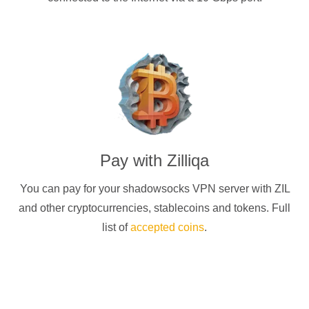
Pay with
Zilliqa
You can pay for your
shadowsocks
VPN server with
ZIL
and other cryptocurrencies
, stablecoins and tokens. Full
list of
accepted coins
.