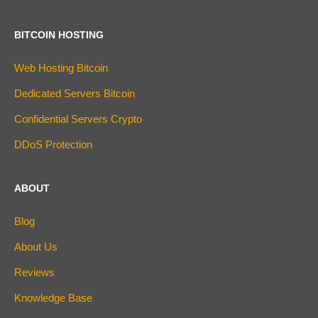
BITCOIN HOSTING
Web Hosting Bitcoin
Dedicated Servers Bitcoin
Confidential Servers Crypto
DDoS Protection
ABOUT
Blog
About Us
Reviews
Knowledge Base