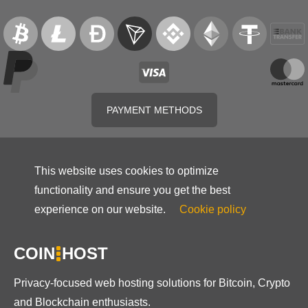
PAYMENT METHODS
This website uses cookies to optimize
functionality and ensure you get the best
experience on our website.
Cookie policy
COIN
HOST
Privacy-focused web hosting solutions for Bitcoin, Crypto
and Blockchain enthusiasts.