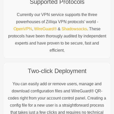
Supported Protocols
Currently our VPN service supports the three
powerhouses of
Zilliqa
VPN protocols' world -
OpenVPN
,
WireGuard®
&
Shadowsocks
. These
protocols have been thorougly audited by independent
experts and have proven to be secure, fast and
efficient.
Two-click Deployment
You can easily add or remove users, manage and
download configuration files and WireGuard® QR-
codes right from your account control panel. Creating a
config file for a new user is a straightforward process
that takes just a few clicks and requires no technical