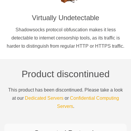
Virtually Undetectable
Shadowsocks protocol obfuscation makes it less
detectable to internet censorship tools, as its traffic is
harder to distinguish from regular HTTP or HTTPS traffic.
Product discontinued
This product has been discontinued. Please take a look
at our
Dedicated Servers
or
Confidential Computing
Servers
.