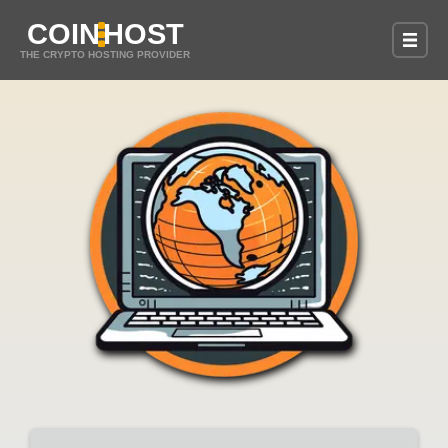
COIN
HOST
THE CRYPTO HOSTING PROVIDER