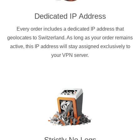
Dedicated IP Address
Every order includes a dedicated IP address that
geolocates to Switzerland. As long as your order remains
active, this IP address will stay assigned exclusively to
your VPN server.
Strictly No Logs