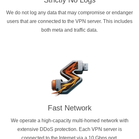
We do not log any data that may compromise or endanger
users that are connected to the VPN server. This includes
both meta and traffic data.
Fast Network
We operate a high-capacity multi-homed network with
extensive DDoS protection. Each VPN server is
connected to the Internet via a 10 Gbps port.