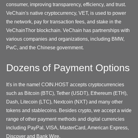
consumer, improving transparency, efficiency, and trust.
VeChain's native cryptocurrency, VET, is used to power
the network, pay for transaction fees, and stake in the
VeChainThor blockchain. VeChain has partnerships with
various companies and organizations, including BMW,
PwC, and the Chinese government.
Dozens of Payment Options
It's in the name! COIN.HOST accepts cryptocurrencies
such as Bitcoin (BTC), Tether (USDT), Ethereum (ETH),
Dash, Litecoin (LTC), Nextcoin (NXT) and many other
tokens and stablecoins. Besides crypto, we accept a wide
range of other payment methods and digital currencies
including PayPal, VISA, MasterCard, American Express,
Discover and Bank Wire.