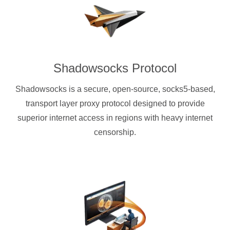
Shadowsocks Protocol
Shadowsocks is a secure, open-source, socks5-based,
transport layer proxy protocol designed to provide
superior internet access in regions with heavy internet
censorship.