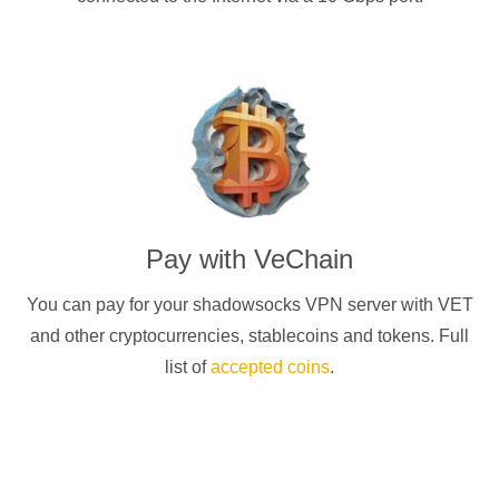
Pay with
VeChain
You can pay for your
shadowsocks
VPN server with
VET
and other cryptocurrencies
, stablecoins and tokens. Full
list of
accepted coins
.