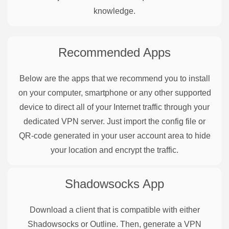
knowledge.
Recommended Apps
Below are the apps that we recommend you to install
on your computer, smartphone or any other supported
device to direct all of your Internet traffic through your
dedicated VPN server. Just import the config file or
QR-code generated in your user account area to hide
your location and encrypt the traffic.
Shadowsocks
App
Download a client that is compatible with either
Shadowsocks or Outline. Then, generate a VPN