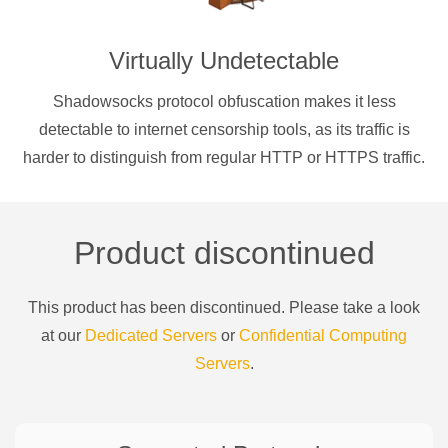
Virtually Undetectable
Shadowsocks protocol obfuscation makes it less
detectable to internet censorship tools, as its traffic is
harder to distinguish from regular HTTP or HTTPS traffic.
Product discontinued
This product has been discontinued. Please take a look
at our
Dedicated Servers
or
Confidential Computing
Servers
.