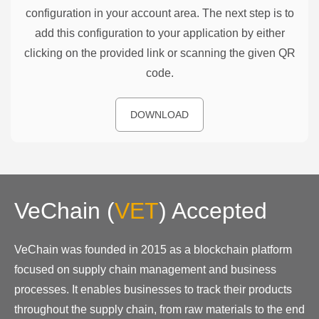
configuration in your account area. The next step is to
add this configuration to your application by either
clicking on the provided link or scanning the given QR
code.
DOWNLOAD
VeChain
(
VET
)
Accepted
VeChain was founded in 2015 as a blockchain platform
focused on supply chain management and business
processes. It enables businesses to track their products
throughout the supply chain, from raw materials to the end