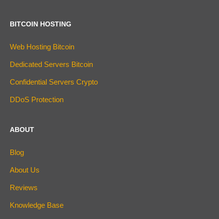
BITCOIN HOSTING
Web Hosting Bitcoin
Dedicated Servers Bitcoin
Confidential Servers Crypto
DDoS Protection
ABOUT
Blog
About Us
Reviews
Knowledge Base