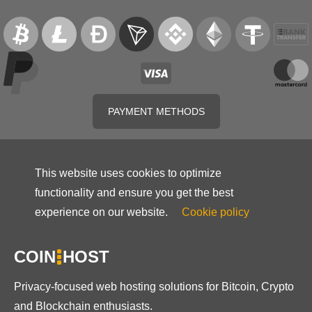
PAYMENT METHODS
This website uses cookies to optimize
functionality and ensure you get the best
experience on our website.
Cookie policy
COIN
HOST
Privacy-focused web hosting solutions for Bitcoin, Crypto
and Blockchain enthusiasts.