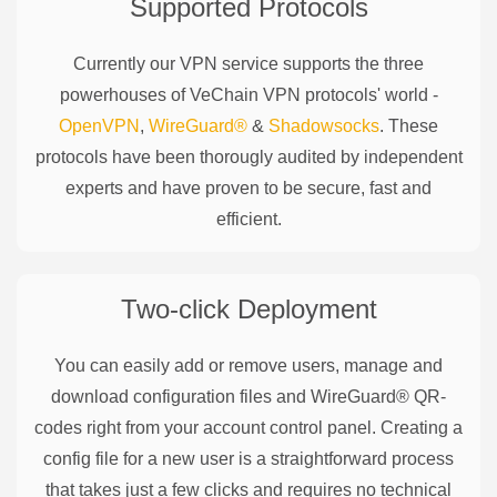
Supported Protocols
Currently our VPN service supports the three
powerhouses of
VeChain
VPN protocols' world -
OpenVPN
,
WireGuard®
&
Shadowsocks
. These
protocols have been thorougly audited by independent
experts and have proven to be secure, fast and
efficient.
Two-click Deployment
You can easily add or remove users, manage and
download configuration files and WireGuard® QR-
codes right from your account control panel. Creating a
config file for a new user is a straightforward process
that takes just a few clicks and requires no technical