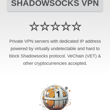
SHADOWSOCKS VPN
☆☆☆☆☆
Private VPN servers with dedicated IP address
powered by virtually undetectable and hard to
block Shadowsocks protocol. VeChain (VET) &
other cryptocurrencies accepted.