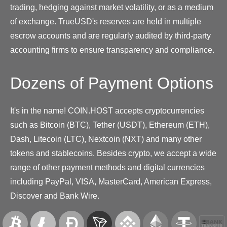
trading, hedging against market volatility, or as a medium
of exchange. TrueUSD's reserves are held in multiple
escrow accounts and are regularly audited by third-party
accounting firms to ensure transparency and compliance.
Dozens of Payment Options
It's in the name! COIN.HOST accepts cryptocurrencies
such as Bitcoin (BTC), Tether (USDT), Ethereum (ETH),
Dash, Litecoin (LTC), Nextcoin (NXT) and many other
tokens and stablecoins. Besides crypto, we accept a wide
range of other payment methods and digital currencies
including PayPal, VISA, MasterCard, American Express,
Discover and Bank Wire.