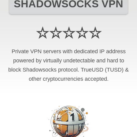
SHADOWSOCKS VPN
☆☆☆☆☆
Private VPN servers with dedicated IP address
powered by virtually undetectable and hard to
block Shadowsocks protocol. TrueUSD (TUSD) &
other cryptocurrencies accepted.