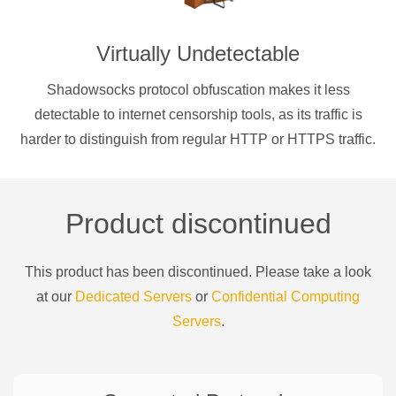
Virtually Undetectable
Shadowsocks protocol obfuscation makes it less
detectable to internet censorship tools, as its traffic is
harder to distinguish from regular HTTP or HTTPS traffic.
Product discontinued
This product has been discontinued. Please take a look
at our
Dedicated Servers
or
Confidential Computing
Servers
.