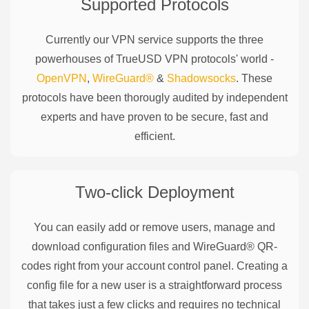
Supported Protocols
Currently our VPN service supports the three
powerhouses of
TrueUSD
VPN protocols' world -
OpenVPN
,
WireGuard®
&
Shadowsocks
. These
protocols have been thorougly audited by independent
experts and have proven to be secure, fast and
efficient.
Two-click Deployment
You can easily add or remove users, manage and
download configuration files and WireGuard® QR-
codes right from your account control panel. Creating a
config file for a new user is a straightforward process
that takes just a few clicks and requires no technical