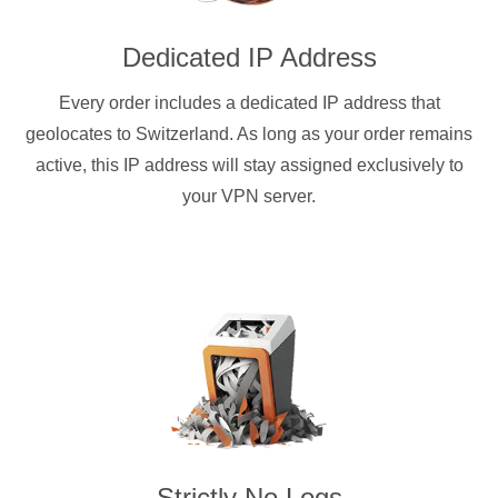
Dedicated IP Address
Every order includes a dedicated IP address that
geolocates to Switzerland. As long as your order remains
active, this IP address will stay assigned exclusively to
your VPN server.
Strictly No Logs