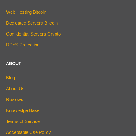
Web Hosting Bitcoin
Dedicated Servers Bitcoin
Confidential Servers Crypto
DDoS Protection
ABOUT
Blog
About Us
Reviews
Knowledge Base
Terms of Service
Acceptable Use Policy