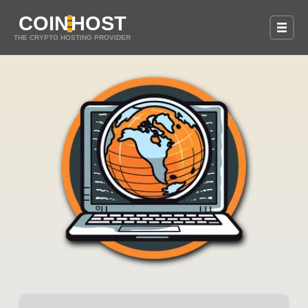
COIN
HOST
THE CRYPTO HOSTING PROVIDER