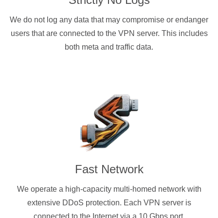
We do not log any data that may compromise or endanger
users that are connected to the VPN server. This includes
both meta and traffic data.
Fast Network
We operate a high-capacity multi-homed network with
extensive DDoS protection. Each VPN server is
connected to the Internet via a 10 Gbps port.