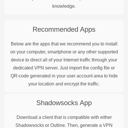
knowledge.
Recommended Apps
Below are the apps that we recommend you to install
on your computer, smartphone or any other supported
device to direct all of your Internet traffic through your
dedicated VPN server. Just import the config file or
QR-code generated in your user account area to hide
your location and encrypt the traffic.
Shadowsocks
App
Download a client that is compatible with either
Shadowsocks or Outline. Then, generate a VPN