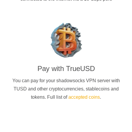
Pay with
TrueUSD
You can pay for your
shadowsocks
VPN server with
TUSD
and other cryptocurrencies
, stablecoins and
tokens. Full list of
accepted coins
.