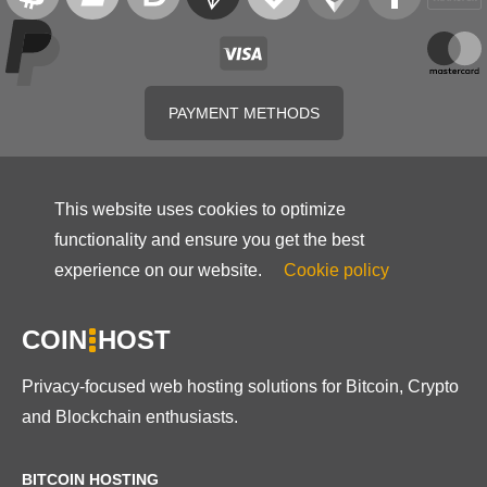
PAYMENT METHODS
This website uses cookies to optimize
functionality and ensure you get the best
experience on our website.
Cookie policy
COIN
HOST
Privacy-focused web hosting solutions for Bitcoin, Crypto
and Blockchain enthusiasts.
BITCOIN HOSTING