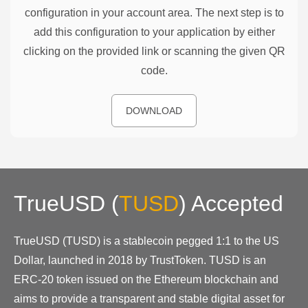
configuration in your account area. The next step is to
add this configuration to your application by either
clicking on the provided link or scanning the given QR
code.
DOWNLOAD
TrueUSD
(
TUSD
)
Accepted
TrueUSD (TUSD) is a stablecoin pegged 1:1 to the US
Dollar, launched in 2018 by TrustToken. TUSD is an
ERC-20 token issued on the Ethereum blockchain and
aims to provide a transparent and stable digital asset for