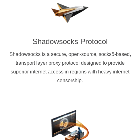
Shadowsocks Protocol
Shadowsocks is a secure, open-source, socks5-based,
transport layer proxy protocol designed to provide
superior internet access in regions with heavy internet
censorship.