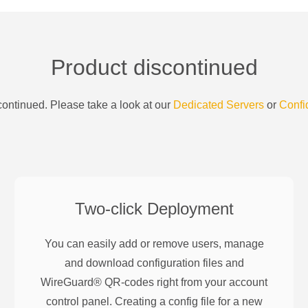
Product discontinued
ontinued. Please take a look at our
Dedicated Servers
or
Confi
Two-click Deployment
You can easily add or remove users, manage
and download configuration files and
WireGuard® QR-codes right from your account
control panel. Creating a config file for a new