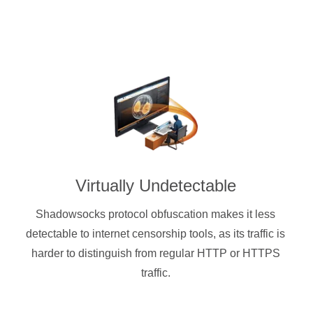
Virtually Undetectable
Shadowsocks protocol obfuscation makes it less
detectable to internet censorship tools, as its traffic is
harder to distinguish from regular HTTP or HTTPS
traffic.