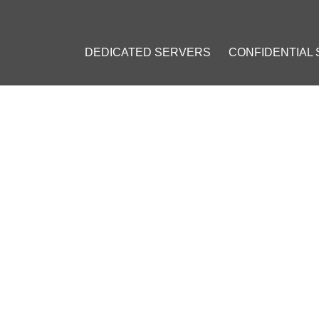
DEDICATED SERVERS
CONFIDENTIAL