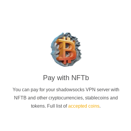
Pay with
NFTb
You can pay for your
shadowsocks
VPN server with
NFTB
and other cryptocurrencies
, stablecoins and
tokens. Full list of
accepted coins
.