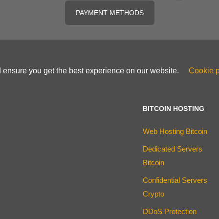
PAYMENT METHODS
d ensure you get the best experience on our website.
Cookie p
BITCOIN HOSTING
Web Hosting Bitcoin
Dedicated Servers
Bitcoin
Confidential Servers
Crypto
DDoS Protection