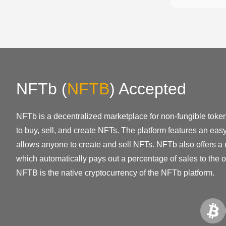
NFTb
(
NFTB
)
Accepted
NFTb is a decentralized marketplace for non-fungible token
to buy, sell, and create NFTs. The platform features an eas
allows anyone to create and sell NFTs. NFTb also offers a 
which automatically pays out a percentage of sales to the o
NFTB is the native cryptocurrency of the NFTb platform.