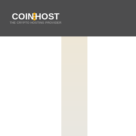
COIN
HOST
THE CRYPTO HOSTING PROVIDER