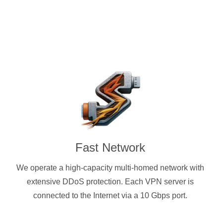
Fast Network
We operate a high-capacity multi-homed network with
extensive DDoS protection. Each VPN server is
connected to the Internet via a 10 Gbps port.