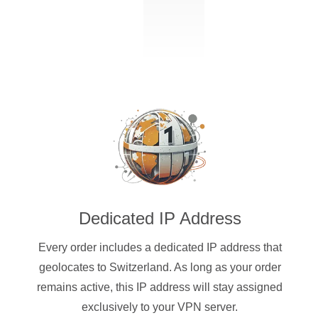
Dedicated IP Address
Every order includes a dedicated IP address that
geolocates to Switzerland. As long as your order
remains active, this IP address will stay assigned
exclusively to your VPN server.