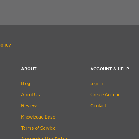
olicy
ABOUT
ACCOUNT & HELP
Blog
Sign In
About Us
Create Account
Reviews
Contact
Knowledge Base
Terms of Service