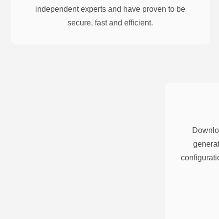
independent experts and have proven to be
secure, fast and efficient.
Downloa
generat
configurati