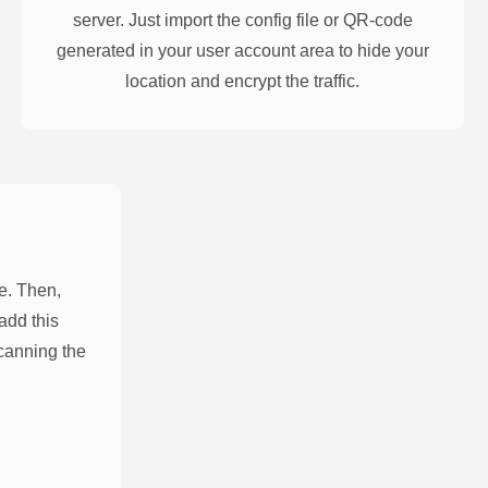
server. Just import the config file or QR-code
generated in your user account area to hide your
location and encrypt the traffic.
e. Then,
add this
scanning the