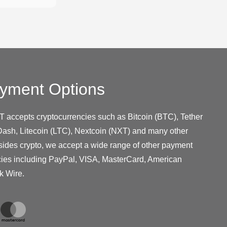
yment Options
T accepts cryptocurrencies such as Bitcoin (BTC), Tether
ash, Litecoin (LTC), Nextcoin (NXT) and many other
sides crypto, we accept a wide range of other payment
cies including PayPal, VISA, MasterCard, American
k Wire.