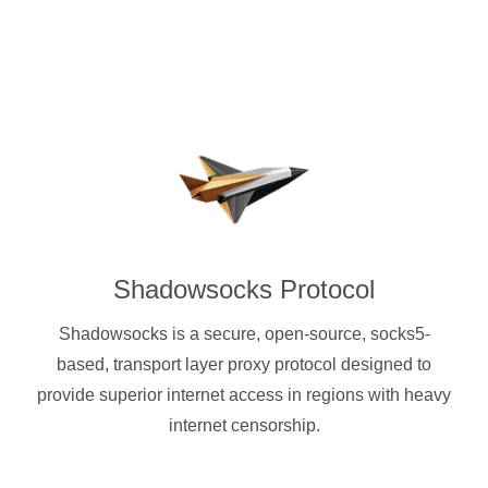
Shadowsocks Protocol
Shadowsocks is a secure, open-source, socks5-
based, transport layer proxy protocol designed to
provide superior internet access in regions with heavy
internet censorship.