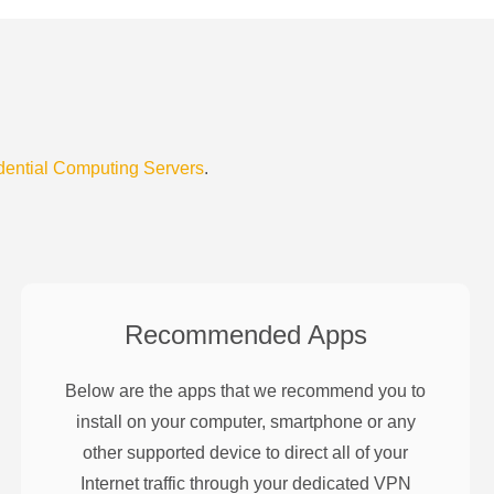
dential Computing Servers
.
Recommended Apps
Below are the apps that we recommend you to
install on your computer, smartphone or any
other supported device to direct all of your
Internet traffic through your dedicated VPN