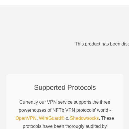
This product has been disc
Supported Protocols
Currently our VPN service supports the three
powerhouses of
NFTb
VPN protocols' world -
OpenVPN
,
WireGuard®
&
Shadowsocks
. These
protocols have been thorougly audited by