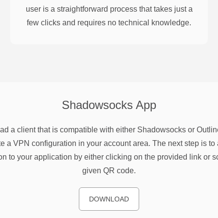
user is a straightforward process that takes just a
few clicks and requires no technical knowledge.
Shadowsocks
App
d a client that is compatible with either Shadowsocks or Outlin
e a VPN configuration in your account area. The next step is to 
on to your application by either clicking on the provided link or 
given QR code.
DOWNLOAD