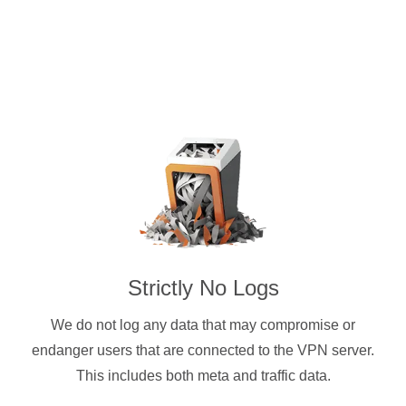
Strictly No Logs
We do not log any data that may compromise or
endanger users that are connected to the VPN server.
This includes both meta and traffic data.