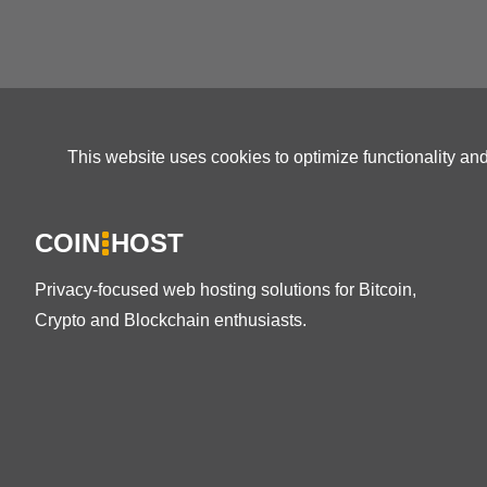
This website uses cookies to optimize functionality an
COIN
HOST
Privacy-focused web hosting solutions for Bitcoin,
Crypto and Blockchain enthusiasts.