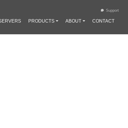
Support
 SERVERS
PRODUCTS ⏷
ABOUT ⏷
CONTACT