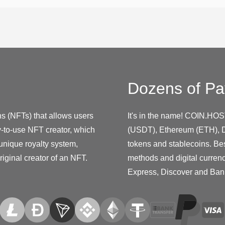
Dozens of Pa
s (NFTs) that allows users
It's in the name! COIN.HOS
y-to-use NFT creator, which
(USDT), Ethereum (ETH), D
unique royalty system,
tokens and stablecoins. Be
riginal creator of an NFT.
methods and digital curren
Express, Discover and Ban