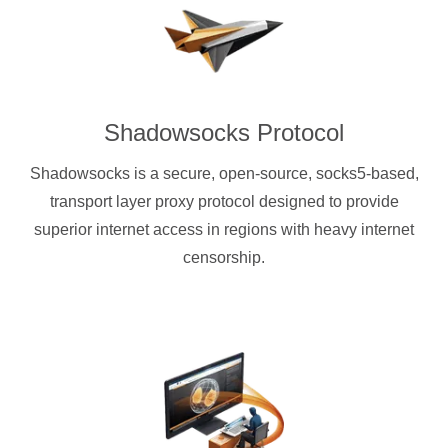
Shadowsocks Protocol
Shadowsocks is a secure, open-source, socks5-based,
transport layer proxy protocol designed to provide
superior internet access in regions with heavy internet
censorship.