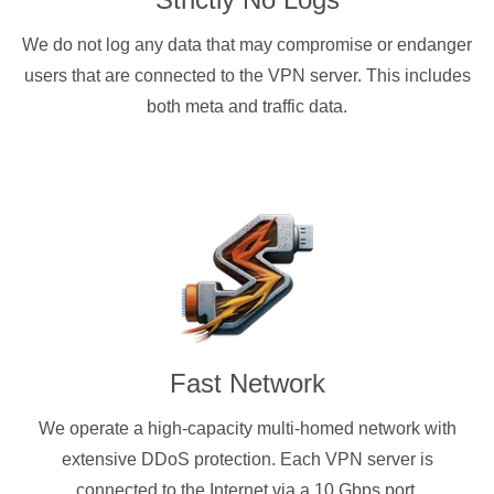
We do not log any data that may compromise or endanger
users that are connected to the VPN server. This includes
both meta and traffic data.
Fast Network
We operate a high-capacity multi-homed network with
extensive DDoS protection. Each VPN server is
connected to the Internet via a 10 Gbps port.