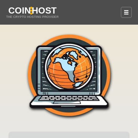
COIN
HOST
THE CRYPTO HOSTING PROVIDER