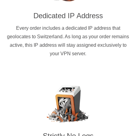
Dedicated IP Address
Every order includes a dedicated IP address that
geolocates to Switzerland. As long as your order remains
active, this IP address will stay assigned exclusively to
your VPN server.
Strictly No Logs