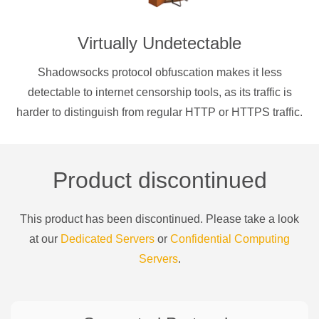
Virtually Undetectable
Shadowsocks protocol obfuscation makes it less
detectable to internet censorship tools, as its traffic is
harder to distinguish from regular HTTP or HTTPS traffic.
Product discontinued
This product has been discontinued. Please take a look
at our
Dedicated Servers
or
Confidential Computing
Servers
.