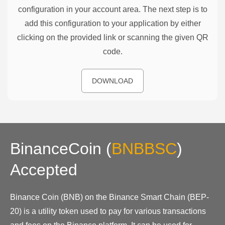
configuration in your account area. The next step is to
add this configuration to your application by either
clicking on the provided link or scanning the given QR
code.
DOWNLOAD
BinanceCoin
(
BNBBSC
)
Accepted
Binance Coin (BNB) on the Binance Smart Chain (BEP-
20) is a utility token used to pay for various transactions