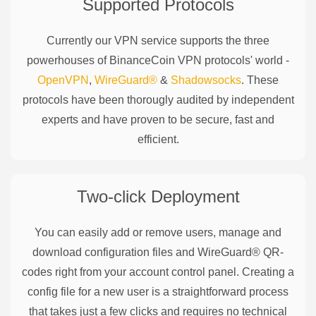
Supported Protocols
Currently our VPN service supports the three
powerhouses of
BinanceCoin
VPN protocols' world -
OpenVPN
,
WireGuard®
&
Shadowsocks
. These
protocols have been thorougly audited by independent
experts and have proven to be secure, fast and
efficient.
Two-click Deployment
You can easily add or remove users, manage and
download configuration files and WireGuard® QR-
codes right from your account control panel. Creating a
config file for a new user is a straightforward process
that takes just a few clicks and requires no technical