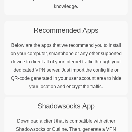
knowledge.
Recommended Apps
Below are the apps that we recommend you to install
on your computer, smartphone or any other supported
device to direct all of your Internet traffic through your
dedicated VPN server. Just import the config file or
QR-code generated in your user account area to hide
your location and encrypt the traffic.
Shadowsocks
App
Download a client that is compatible with either
Shadowsocks or Outline. Then, generate a VPN