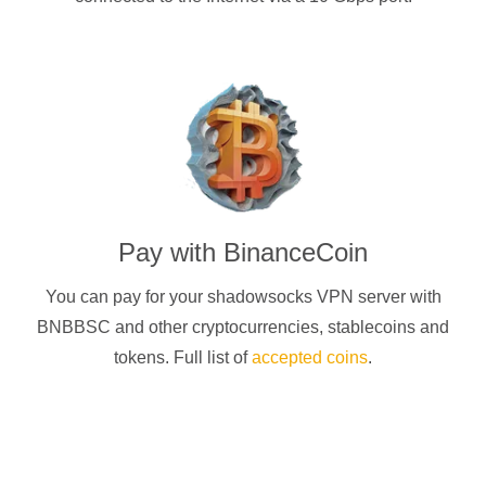
Pay with
BinanceCoin
You can pay for your
shadowsocks
VPN server with
BNBBSC
and other cryptocurrencies
, stablecoins and
tokens. Full list of
accepted coins
.