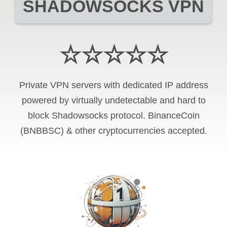
SHADOWSOCKS VPN
☆☆☆☆☆
Private VPN servers with dedicated IP address
powered by virtually undetectable and hard to
block Shadowsocks protocol. BinanceCoin
(BNBBSC) & other cryptocurrencies accepted.