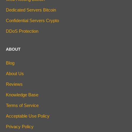
Dedicated Servers Bitcoin
Confidential Servers Crypto
DDoS Protection
ABOUT
Blog
About Us
Reviews
Knowledge Base
Terms of Service
Acceptable Use Policy
Privacy Policy