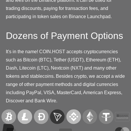
and fees on the Binance platform. It can be used for
trading discounts, paying for transaction fees, and
participating in token sales on Binance Launchpad.
Dozens of Payment Options
It's in the name! COIN.HOST accepts cryptocurrencies
such as Bitcoin (BTC), Tether (USDT), Ethereum (ETH),
Dash, Litecoin (LTC), Nextcoin (NXT) and many other
tokens and stablecoins. Besides crypto, we accept a wide
range of other payment methods and digital currencies
including PayPal, VISA, MasterCard, American Express,
Discover and Bank Wire.