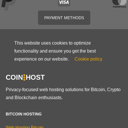
PAYMENT METHODS
This website uses cookies to optimize
functionality and ensure you get the best
experience on our website.
Cookie policy
COIN
HOST
Privacy-focused web hosting solutions for Bitcoin, Crypto
and Blockchain enthusiasts.
BITCOIN HOSTING
Web Hosting Bitcoin