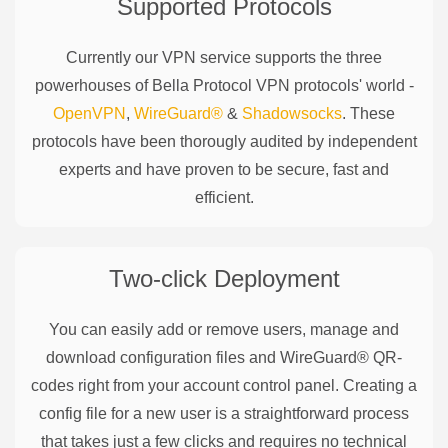
Supported Protocols
Currently our VPN service supports the three
powerhouses of
Bella Protocol
VPN protocols' world -
OpenVPN
,
WireGuard®
&
Shadowsocks
. These
protocols have been thorougly audited by independent
experts and have proven to be secure, fast and
efficient.
Two-click Deployment
You can easily add or remove users, manage and
download configuration files and WireGuard® QR-
codes right from your account control panel. Creating a
config file for a new user is a straightforward process
that takes just a few clicks and requires no technical