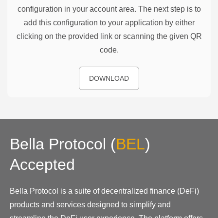
configuration in your account area. The next step is to
add this configuration to your application by either
clicking on the provided link or scanning the given QR
code.
DOWNLOAD
Bella Protocol
(
BEL
)
Accepted
Bella Protocol is a suite of decentralized finance (DeFi)
products and services designed to simplify and