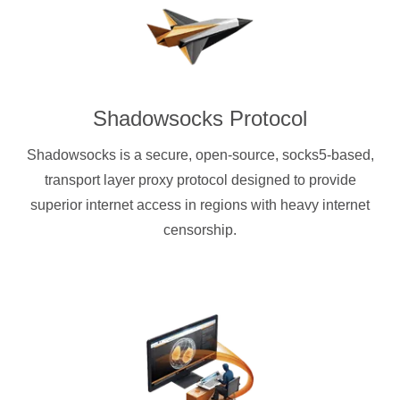
Shadowsocks Protocol
Shadowsocks is a secure, open-source, socks5-based,
transport layer proxy protocol designed to provide
superior internet access in regions with heavy internet
censorship.