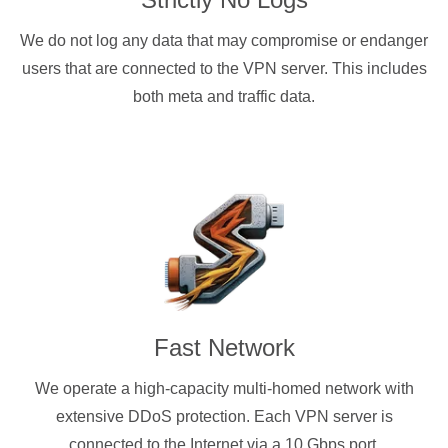
We do not log any data that may compromise or endanger
users that are connected to the VPN server. This includes
both meta and traffic data.
Fast Network
We operate a high-capacity multi-homed network with
extensive DDoS protection. Each VPN server is
connected to the Internet via a 10 Gbps port.