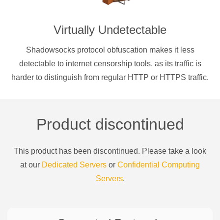
Virtually Undetectable
Shadowsocks protocol obfuscation makes it less
detectable to internet censorship tools, as its traffic is
harder to distinguish from regular HTTP or HTTPS traffic.
Product discontinued
This product has been discontinued. Please take a look
at our
Dedicated Servers
or
Confidential Computing
Servers
.