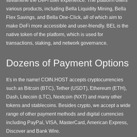
streamline the DeFi user experience. The platform offers
various products, including Bella Liquidity Mining, Bella
Flex Savings, and Bella One-Click, all of which aim to
make DeFi more accessible and user-friendly. BEL is the
native token of the platform, which is used for
transactions, staking, and network governance.
Dozens of Payment Options
It's in the name! COIN.HOST accepts cryptocurrencies
such as Bitcoin (BTC), Tether (USDT), Ethereum (ETH),
Dash, Litecoin (LTC), Nextcoin (NXT) and many other
tokens and stablecoins. Besides crypto, we accept a wide
range of other payment methods and digital currencies
including PayPal, VISA, MasterCard, American Express,
Discover and Bank Wire.