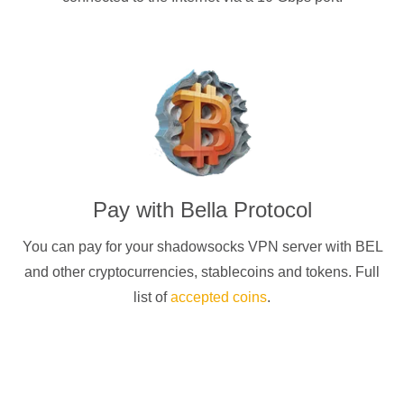
Pay with
Bella Protocol
You can pay for your
shadowsocks
VPN server with
BEL
and other cryptocurrencies
, stablecoins and tokens. Full
list of
accepted coins
.