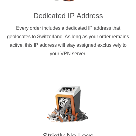
Dedicated IP Address
Every order includes a dedicated IP address that
geolocates to Switzerland. As long as your order remains
active, this IP address will stay assigned exclusively to
your VPN server.
Strictly No Logs