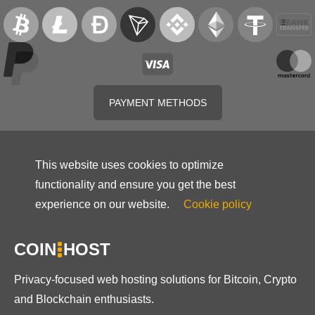
PAYMENT METHODS
This website uses cookies to optimize
functionality and ensure you get the best
experience on our website.
Cookie policy
COIN
HOST
Privacy-focused web hosting solutions for Bitcoin, Crypto
and Blockchain enthusiasts.