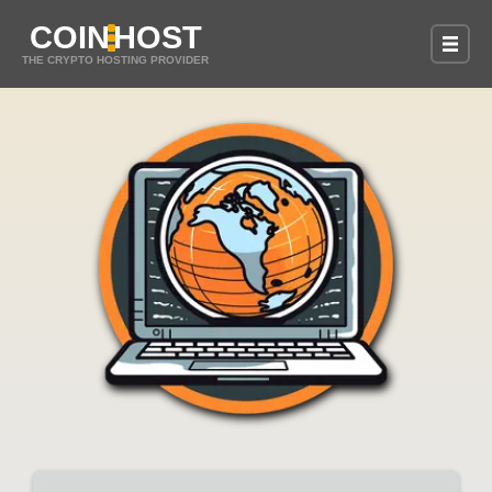
COIN
HOST
THE CRYPTO HOSTING PROVIDER