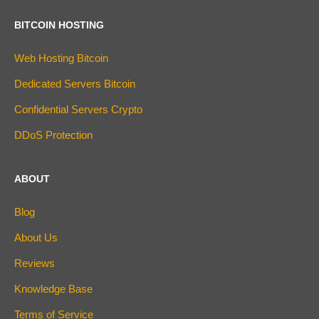
BITCOIN HOSTING
Web Hosting Bitcoin
Dedicated Servers Bitcoin
Confidential Servers Crypto
DDoS Protection
ABOUT
Blog
About Us
Reviews
Knowledge Base
Terms of Service