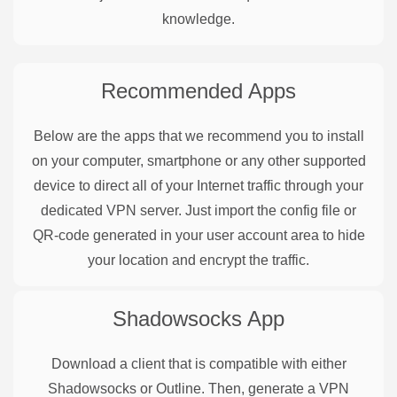
knowledge.
Recommended Apps
Below are the apps that we recommend you to install
on your computer, smartphone or any other supported
device to direct all of your Internet traffic through your
dedicated VPN server. Just import the config file or
QR-code generated in your user account area to hide
your location and encrypt the traffic.
Shadowsocks
App
Download a client that is compatible with either
Shadowsocks or Outline. Then, generate a VPN