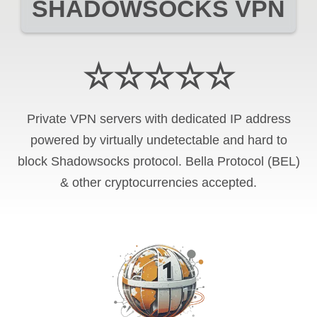
SHADOWSOCKS VPN
☆☆☆☆☆
Private VPN servers with dedicated IP address
powered by virtually undetectable and hard to
block Shadowsocks protocol. Bella Protocol (BEL)
& other cryptocurrencies accepted.