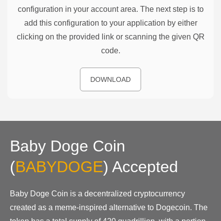
configuration in your account area. The next step is to
add this configuration to your application by either
clicking on the provided link or scanning the given QR
code.
DOWNLOAD
Baby Doge Coin
(
BABYDOGE
)
Accepted
Baby Doge Coin is a decentralized cryptocurrency
created as a meme-inspired alternative to Dogecoin. The