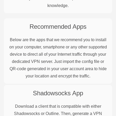
knowledge.
Recommended Apps
Below are the apps that we recommend you to install
on your computer, smartphone or any other supported
device to direct all of your Internet traffic through your
dedicated VPN server. Just import the config file or
QR-code generated in your user account area to hide
your location and encrypt the traffic.
Shadowsocks
App
Download a client that is compatible with either
Shadowsocks or Outline. Then, generate a VPN