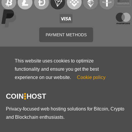
PAYMENT METHODS
This website uses cookies to optimize
functionality and ensure you get the best
experience on our website.
Cookie policy
COIN
HOST
Privacy-focused web hosting solutions for Bitcoin, Crypto
and Blockchain enthusiasts.