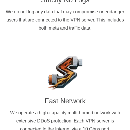
We do not log any data that may compromise or endanger
users that are connected to the VPN server. This includes
both meta and traffic data.
Fast Network
We operate a high-capacity multi-homed network with
extensive DDoS protection. Each VPN server is
connected to the Internet via a 10 Gbps port.