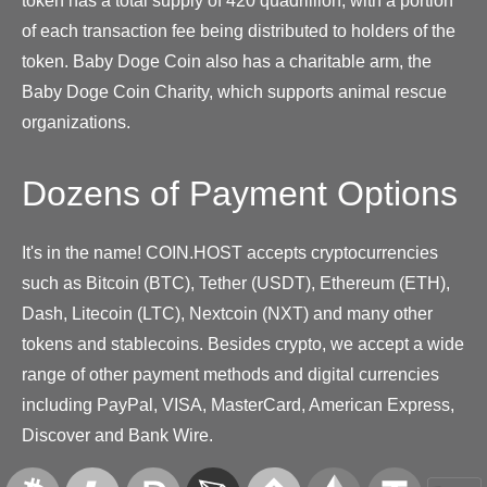
token has a total supply of 420 quadrillion, with a portion
of each transaction fee being distributed to holders of the
token. Baby Doge Coin also has a charitable arm, the
Baby Doge Coin Charity, which supports animal rescue
organizations.
Dozens of Payment Options
It's in the name! COIN.HOST accepts cryptocurrencies
such as Bitcoin (BTC), Tether (USDT), Ethereum (ETH),
Dash, Litecoin (LTC), Nextcoin (NXT) and many other
tokens and stablecoins. Besides crypto, we accept a wide
range of other payment methods and digital currencies
including PayPal, VISA, MasterCard, American Express,
Discover and Bank Wire.