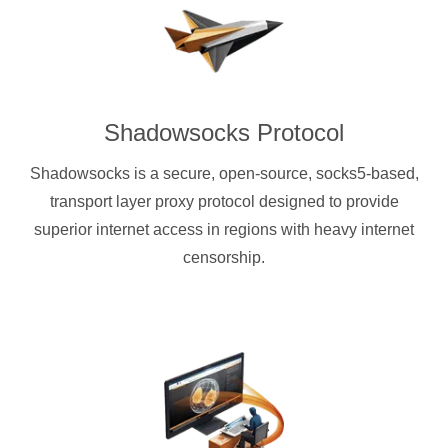
Shadowsocks Protocol
Shadowsocks is a secure, open-source, socks5-based,
transport layer proxy protocol designed to provide
superior internet access in regions with heavy internet
censorship.