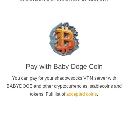
Pay with
Baby Doge Coin
You can pay for your
shadowsocks
VPN server with
BABYDOGE
and other cryptocurrencies
, stablecoins and
tokens. Full list of
accepted coins
.