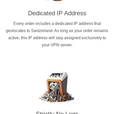
Dedicated IP Address
Every order includes a dedicated IP address that
geolocates to Switzerland. As long as your order remains
active, this IP address will stay assigned exclusively to
your VPN server.
Strictly No Logs