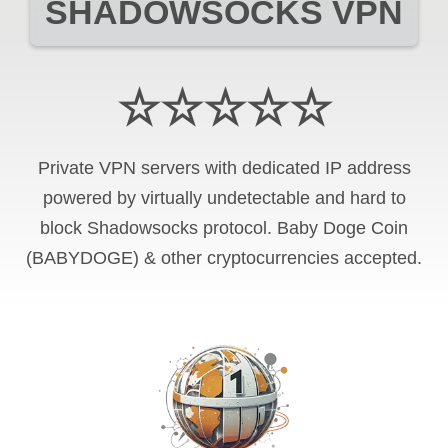
SHADOWSOCKS VPN
☆☆☆☆☆
Private VPN servers with dedicated IP address
powered by virtually undetectable and hard to
block Shadowsocks protocol. Baby Doge Coin
(BABYDOGE) & other cryptocurrencies accepted.