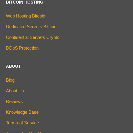
BITCOIN HOSTING
Web Hosting Bitcoin
Dedicated Servers Bitcoin
Confidential Servers Crypto
DDoS Protection
ABOUT
Blog
About Us
Reviews
Knowledge Base
Terms of Service