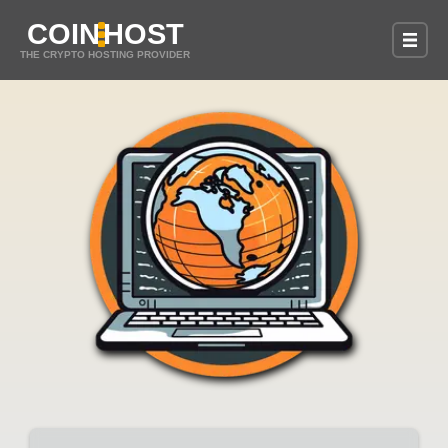
COIN
HOST
THE CRYPTO HOSTING PROVIDER