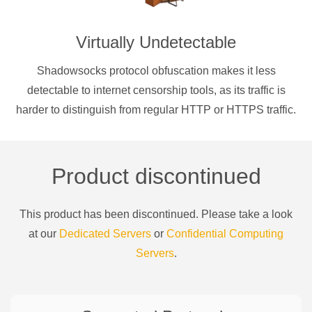
Virtually Undetectable
Shadowsocks protocol obfuscation makes it less
detectable to internet censorship tools, as its traffic is
harder to distinguish from regular HTTP or HTTPS traffic.
Product discontinued
This product has been discontinued. Please take a look
at our
Dedicated Servers
or
Confidential Computing
Servers
.