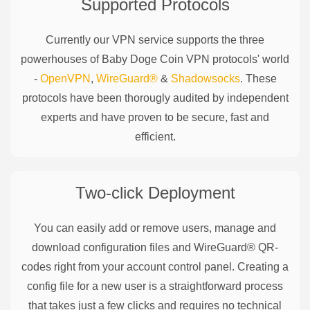
Supported Protocols
Currently our VPN service supports the three
powerhouses of
Baby Doge Coin
VPN protocols' world
-
OpenVPN
,
WireGuard®
&
Shadowsocks
. These
protocols have been thorougly audited by independent
experts and have proven to be secure, fast and
efficient.
Two-click Deployment
You can easily add or remove users, manage and
download configuration files and WireGuard® QR-
codes right from your account control panel. Creating a
config file for a new user is a straightforward process
that takes just a few clicks and requires no technical