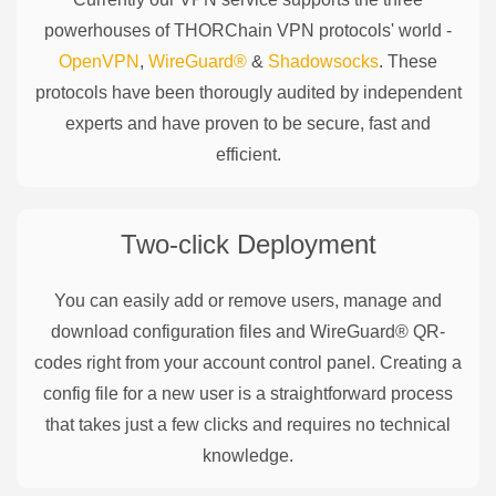
powerhouses of
THORChain
VPN protocols' world -
OpenVPN
,
WireGuard®
&
Shadowsocks
. These
protocols have been thorougly audited by independent
experts and have proven to be secure, fast and
efficient.
Two-click Deployment
You can easily add or remove users, manage and
download configuration files and WireGuard® QR-
codes right from your account control panel. Creating a
config file for a new user is a straightforward process
that takes just a few clicks and requires no technical
knowledge.