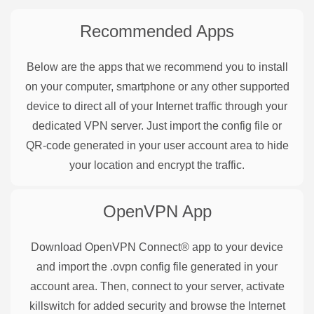
Recommended Apps
Below are the apps that we recommend you to install
on your computer, smartphone or any other supported
device to direct all of your Internet traffic through your
dedicated VPN server. Just import the config file or
QR-code generated in your user account area to hide
your location and encrypt the traffic.
OpenVPN
App
Download OpenVPN Connect® app to your device
and import the .ovpn config file generated in your
account area. Then, connect to your server, activate
killswitch for added security and browse the Internet