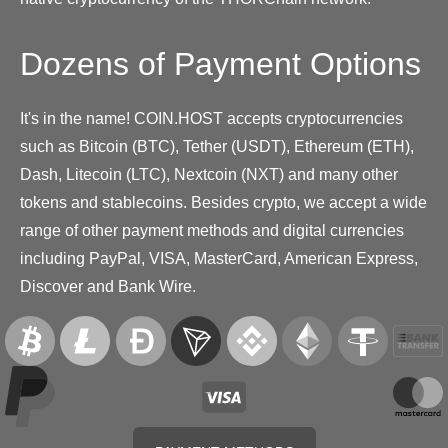
Dozens of Payment Options
It's in the name! COIN.HOST accepts cryptocurrencies
such as Bitcoin (BTC), Tether (USDT), Ethereum (ETH),
Dash, Litecoin (LTC), Nextcoin (NXT) and many other
tokens and stablecoins. Besides crypto, we accept a wide
range of other payment methods and digital currencies
including PayPal, VISA, MasterCard, American Express,
Discover and Bank Wire.