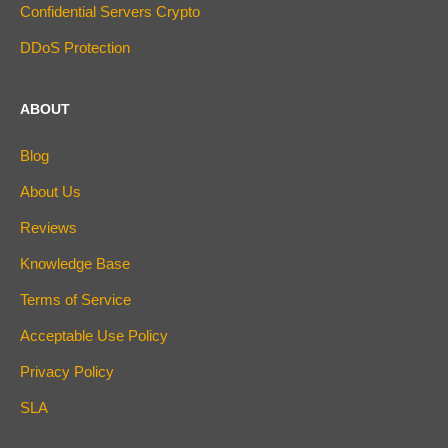
Confidential Servers Crypto
DDoS Protection
ABOUT
Blog
About Us
Reviews
Knowledge Base
Terms of Service
Acceptable Use Policy
Privacy Policy
SLA