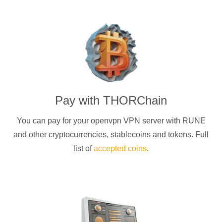
Pay with
THORChain
You can pay for your
openvpn
VPN server with
RUNE
and other cryptocurrencies
, stablecoins and tokens. Full
list of
accepted coins
.