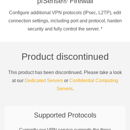
pfSense® Firewall
Configure additional VPN protocols (IPsec, L2TP), edit
connection settings, including port and protocol, harden
security and fully control the server.
*
Product discontinued
This product has been discontinued. Please take a look
at our
Dedicated Servers
or
Confidential Computing
Servers
.
Supported Protocols
Currently our VPN service supports the three