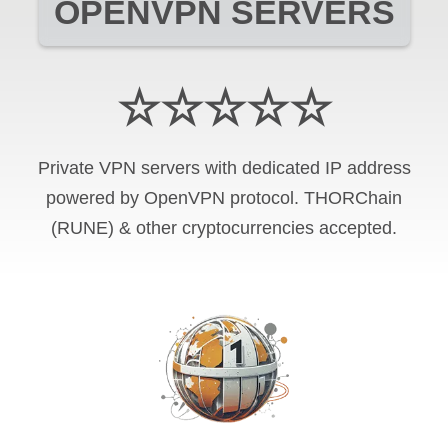
OPENVPN SERVERS
☆☆☆☆☆
Private VPN servers with dedicated IP address
powered by OpenVPN protocol. THORChain
(RUNE) & other cryptocurrencies accepted.