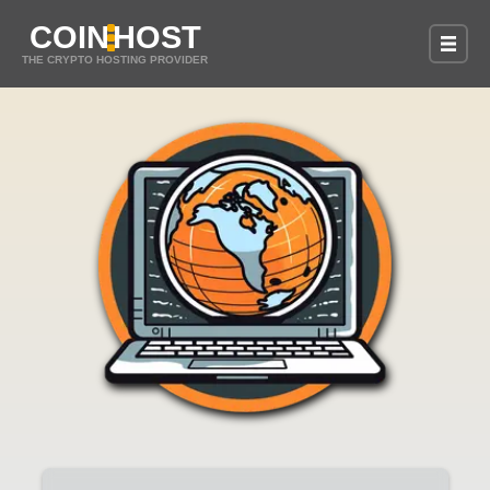
COIN
HOST
THE CRYPTO HOSTING PROVIDER