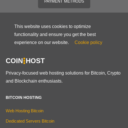
PAYMENT METHODS
This website uses cookies to optimize
functionality and ensure you get the best
experience on our website.
Cookie policy
COIN
HOST
Privacy-focused web hosting solutions for Bitcoin, Crypto
and Blockchain enthusiasts.
BITCOIN HOSTING
Web Hosting Bitcoin
Dedicated Servers Bitcoin