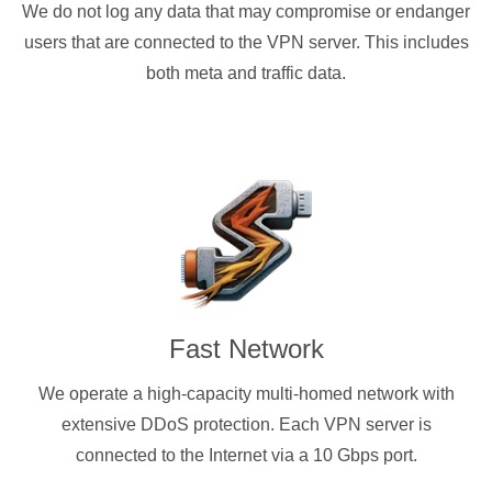
We do not log any data that may compromise or endanger
users that are connected to the VPN server. This includes
both meta and traffic data.
Fast Network
We operate a high-capacity multi-homed network with
extensive DDoS protection. Each VPN server is
connected to the Internet via a 10 Gbps port.