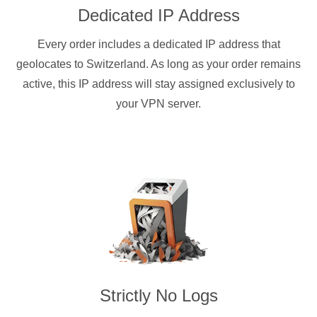
Dedicated IP Address
Every order includes a dedicated IP address that
geolocates to Switzerland. As long as your order remains
active, this IP address will stay assigned exclusively to
your VPN server.
Strictly No Logs