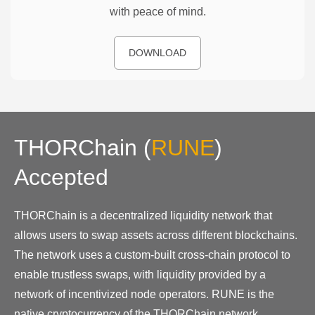
with peace of mind.
DOWNLOAD
THORChain
(
RUNE
)
Accepted
THORChain is a decentralized liquidity network that
allows users to swap assets across different blockchains.
The network uses a custom-built cross-chain protocol to
enable trustless swaps, with liquidity provided by a
network of incentivized node operators. RUNE is the
native cryptocurrency of the THORChain network.