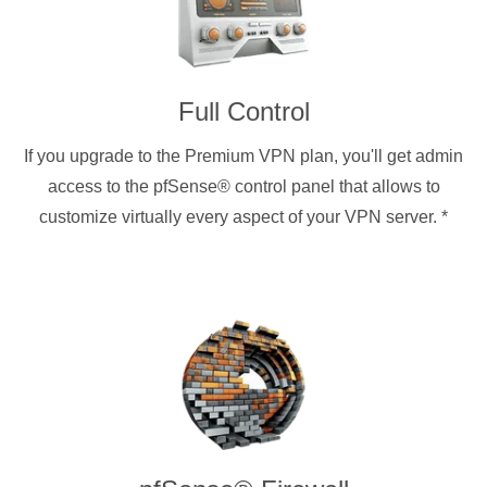
Full Control
If you upgrade to the Premium VPN plan, you'll get admin
access to the pfSense® control panel that allows to
customize virtually every aspect of your VPN server.
*