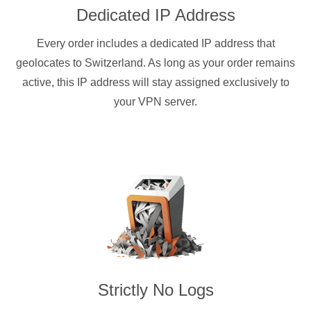
Dedicated IP Address
Every order includes a dedicated IP address that
geolocates to Switzerland. As long as your order remains
active, this IP address will stay assigned exclusively to
your VPN server.
Strictly No Logs