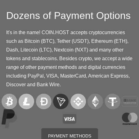
Dozens of Payment Options
It's in the name! COIN.HOST accepts cryptocurrencies
such as Bitcoin (BTC), Tether (USDT), Ethereum (ETH),
Dash, Litecoin (LTC), Nextcoin (NXT) and many other
tokens and stablecoins. Besides crypto, we accept a wide
range of other payment methods and digital currencies
including PayPal, VISA, MasterCard, American Express,
Discover and Bank Wire.
PAYMENT METHODS