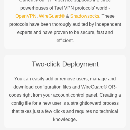
powerhouses of
Tael
VPN protocols' world -
OpenVPN
,
WireGuard®
&
Shadowsocks
. These
protocols have been thorougly audited by independent
experts and have proven to be secure, fast and
efficient.
Two-click Deployment
You can easily add or remove users, manage and
download configuration files and WireGuard® QR-
codes right from your account control panel. Creating a
config file for a new user is a straightforward process
that takes just a few clicks and requires no technical
knowledge.