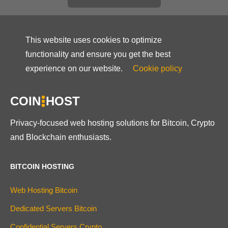
This website uses cookies to optimize
functionality and ensure you get the best
experience on our website.
Cookie policy
COIN
HOST
Privacy-focused web hosting solutions for Bitcoin, Crypto
and Blockchain enthusiasts.
BITCOIN HOSTING
Web Hosting Bitcoin
Dedicated Servers Bitcoin
Confidential Servers Crypto