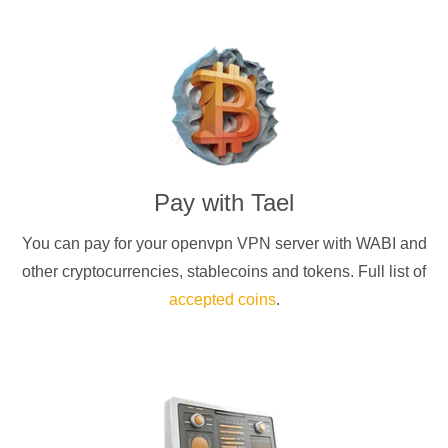
Pay with
Tael
You can pay for your
openvpn
VPN server with
WABI
and
other cryptocurrencies
, stablecoins and tokens. Full list of
accepted coins
.