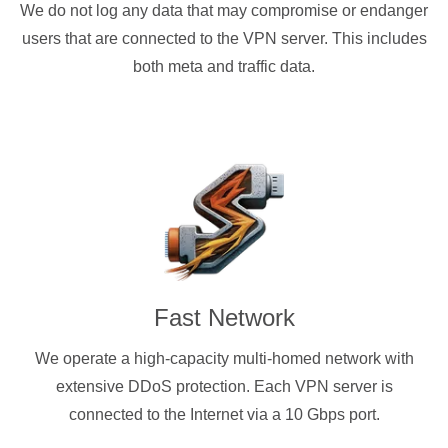
We do not log any data that may compromise or endanger
users that are connected to the VPN server. This includes
both meta and traffic data.
Fast Network
We operate a high-capacity multi-homed network with
extensive DDoS protection. Each VPN server is
connected to the Internet via a 10 Gbps port.