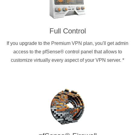
Full Control
If you upgrade to the Premium VPN plan, you'll get admin
access to the pfSense® control panel that allows to
customize virtually every aspect of your VPN server.
*