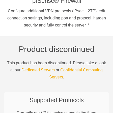
pfSense® Firewall
Configure additional VPN protocols (IPsec, L2TP), edit
connection settings, including port and protocol, harden
security and fully control the server.
*
Product discontinued
This product has been discontinued. Please take a look
at our
Dedicated Servers
or
Confidential Computing
Servers
.
Supported Protocols
Currently our VPN service supports the three