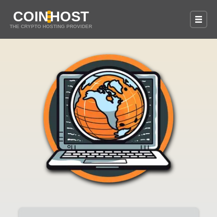
COIN
HOST
THE CRYPTO HOSTING PROVIDER