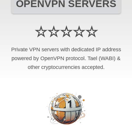
OPENVPN SERVERS
☆☆☆☆☆
Private VPN servers with dedicated IP address
powered by OpenVPN protocol. Tael (WABI) &
other cryptocurrencies accepted.