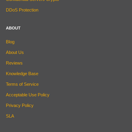
DDoS Protection
ABOUT
Blog
About Us
Reviews
Knowledge Base
Terms of Service
Acceptable Use Policy
Privacy Policy
SLA