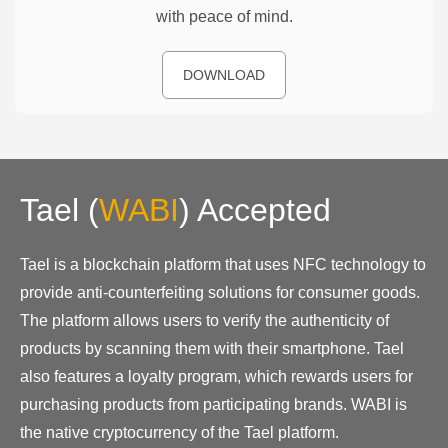
with peace of mind.
DOWNLOAD
Tael
(
WABI
)
Accepted
Tael is a blockchain platform that uses NFC technology to
provide anti-counterfeiting solutions for consumer goods.
The platform allows users to verify the authenticity of
products by scanning them with their smartphone. Tael
also features a loyalty program, which rewards users for
purchasing products from participating brands. WABI is
the native cryptocurrency of the Tael platform.