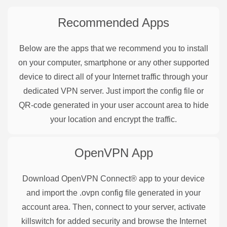
Recommended Apps
Below are the apps that we recommend you to install
on your computer, smartphone or any other supported
device to direct all of your Internet traffic through your
dedicated VPN server. Just import the config file or
QR-code generated in your user account area to hide
your location and encrypt the traffic.
OpenVPN
App
Download OpenVPN Connect® app to your device
and import the .ovpn config file generated in your
account area. Then, connect to your server, activate
killswitch for added security and browse the Internet