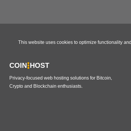
This website uses cookies to optimize functionality an
COIN
HOST
Privacy-focused web hosting solutions for Bitcoin,
Crypto and Blockchain enthusiasts.