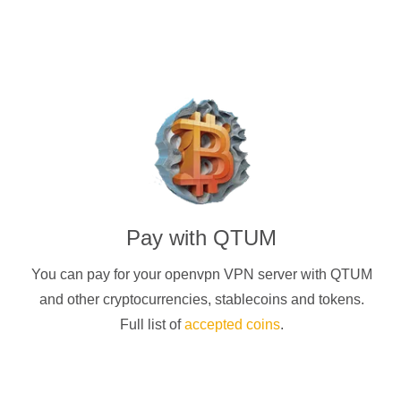
Pay with
QTUM
You can pay for your
openvpn
VPN server with
QTUM
and other cryptocurrencies
, stablecoins and tokens.
Full list of
accepted coins
.