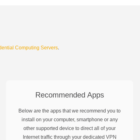
dential Computing Servers
.
Recommended Apps
Below are the apps that we recommend you to
install on your computer, smartphone or any
other supported device to direct all of your
Internet traffic through your dedicated VPN