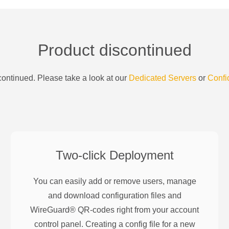
Product discontinued
ontinued. Please take a look at our
Dedicated Servers
or
Confi
Two-click Deployment
You can easily add or remove users, manage
and download configuration files and
WireGuard® QR-codes right from your account
control panel. Creating a config file for a new