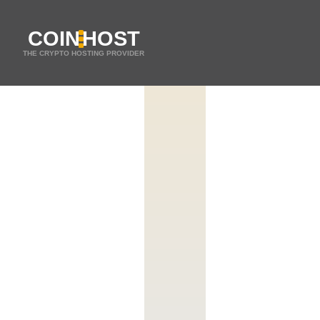
COIN
HOST
THE CRYPTO HOSTING PROVIDER