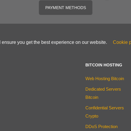
PAYMENT METHODS
d ensure you get the best experience on our website.
Cookie p
BITCOIN HOSTING
Web Hosting Bitcoin
Dedicated Servers
Bitcoin
Confidential Servers
Crypto
DDoS Protection