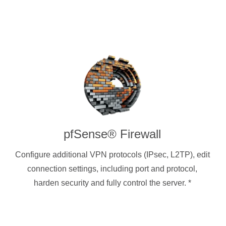
pfSense® Firewall
Configure additional VPN protocols (IPsec, L2TP), edit
connection settings, including port and protocol,
harden security and fully control the server.
*