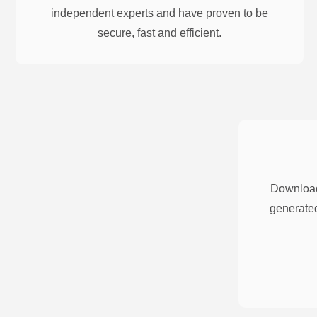
independent experts and have proven to be
secure, fast and efficient.
Download
generated