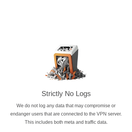
Strictly No Logs
We do not log any data that may compromise or
endanger users that are connected to the VPN server.
This includes both meta and traffic data.