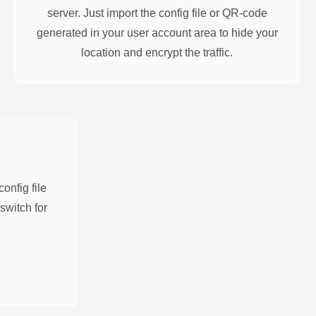
server. Just import the config file or QR-code
generated in your user account area to hide your
location and encrypt the traffic.
nfig file
switch for