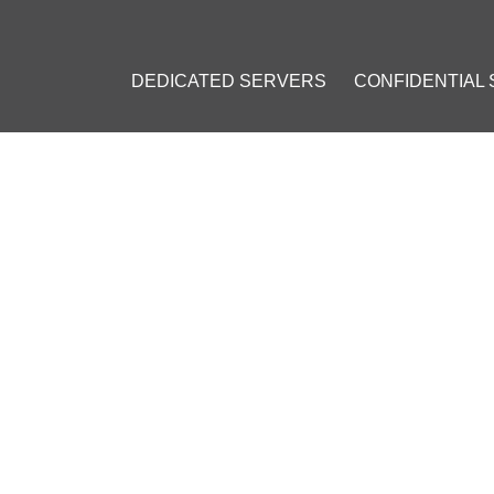
DEDICATED SERVERS
CONFIDENTIAL