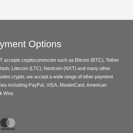
yment Options
T accepts cryptocurrencies such as Bitcoin (BTC), Tether
ash, Litecoin (LTC), Nextcoin (NXT) and many other
sides crypto, we accept a wide range of other payment
cies including PayPal, VISA, MasterCard, American
k Wire.