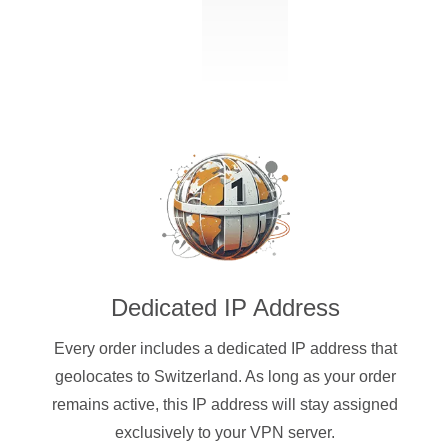
Dedicated IP Address
Every order includes a dedicated IP address that
geolocates to Switzerland. As long as your order
remains active, this IP address will stay assigned
exclusively to your VPN server.