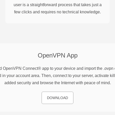
user is a straightforward process that takes just a
few clicks and requires no technical knowledge.
OpenVPN
App
 OpenVPN Connect® app to your device and import the .ovpn co
 in your account area. Then, connect to your server, activate kill
added security and browse the Internet with peace of mind.
DOWNLOAD