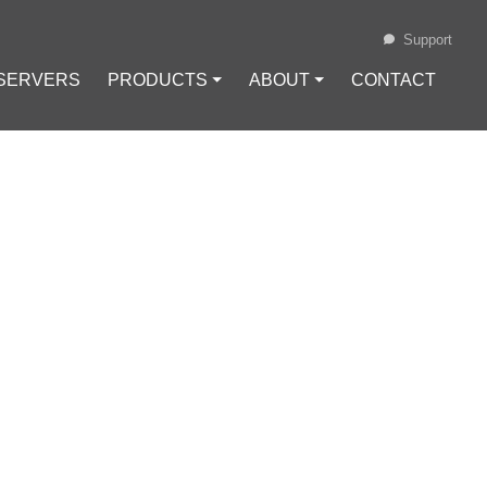
Support
 SERVERS
PRODUCTS ⏷
ABOUT ⏷
CONTACT