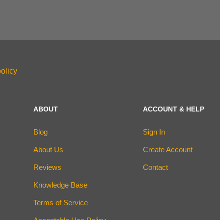
olicy
ABOUT
ACCOUNT & HELP
Blog
Sign In
About Us
Create Account
Reviews
Contact
Knowledge Base
Terms of Service