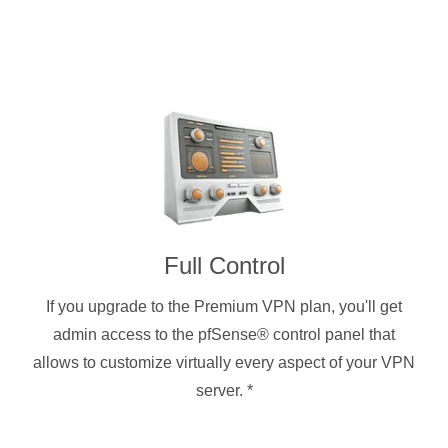
Full Control
If you upgrade to the Premium VPN plan, you'll get
admin access to the pfSense® control panel that
allows to customize virtually every aspect of your VPN
server.
*