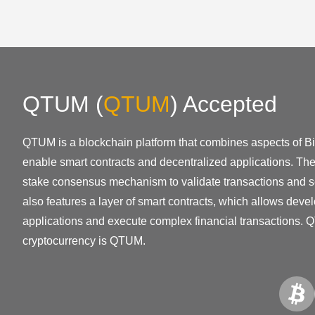
QTUM
(
QTUM
)
Accepted
QTUM is a blockchain platform that combines aspects of B
enable smart contracts and decentralized applications. The 
stake consensus mechanism to validate transactions and 
also features a layer of smart contracts, which allows devel
applications and execute complex financial transactions. 
cryptocurrency is QTUM.