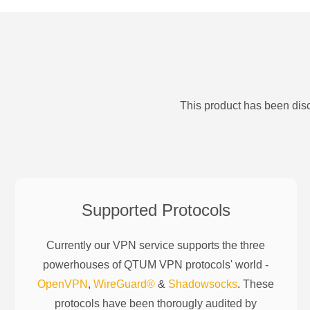
This product has been disc
Supported Protocols
Currently our VPN service supports the three
powerhouses of
QTUM
VPN protocols' world -
OpenVPN
,
WireGuard®
&
Shadowsocks
. These
protocols have been thorougly audited by