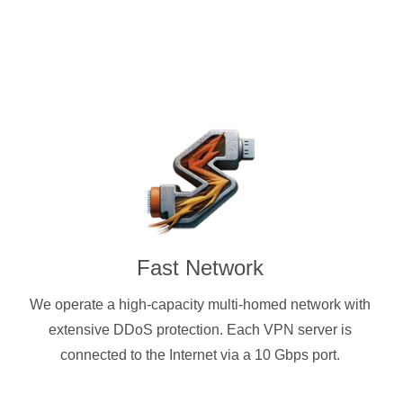
Fast Network
We operate a high-capacity multi-homed network with
extensive DDoS protection. Each VPN server is
connected to the Internet via a 10 Gbps port.