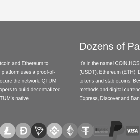
Dozens of Pa
itcoin and Ethereum to
It's in the name! COIN.HOS
platform uses a proof-of-
(USDT), Ethereum (ETH), D
secure the network. QTUM
tokens and stablecoins. Be
opers to build decentralized
methods and digital curren
QTUM's native
Express, Discover and Ban