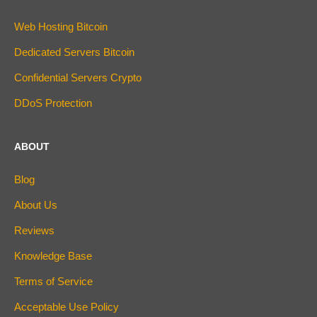
Web Hosting Bitcoin
Dedicated Servers Bitcoin
Confidential Servers Crypto
DDoS Protection
ABOUT
Blog
About Us
Reviews
Knowledge Base
Terms of Service
Acceptable Use Policy