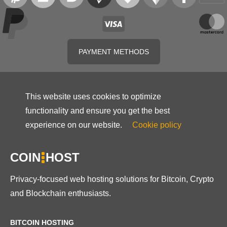
PAYMENT METHODS
This website uses cookies to optimize
functionality and ensure you get the best
experience on our website.
Cookie policy
COIN
HOST
Privacy-focused web hosting solutions for Bitcoin, Crypto
and Blockchain enthusiasts.
BITCOIN HOSTING