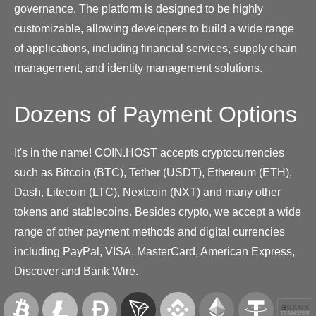
governance. The platform is designed to be highly
customizable, allowing developers to build a wide range
of applications, including financial services, supply chain
management, and identity management solutions.
Dozens of Payment Options
It's in the name! COIN.HOST accepts cryptocurrencies
such as Bitcoin (BTC), Tether (USDT), Ethereum (ETH),
Dash, Litecoin (LTC), Nextcoin (NXT) and many other
tokens and stablecoins. Besides crypto, we accept a wide
range of other payment methods and digital currencies
including PayPal, VISA, MasterCard, American Express,
Discover and Bank Wire.