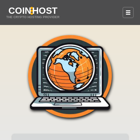
COIN
HOST
THE CRYPTO HOSTING PROVIDER