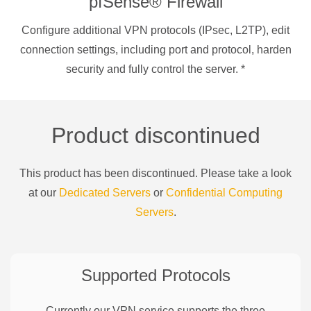
pfSense® Firewall
Configure additional VPN protocols (IPsec, L2TP), edit
connection settings, including port and protocol, harden
security and fully control the server.
*
Product discontinued
This product has been discontinued. Please take a look
at our
Dedicated Servers
or
Confidential Computing
Servers
.
Supported Protocols
Currently our VPN service supports the three