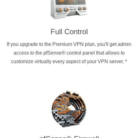
Full Control
If you upgrade to the Premium VPN plan, you'll get admin
access to the pfSense® control panel that allows to
customize virtually every aspect of your VPN server.
*