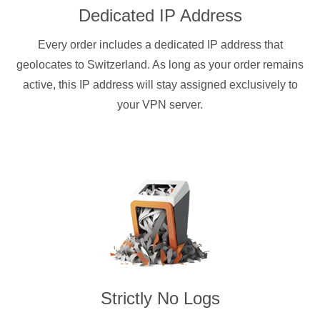
Dedicated IP Address
Every order includes a dedicated IP address that
geolocates to Switzerland. As long as your order remains
active, this IP address will stay assigned exclusively to
your VPN server.
Strictly No Logs