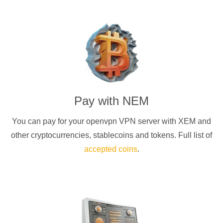
Pay with
NEM
You can pay for your
openvpn
VPN server with
XEM
and
other cryptocurrencies
, stablecoins and tokens. Full list of
accepted coins
.