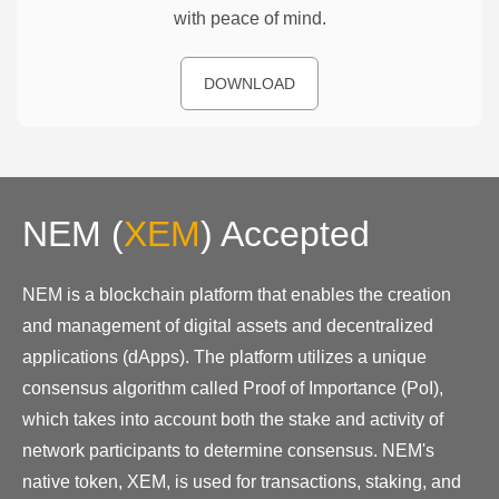
with peace of mind.
DOWNLOAD
NEM
(
XEM
)
Accepted
NEM is a blockchain platform that enables the creation
and management of digital assets and decentralized
applications (dApps). The platform utilizes a unique
consensus algorithm called Proof of Importance (PoI),
which takes into account both the stake and activity of
network participants to determine consensus. NEM's
native token, XEM, is used for transactions, staking, and