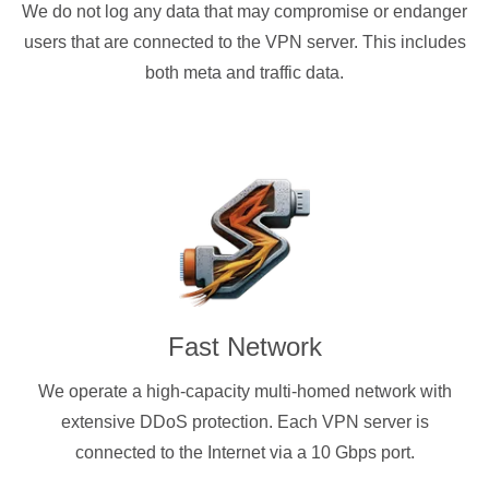
We do not log any data that may compromise or endanger
users that are connected to the VPN server. This includes
both meta and traffic data.
Fast Network
We operate a high-capacity multi-homed network with
extensive DDoS protection. Each VPN server is
connected to the Internet via a 10 Gbps port.