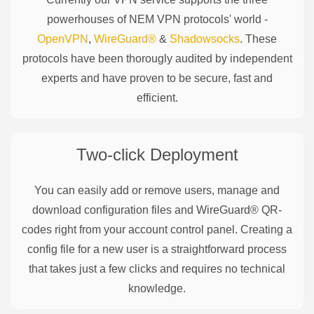
powerhouses of
NEM
VPN protocols' world -
OpenVPN
,
WireGuard®
&
Shadowsocks
. These
protocols have been thorougly audited by independent
experts and have proven to be secure, fast and
efficient.
Two-click Deployment
You can easily add or remove users, manage and
download configuration files and WireGuard® QR-
codes right from your account control panel. Creating a
config file for a new user is a straightforward process
that takes just a few clicks and requires no technical
knowledge.