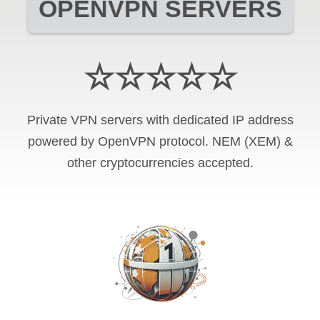
OPENVPN SERVERS
☆☆☆☆☆
Private VPN servers with dedicated IP address
powered by OpenVPN protocol. NEM (XEM) &
other cryptocurrencies accepted.