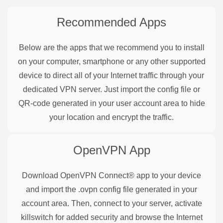
Recommended Apps
Below are the apps that we recommend you to install
on your computer, smartphone or any other supported
device to direct all of your Internet traffic through your
dedicated VPN server. Just import the config file or
QR-code generated in your user account area to hide
your location and encrypt the traffic.
OpenVPN
App
Download OpenVPN Connect® app to your device
and import the .ovpn config file generated in your
account area. Then, connect to your server, activate
killswitch for added security and browse the Internet