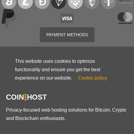
PAYMENT METHODS
This website uses cookies to optimize
functionality and ensure you get the best
experience on our website.
Cookie policy
COIN
HOST
Privacy-focused web hosting solutions for Bitcoin, Crypto
and Blockchain enthusiasts.