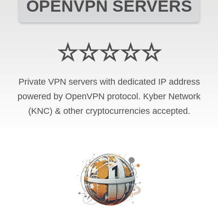
OPENVPN SERVERS
☆☆☆☆☆
Private VPN servers with dedicated IP address
powered by OpenVPN protocol. Kyber Network
(KNC) & other cryptocurrencies accepted.