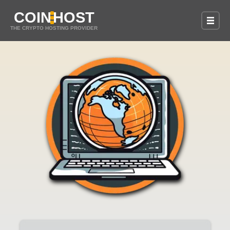
COIN
HOST
THE CRYPTO HOSTING PROVIDER