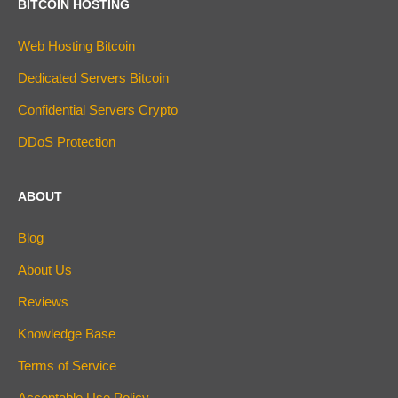
BITCOIN HOSTING
Web Hosting Bitcoin
Dedicated Servers Bitcoin
Confidential Servers Crypto
DDoS Protection
ABOUT
Blog
About Us
Reviews
Knowledge Base
Terms of Service
Acceptable Use Policy