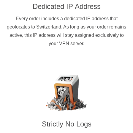
Dedicated IP Address
Every order includes a dedicated IP address that
geolocates to Switzerland. As long as your order remains
active, this IP address will stay assigned exclusively to
your VPN server.
Strictly No Logs