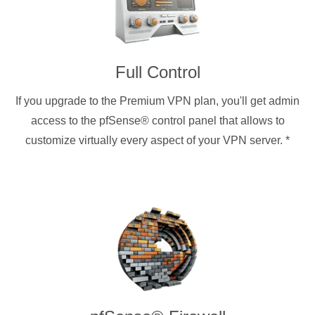
Full Control
If you upgrade to the Premium VPN plan, you'll get admin
access to the pfSense® control panel that allows to
customize virtually every aspect of your VPN server.
*