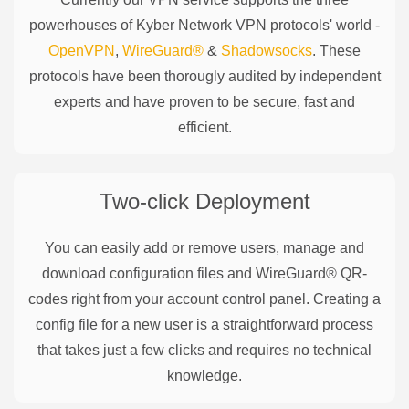
powerhouses of
Kyber Network
VPN protocols' world -
OpenVPN
,
WireGuard®
&
Shadowsocks
. These
protocols have been thorougly audited by independent
experts and have proven to be secure, fast and
efficient.
Two-click Deployment
You can easily add or remove users, manage and
download configuration files and WireGuard® QR-
codes right from your account control panel. Creating a
config file for a new user is a straightforward process
that takes just a few clicks and requires no technical
knowledge.