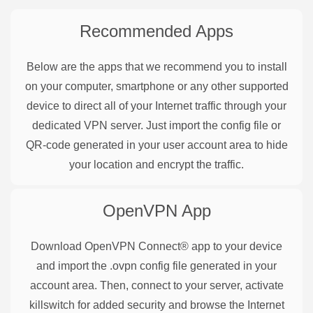
Recommended Apps
Below are the apps that we recommend you to install
on your computer, smartphone or any other supported
device to direct all of your Internet traffic through your
dedicated VPN server. Just import the config file or
QR-code generated in your user account area to hide
your location and encrypt the traffic.
OpenVPN
App
Download OpenVPN Connect® app to your device
and import the .ovpn config file generated in your
account area. Then, connect to your server, activate
killswitch for added security and browse the Internet