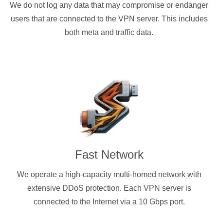
We do not log any data that may compromise or endanger
users that are connected to the VPN server. This includes
both meta and traffic data.
Fast Network
We operate a high-capacity multi-homed network with
extensive DDoS protection. Each VPN server is
connected to the Internet via a 10 Gbps port.