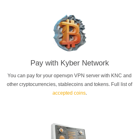
Pay with
Kyber Network
You can pay for your
openvpn
VPN server with
KNC
and
other cryptocurrencies
, stablecoins and tokens. Full list of
accepted coins
.