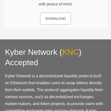
with peace of mind.
DOWNLOAD
Kyber Network
(
KNC
)
Accepted
Kyber Network is a decentralized liquidity protocol built
on Ethereum that enables users to swap tokens directly
from their wallets. The protocol aggregates liquidity from
various sources, such as decentralized exchanges,
market makers, and token projects, to provide users with
competitive exchange rates and low slippage. Kyber