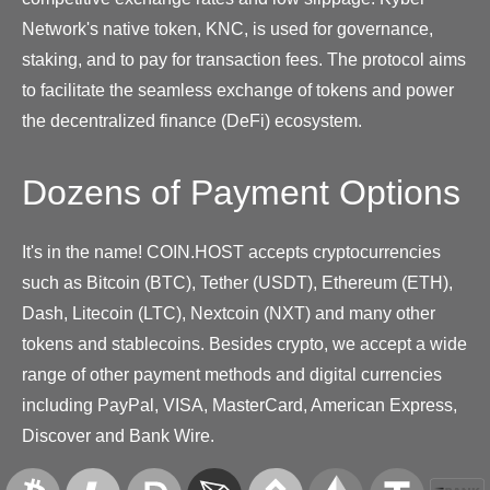
Network's native token, KNC, is used for governance,
staking, and to pay for transaction fees. The protocol aims
to facilitate the seamless exchange of tokens and power
the decentralized finance (DeFi) ecosystem.
Dozens of Payment Options
It's in the name! COIN.HOST accepts cryptocurrencies
such as Bitcoin (BTC), Tether (USDT), Ethereum (ETH),
Dash, Litecoin (LTC), Nextcoin (NXT) and many other
tokens and stablecoins. Besides crypto, we accept a wide
range of other payment methods and digital currencies
including PayPal, VISA, MasterCard, American Express,
Discover and Bank Wire.