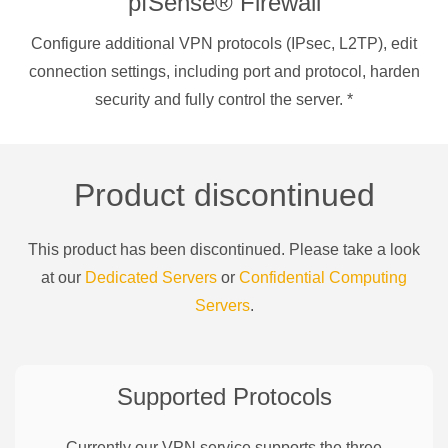
pfSense® Firewall
Configure additional VPN protocols (IPsec, L2TP), edit
connection settings, including port and protocol, harden
security and fully control the server.
*
Product discontinued
This product has been discontinued. Please take a look
at our
Dedicated Servers
or
Confidential Computing
Servers
.
Supported Protocols
Currently our VPN service supports the three