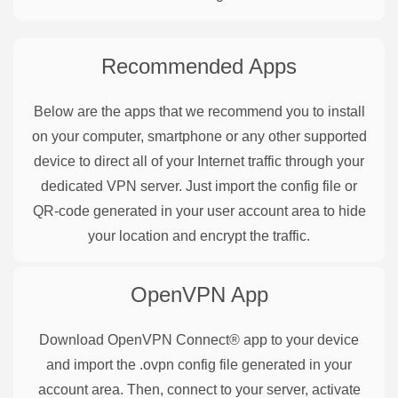
Recommended Apps
Below are the apps that we recommend you to install
on your computer, smartphone or any other supported
device to direct all of your Internet traffic through your
dedicated VPN server. Just import the config file or
QR-code generated in your user account area to hide
your location and encrypt the traffic.
OpenVPN
App
Download OpenVPN Connect® app to your device
and import the .ovpn config file generated in your
account area. Then, connect to your server, activate