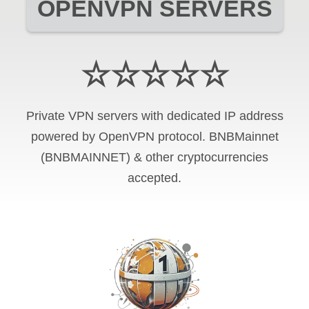
OPENVPN SERVERS
☆☆☆☆☆
Private VPN servers with dedicated IP address
powered by OpenVPN protocol. BNBMainnet
(BNBMAINNET) & other cryptocurrencies
accepted.