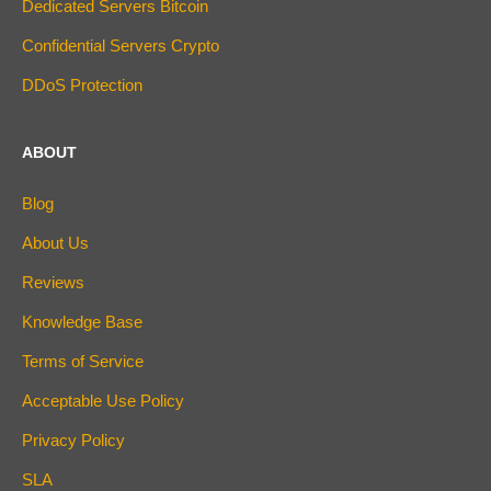
Dedicated Servers Bitcoin
Confidential Servers Crypto
DDoS Protection
ABOUT
Blog
About Us
Reviews
Knowledge Base
Terms of Service
Acceptable Use Policy
Privacy Policy
SLA