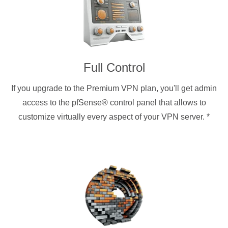
Full Control
If you upgrade to the Premium VPN plan, you'll get admin
access to the pfSense® control panel that allows to
customize virtually every aspect of your VPN server.
*