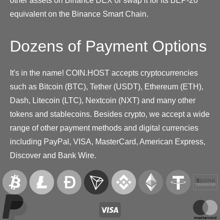
other assets on Binance DEX or swap it for its BEP-20
equivalent on the Binance Smart Chain.
Dozens of Payment Options
It's in the name! COIN.HOST accepts cryptocurrencies
such as Bitcoin (BTC), Tether (USDT), Ethereum (ETH),
Dash, Litecoin (LTC), Nextcoin (NXT) and many other
tokens and stablecoins. Besides crypto, we accept a wide
range of other payment methods and digital currencies
including PayPal, VISA, MasterCard, American Express,
Discover and Bank Wire.