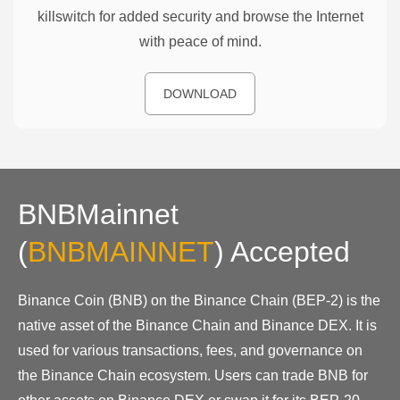
killswitch for added security and browse the Internet
with peace of mind.
DOWNLOAD
BNBMainnet
(
BNBMAINNET
)
Accepted
Binance Coin (BNB) on the Binance Chain (BEP-2) is the
native asset of the Binance Chain and Binance DEX. It is
used for various transactions, fees, and governance on
the Binance Chain ecosystem. Users can trade BNB for