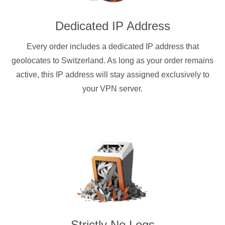
Dedicated IP Address
Every order includes a dedicated IP address that
geolocates to Switzerland. As long as your order remains
active, this IP address will stay assigned exclusively to
your VPN server.
Strictly No Logs