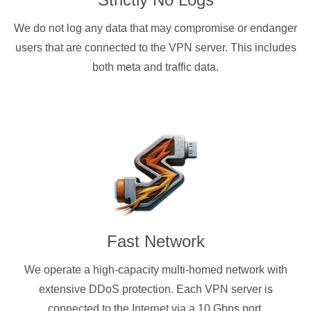
We do not log any data that may compromise or endanger
users that are connected to the VPN server. This includes
both meta and traffic data.
Fast Network
We operate a high-capacity multi-homed network with
extensive DDoS protection. Each VPN server is
connected to the Internet via a 10 Gbps port.