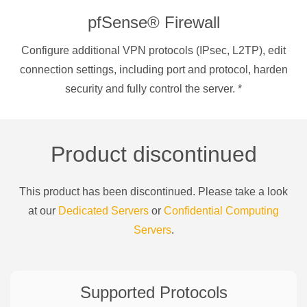
pfSense® Firewall
Configure additional VPN protocols (IPsec, L2TP), edit
connection settings, including port and protocol, harden
security and fully control the server.
*
Product discontinued
This product has been discontinued. Please take a look
at our
Dedicated Servers
or
Confidential Computing
Servers
.
Supported Protocols