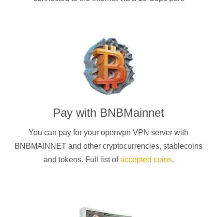
Pay with
BNBMainnet
You can pay for your
openvpn
VPN server with
BNBMAINNET
and other cryptocurrencies
, stablecoins
and tokens. Full list of
accepted coins
.