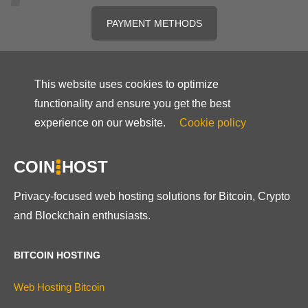
PAYMENT METHODS
This website uses cookies to optimize
functionality and ensure you get the best
experience on our website.
Cookie policy
COIN
HOST
Privacy-focused web hosting solutions for Bitcoin, Crypto
and Blockchain enthusiasts.
BITCOIN HOSTING
Web Hosting Bitcoin