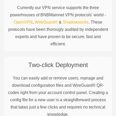
Currently our VPN service supports the three
powerhouses of
BNBMainnet
VPN protocols' world -
OpenVPN
,
WireGuard®
&
Shadowsocks
. These
protocols have been thorougly audited by independent
experts and have proven to be secure, fast and
efficient.
Two-click Deployment
You can easily add or remove users, manage and
download configuration files and WireGuard® QR-
codes right from your account control panel. Creating a
config file for a new user is a straightforward process
that takes just a few clicks and requires no technical
knowledge.