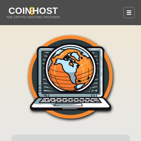
COIN
HOST
THE CRYPTO HOSTING PROVIDER