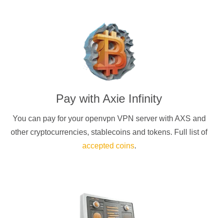
Pay with
Axie Infinity
You can pay for your
openvpn
VPN server with
AXS
and
other cryptocurrencies
, stablecoins and tokens. Full list of
accepted coins
.