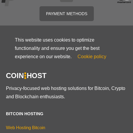
PAYMENT METHODS
This website uses cookies to optimize
functionality and ensure you get the best
experience on our website.
Cookie policy
COIN
HOST
Privacy-focused web hosting solutions for Bitcoin, Crypto
and Blockchain enthusiasts.
BITCOIN HOSTING
Web Hosting Bitcoin