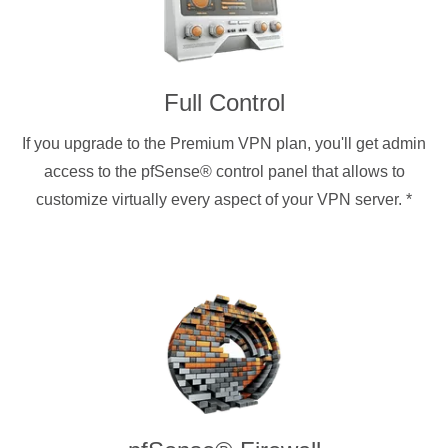
Full Control
If you upgrade to the Premium VPN plan, you'll get admin
access to the pfSense® control panel that allows to
customize virtually every aspect of your VPN server.
*