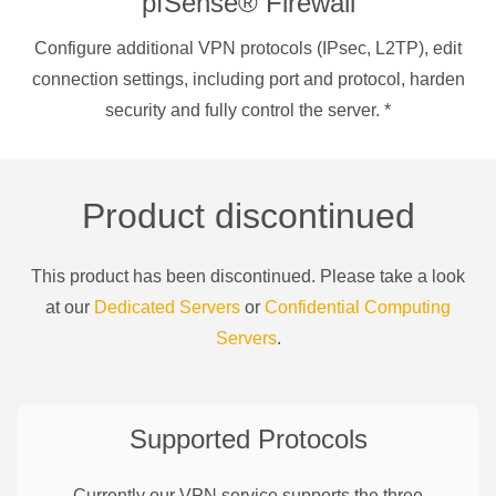
pfSense® Firewall
Configure additional VPN protocols (IPsec, L2TP), edit
connection settings, including port and protocol, harden
security and fully control the server.
*
Product discontinued
This product has been discontinued. Please take a look
at our
Dedicated Servers
or
Confidential Computing
Servers
.
Supported Protocols
Currently our VPN service supports the three