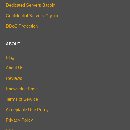
Dedicated Servers Bitcoin
Confidential Servers Crypto
DDoS Protection
ABOUT
Blog
About Us
Reviews
Knowledge Base
Terms of Service
Acceptable Use Policy
Privacy Policy