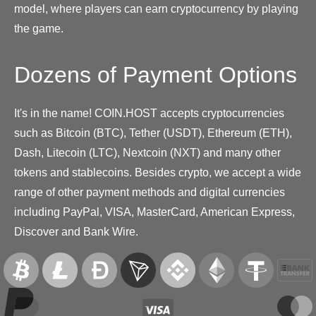
model, where players can earn cryptocurrency by playing
the game.
Dozens of Payment Options
It's in the name! COIN.HOST accepts cryptocurrencies
such as Bitcoin (BTC), Tether (USDT), Ethereum (ETH),
Dash, Litecoin (LTC), Nextcoin (NXT) and many other
tokens and stablecoins. Besides crypto, we accept a wide
range of other payment methods and digital currencies
including PayPal, VISA, MasterCard, American Express,
Discover and Bank Wire.