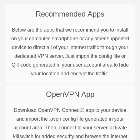
Recommended Apps
Below are the apps that we recommend you to install
on your computer, smartphone or any other supported
device to direct all of your Internet traffic through your
dedicated VPN server. Just import the config file or
QR-code generated in your user account area to hide
your location and encrypt the traffic.
OpenVPN
App
Download OpenVPN Connect® app to your device
and import the .ovpn config file generated in your
account area. Then, connect to your server, activate
killswitch for added security and browse the Internet