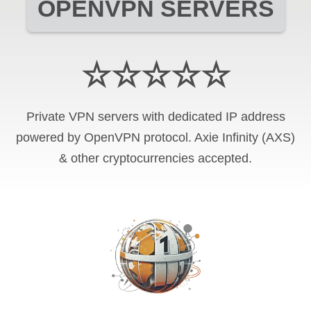
OPENVPN SERVERS
☆☆☆☆☆
Private VPN servers with dedicated IP address
powered by OpenVPN protocol. Axie Infinity (AXS)
& other cryptocurrencies accepted.