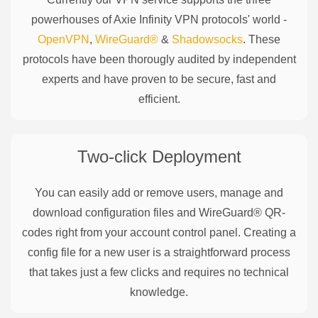
powerhouses of
Axie Infinity
VPN protocols' world -
OpenVPN
,
WireGuard®
&
Shadowsocks
. These
protocols have been thorougly audited by independent
experts and have proven to be secure, fast and
efficient.
Two-click Deployment
You can easily add or remove users, manage and
download configuration files and WireGuard® QR-
codes right from your account control panel. Creating a
config file for a new user is a straightforward process
that takes just a few clicks and requires no technical
knowledge.