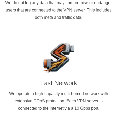
We do not log any data that may compromise or endanger
users that are connected to the VPN server. This includes
both meta and traffic data.
Fast Network
We operate a high-capacity multi-homed network with
extensive DDoS protection. Each VPN server is
connected to the Internet via a 10 Gbps port.