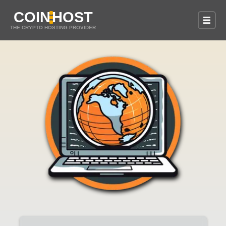
COIN
HOST
THE CRYPTO HOSTING PROVIDER