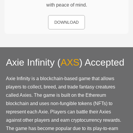
with peace of mind.
DOWNLOAD
Axie Infinity
(
AXS
)
Accepted
Axie Infinity is a blockchain-based game that allows
players to collect, breed, and trade fantasy creatures
called Axies. The game is built on the Ethereum
blockchain and uses non-fungible tokens (NFTs) to
represent each Axie. Players can battle their Axies
against other players and earn cryptocurrency rewards.
The game has become popular due to its play-to-earn