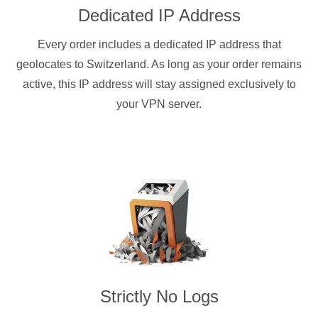
Dedicated IP Address
Every order includes a dedicated IP address that
geolocates to Switzerland. As long as your order remains
active, this IP address will stay assigned exclusively to
your VPN server.
Strictly No Logs