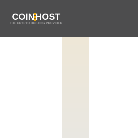
COIN
HOST
THE CRYPTO HOSTING PROVIDER