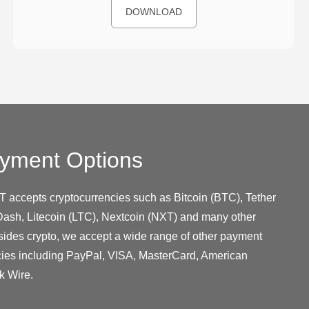
DOWNLOAD
yment Options
T accepts cryptocurrencies such as Bitcoin (BTC), Tether
ash, Litecoin (LTC), Nextcoin (NXT) and many other
sides crypto, we accept a wide range of other payment
cies including PayPal, VISA, MasterCard, American
k Wire.