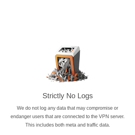
Strictly No Logs
We do not log any data that may compromise or
endanger users that are connected to the VPN server.
This includes both meta and traffic data.