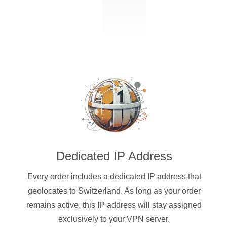
Dedicated IP Address
Every order includes a dedicated IP address that
geolocates to Switzerland. As long as your order
remains active, this IP address will stay assigned
exclusively to your VPN server.