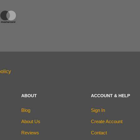
olicy
ABOUT
ACCOUNT & HELP
Blog
Sign In
About Us
Create Account
Reviews
Contact