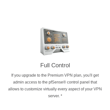
Full Control
If you upgrade to the Premium VPN plan, you'll get
admin access to the pfSense® control panel that
allows to customize virtually every aspect of your VPN
server.
*