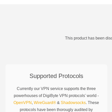
This product has been disc
Supported Protocols
Currently our VPN service supports the three
powerhouses of
DigiByte
VPN protocols' world -
OpenVPN
,
WireGuard®
&
Shadowsocks
. These
protocols have been thorougly audited by