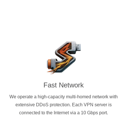
Fast Network
We operate a high-capacity multi-homed network with
extensive DDoS protection. Each VPN server is
connected to the Internet via a 10 Gbps port.