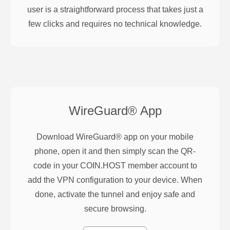
user is a straightforward process that takes just a
few clicks and requires no technical knowledge.
WireGuard®
App
Download WireGuard® app on your mobile
phone, open it and then simply scan the QR-
code in your COIN.HOST member account to
add the VPN configuration to your device. When
done, activate the tunnel and enjoy safe and
secure browsing.