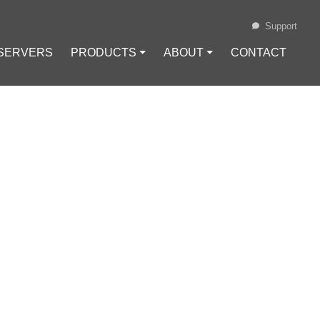
Support
 SERVERS
PRODUCTS ⏷
ABOUT ⏷
CONTACT