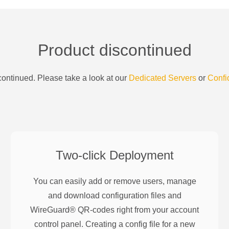
Product discontinued
ontinued. Please take a look at our
Dedicated Servers
or
Confi
Two-click Deployment
You can easily add or remove users, manage
and download configuration files and
WireGuard® QR-codes right from your account
control panel. Creating a config file for a new