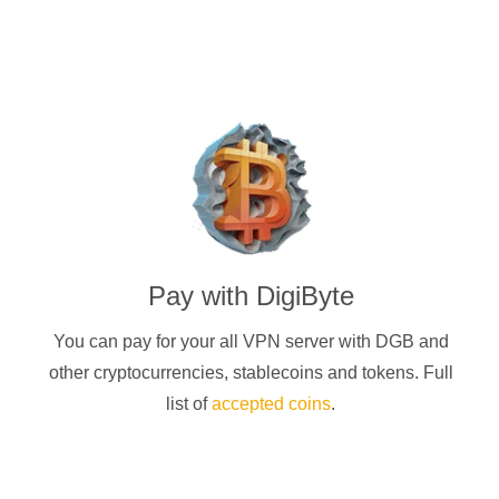
Pay with
DigiByte
You can pay for your
all
VPN server with
DGB
and
other cryptocurrencies
, stablecoins and tokens. Full
list of
accepted coins
.