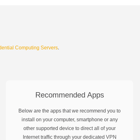
dential Computing Servers
.
Recommended Apps
Below are the apps that we recommend you to
install on your computer, smartphone or any
other supported device to direct all of your
Internet traffic through your dedicated VPN