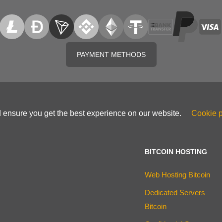
PAYMENT METHODS
d ensure you get the best experience on our website.
Cookie p
BITCOIN HOSTING
Web Hosting Bitcoin
Dedicated Servers
Bitcoin