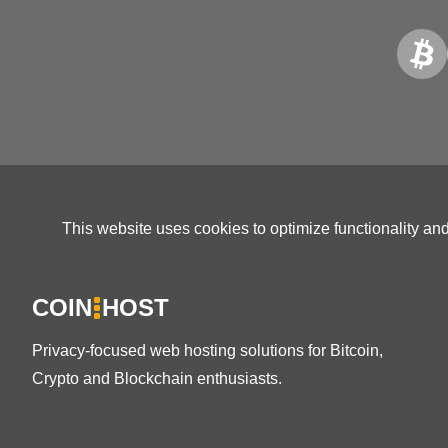
This website uses cookies to optimize functionality an
COIN
HOST
Privacy-focused web hosting solutions for Bitcoin,
Crypto and Blockchain enthusiasts.