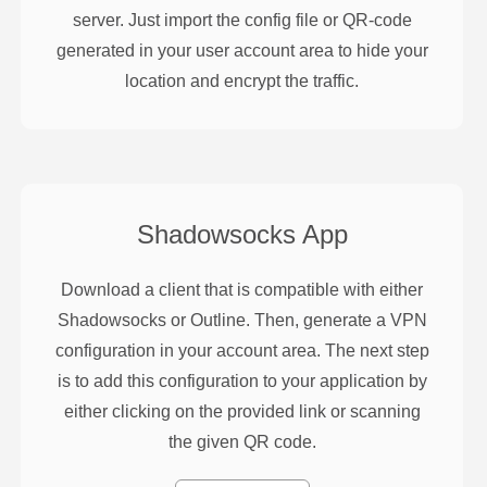
server. Just import the config file or QR-code
generated in your user account area to hide your
location and encrypt the traffic.
Shadowsocks
App
Download a client that is compatible with either
Shadowsocks or Outline. Then, generate a VPN
configuration in your account area. The next step
is to add this configuration to your application by
either clicking on the provided link or scanning
the given QR code.