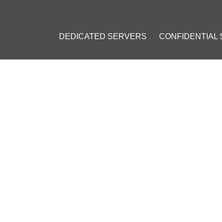
DEDICATED SERVERS
CONFIDENTIAL