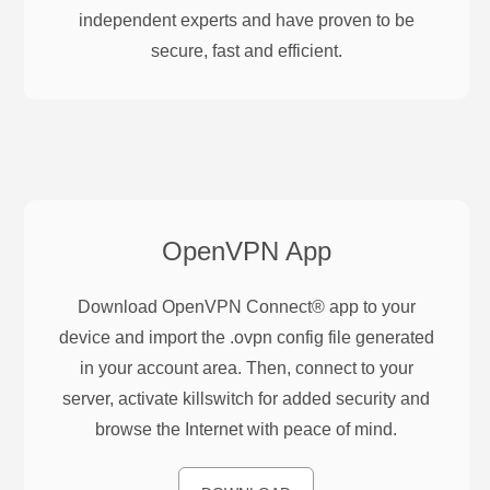
independent experts and have proven to be
secure, fast and efficient.
OpenVPN
App
Download OpenVPN Connect® app to your
device and import the .ovpn config file generated
in your account area. Then, connect to your
server, activate killswitch for added security and
browse the Internet with peace of mind.