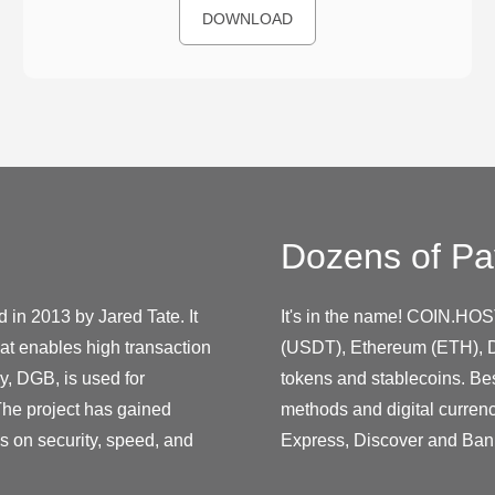
DOWNLOAD
Dozens of Pa
 in 2013 by Jared Tate. It
It's in the name! COIN.HOS
at enables high transaction
(USDT), Ethereum (ETH), D
y, DGB, is used for
tokens and stablecoins. Be
The project has gained
methods and digital curren
us on security, speed, and
Express, Discover and Ban