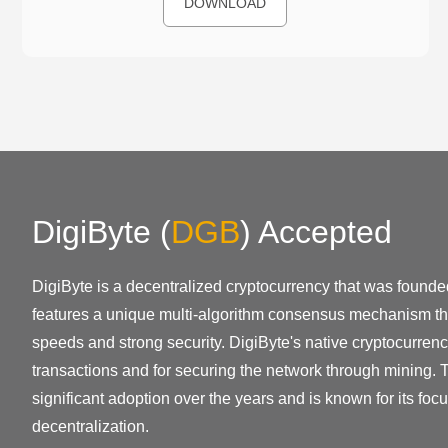
DOWNLOAD
DigiByte
(
DGB
)
Accepted
DigiByte is a decentralized cryptocurrency that was founded
features a unique multi-algorithm consensus mechanism th
speeds and strong security. DigiByte's native cryptocurrenc
transactions and for securing the network through mining. 
significant adoption over the years and is known for its foc
decentralization.