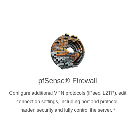
pfSense® Firewall
Configure additional VPN protocols (IPsec, L2TP), edit
connection settings, including port and protocol,
harden security and fully control the server.
*