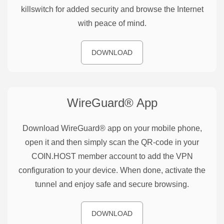
killswitch for added security and browse the Internet
with peace of mind.
DOWNLOAD
WireGuard®
App
Download WireGuard® app on your mobile phone,
open it and then simply scan the QR-code in your
COIN.HOST member account to add the VPN
configuration to your device. When done, activate the
tunnel and enjoy safe and secure browsing.
DOWNLOAD