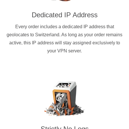
Dedicated IP Address
Every order includes a dedicated IP address that
geolocates to Switzerland. As long as your order remains
active, this IP address will stay assigned exclusively to
your VPN server.
Strictly No Logs