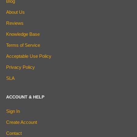
Blog
About Us
Reviews
Knowledge Base
Terms of Service
Acceptable Use Policy
Privacy Policy
SLA
ACCOUNT & HELP
Sign In
Create Account
Contact