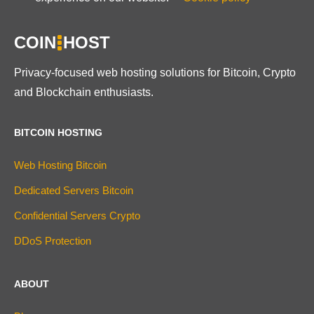
COIN
HOST
Privacy-focused web hosting solutions for Bitcoin, Crypto
and Blockchain enthusiasts.
BITCOIN HOSTING
Web Hosting Bitcoin
Dedicated Servers Bitcoin
Confidential Servers Crypto
DDoS Protection
ABOUT