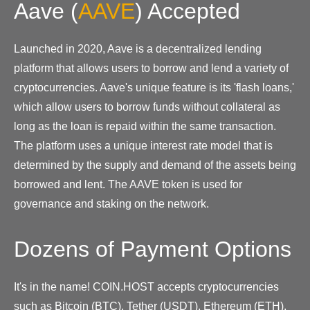
Aave
(
AAVE
)
Accepted
Launched in 2020, Aave is a decentralized lending
platform that allows users to borrow and lend a variety of
cryptocurrencies. Aave's unique feature is its 'flash loans,'
which allow users to borrow funds without collateral as
long as the loan is repaid within the same transaction.
The platform uses a unique interest rate model that is
determined by the supply and demand of the assets being
borrowed and lent. The AAVE token is used for
governance and staking on the network.
Dozens of Payment Options
It's in the name! COIN.HOST accepts cryptocurrencies
such as Bitcoin (BTC), Tether (USDT), Ethereum (ETH),