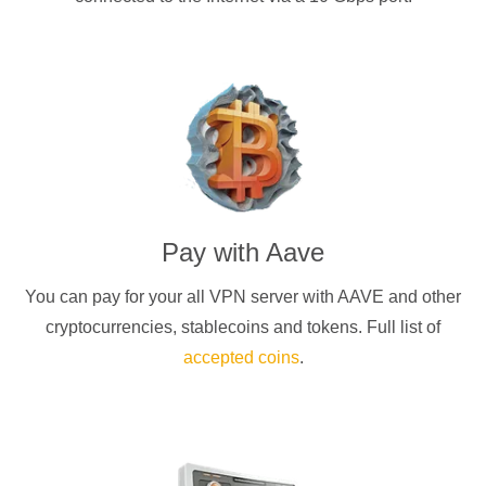
Pay with
Aave
You can pay for your
all
VPN server with
AAVE
and other
cryptocurrencies
, stablecoins and tokens. Full list of
accepted coins
.