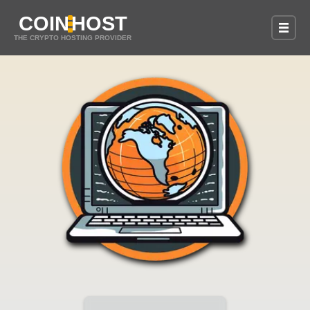
COIN
HOST
THE CRYPTO HOSTING PROVIDER