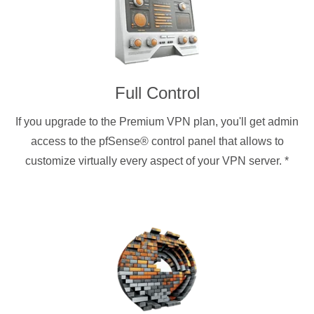
Full Control
If you upgrade to the Premium VPN plan, you'll get admin
access to the pfSense® control panel that allows to
customize virtually every aspect of your VPN server.
*