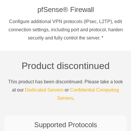
pfSense® Firewall
Configure additional VPN protocols (IPsec, L2TP), edit
connection settings, including port and protocol, harden
security and fully control the server.
*
Product discontinued
This product has been discontinued. Please take a look
at our
Dedicated Servers
or
Confidential Computing
Servers
.
Supported Protocols