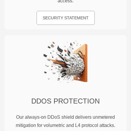
access.
SECURITY STATEMENT
DDOS PROTECTION
Our always-on DDoS shield delivers unmetered
mitigation for volumetric and L4 protocol attacks.