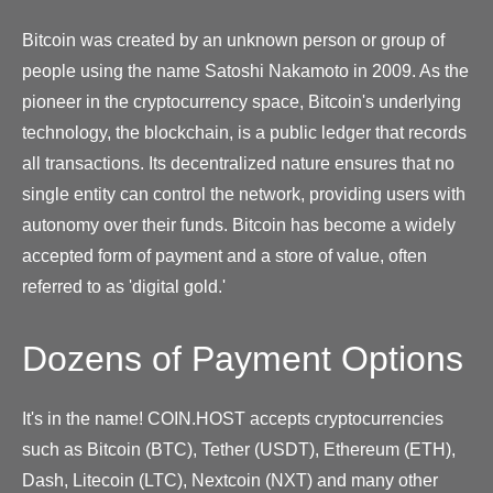
Bitcoin was created by an unknown person or group of
people using the name Satoshi Nakamoto in 2009. As the
pioneer in the cryptocurrency space, Bitcoin's underlying
technology, the blockchain, is a public ledger that records
all transactions. Its decentralized nature ensures that no
single entity can control the network, providing users with
autonomy over their funds. Bitcoin has become a widely
accepted form of payment and a store of value, often
referred to as 'digital gold.'
Dozens of Payment Options
It's in the name! COIN.HOST accepts cryptocurrencies
such as Bitcoin (BTC), Tether (USDT), Ethereum (ETH),
Dash, Litecoin (LTC), Nextcoin (NXT) and many other