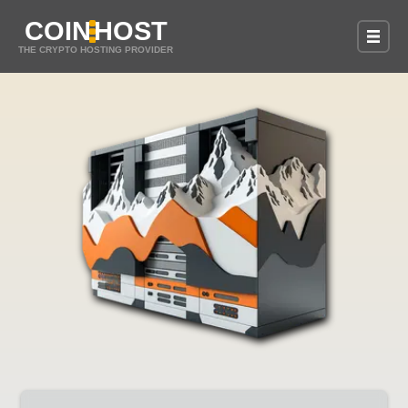
COIN
HOST
THE CRYPTO HOSTING PROVIDER