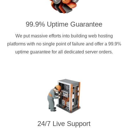
99.9% Uptime Guarantee
We put massive efforts into building web hosting
platforms with no single point of failure and offer a 99.9%
uptime guarantee for all dedicated server orders.
24/7 Live Support