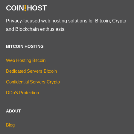
COIN
HOST
Privacy-focused web hosting solutions for Bitcoin, Crypto
and Blockchain enthusiasts.
BITCOIN HOSTING
Web Hosting Bitcoin
Dedicated Servers Bitcoin
Confidential Servers Crypto
DDoS Protection
ABOUT
Blog