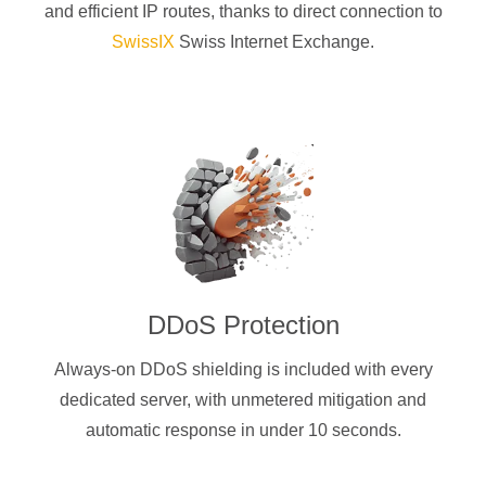
and efficient IP routes, thanks to direct connection to
SwissIX
Swiss Internet Exchange.
DDoS Protection
Always-on DDoS shielding is included with every
dedicated server, with unmetered mitigation and
automatic response in under 10 seconds.