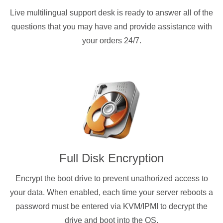
Live multilingual support desk is ready to answer all of the
questions that you may have and provide assistance with
your orders 24/7.
Full Disk Encryption
Encrypt the boot drive to prevent unathorized access to
your data. When enabled, each time your server reboots a
password must be entered via KVM/IPMI to decrypt the
drive and boot into the OS.