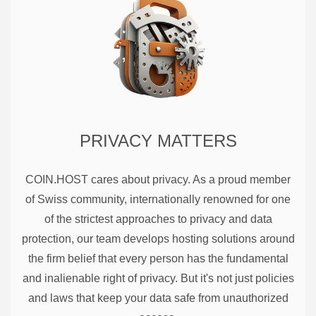
PRIVACY MATTERS
COIN.HOST cares about privacy. As a proud member
of Swiss community, internationally renowned for one
of the strictest approaches to privacy and data
protection, our team develops hosting solutions around
the firm belief that every person has the fundamental
and inalienable right of privacy. But it's not just policies
and laws that keep your data safe from unauthorized