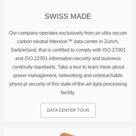
SWISS MADE
Our company operates exclusively from an ultra secure
carbon neutral Interxion™ data center in Zurich,
Switzerland, that is certified to comply with ISO 27001
and ISO 22301 information security and business
continuity standards. Take a tour to learn more about
power management, networking and unbreachable
physical security of this state-of-the-art data processing
facility.
DATA CENTER TOUR