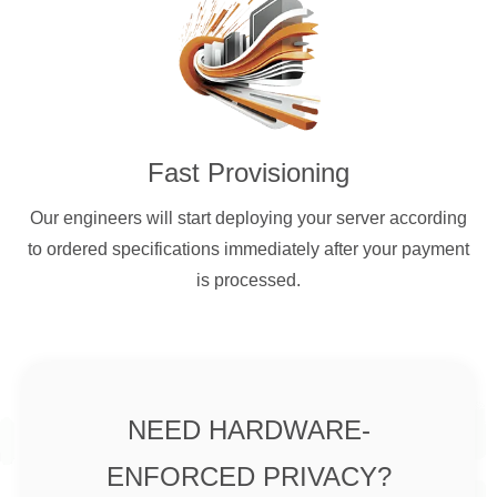
Fast Provisioning
Our engineers will start deploying your server according
to ordered specifications immediately after your payment
is processed.
NEED HARDWARE-
ENFORCED PRIVACY?