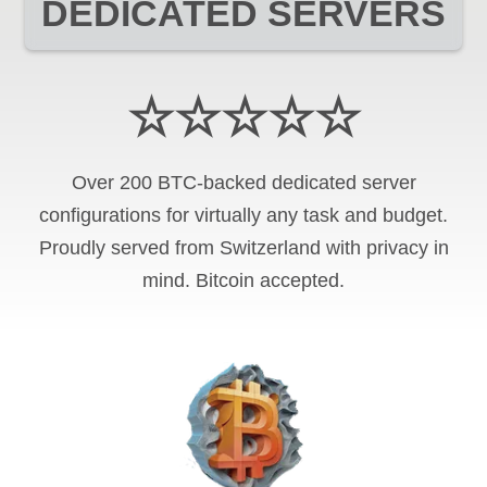
DEDICATED SERVERS
☆☆☆☆☆
Over 200 BTC-backed dedicated server
configurations for virtually any task and budget.
Proudly served from Switzerland with privacy in
mind. Bitcoin accepted.