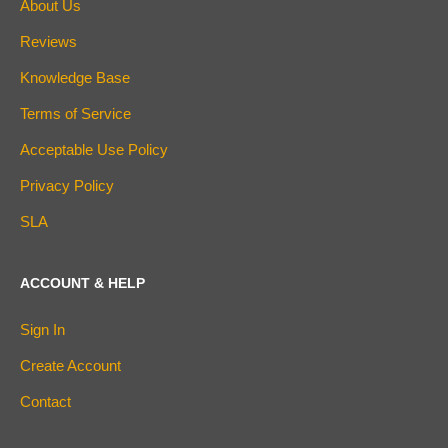
About Us
Reviews
Knowledge Base
Terms of Service
Acceptable Use Policy
Privacy Policy
SLA
ACCOUNT & HELP
Sign In
Create Account
Contact