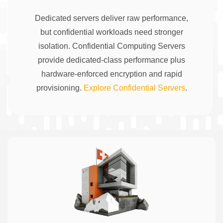
Dedicated servers deliver raw performance,
but confidential workloads need stronger
isolation. Confidential Computing Servers
provide dedicated-class performance plus
hardware-enforced encryption and rapid
provisioning.
Explore Confidential Servers
.