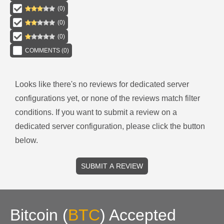
(
0
)
(
0
)
(
0
)
COMMENTS (
0
)
Looks like there's no reviews for
dedicated server
configurations
yet, or none of the reviews match filter
conditions.
If you want to submit a review on a
dedicated server
configuration, please click the button
below.
SUBMIT A REVIEW
Bitcoin
(
BTC
)
Accepted