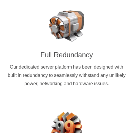
Full Redundancy
Our dedicated server platform has been designed with
built in redundancy to seamlessly withstand any unlikely
power, networking and hardware issues.