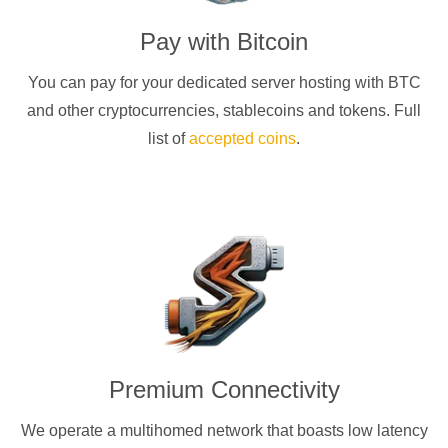
Pay with
Bitcoin
You can pay for your dedicated server hosting with
BTC
and other cryptocurrencies
, stablecoins and tokens. Full
list of
accepted coins
.
Premium Connectivity
We operate a multihomed network that boasts low latency