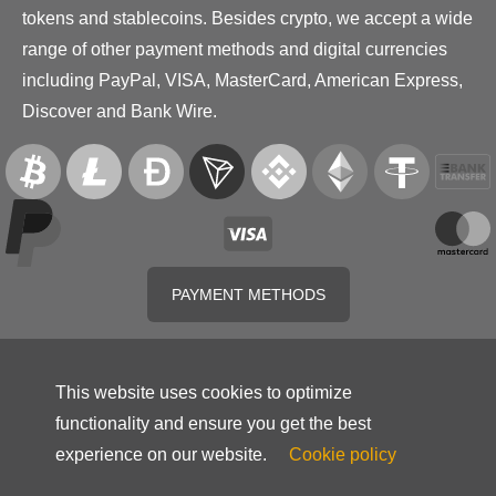
tokens and stablecoins. Besides crypto, we accept a wide
range of other payment methods and digital currencies
including PayPal, VISA, MasterCard, American Express,
Discover and Bank Wire.
PAYMENT METHODS
This website uses cookies to optimize
functionality and ensure you get the best
experience on our website.
Cookie policy