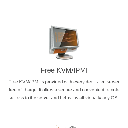
Free KVM/IPMI
Free KVM/IPMI is provided with every dedicated server
free of charge. It offers a secure and convenient remote
access to the server and helps install virtually any OS.