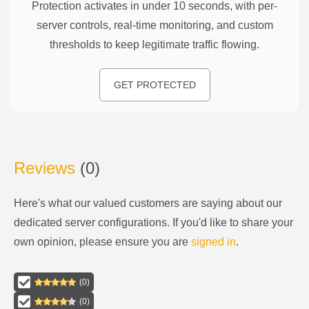
Protection activates in under 10 seconds, with per-
server controls, real-time monitoring, and custom
thresholds to keep legitimate traffic flowing.
GET PROTECTED
Reviews
(
0
)
Here's what our valued customers are saying about our
dedicated server configurations
. If you'd like to share your
own opinion, please ensure you are
signed in
.
(
0
)
(
0
)